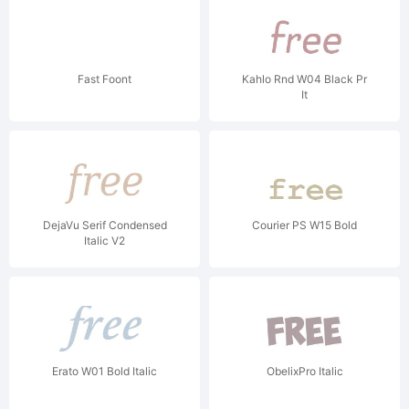
Fast Foont
Kahlo Rnd W04 Black Pr
It
DejaVu Serif Condensed
Courier PS W15 Bold
Italic V2
Erato W01 Bold Italic
ObelixPro Italic