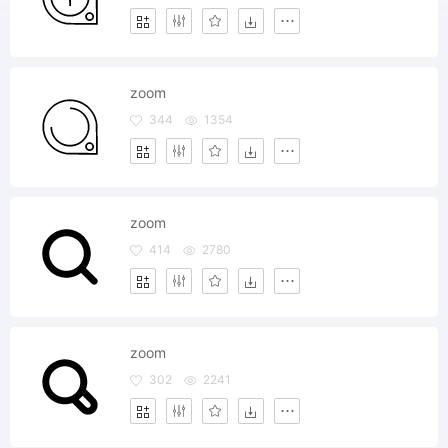
zoom
344
1354
zoom
414
2780
zoom
302
2241