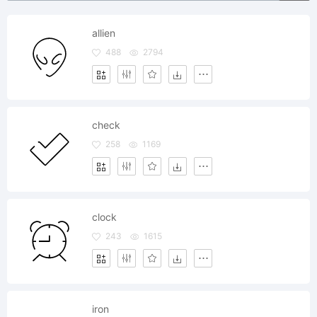
allien
488
2794
check
258
1169
clock
243
1615
iron