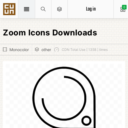
Log in
0
Zoom Icons Downloads
Monocolor
other
CDN Total Use [ 1358 ] times