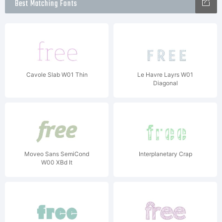
Best Matching Fonts
Cavole Slab W01 Thin
Le Havre Layrs W01
Diagonal
Moveo Sans SemiCond
Interplanetary Crap
W00 XBd It