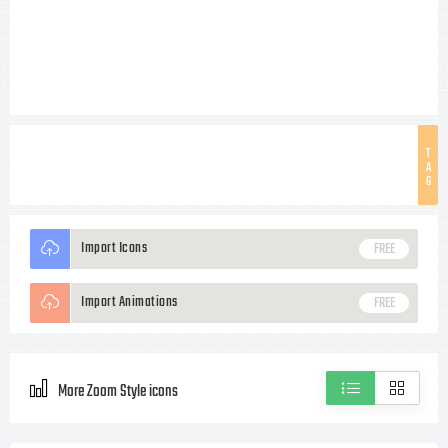
T
A
G
Import Icons
FREE
Import Animations
FREE
More Zoom Style icons