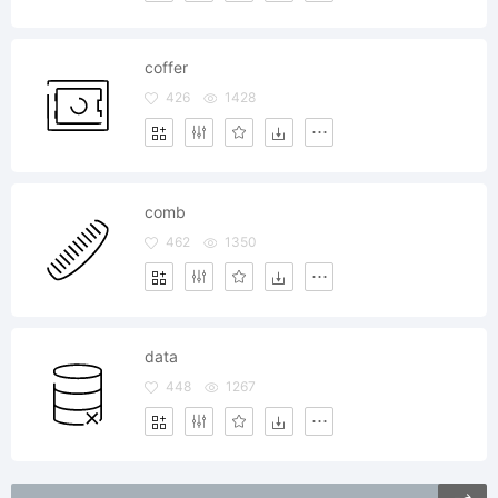
coffer
426
1428
comb
462
1350
data
448
1267