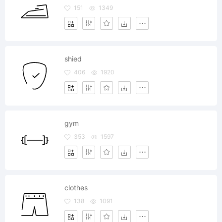
151
1349
shied
406
1920
gym
353
1597
clothes
138
1091