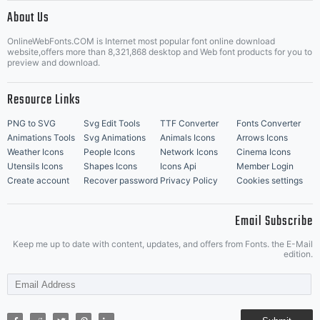
|
About Us
OnlineWebFonts.COM is Internet most popular font online download
Music Icons
Best Matching Fonts
website,offers more than 8,321,868 desktop and Web font products for you to
|
preview and download.
Resource Links
PNG to SVG
Svg Edit Tools
TTF Converter
Fonts Converter
Animations Tools
Svg Animations
Animals Icons
Arrows Icons
Weather Icons
People Icons
Network Icons
Cinema Icons
Utensils Icons
Shapes Icons
Icons Api
Member Login
Create account
Recover password
Privacy Policy
Cookies settings
Email Subscribe
Keep me up to date with content, updates, and offers from Fonts. the E-Mail
edition.