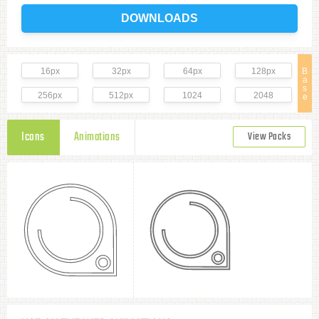
DOWNLOADS
16px
32px
64px
128px
B
a
s
256px
512px
1024
2048
e
Icons
Animations
View Packs