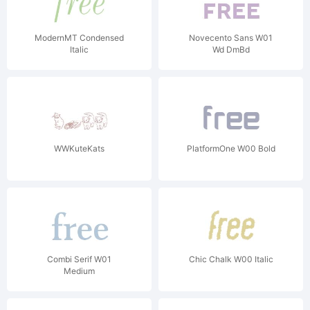
ModernMT Condensed
Novecento Sans W01
Italic
Wd DmBd
WWKuteKats
PlatformOne W00 Bold
Combi Serif W01
Chic Chalk W00 Italic
Medium