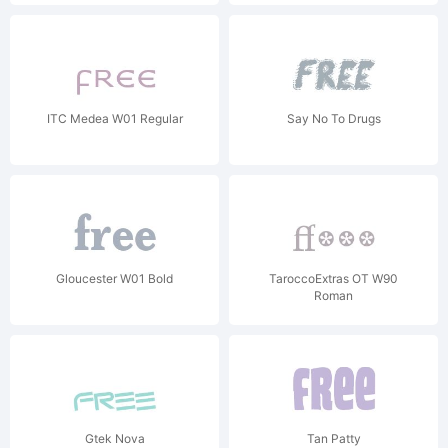
ITC Medea W01 Regular
Say No To Drugs
Gloucester W01 Bold
TaroccoExtras OT W90
Roman
Gtek Nova
Tan Patty