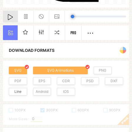
PRO
DOWNLOAD FORMATS
SVG
SVG Animations
PNG
PDF
EPS
CDR
PSD
DXF
Line
Android
IOS
100PX
300PX
600PX
900PX
More Sizes :