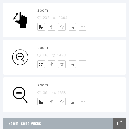
zoom
203
3394
zoom
116
1433
zoom
391
1658
Zoom Icons Packs