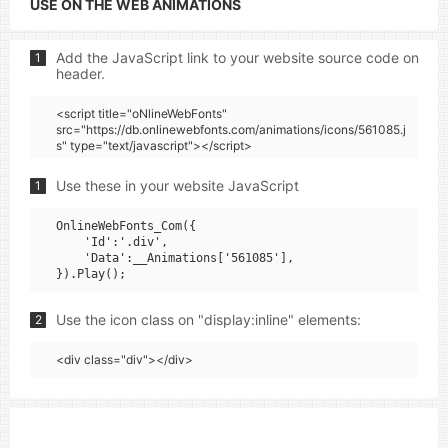
USE ON THE WEB ANIMATIONS
Add the JavaScript link to your website source code on
1
header.
<script title="oNlineWebFonts"
src="https://db.onlinewebfonts.com/animations/icons/561085.j
s" type="text/javascript"></script>
Use these in your website JavaScript
1
OnlineWebFonts_Com({

    'Id':'.div',

    'Data':__Animations['561085'],

Use the icon class on "display:inline" elements:
2
<div class="div"></div>