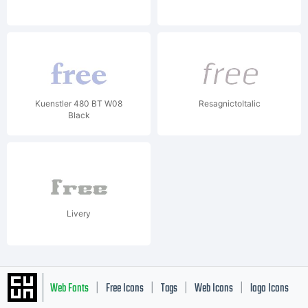
Kuenstler 480 BT W08
ResagnictoItalic
Black
Livery
Web Fonts
Free Icons
Tags
Web Icons
logo Icons
|
|
|
|