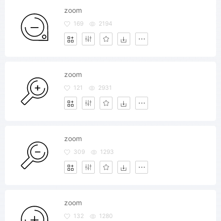
zoom
169
2194
zoom
121
2931
zoom
309
1293
zoom
132
1280