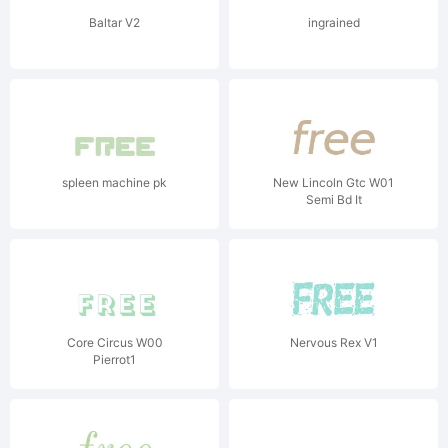
Baltar V2
ingrained
spleen machine pk
New Lincoln Gtc W01
Semi Bd It
Core Circus W00
Nervous Rex V1
Pierrot1