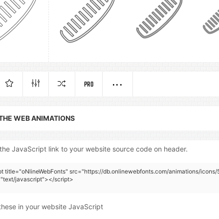
PRO
 THE WEB ANIMATIONS
the JavaScript link to your website source code on header.
pt title="oNlineWebFonts" src="https://db.onlinewebfonts.com/animations/icons/
"text/javascript"></script>
these in your website JavaScript