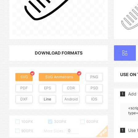
DOWNLOAD FORMATS
USE ON
SVG
SVG Animations
PNG
PDF
EPS
CDR
PSD
Add 
1
DXF
Line
Android
IOS
<scri
type=
100PX
300PX
600PX
Use 
1
900PX
More Sizes :