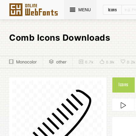
Icons
MENU
Comb Icons Downloads
Monocolor
other
0.7k
0.9k
0.2k
Icons