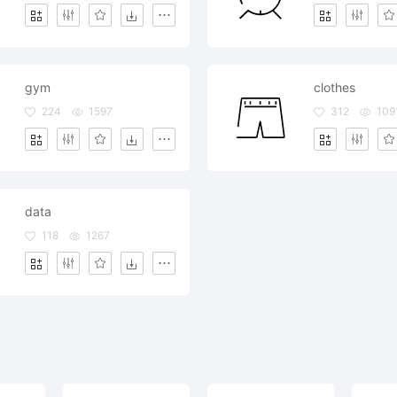
gym
clothes
224
1597
312
109
data
118
1267