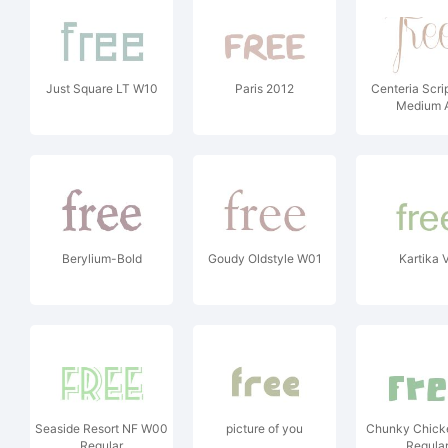
Just Square LT W10
Paris 2012
Centeria Scr
Medium A
Berylium-Bold
Goudy Oldstyle W01
Kartika 
Seaside Resort NF W00
picture of you
Chunky Chic
Regular
Regula