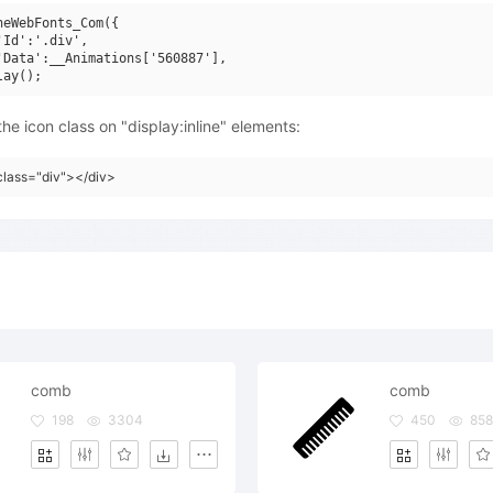
neWebFonts_Com({

'Id':'.div',

'Data':__Animations['560887'],

he icon class on "display:inline" elements:
class="div"></div>
comb
comb
198
3304
450
858