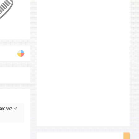
560887.js"