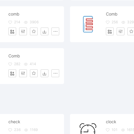
comb
Comb
214
3906
256
329
Comb
282
414
check
clock
236
1169
101
161