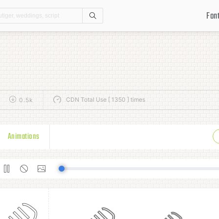
Fon
Search
CDN Total Use [ 1350 ] times
0.5k
Animations