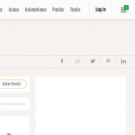
Log in
ts
Icons
Animations
Packs
Tools
0
View Packs