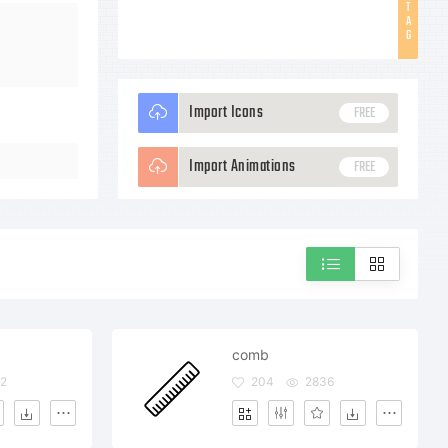
T
A
G
Import Icons
FREE
Import Animations
FREE
comb
2
204
2836