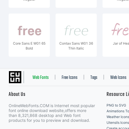
Core Sans E W01 65
Contax Sans W01 36
Jar of Hea
Bold
Thin Italic
Web Fonts
Free Icons
Tags
Web Icons
|
|
|
About Us
Resource L
OnlineWebFonts.COM is Internet most popular
PNG to SVG
font online download website,offers more
Animations To
than 8,321,868 desktop and Web font
Weather Icon
products for you to preview and download.
Utensils Icons
Create accou