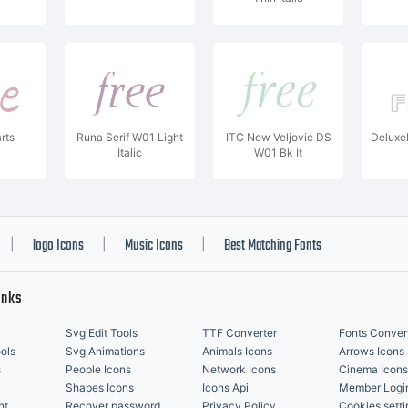
rts
Runa Serif W01 Light
ITC New Veljovic DS
Deluxe
Italic
W01 Bk It
logo Icons
Music Icons
Best Matching Fonts
|
|
|
inks
Svg Edit Tools
TTF Converter
Fonts Conver
ols
Svg Animations
Animals Icons
Arrows Icons
s
People Icons
Network Icons
Cinema Icons
Shapes Icons
Icons Api
Member Logi
nt
Recover password
Privacy Policy
Cookies setti