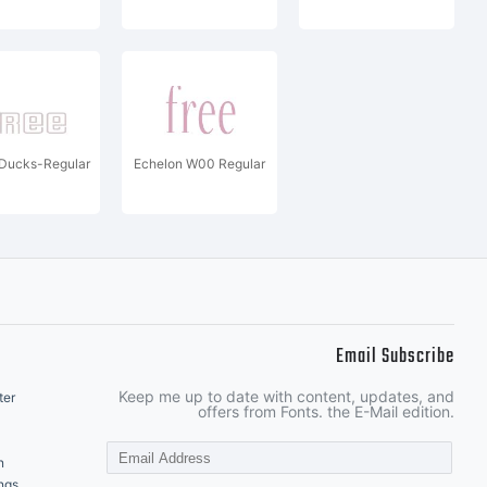
Ducks-Regular
Echelon W00 Regular
Email Subscribe
Keep me up to date with content, updates, and
ter
offers from Fonts. the E-Mail edition.
n
ngs