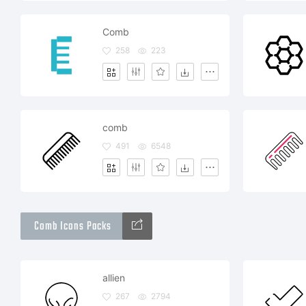
Comb
258
223
comb
491
6548
Comb Icons Packs
allien
267
2794