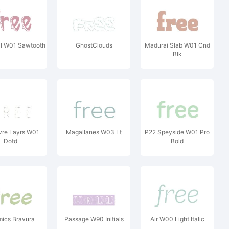
yl W01 Sawtooth
GhostClouds
Madurai Slab W01 Cnd
Blk
vre Layrs W01
Magallanes W03 Lt
P22 Speyside W01 Pro
Dotd
Bold
ics Bravura
Passage W90 Initials
Air W00 Light Italic