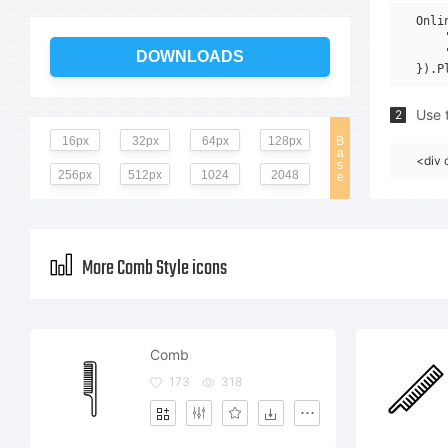
Onli
    
    
DOWNLOADS
Use t
2
16px
32px
64px
128px
B
a
<div 
s
256px
512px
1024
2048
e
More Comb Style icons
Comb
173
318