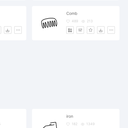
Comb
489
213
iron
5
182
1349