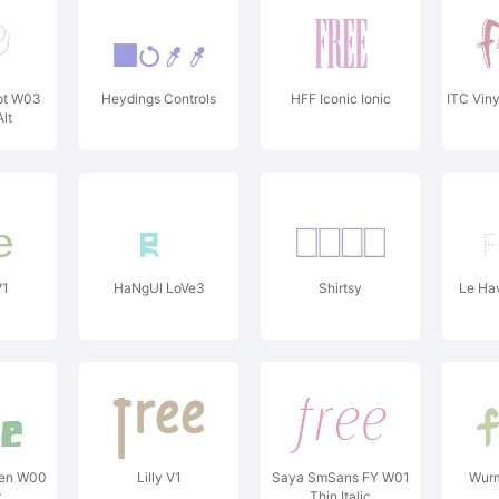
ipt W03
Heydings Controls
HFF Iconic Ionic
ITC Vin
lt
V1
HaNgUl LoVe3
Shirtsy
Le Ha
ken W00
Lilly V1
Saya SmSans FY W01
Wurm
r
Thin Italic