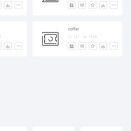
coffer
1
137
1428