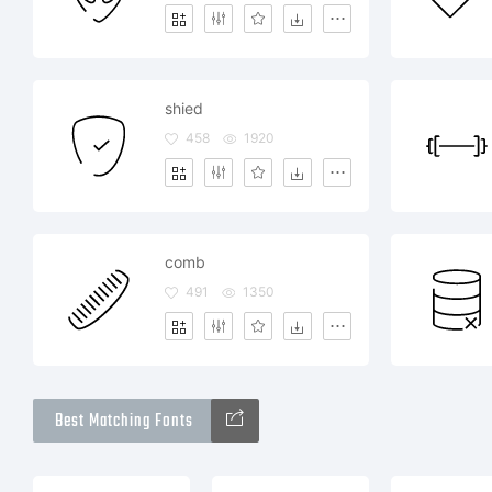
shied
458
1920
comb
491
1350
Best Matching Fonts