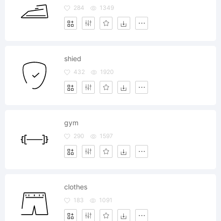
284
1349
shied
432
1920
gym
290
1597
clothes
183
1091