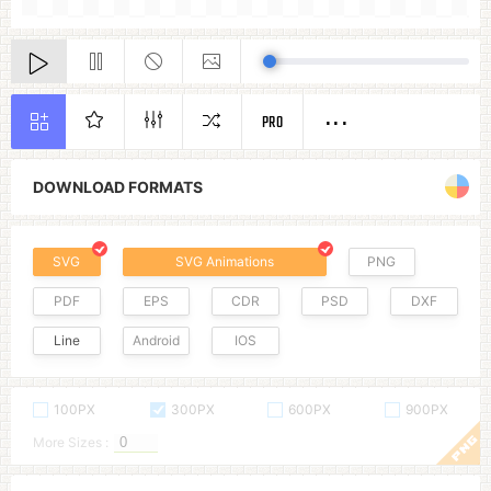
PRO
DOWNLOAD FORMATS
SVG
SVG Animations
PNG
PDF
EPS
CDR
PSD
DXF
Line
Android
IOS
100PX
300PX
600PX
900PX
More Sizes :