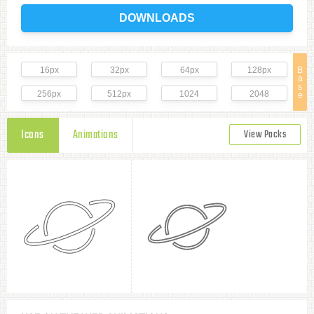
DOWNLOADS
16px
32px
64px
128px
B
a
s
256px
512px
1024
2048
e
Icons
Animations
View Packs