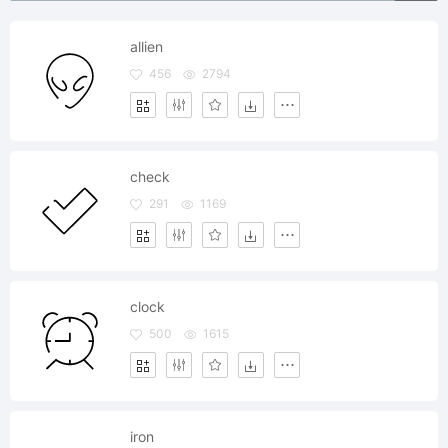
allien
456
2794
check
291
1169
clock
500
1615
iron