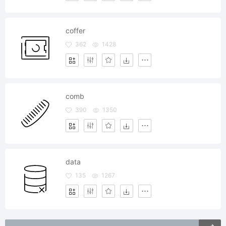
coffer
362
1428
comb
390
1350
data
135
1267