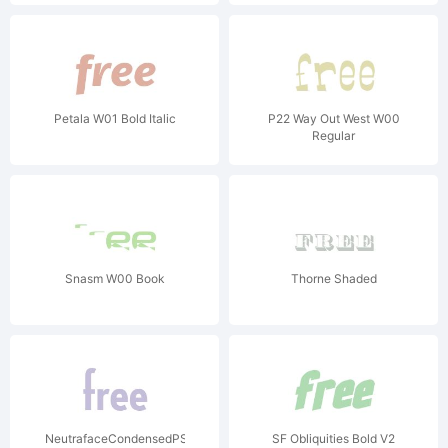
Petala W01 Bold Italic
P22 Way Out West W00
Regular
Snasm W00 Book
Thorne Shaded
NeutrafaceCondensedPS-
SF Obliquities Bold V2