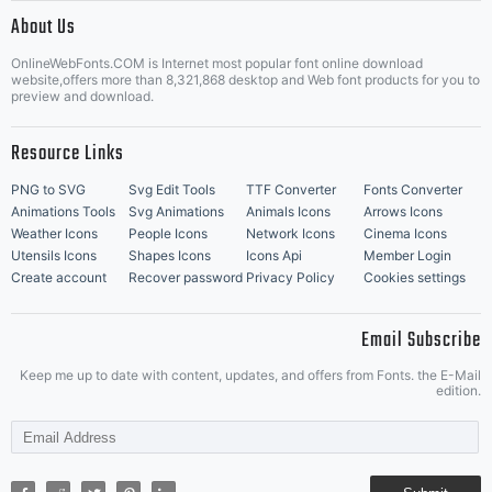
|
About Us
OnlineWebFonts.COM is Internet most popular font online download
Music Icons
Best Matching Fonts
website,offers more than 8,321,868 desktop and Web font products for you to
|
preview and download.
Resource Links
PNG to SVG
Svg Edit Tools
TTF Converter
Fonts Converter
Animations Tools
Svg Animations
Animals Icons
Arrows Icons
Weather Icons
People Icons
Network Icons
Cinema Icons
Utensils Icons
Shapes Icons
Icons Api
Member Login
Create account
Recover password
Privacy Policy
Cookies settings
Email Subscribe
Keep me up to date with content, updates, and offers from Fonts. the E-Mail
edition.