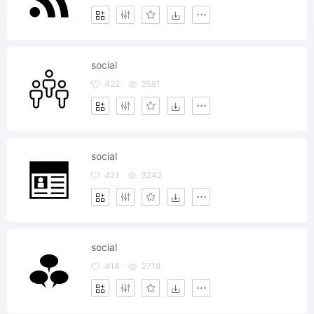
social
422
2591
social
421
3242
social
414
2718