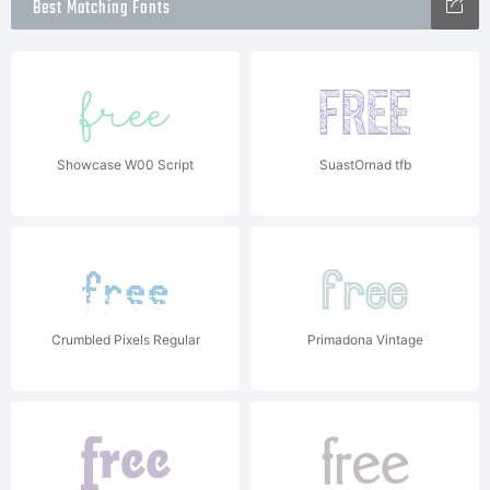
Best Matching Fonts
Showcase W00 Script
SuastOrnad tfb
Crumbled Pixels Regular
Primadona Vintage