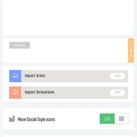
Social
T
A
G
Import Icons
FREE
Import Animations
FREE
More Social Style icons