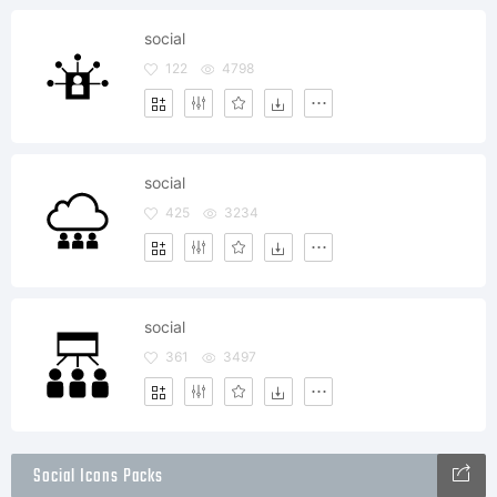
social
122
4798
social
425
3234
social
361
3497
Social Icons Packs