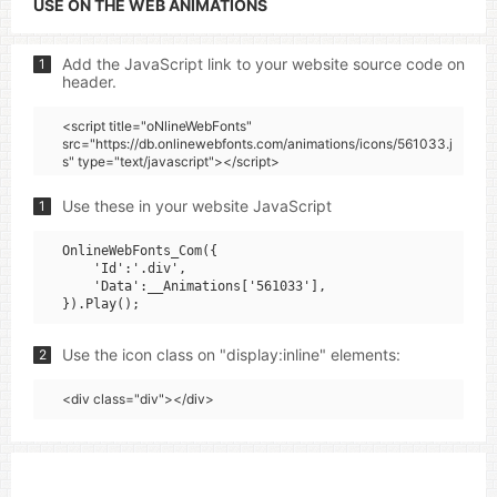
USE ON THE WEB ANIMATIONS
Add the JavaScript link to your website source code on
1
header.
<script title="oNlineWebFonts"
src="https://db.onlinewebfonts.com/animations/icons/561033.j
s" type="text/javascript"></script>
Use these in your website JavaScript
1
OnlineWebFonts_Com({

    'Id':'.div',

    'Data':__Animations['561033'],

Use the icon class on "display:inline" elements:
2
<div class="div"></div>