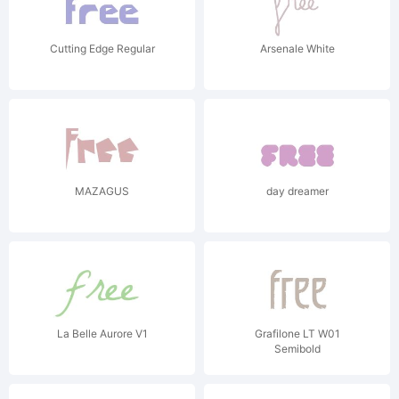
Cutting Edge Regular
Arsenale White
MAZAGUS
day dreamer
La Belle Aurore V1
Grafilone LT W01
Semibold