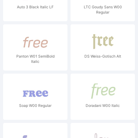
Auto 3 Black Italic LF
LTC Goudy Sans W00
Regular
Panton W01 SemiBold
DS Weiss-Gotisch Alt
Italic
Soap W00 Regular
Doradani W00 Italic