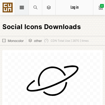
Log in
0
Social Icons Downloads
Monocolor
other
CDN Total Use [ 2870 ] times