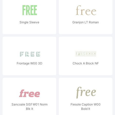
Single Sleeve
Granjon LT Roman
Frontage W00 3D
Chock A Block NF
Sancoale SlSf W01 Norm
Fiesole Caption W00
Blk It
Bold It