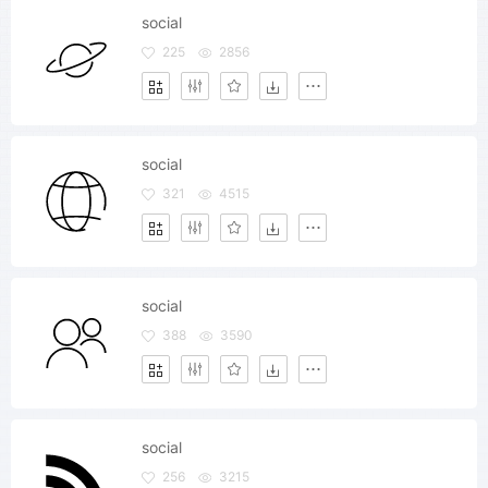
social
225
2856
social
321
4515
social
388
3590
social
256
3215