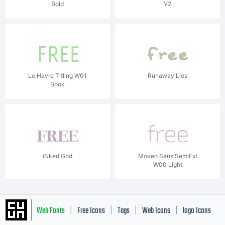
Bold
V2
Le Havre Titling W01
Runaway Lies
Book
iNked God
Moveo Sans SemiExt
W00 Light
Web Fonts
Free Icons
Tags
Web Icons
logo Icons
|
|
|
|