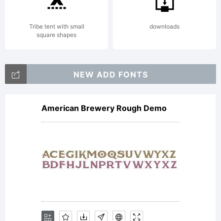
EULA for
Tribe tent with small
downloads
square shapes
the
NEW ADD FONTS
American Brewery Rough Demo
product
in which