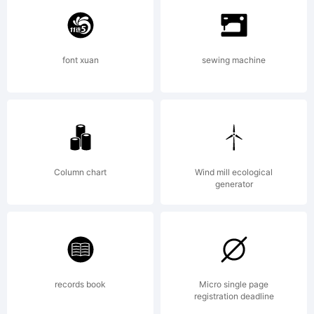
trademark
font xuan
sewing machine
of S-
Core
Column chart
Wind mill ecological
generator
Co.,
records book
Micro single page
registration deadline