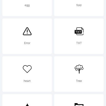
You may
egg
fold
use this
font as
Error
TXT
permitted
heart
Tree
by the