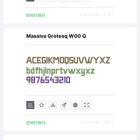
this font
OTHER FONTS
Downloads [ 3120 ]
is
Massiva Grotesq W00 Q
included
to
display
OTHER FONTS
Downloads [ 2587 ]