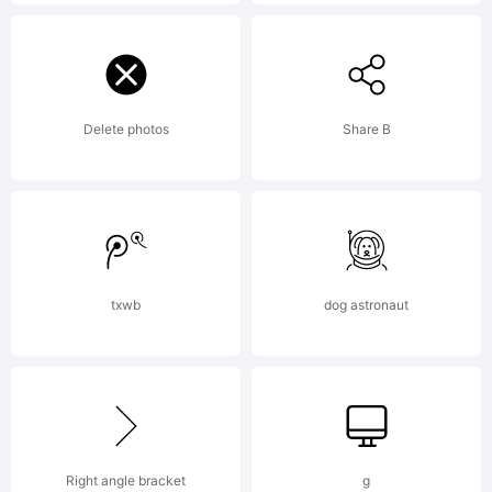
Ltd..
Explanatio
Delete photos
Share B
http://ww
txwb
dog astronaut
core.co.kr
License:
Right angle bracket
g