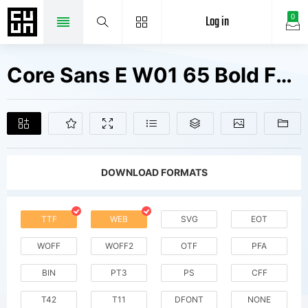
Log in
0
Core Sans E W01 65 Bold Fonts Free Downloads
DOWNLOAD FORMATS
TTF
WEB
SVG
EOT
WOFF
WOFF2
OTF
PFA
BIN
PT3
PS
CFF
T42
T11
DFONT
NONE