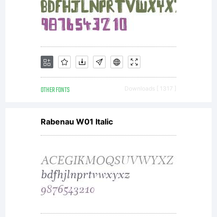
only (i)
embed
this font
OTHER FONTS
Downloads [ 1317 ]
Rabenau W01 Italic
in
content