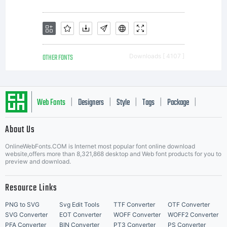
printer
or other
OTHER FONTS
Downloads [ 4107 ]
output
Web Fonts
Designers
Style
Tags
Package
|
|
|
|
|
About Us
device
Letter Start Fonts
OnlineWebFonts.COM is Internet most popular font online download
website,offers more than 8,321,868 desktop and Web font products for you to
preview and download.
to help
Resource Links
PNG to SVG
Svg Edit Tools
TTF Converter
OTF Converter
SVG Converter
EOT Converter
WOFF Converter
WOFF2 Converter
PFA Converter
BIN Converter
PT3 Converter
PS Converter