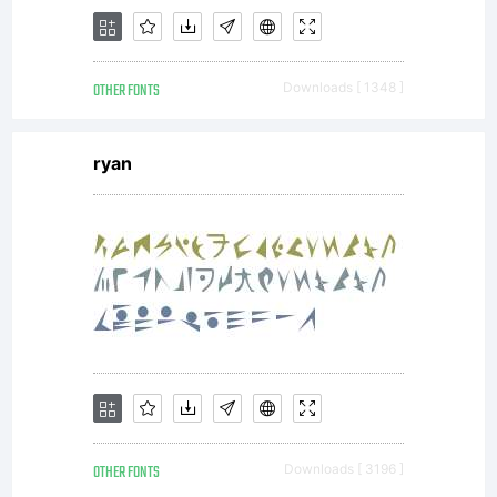
as
OTHER FONTS
Downloads [ 1348 ]
permitted
ryan
by the
embeddin
OTHER FONTS
Downloads [ 3196 ]