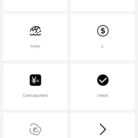
NOTIFICA
OF
rivers
L
LICENSE
Cash payment
check
AGREEME