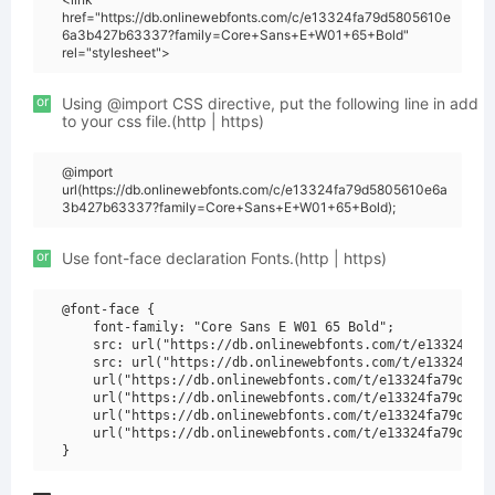
href="https://db.onlinewebfonts.com/c/e13324fa79d5805610e
6a3b427b63337?family=Core+Sans+E+W01+65+Bold"
rel="stylesheet">
or
Using @import CSS directive, put the following line in add
to your css file.(http | https)
@import
url(https://db.onlinewebfonts.com/c/e13324fa79d5805610e6a
3b427b63337?family=Core+Sans+E+W01+65+Bold);
or
Use font-face declaration Fonts.(http | https)
@font-face {

    font-family: "Core Sans E W01 65 Bold";

    src: url("https://db.onlinewebfonts.com/t/e13324fa79
    src: url("https://db.onlinewebfonts.com/t/e13324fa79
    url("https://db.onlinewebfonts.com/t/e13324fa79d5805
    url("https://db.onlinewebfonts.com/t/e13324fa79d5805
    url("https://db.onlinewebfonts.com/t/e13324fa79d5805
    url("https://db.onlinewebfonts.com/t/e13324fa79d5805