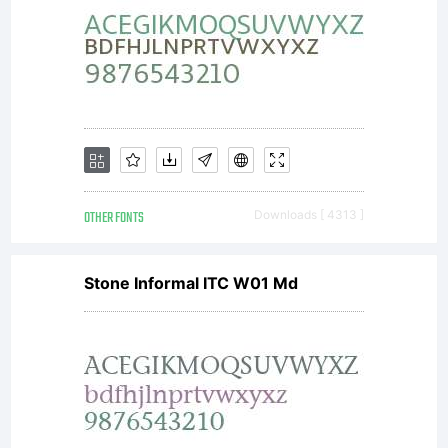
temporari
download
this font
OTHER FONTS
Downloads [ 4313 ]
Stone Informal ITC W01 Md
to a