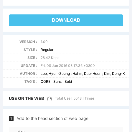
DOWNLOAD
VERSION :
1.00
STYLE :
Regular
SIZE :
28.42 Kbps
UPDATE :
Fri, 08 Jan 2016 08:17:36 +0800
AUTHOR :
Lee, Hyun-Seung ; Hahm, Dae-Hoon ; Kim, Dong-Kwan
TAG'S :
CORE
Sans
Bold
USE ON THE WEB
Total Use [ 5018 ] Times
Add to the head section of web page.
1
<link