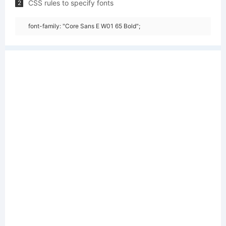
CSS rules to specify fonts
2
font-family: "Core Sans E W01 65 Bold";