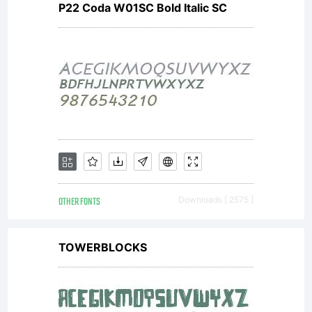
P22 Coda W01SC Bold Italic SC
and
print
content.
OTHER FONTS
Downloads [ 2575 ]
You may
TOWERBLOCKS