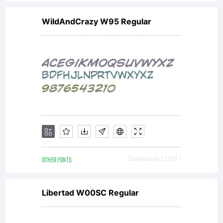
restrictio
WildAndCrazy W95 Regular
included
in this
font;
OTHER FONTS
Downloads [ 2197 ]
and (ii)
Libertad W00SC Regular