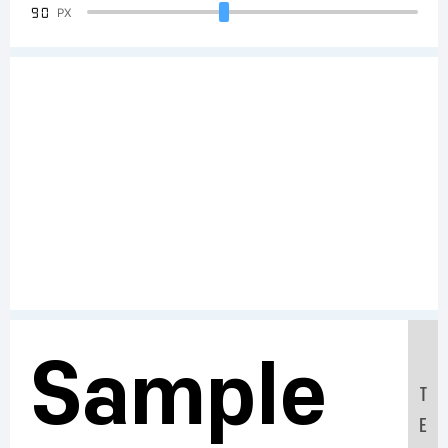
90
PX
Sample
T
E