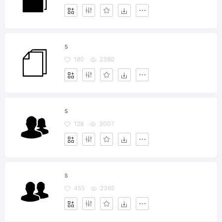
s
180
2380
s
128
3007
s
455
2365