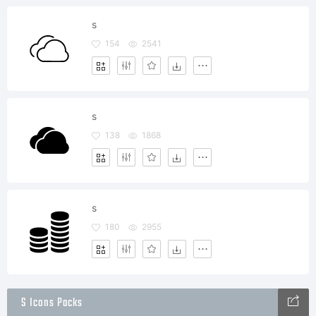
s
154
2541
s
138
1868
s
180
2955
S Icons Packs