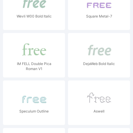
Wevli W00 Bold Italic
Square Metal-7
IM FELL Double Pica
DejaWeb Bold Italic
Roman V1
Speculum Outline
Aswell