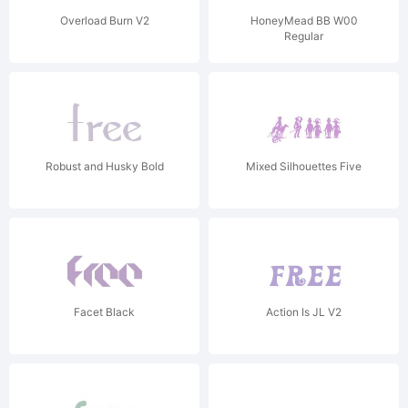
Overload Burn V2
HoneyMead BB W00
Regular
Robust and Husky Bold
Mixed Silhouettes Five
Facet Black
Action Is JL V2