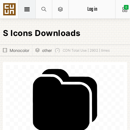
Log in
0
S Icons Downloads
Monocolor
other
CDN Total Use [ 2902 ] times