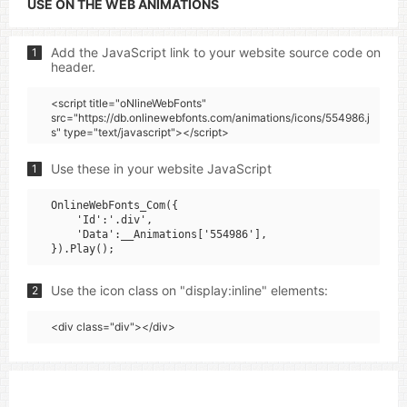
USE ON THE WEB ANIMATIONS
Add the JavaScript link to your website source code on
1
header.
<script title="oNlineWebFonts"
src="https://db.onlinewebfonts.com/animations/icons/554986.j
s" type="text/javascript"></script>
Use these in your website JavaScript
1
OnlineWebFonts_Com({

    'Id':'.div',

    'Data':__Animations['554986'],

Use the icon class on "display:inline" elements:
2
<div class="div"></div>