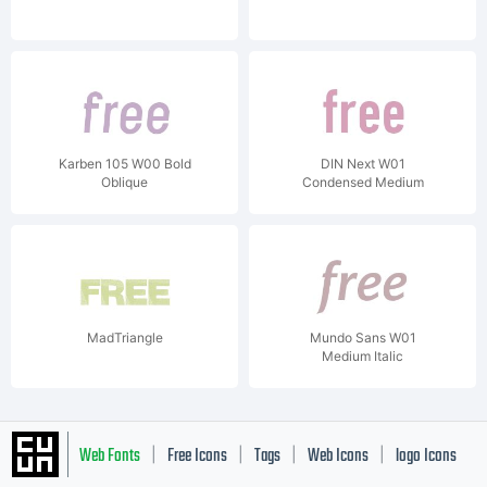
Karben 105 W00 Bold
DIN Next W01
Oblique
Condensed Medium
MadTriangle
Mundo Sans W01
Medium Italic
Web Fonts
Free Icons
Tags
Web Icons
logo Icons
|
|
|
|