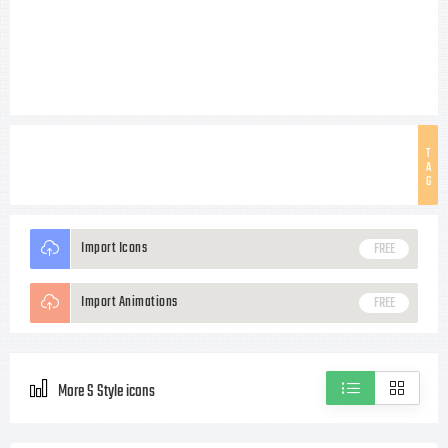
T
A
G
Import Icons
FREE
Import Animations
FREE
More S Style icons