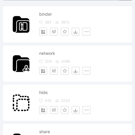
binder
283
2873
network
204
2086
hide
410
2234
share