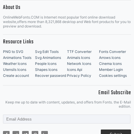
|
About Us
OnlineWebFonts.COM is Internet most popular font online download
Music Icons
Best Matching Fonts
website,offers more than 8,321,868 desktop and Web font products for you to
|
preview and download.
Resource Links
PNG to SVG
Svg Edit Tools
TTF Converter
Fonts Converter
Animations Tools
Svg Animations
Animals Icons
Arrows Icons
Weather Icons
People Icons
Network Icons
Cinema Icons
Utensils Icons
Shapes Icons
Icons Api
Member Login
Create account
Recover password
Privacy Policy
Cookies settings
Email Subscribe
Keep me up to date with content, updates, and offers from Fonts. the E-Mail
edition.