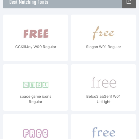
Best Matching Fonts
CCKillJoy W00 Regular
Slogan W01 Regular
space game icons
BelcoSlabSerif W01
Regular
UltLight