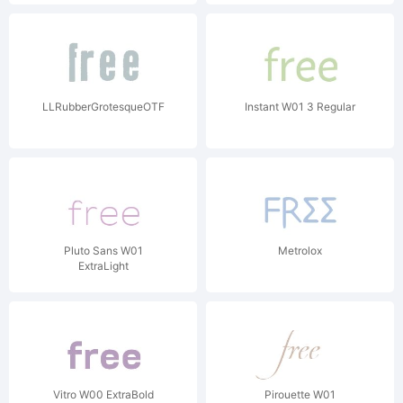
LLRubberGrotesqueOTF
Instant W01 3 Regular
Pluto Sans W01
Metrolox
ExtraLight
Vitro W00 ExtraBold
Pirouette W01