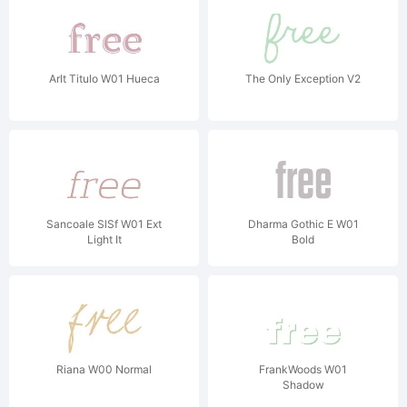
Arlt Titulo W01 Hueca
The Only Exception V2
Sancoale SlSf W01 Ext
Dharma Gothic E W01
Light It
Bold
Riana W00 Normal
FrankWoods W01
Shadow