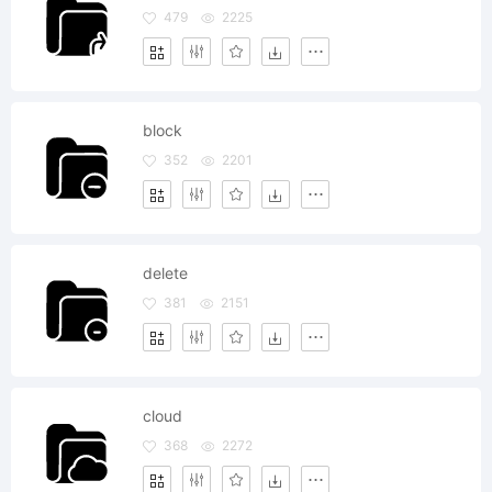
479
2225
block
352
2201
delete
381
2151
cloud
368
2272