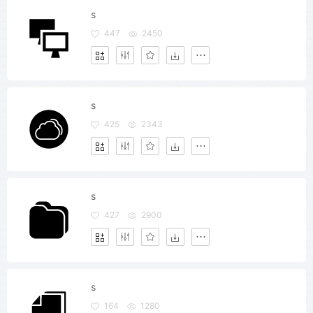
s
447
2450
s
425
2343
s
427
2900
s
164
1280