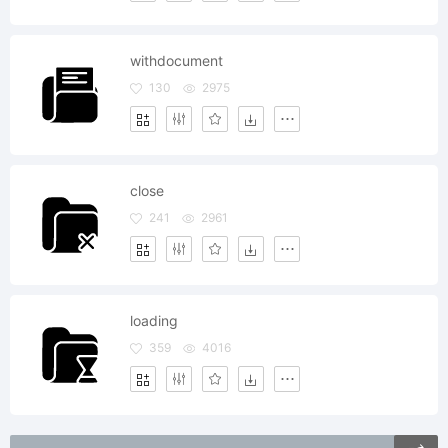
withdocument
130
2975
close
241
2961
loading
359
4016