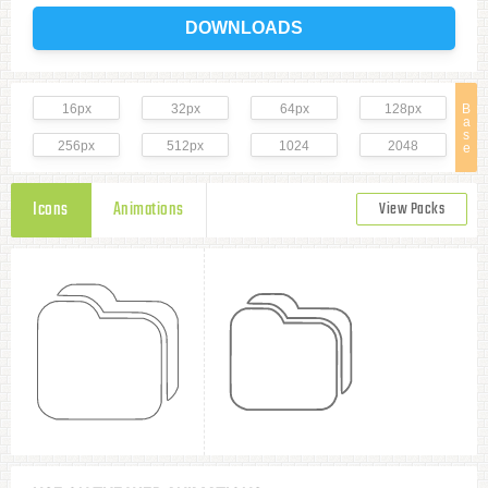
DOWNLOADS
16px
32px
64px
128px
B
a
s
256px
512px
1024
2048
e
Icons
Animations
View Packs