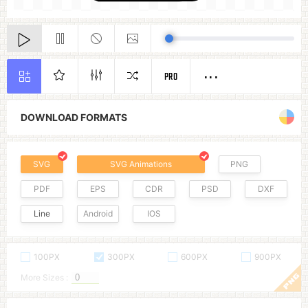
PRO
DOWNLOAD FORMATS
SVG
SVG Animations
PNG
PDF
EPS
CDR
PSD
DXF
Line
Android
IOS
100PX
300PX
600PX
900PX
More Sizes :