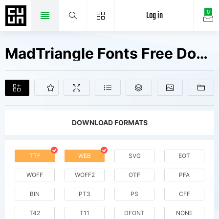
Log in
0
MadTriangle Fonts Free Downloads
DOWNLOAD FORMATS
TTF
WEB
SVG
EOT
WOFF
WOFF2
OTF
PFA
BIN
PT3
PS
CFF
T42
T11
DFONT
NONE