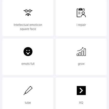
High-
Logic.com
Intellectual emoticon
I repair
square face
License:
emots full
grow
maxinfeld@h
Copyright:
tube
XQ