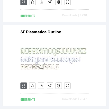
OTHER FONTS
Downloads [ 2938 ]
SF Plasmatica Outline
OTHER FONTS
Downloads [ 2847 ]