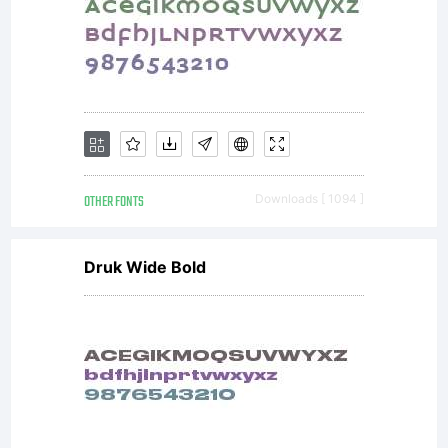
OTHER FONTS
Downloads [ 1094 ]
Druk Wide Bold