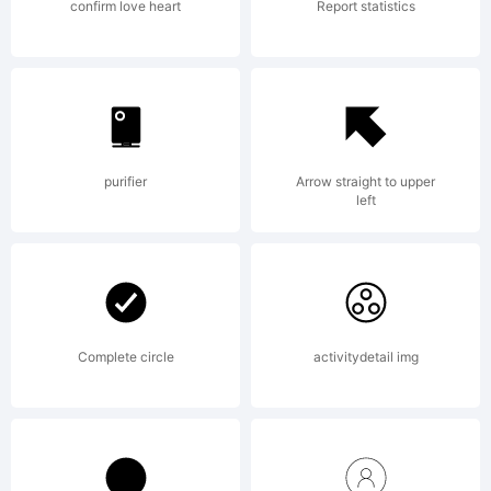
Rights
confirm love heart
Report statistics
Reserved
purifier
Arrow straight to upper
left
Complete circle
activitydetail img