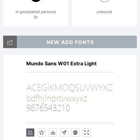
m goodsdetail personal
unbound
bt
NEW ADD FONTS
Mundo Sans W01 Extra Light