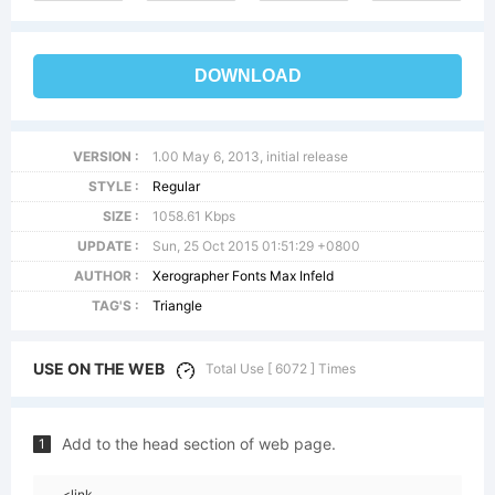
DOWNLOAD
VERSION :
1.00 May 6, 2013, initial release
STYLE :
Regular
SIZE :
1058.61 Kbps
UPDATE :
Sun, 25 Oct 2015 01:51:29 +0800
AUTHOR :
Xerographer Fonts Max Infeld
TAG'S :
Triangle
USE ON THE WEB
Total Use [ 6072 ] Times
Add to the head section of web page.
1
<link