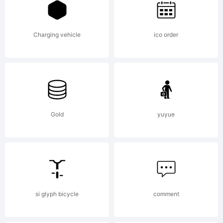
created
Charging vehicle
ico order
using
FontCreato
Gold
yuyue
6.0 from
si glyph bicycle
comment