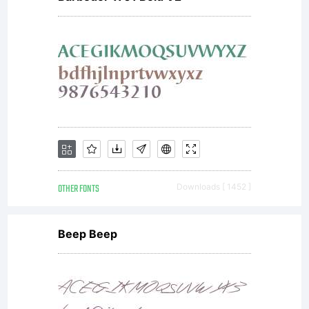
OTHER FONTS
Downloads [ 1452 ]
Beep Beep