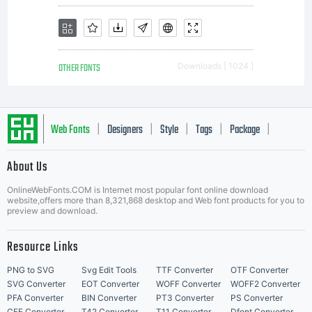
OTHER FONTS
Downloads [ 1024 ]
Web Fonts
Designers
Style
Tags
Package
|
|
|
|
|
About Us
Letter Start Fonts
OnlineWebFonts.COM is Internet most popular font online download
website,offers more than 8,321,868 desktop and Web font products for you to
preview and download.
Resource Links
PNG to SVG
Svg Edit Tools
TTF Converter
OTF Converter
SVG Converter
EOT Converter
WOFF Converter
WOFF2 Converter
PFA Converter
BIN Converter
PT3 Converter
PS Converter
CFF Converter
T42 Converter
T11 Converter
Dfont Converter