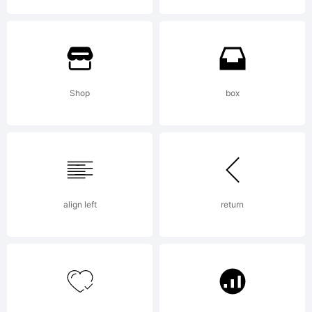
Typeface
(your
Shop
box
company).
align left
return
2013. All