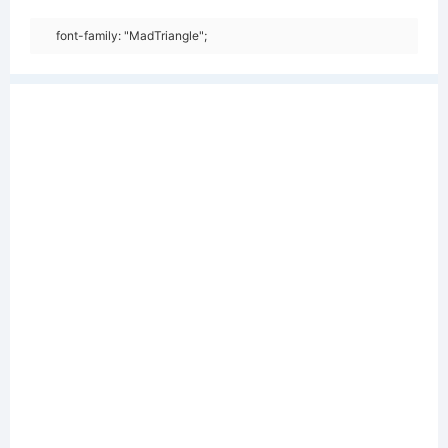
font-family: "MadTriangle";