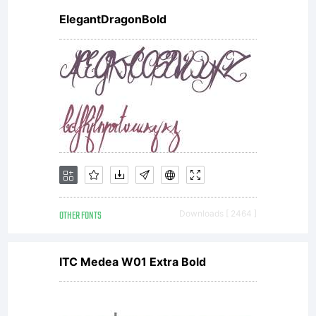
ElegantDragonBold
OTHER FONTS
Downloads [ 2464 ]
ITC Medea W01 Extra Bold