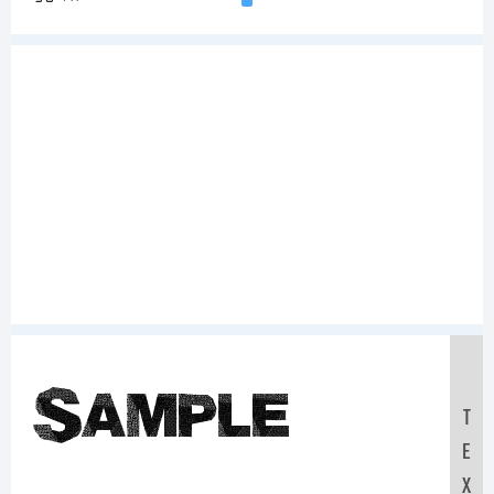
Sample
T
E
X