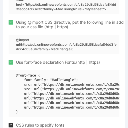
href="https://db.onlinewebfonts.com/c/c8a29d8d68daafa84dd
3fedcc4d63e3b?family=MadTriangle" rel="stylesheet">
or
Using @import CSS directive, put the following line in add
to your css file.(http | https)
@import
url(https://db.onlinewebfonts.com/c/c8a29d8d68daafa84dd3fe
dcc4d63e3b?family=MadTriangle);
or
Use font-face declaration Fonts.(http | https)
@font-face {

    font-family: "MadTriangle";

    src: url("https://db.onlinewebfonts.com/t/c8a29d8d68
    src: url("https://db.onlinewebfonts.com/t/c8a29d8d68
    url("https://db.onlinewebfonts.com/t/c8a29d8d68daafa
    url("https://db.onlinewebfonts.com/t/c8a29d8d68daafa
    url("https://db.onlinewebfonts.com/t/c8a29d8d68daafa
    url("https://db.onlinewebfonts.com/t/c8a29d8d68daafa
CSS rules to specify fonts
2