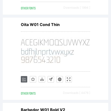
OTHER FONTS
Downloads [ 1994 ]
Oita W01 Cond Thin
OTHER FONTS
Downloads [ 4476 ]
Barbedor W01 Bold V2