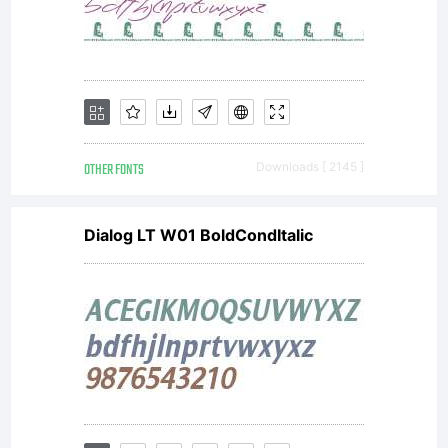
OTHER FONTS
Downloads [ 2145 ]
Dialog LT W01 BoldCondItalic