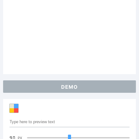
DEMO
90
PX