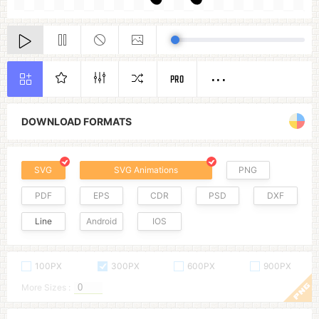
PRO
DOWNLOAD FORMATS
SVG
SVG Animations
PNG
PDF
EPS
CDR
PSD
DXF
Line
Android
IOS
100PX
300PX
600PX
900PX
More Sizes :