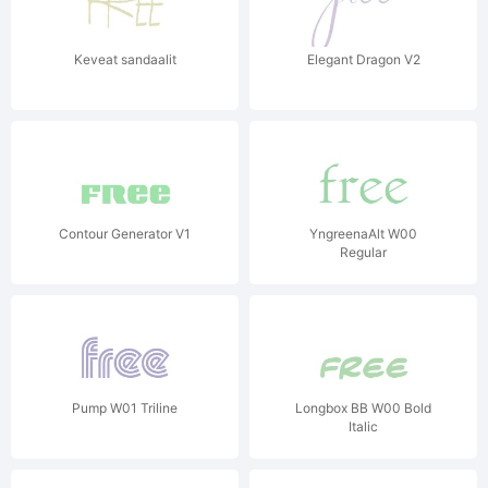
Keveat sandaalit
Elegant Dragon V2
Contour Generator V1
YngreenaAlt W00
Regular
Pump W01 Triline
Longbox BB W00 Bold
Italic