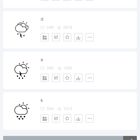
d
248
2479
e
360
1295
k
354
1313