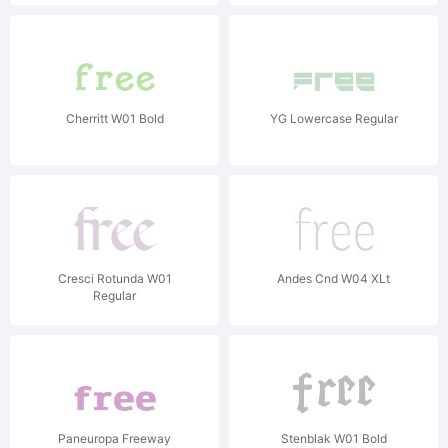
Cherritt W01 Bold
YG Lowercase Regular
Cresci Rotunda W01
Andes Cnd W04 XLt
Regular
Paneuropa Freeway
Stenblak W01 Bold