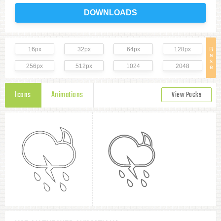
DOWNLOADS
16px
32px
64px
128px
B
a
s
256px
512px
1024
2048
e
Icons
Animations
View Packs