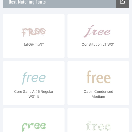
Best Matching Fonts
(afGiHmtV)*
Constitution LT W01
Core Sans A 45 Regular
Cabin Condensed
W01 It
Medium