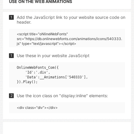
USE ON THE WEB ANIMATIONS
Add the JavaScript link to your website source code on
1
header.
<script title="oNlineWebFonts"
src="https://db.onlinewebfonts.com/animations/icons/540333.
js" type="text/javascript"></script>
Use these in your website JavaScript
1
OnlineWebFonts_Com({

    'Id':'.div',

    'Data':__Animations['540333'],

Use the icon class on "display:inline" elements:
2
<div class="div"></div>