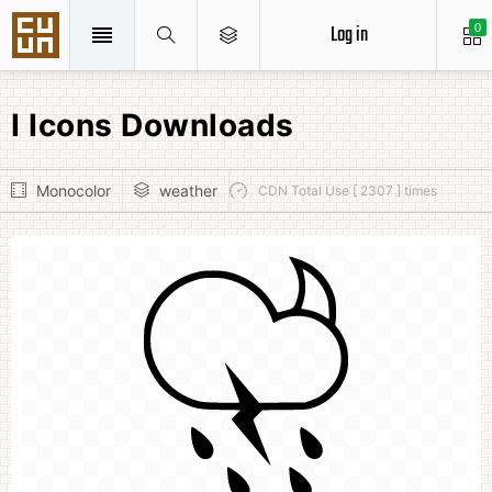
Log in
0
I Icons Downloads
Monocolor
weather
CDN Total Use [ 2307 ] times