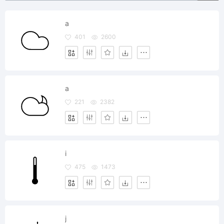
a
401
2600
a
221
2382
i
475
1473
j