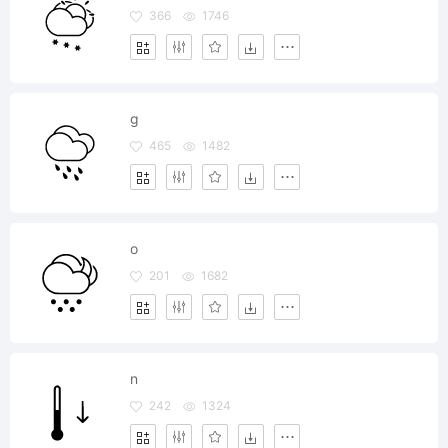
366
1746
g
465
1482
o
201
1682
n
242
1324