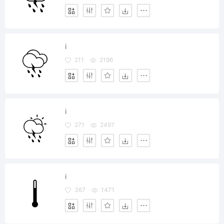
i
211
2196
i
271
2497
i
367
1471