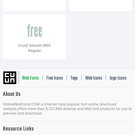
Crush Smooth W00
Regular
Web Fonts
Free Icons
Tags
Web Icons
logo Icons
|
|
|
|
|
About Us
OnlineWebFonts.COM is Internet most popular font online download
Music Icons
Best Matching Fonts
website,offers more than 8,321,868 desktop and Web font products for you to
|
preview and download.
Resource Links