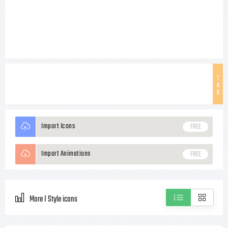
T
A
G
Import Icons
FREE
Import Animations
FREE
More I Style icons