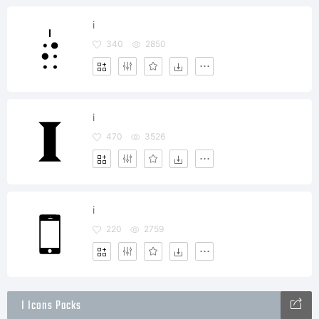
i
340
2850
i
470
3526
i
220
2759
I Icons Packs