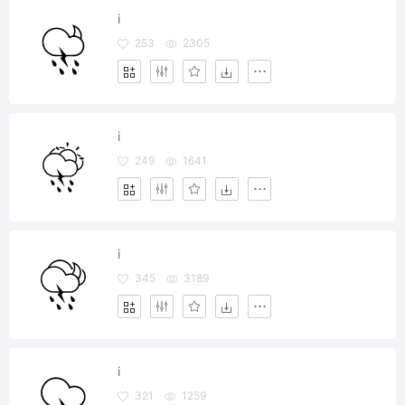
i
253
2305
i
249
1641
i
345
3189
i
321
1259