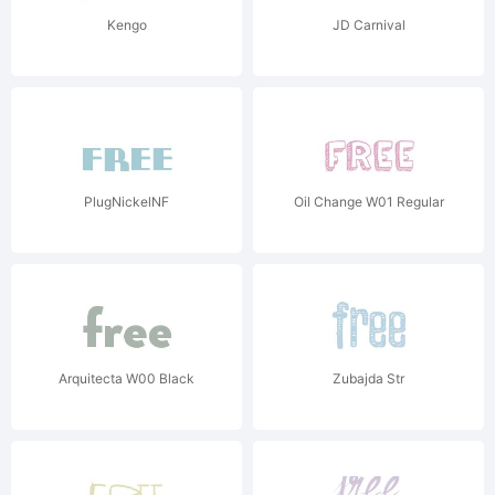
Kengo
JD Carnival
PlugNickelNF
Oil Change W01 Regular
Arquitecta W00 Black
Zubajda Str