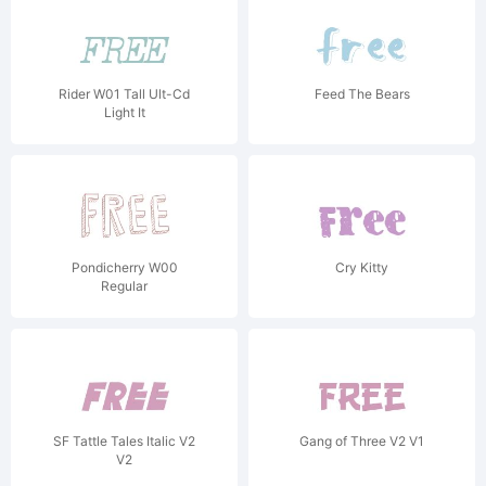
Rider W01 Tall Ult-Cd
Feed The Bears
Light It
Pondicherry W00
Cry Kitty
Regular
SF Tattle Tales Italic V2
Gang of Three V2 V1
V2