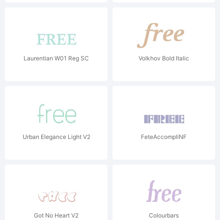
Laurentian W01 Reg SC
Volkhov Bold Italic
Urban Elegance Light V2
FeteAccompliNF
Got No Heart V2
Colourbars