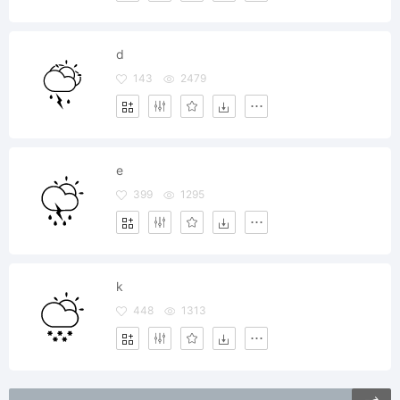
d
143
2479
e
399
1295
k
448
1313