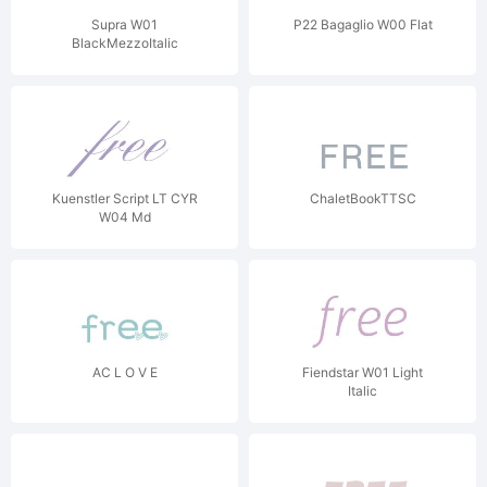
Supra W01
P22 Bagaglio W00 Flat
BlackMezzoItalic
Kuenstler Script LT CYR
ChaletBookTTSC
W04 Md
AC L O V E
Fiendstar W01 Light
Italic