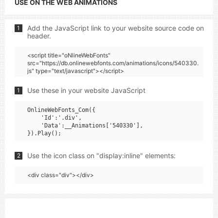
USE ON THE WEB ANIMATIONS
Add the JavaScript link to your website source code on
1
header.
<script title="oNlineWebFonts"
src="https://db.onlinewebfonts.com/animations/icons/540330.
js" type="text/javascript"></script>
Use these in your website JavaScript
1
OnlineWebFonts_Com({

    'Id':'.div',

    'Data':__Animations['540330'],

Use the icon class on "display:inline" elements:
2
<div class="div"></div>