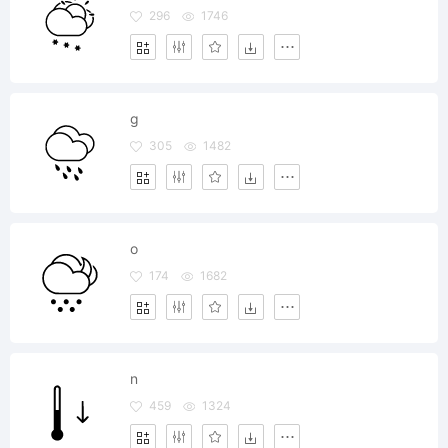
296
1746
g
305
1482
o
174
1682
n
459
1324