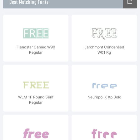
Best Matching Fonts
Fiendstar Cameo W90
Larchmont Condensed
Regular
W01 Rg
WLM 1F Round Serif
Neuropol X Xp Bold
Regular