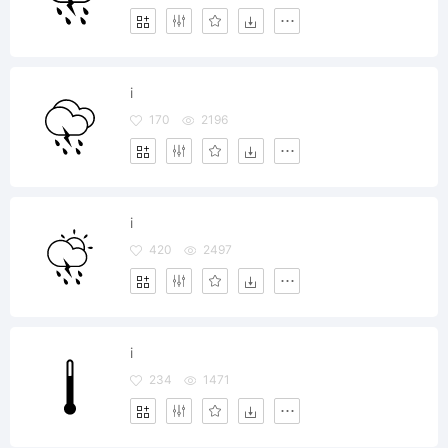
i
170
2196
i
420
2497
i
234
1471