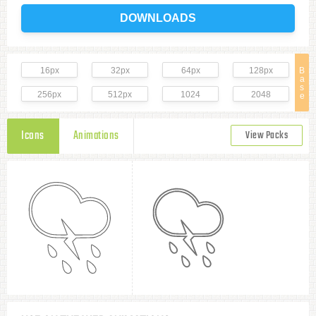
DOWNLOADS
16px
32px
64px
128px
B
a
s
256px
512px
1024
2048
e
Icons
Animations
View Packs