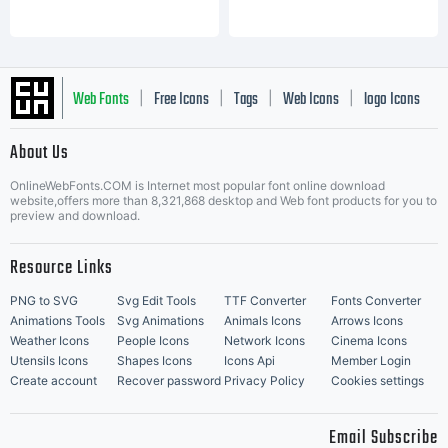
Web Fonts
Free Icons
Tags
Web Icons
logo Icons
|
|
|
|
|
About Us
OnlineWebFonts.COM is Internet most popular font online download
Music Icons
Best Matching Fonts
website,offers more than 8,321,868 desktop and Web font products for you to
|
preview and download.
Resource Links
PNG to SVG
Svg Edit Tools
TTF Converter
Fonts Converter
Animations Tools
Svg Animations
Animals Icons
Arrows Icons
Weather Icons
People Icons
Network Icons
Cinema Icons
Utensils Icons
Shapes Icons
Icons Api
Member Login
Create account
Recover password
Privacy Policy
Cookies settings
Email Subscribe