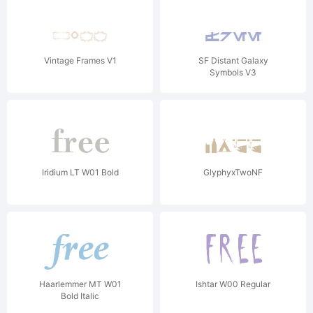
Vintage Frames V1
SF Distant Galaxy
Symbols V3
Iridium LT W01 Bold
GlyphyxTwoNF
Haarlemmer MT W01
Ishtar W00 Regular
Bold Italic