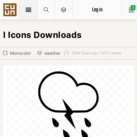
Log in
0
I Icons Downloads
Monocolor
weather
CDN Total Use [ 1273 ] times