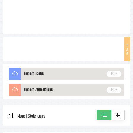
T
A
G
Import Icons
FREE
Import Animations
FREE
More I Style icons