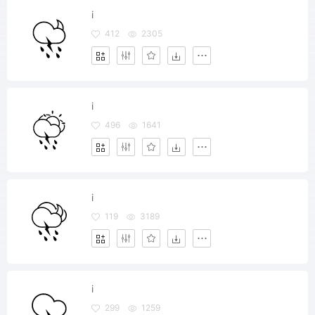
i
412
2305
i
496
1641
i
119
3189
i
299
1259