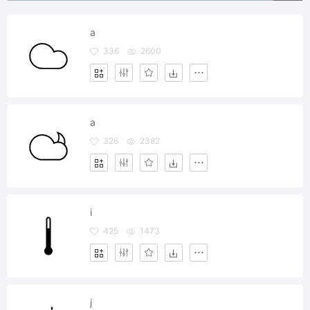
a
336
2600
a
326
2382
i
425
1473
j