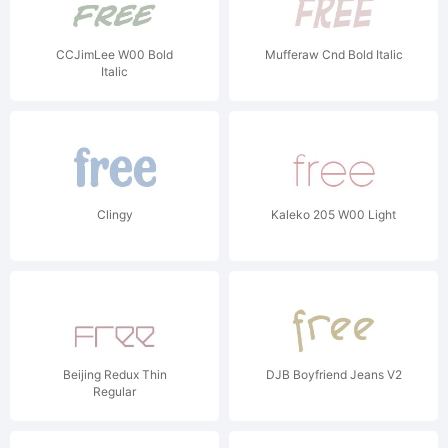
CCJimLee W00 Bold
Mufferaw Cnd Bold Italic
Italic
Clingy
Kaleko 205 W00 Light
Beijing Redux Thin
DJB Boyfriend Jeans V2
Regular