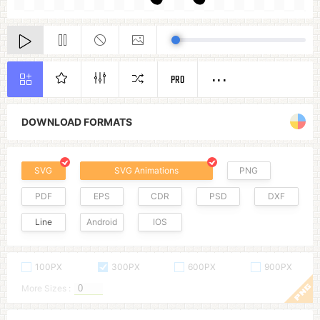
PRO
DOWNLOAD FORMATS
SVG
SVG Animations
PNG
PDF
EPS
CDR
PSD
DXF
Line
Android
IOS
100PX
300PX
600PX
900PX
More Sizes :