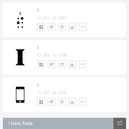
i
223
2850
i
354
3526
i
457
2759
I Icons Packs