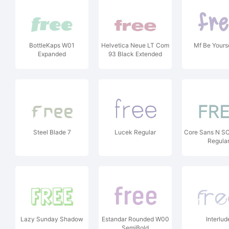
BottleKaps W01
Helvetica Neue LT Com
Mf Be Yourse
Expanded
93 Black Extended
Steel Blade 7
Lucek Regular
Core Sans N S
Regula
Lazy Sunday Shadow
Estandar Rounded W00
Interlud
SemiBold