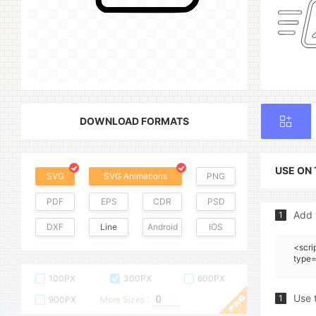
DOWNLOAD FORMATS
USE ON
SVG
SVG Animations
PNG
PDF
EPS
CDR
PSD
Add 
1
DXF
Line
Android
IOS
<scri
type=
100PX
300PX
600PX
Use 
1
900PX
More Sizes :