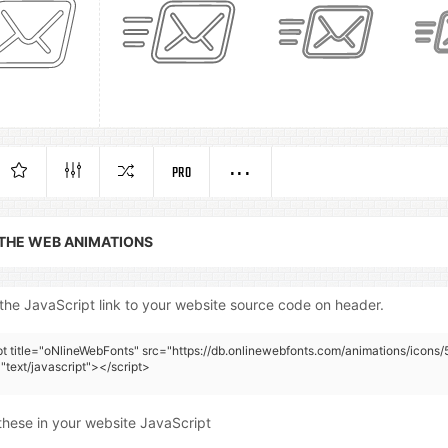
PRO
 THE WEB ANIMATIONS
the JavaScript link to your website source code on header.
pt title="oNlineWebFonts" src="https://db.onlinewebfonts.com/animations/icons/
"text/javascript"></script>
these in your website JavaScript