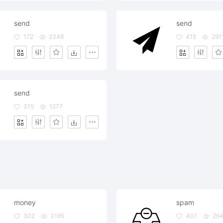
send
send
172
2348
415
291
send
315
1277
money
spam
302
3195
407
26