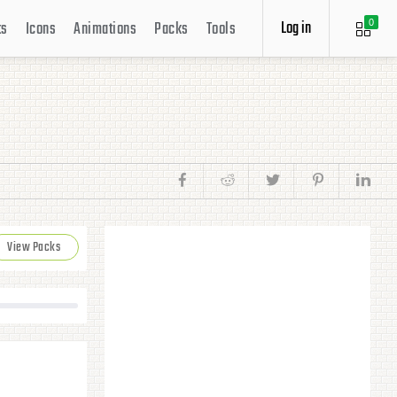
Log in
ts
Icons
Animations
Packs
Tools
0
View Packs