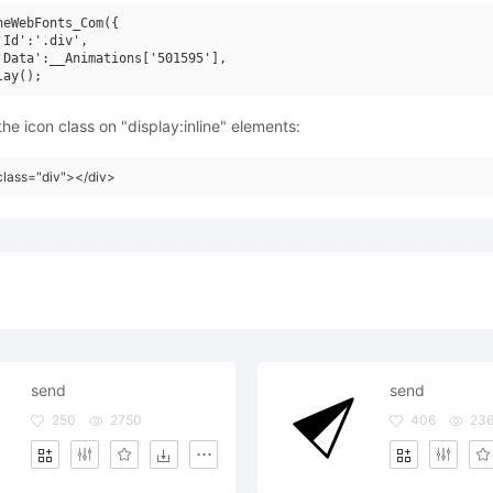
neWebFonts_Com({

'Id':'.div',

'Data':__Animations['501595'],

he icon class on "display:inline" elements:
class="div"></div>
send
send
250
2750
406
23