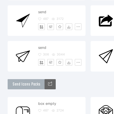
send
487
3172
send
306
3044
Send Icons Packs
box empty
487
2724