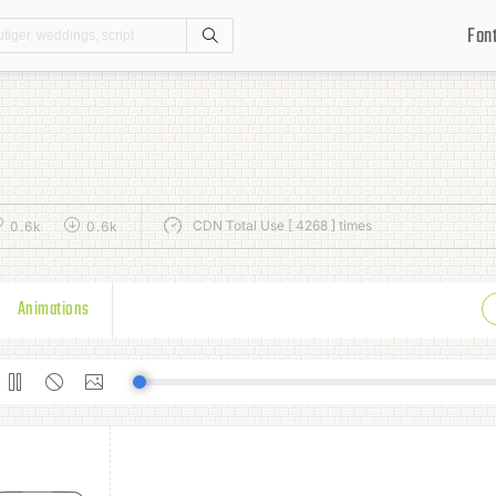
Fon
Search
CDN Total Use [ 4268 ] times
0.6k
0.6k
Animations