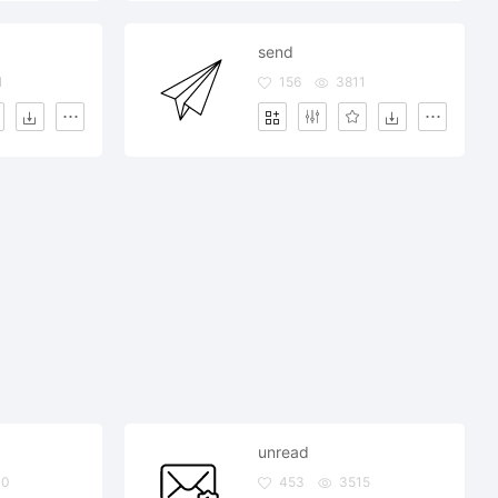
send
1
156
3811
unread
40
453
3515