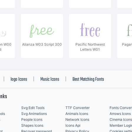
en W00
Alianza W03 Script 300
Pacific Northwest
Pagan
d
Letters W01
logo Icons
Music Icons
Best Matching Fonts
|
|
|
inks
Svg Edit Tools
TTF Converter
Fonts Conver
ols
Svg Animations
Animals Icons
Arrows Icons
s
People Icons
Network Icons
Cinema Icons
Shapes Icons
Icons Api
Member Logi
nt
Recover password
Privacy Policy
Cookies setti