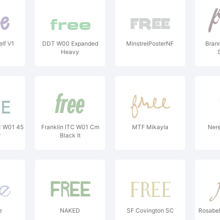
lf V1
DDT W00 Expanded
MinstrelPosterNF
Bran
Heavy
C W01 45
Franklin ITC W01 Cm
MTF Mikayla
Nere
r
Black It
e
NAKED
SF Covington SC
Rosabel