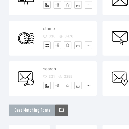
stamp
330
3476
search
331
3255
Best Matching Fonts