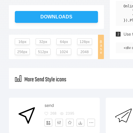
Onli
    
    
DOWNLOADS
Use t
2
16px
32px
64px
128px
B
a
<div 
s
256px
512px
1024
2048
e
More Send Style icons
send
268
2395