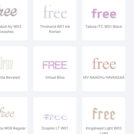
nboll Ny W03
Throhand W01 Ink
Tabula ITC W01 Black
Swashes
Roman
tta Beveled
Virtual Bliss
MV NAADHu HAVAASAA
la W08 Regular
Dropink LT W01
Kingshead Light W00
Light