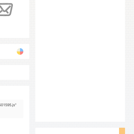
501595.js"