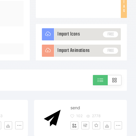
T
A
G
Import Icons
FREE
Import Animations
FREE
send
63
102
2778