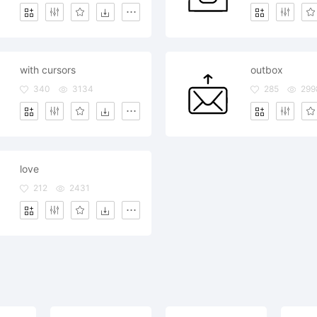
with cursors
outbox
340
3134
285
299
love
212
2431