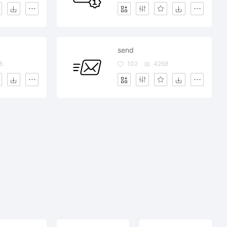
send
8
102
4268