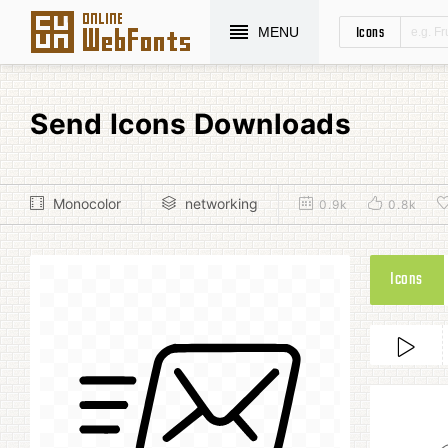
Icons
MENU
Send Icons Downloads
Monocolor
networking
0.9k
0.8k
Icons