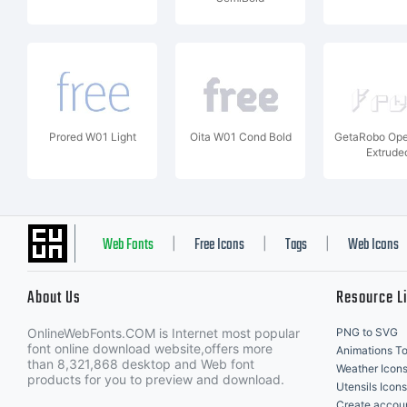
Prored W01 Light
Oita W01 Cond Bold
GetaRobo Op
Extrude
Web Fonts
Free Icons
Tags
Web Icons
|
|
|
About Us
Resource L
OnlineWebFonts.COM is Internet most popular
PNG to SVG
font online download website,offers more
Animations To
than 8,321,868 desktop and Web font
Weather Icon
products for you to preview and download.
Utensils Icons
Create accou