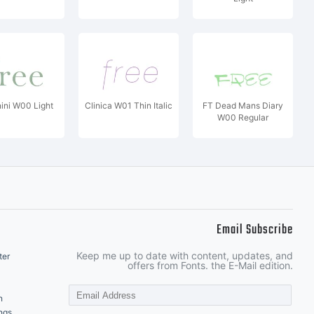
ini W00 Light
Clinica W01 Thin Italic
FT Dead Mans Diary
W00 Regular
Email Subscribe
Keep me up to date with content, updates, and
ter
offers from Fonts. the E-Mail edition.
n
ngs