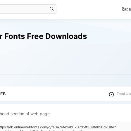
Rece
search
r Fonts Free Downloads
WEB
Total Us
 head section of web page.
https://db.onlinewebfonts.com/c/fa0a7efe2ab0707d5ff339fd850d238e?