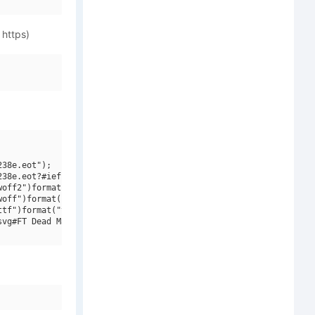
 https)
38e.eot");

38e.eot?#iefix")format("embedded-opentype"),

off2")format("woff2"),

off")format("woff"),

tf")format("truetype"),

vg#FT Dead Mans Diary W00 Regular")format("svg");
