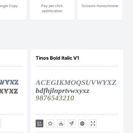
angle Copy
Pay per click
Scissors monochrome
. All
optimization
ved.
Tinos Bold Italic V1