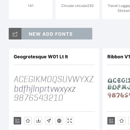
141
Circular circular230
Travel Lugga
Em
Sticker
NEW ADD FONTS
ri
Geogrotesque W01 Lt It
Ribbon V
Li