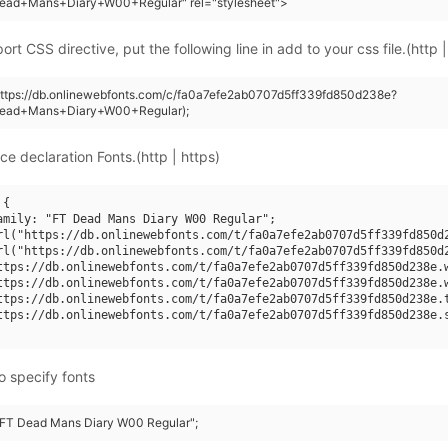
ead+Mans+Diary+W00+Regular" rel="stylesheet">
rt CSS directive, put the following line in add to your css file.(http |
https://db.onlinewebfonts.com/c/fa0a7efe2ab0707d5ff339fd850d238e?
Dead+Mans+Diary+W00+Regular);
ce declaration Fonts.(http | https)
{

amily: "FT Dead Mans Diary W00 Regular";

rl("https://db.onlinewebfonts.com/t/fa0a7efe2ab0707d5ff339fd850d2
rl("https://db.onlinewebfonts.com/t/fa0a7efe2ab0707d5ff339fd850d2
ttps://db.onlinewebfonts.com/t/fa0a7efe2ab0707d5ff339fd850d238e.w
ttps://db.onlinewebfonts.com/t/fa0a7efe2ab0707d5ff339fd850d238e.w
ttps://db.onlinewebfonts.com/t/fa0a7efe2ab0707d5ff339fd850d238e.t
ttps://db.onlinewebfonts.com/t/fa0a7efe2ab0707d5ff339fd850d238e.s
o specify fonts
 "FT Dead Mans Diary W00 Regular";