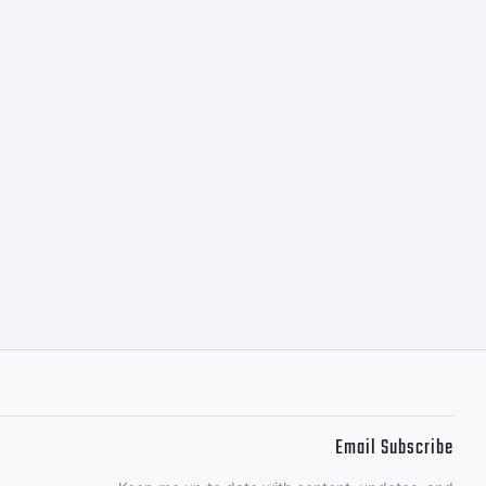
Email Subscribe