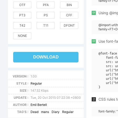
family=FT+D
OTF
PFA
BIN
or
Using @impo
PT3
PS
CFF
@import url(
T42
T11
DFONT
family=FT+
NONE
or
Use font-fa
@font-face 
DOWNLOAD
    font-f
    src: u
    src: u
    url("h
    url("h
VERSION :
1.00
    url("h
    url("h
STYLE :
Regular
SIZE :
147.52 Kbps
UPDATE :
Tue, 20 Oct 2015 07:22:38 +0800
CSS rules t
2
AUTHOR :
Emil Bertell
font-family:
TAG'S :
Dead
mans
Diary
Regular