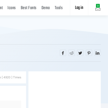
Log in
0
nt
Icons
Best Fonts
Demo
Tools
e [ 4920 ] Times