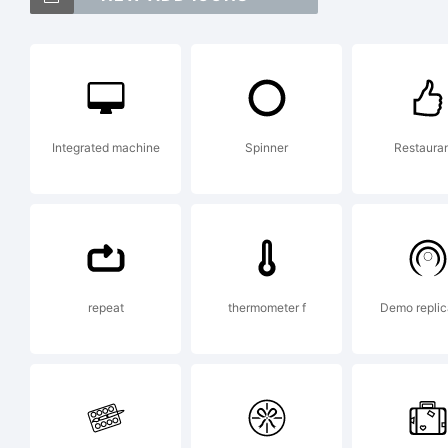
FT
a 
Integrated machine
Spinner
Restaura
Be
Ex
repeat
thermometer f
Demo replic
Co