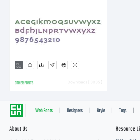
OTHER FONTS
Downloads [ 3035 ]
Web Fonts
Designers
Style
Tags
|
|
|
|
About Us
Resource L