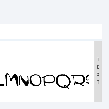
T
E
KLMNOPQRS
X
T