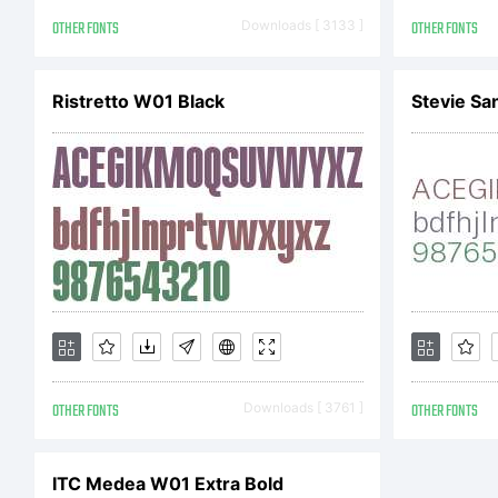
Co
OTHER FONTS
Downloads [ 3133 ]
OTHER FONTS
Co
Ristretto W01 Black
Stevie Sa
Em
ri
OTHER FONTS
Downloads [ 3761 ]
OTHER FONTS
ITC Medea W01 Extra Bold