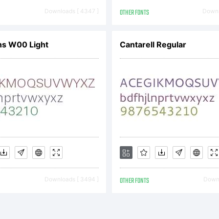
pyright:
Downloads [ 4347 ]
OTHER FONTS
Downl
pyright (c)
ns W00 Light
Cantarell Regular
il Bertell
ghts reser
Downloads [ 3494 ]
OTHER FONTS
Downl