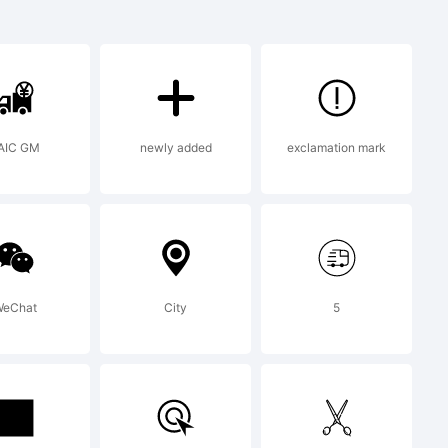
 Diary is
 of Emil
AIC GM
newly added
exclamation mark
eChat
City
5
 2010 by