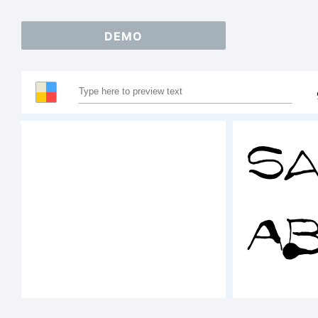
DEMO
Sa
A
12