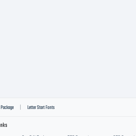
Package
Letter Start Fonts
|
inks