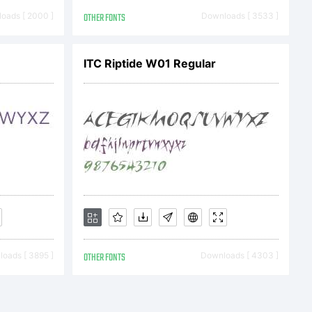
oads [ 2000 ]
OTHER FONTS
Downloads [ 3533 ]
 2010 by
ITC Riptide W01 Regular
. All
ved.
oads [ 3895 ]
OTHER FONTS
Downloads [ 4303 ]