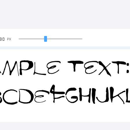
90
PX
mple Text:
BCDEFGHIJ
34567890