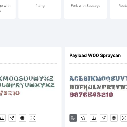
ge with
fitting
Fork with Sausage
Rect
il Bertell
s
ghts reser
1
Payload W00 Spraycan
cense: