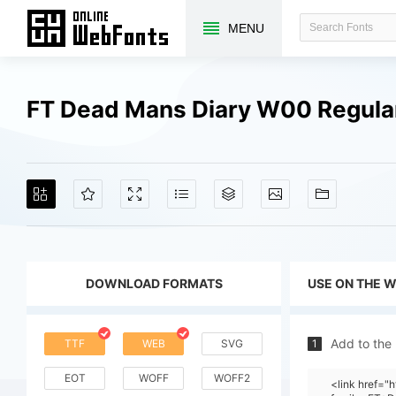
MENU
FT Dead Mans Diary W00 Regula
DOWNLOAD FORMATS
USE ON THE 
Add to the
TTF
WEB
SVG
1
EOT
WOFF
WOFF2
<link href="