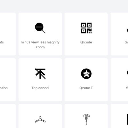
 Dead Man's
trademark
nts
minus view less magnify
Qrcode
S
zoom
rtell.
planation:
ation
Top cancel
Qzone F
W
pyright (c)