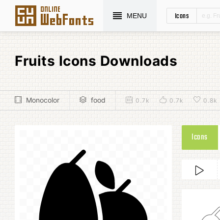
Icons
MENU
Fruits Icons Downloads
Monocolor
food
0.7k
0.7k
0.8k
Icons