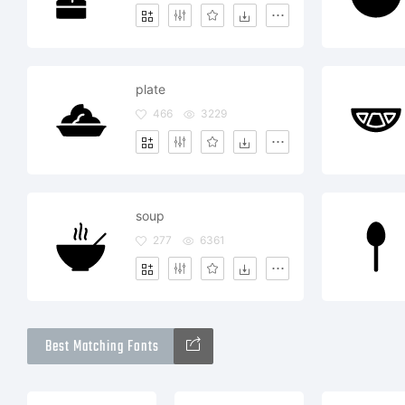
plate
466
3229
soup
277
6361
Best Matching Fonts