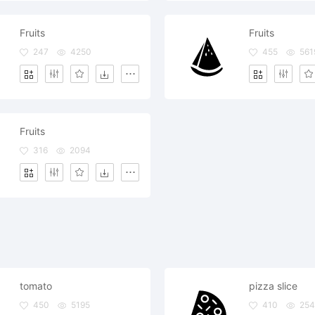
Fruits
Fruits
247
4250
455
561
Fruits
316
2094
tomato
pizza slice
450
5195
410
254