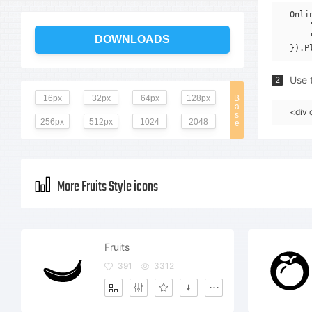
Onli
    
    
DOWNLOADS
Use t
2
16px
32px
64px
128px
B
a
<div 
s
256px
512px
1024
2048
e
More Fruits Style icons
Fruits
391
3312