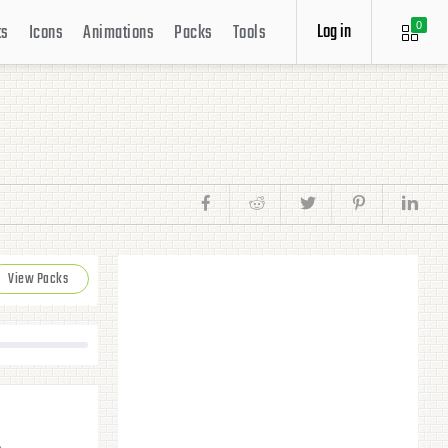
Log in
ts
Icons
Animations
Packs
Tools
0
View Packs