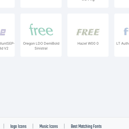
luntSEP-
Oregon LDO DemiBold
Hazel W00 0
LT Auth
d V2
Sinistral
logo Icons
Music Icons
Best Matching Fonts
|
|
|