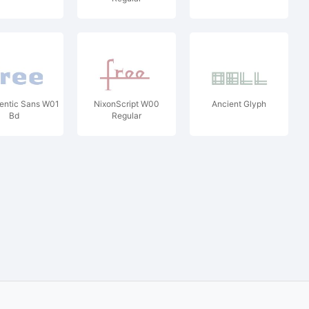
entic Sans W01
NixonScript W00
Ancient Glyph
Bd
Regular