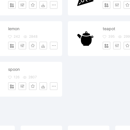
lemon
teapot
242
2848
395
299
spoon
126
2807