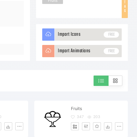
Fruits
T
A
G
Import Icons
FREE
Import Animations
FREE
Fruits
0
347
203