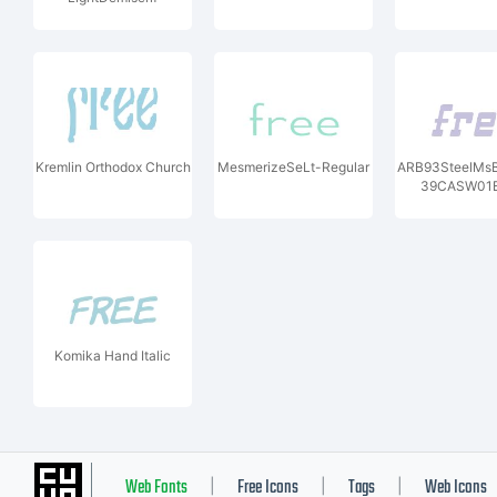
Kremlin Orthodox Church
MesmerizeSeLt-Regular
ARB93SteelMsB
39CASW01B
Komika Hand Italic
Web Fonts
Free Icons
Tags
Web Icons
|
|
|