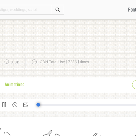
Fon
Search
CDN Total Use [ 7236 ] times
0.8k
Animations