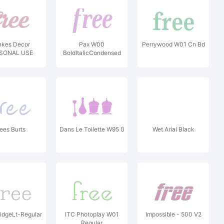
nkes Decor
Pax W00
Perrywood W01 Cn Bd
SONAL USE
BoldItalicCondensed
ees Burts
Dans Le Toilette W95 0
Wet Arial Black
idgeLt-Regular
ITC Photoplay W01
Impossible - 500 V2
Regular