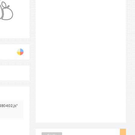
/480402.js"