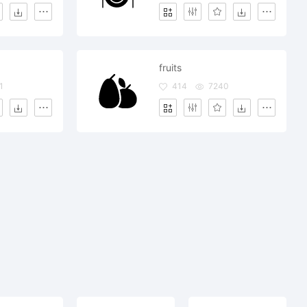
fruits
1
414
7240