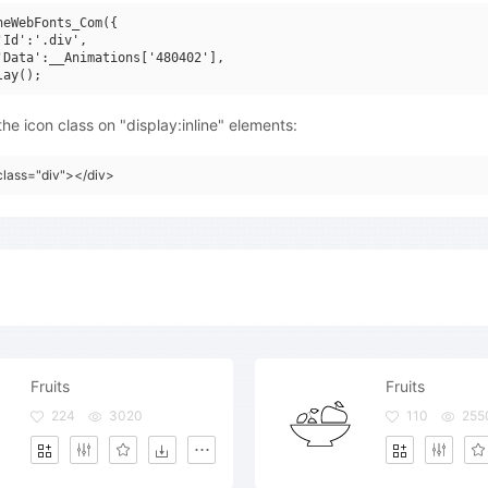
neWebFonts_Com({

'Id':'.div',

'Data':__Animations['480402'],

he icon class on "display:inline" elements:
class="div"></div>
Fruits
Fruits
224
3020
110
255