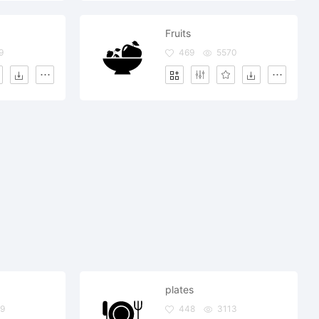
Fruits
9
469
5570
plates
9
448
3113