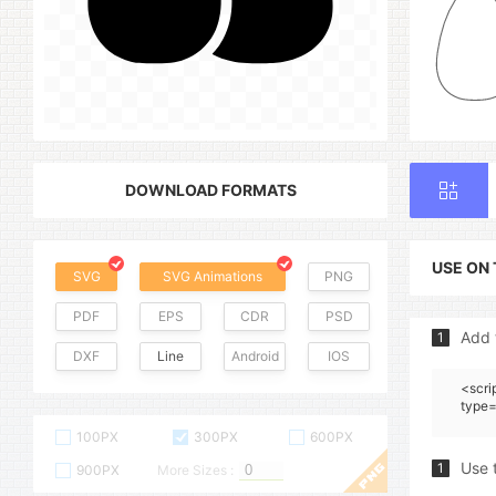
DOWNLOAD FORMATS
USE ON
SVG
SVG Animations
PNG
PDF
EPS
CDR
PSD
Add 
1
DXF
Line
Android
IOS
<scri
type=
100PX
300PX
600PX
Use 
1
900PX
More Sizes :