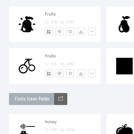
Fruits
319
3191
Fruits
125
3982
Fruits Icons Packs
honey
153
2436