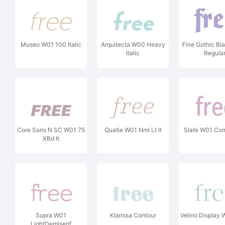
Museo W01 100 Italic
Arquitecta W00 Heavy
Fine Gothic B
Italic
Regula
Core Sans N SC W01 75
Quatie W01 Nml Lt It
Slate W01 Co
XBd It
Supra W01
Klarissa Contour
Velino Display 
LightDemiserif