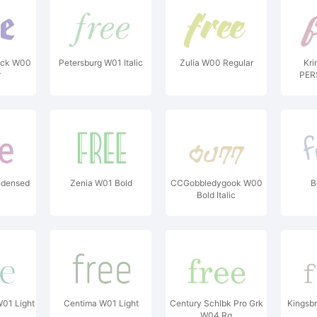
lack W00
Petersburg W01 Italic
Zulia W00 Regular
Kri
r
PER
ndensed
Zenia W01 Bold
CCGobbledygook W00
B
Bold Italic
W01 Light
Centima W01 Light
Century Schlbk Pro Grk
Kingsbr
W04 Rg