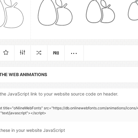
PRO
 THE WEB ANIMATIONS
the JavaScript link to your website source code on header.
pt title="oNlineWebFonts" src="https://db.onlinewebfonts.com/animations/icons
"text/javascript"></script>
these in your website JavaScript