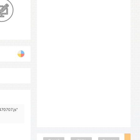
470707.js"