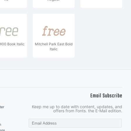
00 Book Italic
Mitchell Park East Bold
Italic
Email Subscribe
Keep me up to date with content, updates, and
ter
offers from Fonts. the E-Mail edition.
n
ngs