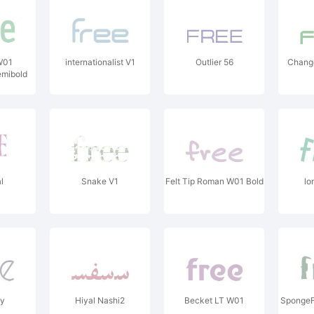
W01
internationalist V1
Outlier 56
Chang
mibold
l
Snake V1
Felt Tip Roman W01 Bold
lo
dy
Hiyal Nashi2
Becket LT W01
SpongeF