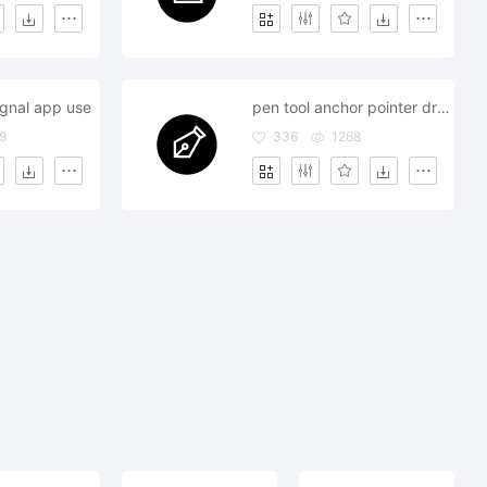
ignal app use
pen tool anchor pointer drawing
9
336
1268