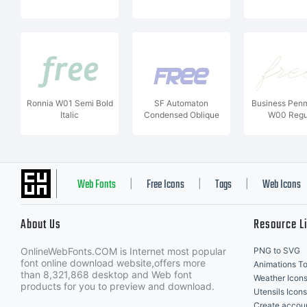
Ronnia W01 Semi Bold
SF Automaton
Business Pen
Italic
Condensed Oblique
W00 Regu
Web Fonts
Free Icons
Tags
Web Icons
|
|
|
About Us
Resource L
OnlineWebFonts.COM is Internet most popular
PNG to SVG
font online download website,offers more
Animations To
than 8,321,868 desktop and Web font
Weather Icon
products for you to preview and download.
Utensils Icons
Create accou