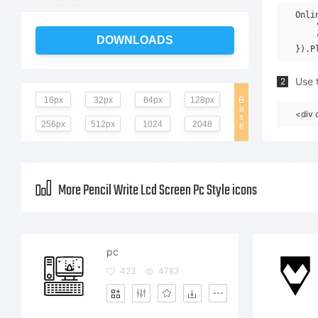
Onli
    
    
DOWNLOADS
Use t
2
16px
32px
64px
128px
B
a
<div 
s
256px
512px
1024
2048
e
More Pencil Write Lcd Screen Pc Style icons
pc
423
4783