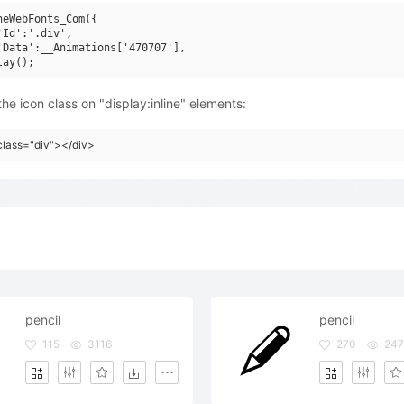
neWebFonts_Com({

'Id':'.div',

'Data':__Animations['470707'],

he icon class on "display:inline" elements:
class="div"></div>
pencil
pencil
115
3116
270
247