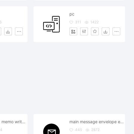
pc
6
311
1422
note notebook memo write important document
main message envelope email text
64
445
2872