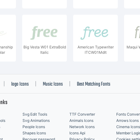
manship
Big Vesta W01 ExtraBold
American Typewriter
Maqui W
lar
Italic
ITCW01MdIt
logo Icons
Music Icons
Best Matching Fonts
|
|
|
inks
Svg Edit Tools
TTF Converter
Fonts Conver
ols
Svg Animations
Animals Icons
Arrows Icons
s
People Icons
Network Icons
Cinema Icons
Shapes Icons
Icons Api
Member Logi
nt
Recover password
Privacy Policy
Cookies setti