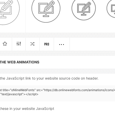
PRO
 THE WEB ANIMATIONS
the JavaScript link to your website source code on header.
pt title="oNlineWebFonts" src="https://db.onlinewebfonts.com/animations/icons/
"text/javascript"></script>
these in your website JavaScript