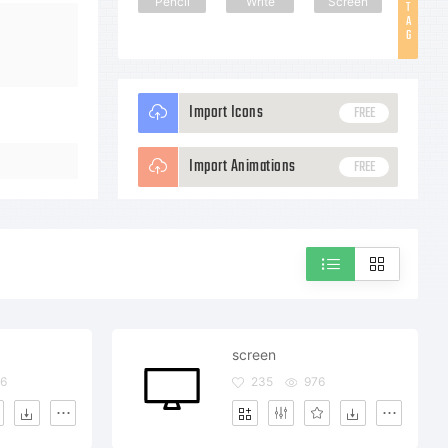
Pencil
Write
Screen
T
A
G
Import Icons
FREE
Import Animations
FREE
screen
6
235
976