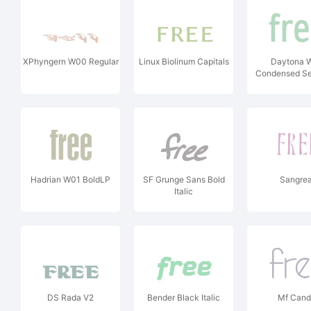
XPhyngern W00 Regular
Linux Biolinum Capitals
Daytona 
Condensed Se
Hadrian W01 BoldLP
SF Grunge Sans Bold
Sangrea
Italic
DS Rada V2
Bender Black Italic
Mf Can