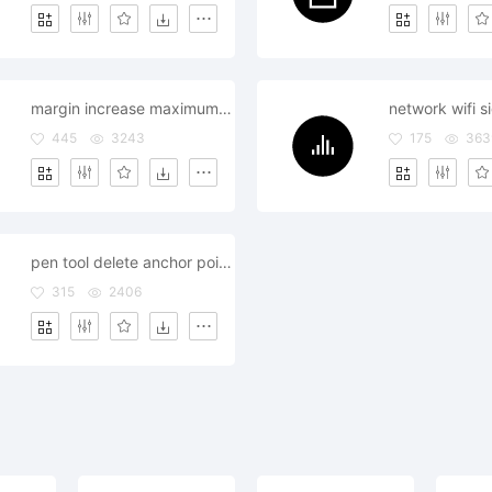
margin increase maximum alignment arrow left down
network wifi s
445
3243
175
363
pen tool delete anchor point pointer remove drawing
315
2406