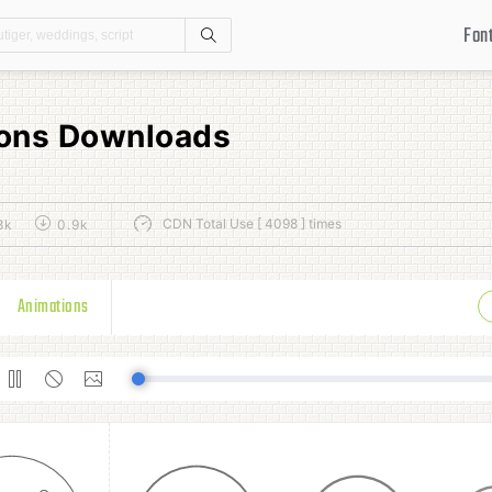
Fon
Search
Icons Downloads
CDN Total Use [ 4098 ] times
8k
0.9k
Animations