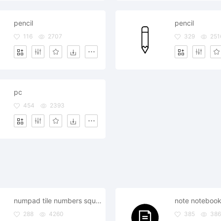
pencil
pencil
116
2707
329
251
pc
454
2393
numpad tile numbers square arrange keypad
288
4260
385
38