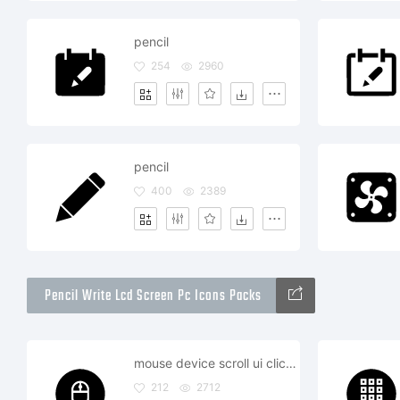
pencil
254
2960
pencil
400
2389
Pencil Write Lcd Screen Pc Icons Packs
mouse device scroll ui click wireless
212
2712