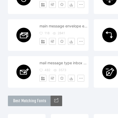
main message envelope email text multiple combo
118
2841
mail message type inbox write compose
482
3573
Best Matching Fonts