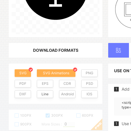
DOWNLOAD FORMATS
USE ON
SVG
SVG Animations
PNG
PDF
EPS
CDR
PSD
Add 
1
DXF
Line
Android
IOS
<scri
type=
100PX
300PX
600PX
Use 
1
900PX
More Sizes :