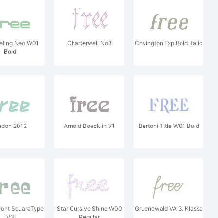
eling Neo W01
Charterwell No3
Covington Exp Bold Italic
Bold
ndon 2012
Arnold Boecklin V1
Bertoni Title W01 Bold
ont SquareType
Star Cursive Shine W00
Gruenewald VA 3. Klasse
V3
Regular