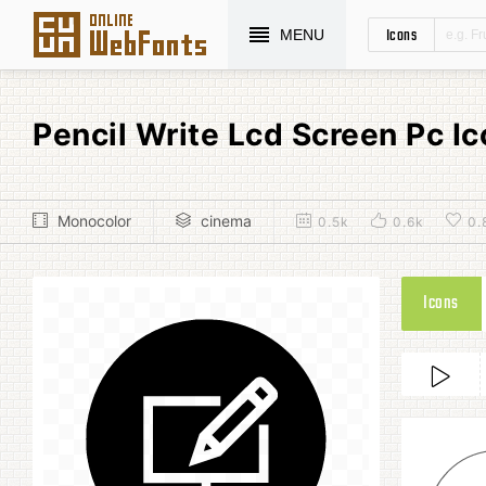
Icons
MENU
Pencil Write Lcd Screen Pc 
Monocolor
cinema
0.5k
0.6k
0.
Icons