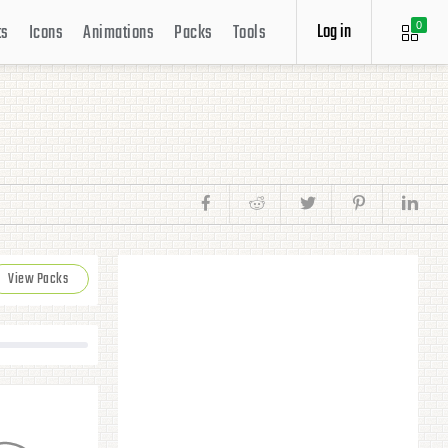
Log in
ts
Icons
Animations
Packs
Tools
0
View Packs