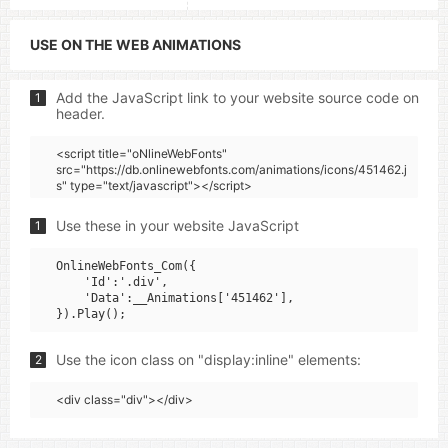
USE ON THE WEB ANIMATIONS
Add the JavaScript link to your website source code on
1
header.
<script title="oNlineWebFonts"
src="https://db.onlinewebfonts.com/animations/icons/451462.j
s" type="text/javascript"></script>
Use these in your website JavaScript
1
OnlineWebFonts_Com({

    'Id':'.div',

    'Data':__Animations['451462'],

Use the icon class on "display:inline" elements:
2
<div class="div"></div>