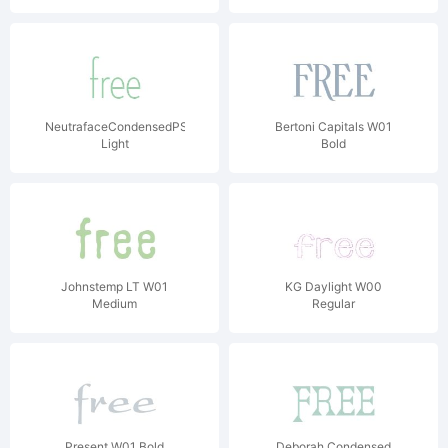
NeutrafaceCondensedPS-
Bertoni Capitals W01
Light
Bold
Johnstemp LT W01
KG Daylight W00
Medium
Regular
Present W01 Bold
Deborah Condensed