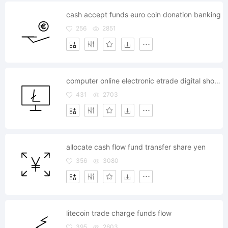
cash accept funds euro coin donation banking
256
2851
computer online electronic etrade digital shopping litecoin
431
2703
allocate cash flow fund transfer share yen
356
3080
litecoin trade charge funds flow
395
2603