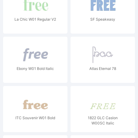
La Chic W01 Regular V2
SF Speakeasy
Ebony W01 Bold Italic
Atlas Eternal 78
ITC Souvenir W01 Bold
1822 GLC Caslon
W00SC Italic