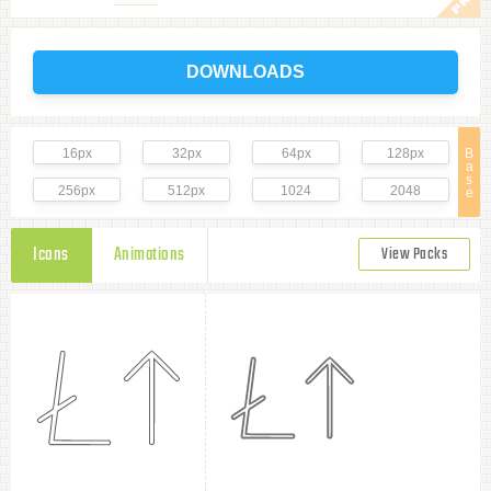
DOWNLOADS
16px
32px
64px
128px
B
a
s
256px
512px
1024
2048
e
Icons
Animations
View Packs