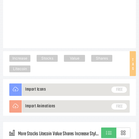
Increase
Stocks
Value
Shares
T
A
G
Litecoin
Import Icons
FREE
Import Animations
FREE
More Stocks Litecoin Value Shares Increase Style icons