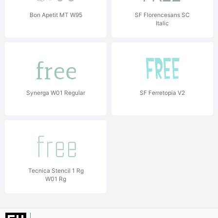
Bon Apetit MT W95
SF Florencesans SC
Italic
Synerga W01 Regular
SF Ferretopia V2
Tecnica Stencil 1 Rg
W01 Rg