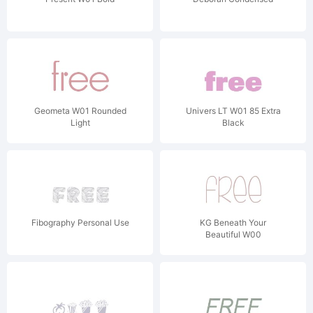
Geometa W01 Rounded
Univers LT W01 85 Extra
Light
Black
Fibography Personal Use
KG Beneath Your
Beautiful W00