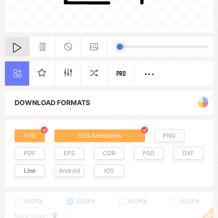
PRO
DOWNLOAD FORMATS
SVG
SVG Animations
PNG
PDF
EPS
CDR
PSD
DXF
Line
Android
IOS
100PX
300PX
600PX
900PX
More Sizes :