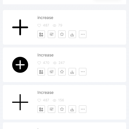
increase
487
79
Increase
470
247
Increase
487
156