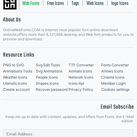
Web Fonts
Free Icons
Tags
Web Icons
logo Icons
|
|
|
|
|
About Us
OnlineWebFonts.COM is Internet most popular font online download
Music Icons
Best Matching Fonts
website,offers more than 8,321,868 desktop and Web font products for you to
|
preview and download.
Resource Links
PNG to SVG
Svg Edit Tools
TTF Converter
Fonts Converter
Animations Tools
Svg Animations
Animals Icons
Arrows Icons
Weather Icons
People Icons
Network Icons
Cinema Icons
Utensils Icons
Shapes Icons
Icons Api
Member Login
Create account
Recover password
Privacy Policy
Cookies settings
Email Subscribe
Keep me up to date with content, updates, and offers from Fonts. the E-Mail
edition.