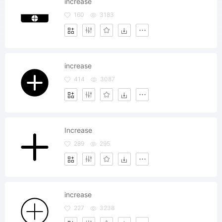
increase
160
3183
increase
414
3087
Increase
289
295
increase
227
3238