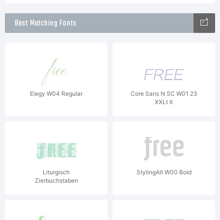
Best Matching Fonts
Elegy W04 Regular
Core Sans N SC W01 23
XXLt It
Liturgisch
StylingAlt W00 Bold
Zierbuchstaben