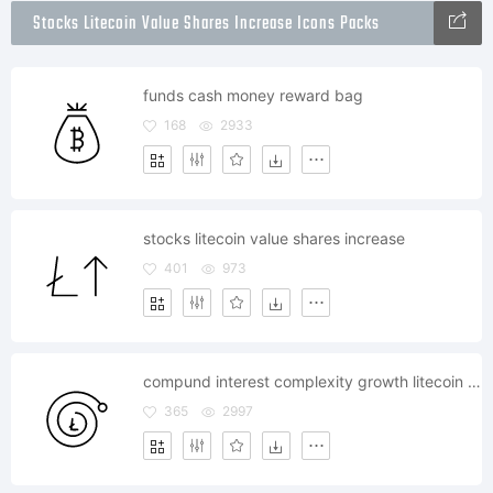
Stocks Litecoin Value Shares Increase Icons Packs
funds cash money reward bag
168
2933
stocks litecoin value shares increase
401
973
compund interest complexity growth litecoin trade
365
2997