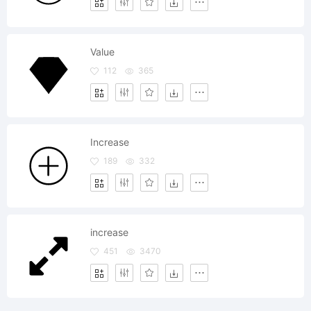
Value
112
365
Increase
189
332
increase
451
3470