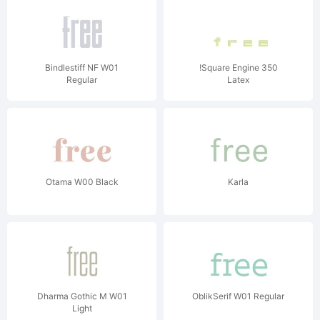
Bindlestiff NF W01
!Square Engine 350
Regular
Latex
Otama W00 Black
Karla
Dharma Gothic M W01
OblikSerif W01 Regular
Light