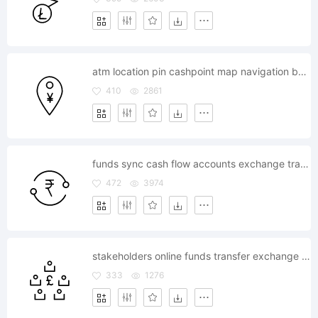
atm location pin cashpoint map navigation bank
410
2861
funds sync cash flow accounts exchange transfer
472
3974
stakeholders online funds transfer exchange bitocoin transaction
333
1276