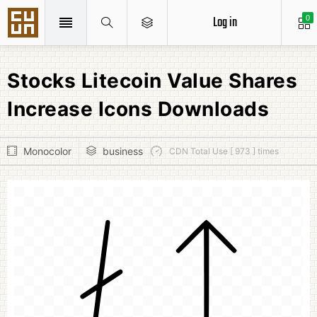
Log in
0
Stocks Litecoin Value Shares
Increase Icons Downloads
Monocolor
business
CDN Total Use [ 973 ] times