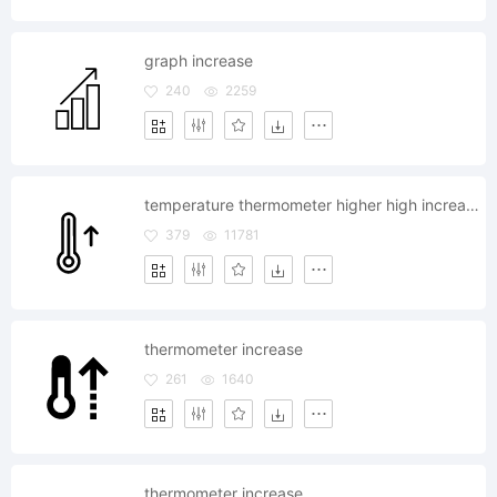
graph increase
240
2259
temperature thermometer higher high increase hot
379
11781
thermometer increase
261
1640
thermometer increase