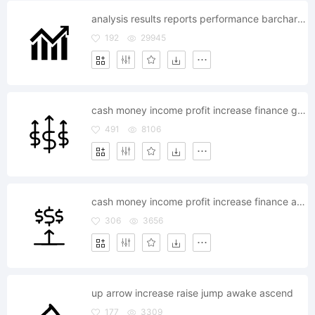
analysis results reports performance barchart graph increase success rate
192
29945
cash money income profit increase finance growth
491
8106
cash money income profit increase finance arrow
306
3656
up arrow increase raise jump awake ascend
177
3309