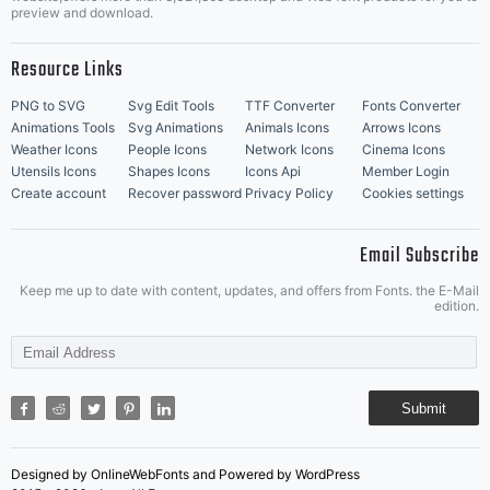
Music Icons
Best Matching Fonts
preview and download.
Resource Links
PNG to SVG
Svg Edit Tools
TTF Converter
Fonts Converter
Animations Tools
Svg Animations
Animals Icons
Arrows Icons
Weather Icons
People Icons
Network Icons
Cinema Icons
Utensils Icons
Shapes Icons
Icons Api
Member Login
Create account
Recover password
Privacy Policy
Cookies settings
Email Subscribe
Keep me up to date with content, updates, and offers from Fonts. the E-Mail
edition.
Submit
Designed by OnlineWebFonts and Powered by WordPress