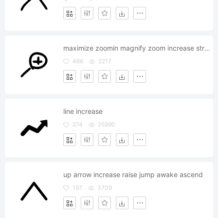
maximize zoomin magnify zoom increase stretch area
466
2217
line increase
274
25990
up arrow increase raise jump awake ascend
197
3709