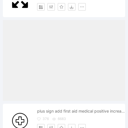
plus sign add first aid medical positive increase expand
376
6683