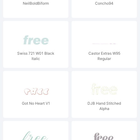
NeilBoldBiform
Concho94
Swiss 721 W01 Black
Castor Extras W95
Italic
Regular
Got No Heart V1
DJB Hand Stitched
Alpha