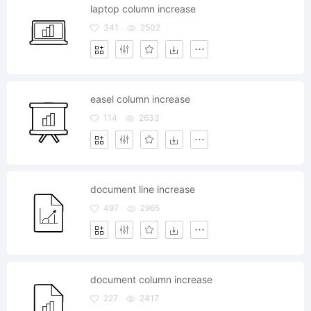
laptop column increase
341
2502
easel column increase
114
2633
document line increase
497
2965
document column increase
227
2417