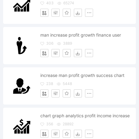
403
65274
man increase profit growth finance user
306
3889
increase man profit growth success chart
238
5448
chart graph analytics profit income increase
356
28892