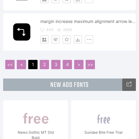
margin increase maximum alignment arrow left down
442
2946
<<
<
1
2
3
4
>
>>
NEW ADD FONTS
News Gothic MT Std
Sundae Bite Free Trial
Bold