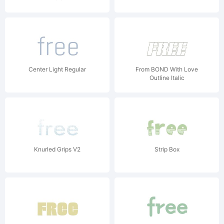
Center Light Regular
From BOND With Love
Outline Italic
Knurled Grips V2
Strip Box