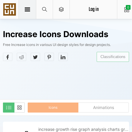
Log in
0
Increase Icons Downloads
Free Increase icons in various UI design styles for design projects.
Classifications
Animations
Icons
increase growth rise graph analysis charts graphs