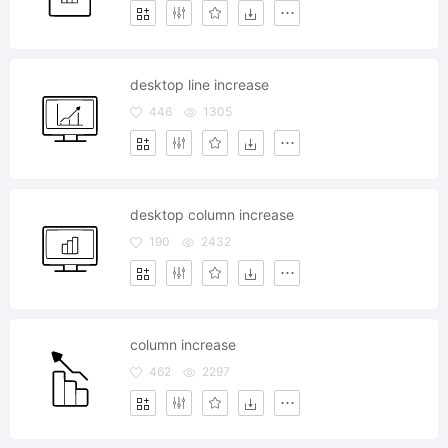
desktop line increase
446
1305
desktop column increase
190
2432
column increase
462
2297