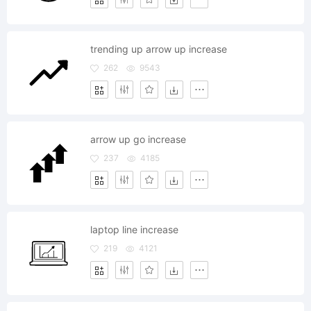
trending up arrow up increase
262
9543
arrow up go increase
237
4185
laptop line increase
219
4121