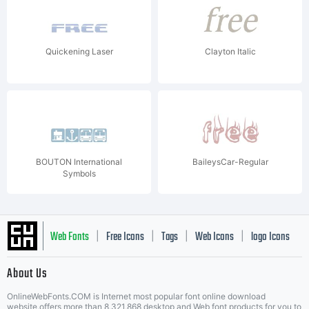
Quickening Laser
Clayton Italic
BOUTON International
BaileysCar-Regular
Symbols
Web Fonts
Free Icons
Tags
Web Icons
logo Icons
|
|
|
|
|
About Us
OnlineWebFonts.COM is Internet most popular font online download
website,offers more than 8,321,868 desktop and Web font products for you to
|