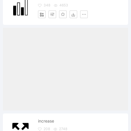
348
4653
increase
208
2748