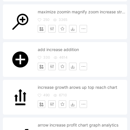
maximize zoomin magnify zoom increase stretch area
250
3365
add increase addition
330
4614
increase growth arows up top reach chart
490
6710
arrow increase profit chart graph analytics