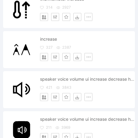
314
2927
increase
327
2387
speaker voice volume ui increase decrease headphone
421
3843
speaker voice volume ui increase decrease headphone
211
3969