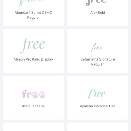
Abundant Script DEMO
AlekBold
Regular
Minion Pro Italic Display
Safarnama Signature
Regular
Irregular Tape
Ayalena Personal Use