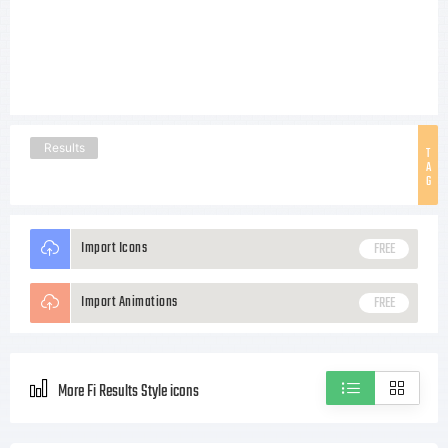
Results
T
A
G
Import Icons
FREE
Import Animations
FREE
More Fi Results Style icons