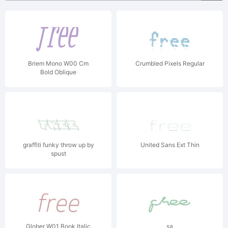
Briem Mono W00 Cm
Crumbled Pixels Regular
Bold Oblique
graffiti funky throw up by
United Sans Ext Thin
spust
Glober W01 Book Italic
sa