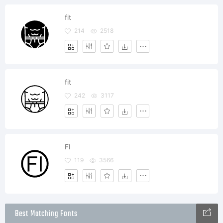
fit
214
2518
fit
242
3117
FI
119
3566
Best Matching Fonts