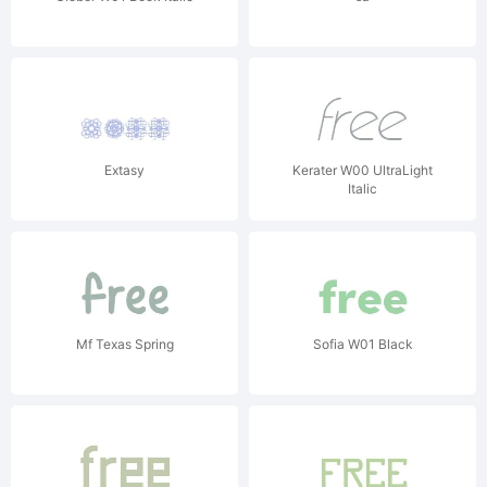
Extasy
Kerater W00 UltraLight
Italic
Mf Texas Spring
Sofia W01 Black