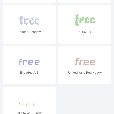
Salterio Shadow
NOBODY
Engadget V2
United Italic Reg Heavy
Felicita W00 Ends1