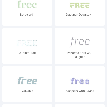
Bertie W01
Dagupan Downtown
0Pointe-Fait
Pancetta Serif W01
XLight It
Valuable
Zampichi W00 Faded