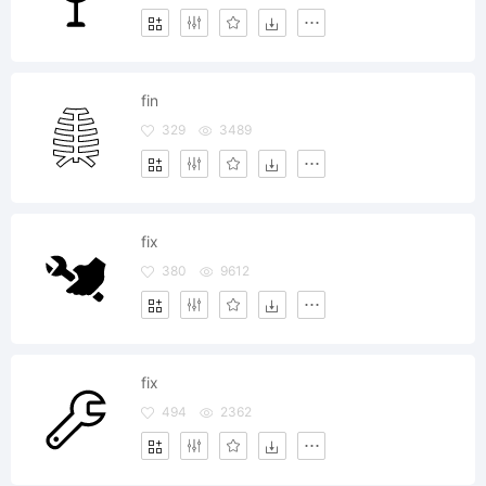
fin
329
3489
fix
380
9612
fix
494
2362