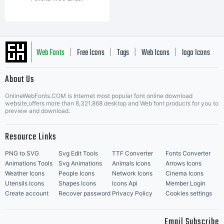
Web Fonts
Free Icons
Tags
Web Icons
logo Icons
|
|
|
|
|
About Us
OnlineWebFonts.COM is Internet most popular font online download
Music Icons
Best Matching Fonts
website,offers more than 8,321,868 desktop and Web font products for you to
|
preview and download.
Resource Links
PNG to SVG
Svg Edit Tools
TTF Converter
Fonts Converter
Animations Tools
Svg Animations
Animals Icons
Arrows Icons
Weather Icons
People Icons
Network Icons
Cinema Icons
Utensils Icons
Shapes Icons
Icons Api
Member Login
Create account
Recover password
Privacy Policy
Cookies settings
Email Subscribe