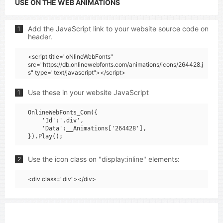
USE ON THE WEB ANIMATIONS
Add the JavaScript link to your website source code on
1
header.
<script title="oNlineWebFonts"
src="https://db.onlinewebfonts.com/animations/icons/264428.j
s" type="text/javascript"></script>
Use these in your website JavaScript
1
OnlineWebFonts_Com({

    'Id':'.div',

    'Data':__Animations['264428'],

Use the icon class on "display:inline" elements:
2
<div class="div"></div>