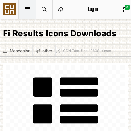
Log in
0
Fi Results Icons Downloads
Monocolor
other
CDN Total Use [ 3838 ] times