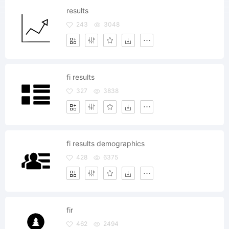
results
243
3048
fi results
327
3838
fi results demographics
428
6375
fir
462
2494