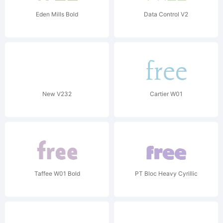
Eden Mills Bold
Data Control V2
New V232
Cartier W01
Taffee W01 Bold
PT Bloc Heavy Cyrillic