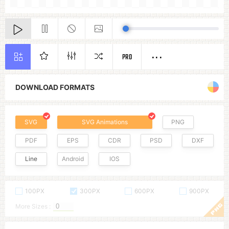
PRO
DOWNLOAD FORMATS
SVG
SVG Animations
PNG
PDF
EPS
CDR
PSD
DXF
Line
Android
IOS
100PX
300PX
600PX
900PX
More Sizes :