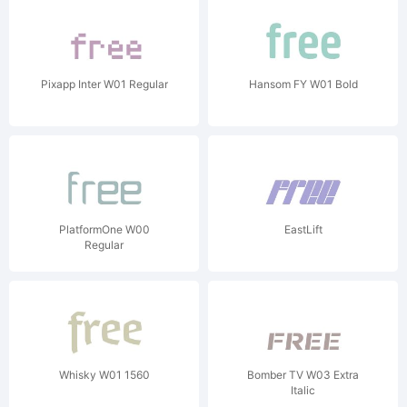
Pixapp Inter W01 Regular
Hansom FY W01 Bold
PlatformOne W00
EastLift
Regular
Whisky W01 1560
Bomber TV W03 Extra
Italic