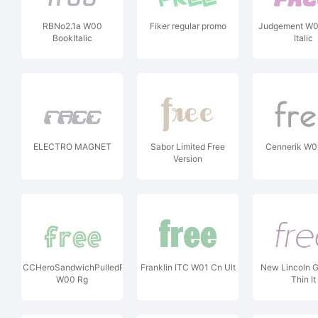
RBNo2.1a W00
Fiker regular promo
Judgement W0
BookItalic
Italic
ELECTRO MAGNET
Sabor Limited Free
Cennerik W0
Version
CCHeroSandwichPulledPork
Franklin ITC W01 Cn Ult
New Lincoln 
W00 Rg
Thin It