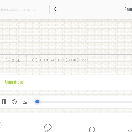
Fon
Search
CDN Total Use [ 3990 ] times
0.5k
Animations