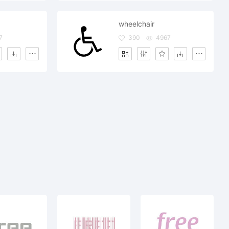
wheelchair
7
390
4967