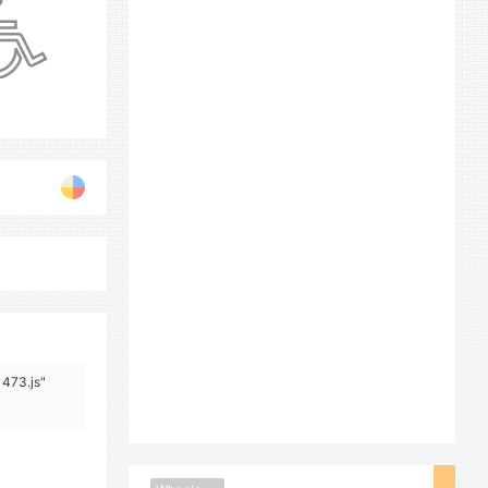
1473.js"