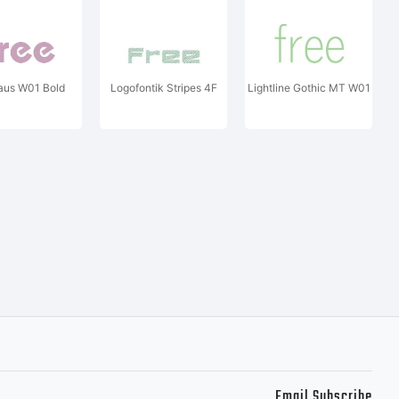
aus W01 Bold
Logofontik Stripes 4F
Lightline Gothic MT W01
Email Subscribe