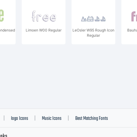
ondensed
Limoen W00 Regular
LeOsler W95 Rough Icon
Bauh
Regular
logo Icons
Music Icons
Best Matching Fonts
|
|
|
inks