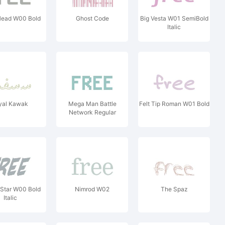
Head W00 Bold
Ghost Code
Big Vesta W01 SemiBold
Italic
yal Kawak
Mega Man Battle
Felt Tip Roman W01 Bold
Network Regular
Star W00 Bold
Nimrod W02
The Spaz
Italic