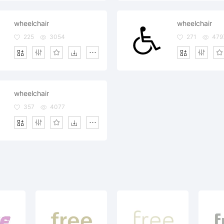
wheelchair
wheelchair
225
3054
271
479
wheelchair
357
4077