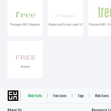
Paragon W01 Regular
Redacted Script Light V1
Placard W01 C
Aviano
Web Fonts
Free Icons
Tags
Web Icons
|
|
|
About Us
Resource L