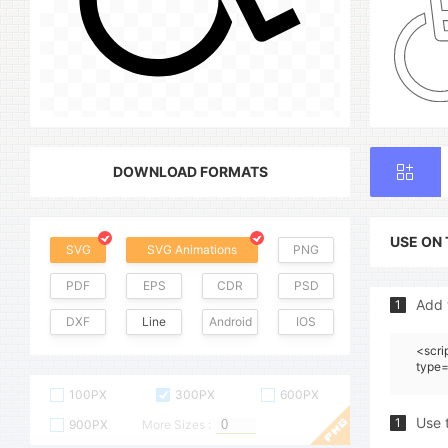
DOWNLOAD FORMATS
USE ON
SVG
SVG Animations
PNG
PDF
EPS
CDR
PSD
Add 
1
DXF
Line
Android
IOS
<scri
type=
100PX
300PX
600PX
Use 
1
900PX
More Sizes :