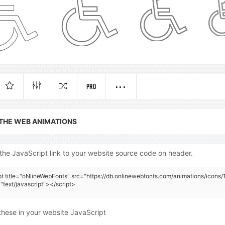
PRO
 THE WEB ANIMATIONS
the JavaScript link to your website source code on header.
pt title="oNlineWebFonts" src="https://db.onlinewebfonts.com/animations/icons/
"text/javascript"></script>
these in your website JavaScript