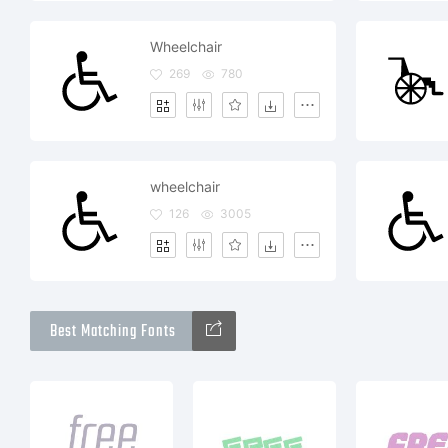
Wheelchair
269
780
wheelchair
126
3005
Best Matching Fonts