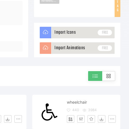
Wheelchair
T
A
G
Import Icons
FREE
Import Animations
FREE
wheelchair
4
440
3984