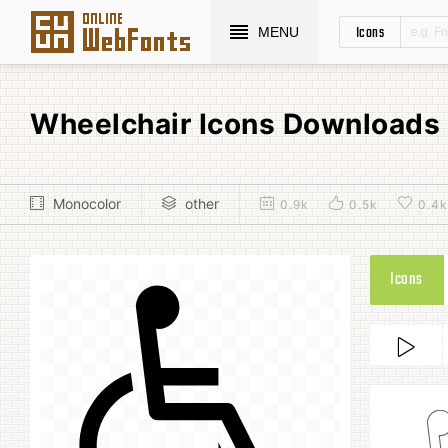
Icons
MENU
Wheelchair Icons Downloads
Monocolor
other
0.9k
0.5k
0.4k
Icons