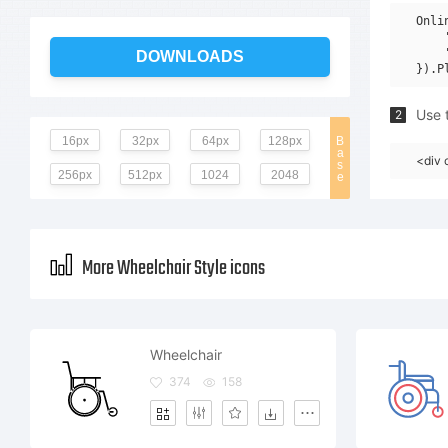
Onli
    
    
DOWNLOADS
Use t
2
16px
32px
64px
128px
B
a
<div 
s
256px
512px
1024
2048
e
More Wheelchair Style icons
Wheelchair
374
158