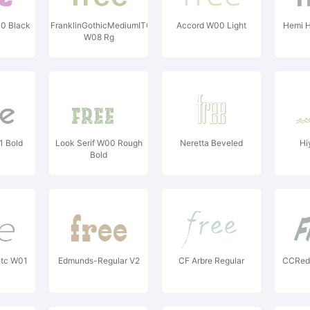
0 Black
FranklinGothicMediumITC
Accord W00 Light
Hemi 
W08 Rg
1 Bold
Look Serif W00 Rough
Neretta Beveled
Hi
Bold
Gtc W01
Edmunds-Regular V2
CF Arbre Regular
CCRed