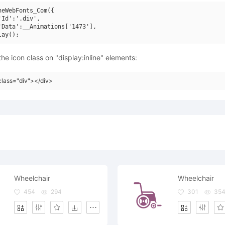
neWebFonts_Com({

'Id':'.div',

'Data':__Animations['1473'],

he icon class on "display:inline" elements:
class="div"></div>
Wheelchair
Wheelchair
454
294
301
35