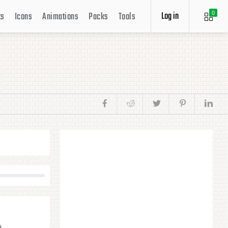
Log in
ts
Icons
Animations
Packs
Tools
0