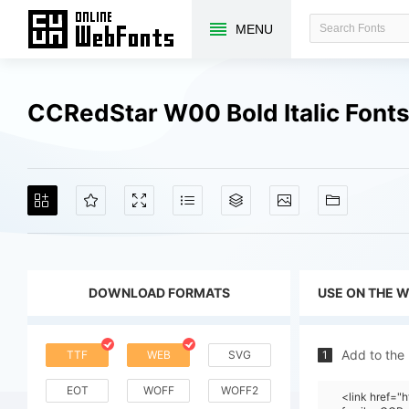
MENU
CCRedStar W00 Bold Italic Font
DOWNLOAD FORMATS
USE ON THE 
Add to the
TTF
WEB
SVG
1
EOT
WOFF
WOFF2
<link href=