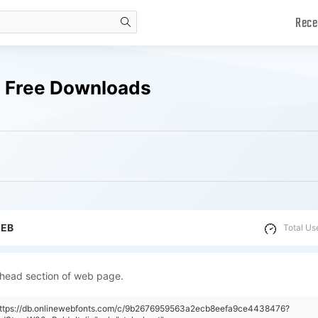
Rece
search
s Free Downloads
WEB
Total Us
 head section of web page.
"https://db.onlinewebfonts.com/c/9b2676959563a2ecb8eefa9ce4438476?