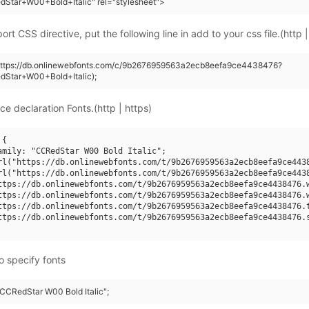
Star+W00+Bold+Italic" rel="stylesheet">
rt CSS directive, put the following line in add to your css file.(http |
(https://db.onlinewebfonts.com/c/9b2676959563a2ecb8eefa9ce4438476?
dStar+W00+Bold+Italic);
ce declaration Fonts.(http | https)
{

amily: "CCRedStar W00 Bold Italic";

rl("https://db.onlinewebfonts.com/t/9b2676959563a2ecb8eefa9ce4438
rl("https://db.onlinewebfonts.com/t/9b2676959563a2ecb8eefa9ce4438
ttps://db.onlinewebfonts.com/t/9b2676959563a2ecb8eefa9ce4438476.w
ttps://db.onlinewebfonts.com/t/9b2676959563a2ecb8eefa9ce4438476.w
ttps://db.onlinewebfonts.com/t/9b2676959563a2ecb8eefa9ce4438476.t
ttps://db.onlinewebfonts.com/t/9b2676959563a2ecb8eefa9ce4438476.s
o specify fonts
"CCRedStar W00 Bold Italic";