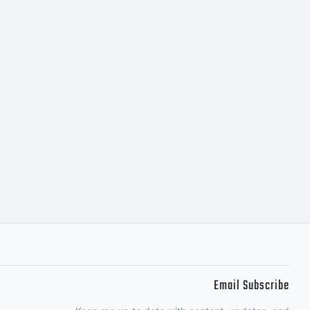
TIVE
 accept
f you
Email Subscribe