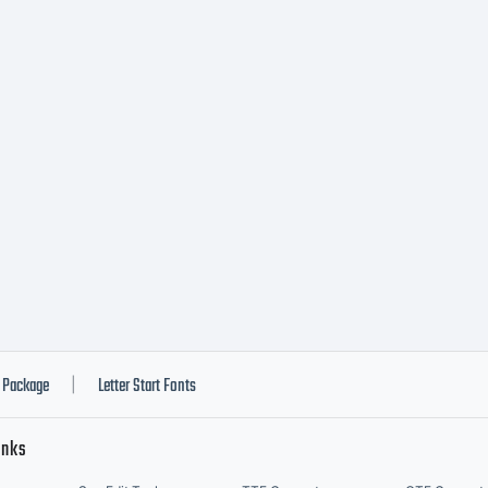
 you byAC
AGES, you
is license
reement. I
Package
Letter Start Fonts
|
inks