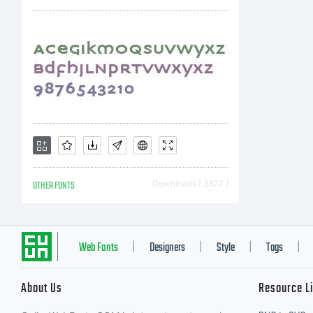
to
IM
th
OTHER FONTS
Downloads [ 3877 ]
ag
Web Fonts
Designers
Style
Tags
|
|
|
|
About Us
Resource L