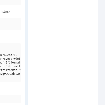
 https)
476.eot");

476.eot?#iefix")format("embedded-opentype"),

off2")format("woff2"),

off")format("woff"),

tf")format("truetype"),

vg#CCRedStar W00 Bold Italic")format("svg");
