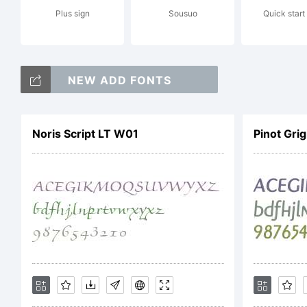
Plus sign
Sousuo
Quick start
Li
NEW ADD FONTS
Ac
Noris Script LT W01
Pinot Gri
Li
Ag