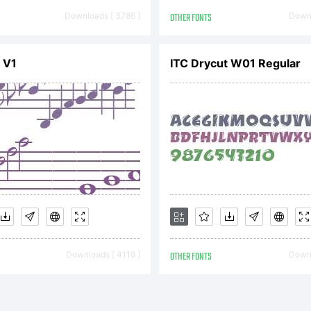
ad this li
Downloads [ 3786 ]
OTHER FONTS
Downl
reement c
 V1
ITC Drycut W01 Regular
fore youin
ur fonts. 
Downloads [ 4119 ]
OTHER FONTS
Downl
stalling f