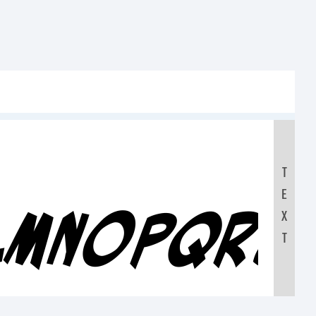
T
E
KLMNOPQRS
X
T