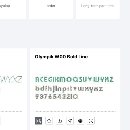
cyclop
order
Long-term part-time
s Font
Olympik W00 Bold Line
ease