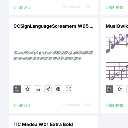
re
OTHER FONTS
Downloads [ 4891 ]
OTHER FONTS
ag
CCSignLanguageScreamers W95 Rg
MusiQwik
be
yo
OTHER FONTS
Downloads [ 4470 ]
OTHER FONTS
in
ITC Medea W01 Extra Bold