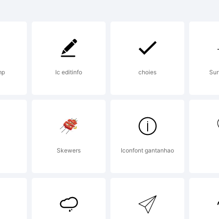
RedStar is
ademark of
mp
Ic editinfo
choies
Sur
ages.
planation:
Skewers
Iconfont gantanhao