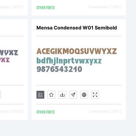
cense
oads [ 3213 ]
OTHER FONTS
Downloads [ 1702 ]
arefully
Mensa Condensed W01 Semibold
stall
By
oads [ 1042 ]
OTHER FONTS
Downloads [ 2161 ]
onts sent