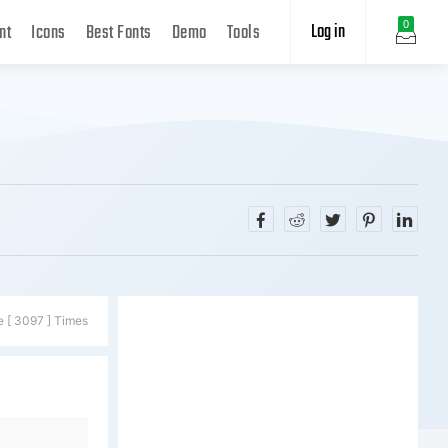
Log in
0
nt
Icons
Best Fonts
Demo
Tools
e [ 3097 ] Times