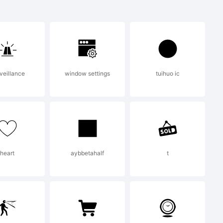
 a
 Active
veillance
window settings
tuihuo ic
heart
aybbetahalf
t