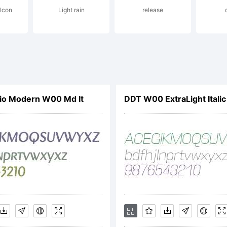
 Icon
Light rain
release
cense:
tive Image
gio Modern W00 Md It
DDT W00 ExtraLight Italic
cense
reementPl