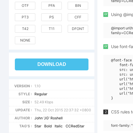
family=CCRed
OTF
PFA
BIN
or
Using @impo
PT3
PS
CFF
@import url
T42
T11
DFONT
family=CCRe
NONE
or
Use font-fa
@font-face 
DOWNLOAD
    font-f
    src: u
    src: u
    url("h
    url("h
VERSION :
1.10
    url("h
    url("h
STYLE :
Regular
SIZE :
52.49 Kbps
UPDATE :
Thu, 22 Oct 2015 22:37:32 +0800
CSS rules t
2
AUTHOR :
John 'JG' Roshell
font-family: 
TAG'S :
Star
Bold
Italic
CCRedStar