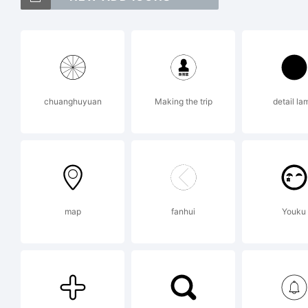
CC
tr
chuanghuyuan
Making the trip
detail la
Im
Ex
map
fanhui
Youku