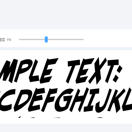
90
PX
mple Text:
BCDEFGHIJ
34567890