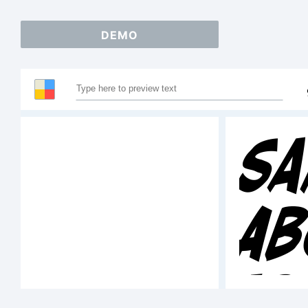
DEMO
Sa
A
12