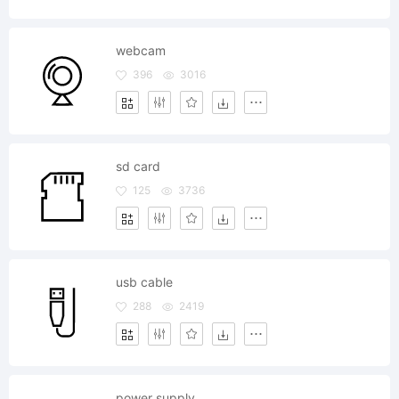
webcam
396
3016
sd card
125
3736
usb cable
288
2419
power supply