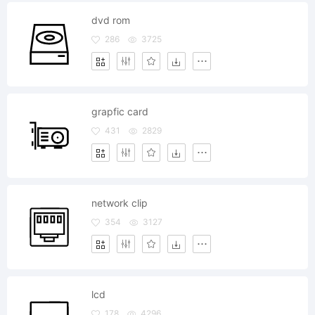
dvd rom
286
3725
grapfic card
431
2829
network clip
354
3127
lcd
178
4296