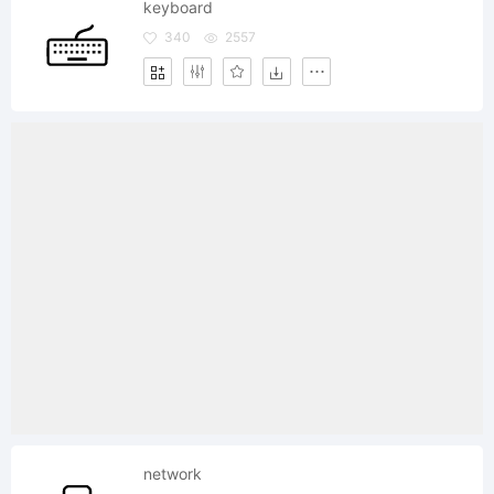
keyboard
340
2557
network