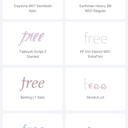
Daytona W01 Semibold
Earthman Heavy BB
Italic
W00 Regular
Tipbrush Script 2
PF Din Stencil W01
Slanted
ExtraThin
Berling LT Italic
Skratch_v2