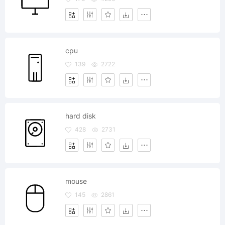
cpu
139
2722
hard disk
428
2731
mouse
145
2861