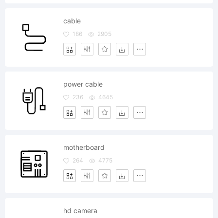
cable
186
2905
power cable
236
4645
motherboard
264
4775
hd camera