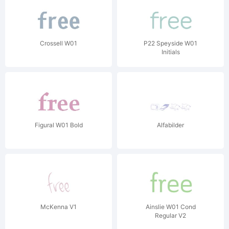
Crossell W01
P22 Speyside W01
Initials
Figural W01 Bold
Alfabilder
McKenna V1
Ainslie W01 Cond
Regular V2