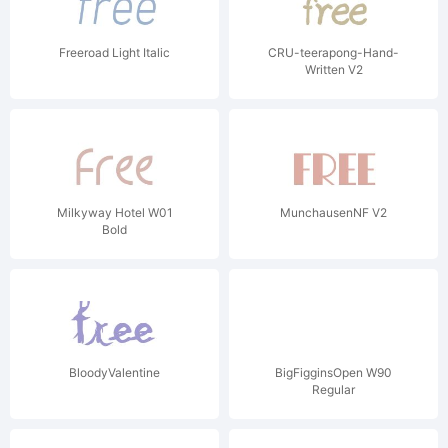
Freeroad Light Italic
CRU-teerapong-Hand-
Written V2
Milkyway Hotel W01
MunchausenNF V2
Bold
BloodyValentine
BigFigginsOpen W90
Regular