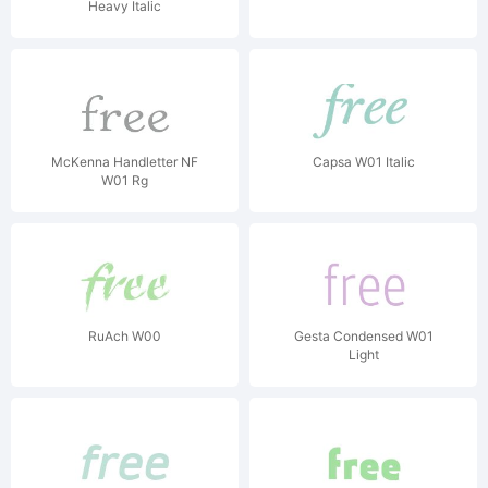
Heavy Italic
McKenna Handletter NF
Capsa W01 Italic
W01 Rg
RuAch W00
Gesta Condensed W01
Light