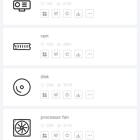
187
3120
ram
105
2801
disk
246
3579
processor fan
208
3115