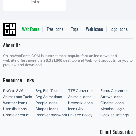
Italic
Web Fonts
Free Icons
Tags
Web Icons
logo Icons
|
|
|
|
|
About Us
OnlineWebFonts.COM is Internet most popular font online download
Music Icons
Best Matching Fonts
website,offers more than 8,321,868 desktop and Web font products for you to
|
preview and download.
Resource Links
PNG to SVG
Svg Edit Tools
TTF Converter
Fonts Converter
Animations Tools
Svg Animations
Animals Icons
Arrows Icons
Weather Icons
People Icons
Network Icons
Cinema Icons
Utensils Icons
Shapes Icons
Icons Api
Member Login
Create account
Recover password
Privacy Policy
Cookies settings
Email Subscribe