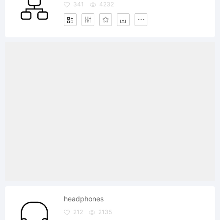
341
4232
headphones
212
2135