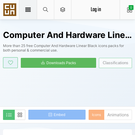
Log in
0
Computer And Hardware Linear Black Icons Packs
More than 25 free Computer And Hardware Linear Black icons packs for
both personal & commercial use.
Classifications
Downloads Packs
Animations
Icons
Embed