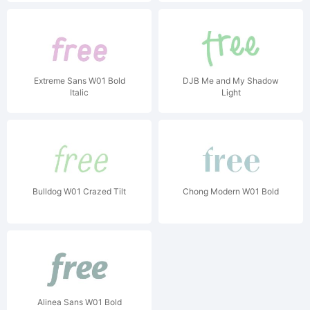
Extreme Sans W01 Bold
DJB Me and My Shadow
Italic
Light
Bulldog W01 Crazed Tilt
Chong Modern W01 Bold
Alinea Sans W01 Bold