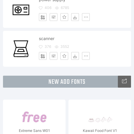
406
6785
scanner
376
3552
NEW ADD FONTS
Extreme Sans W01
Kawaii Food Font V1