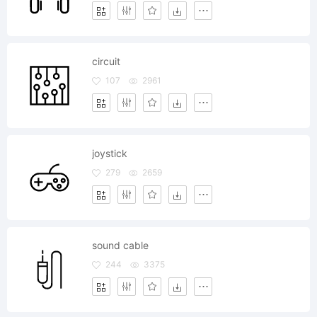
circuit
107
2961
joystick
279
2659
sound cable
244
3375