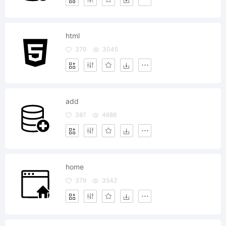
html
370
3045
add
387
4686
home
379
3542