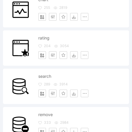
255
2819
rating
204
3054
search
289
3914
remove
333
2984