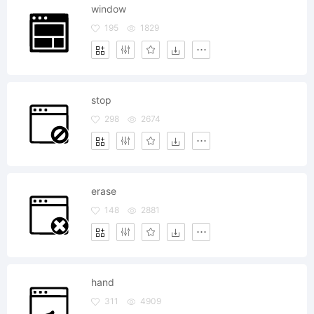
window
195
1829
stop
298
2674
erase
148
2881
hand
311
4909