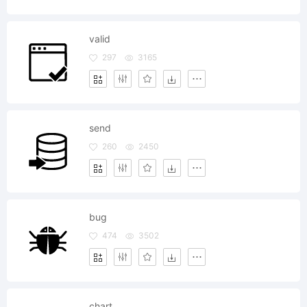
valid
297
3165
send
260
2450
bug
474
3502
chart