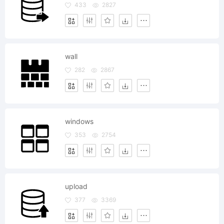
433
2827
wall
282
2867
windows
353
2754
upload
377
3369