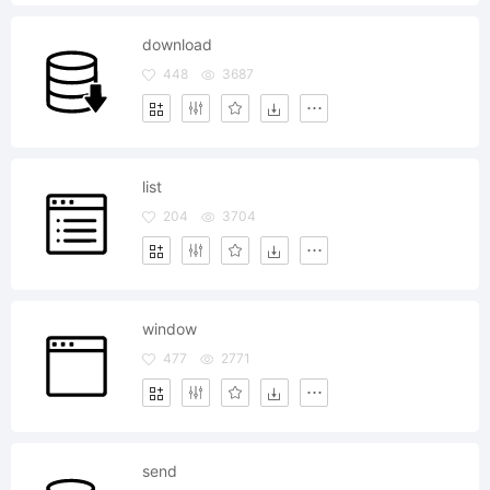
download
448
3687
list
204
3704
window
477
2771
send