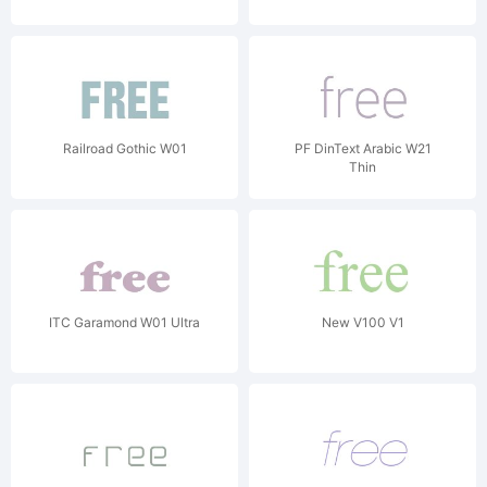
Railroad Gothic W01
PF DinText Arabic W21
Thin
ITC Garamond W01 Ultra
New V100 V1