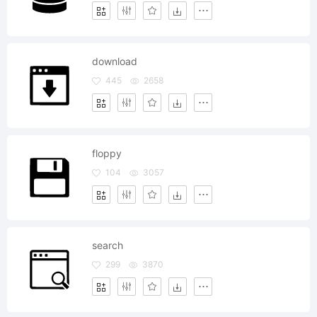
download
445
2658
floppy
104
3057
search
299
3870