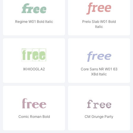
Regime W01 Bold Italic
Prelo Slab W01 Bold
Italic
IKHIOOGLA2
Core Sans NR W01 63
XBd Italic
Comic Roman Bold
CM Grunge Party