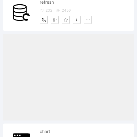
refresh
202
2456
chart