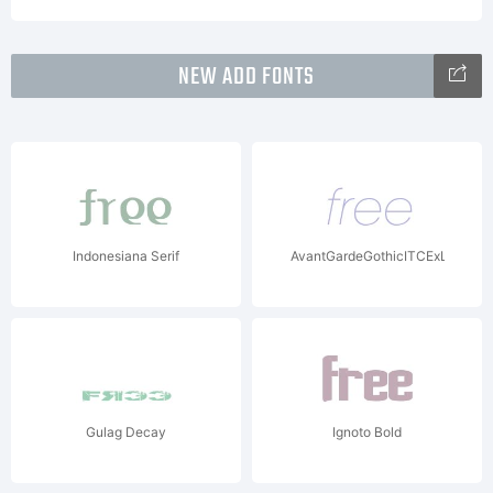
NEW ADD FONTS
Indonesiana Serif
AvantGardeGothicITCExLtItalW0
Gulag Decay
Ignoto Bold