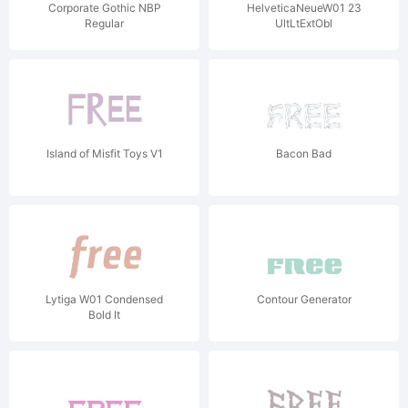
Corporate Gothic NBP
HelveticaNeueW01 23
Regular
UltLtExtObl
Island of Misfit Toys V1
Bacon Bad
Lytiga W01 Condensed
Contour Generator
Bold It