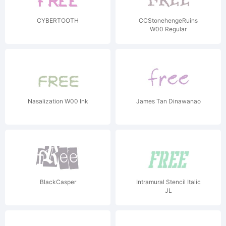
CYBERTOOTH
CCStonehengeRuins
W00 Regular
Nasalization W00 Ink
James Tan Dinawanao
BlackCasper
Intramural Stencil Italic
JL