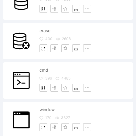
erase
430
2608
cmd
396
4485
window
170
3327