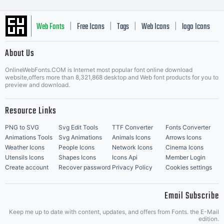
Web Fonts
Free Icons
Tags
Web Icons
logo Icons
|
|
|
|
|
About Us
OnlineWebFonts.COM is Internet most popular font online download
Music Icons
Best Matching Fonts
website,offers more than 8,321,868 desktop and Web font products for you to
|
preview and download.
Resource Links
PNG to SVG
Svg Edit Tools
TTF Converter
Fonts Converter
Animations Tools
Svg Animations
Animals Icons
Arrows Icons
Weather Icons
People Icons
Network Icons
Cinema Icons
Utensils Icons
Shapes Icons
Icons Api
Member Login
Create account
Recover password
Privacy Policy
Cookies settings
Email Subscribe
Keep me up to date with content, updates, and offers from Fonts. the E-Mail
edition.