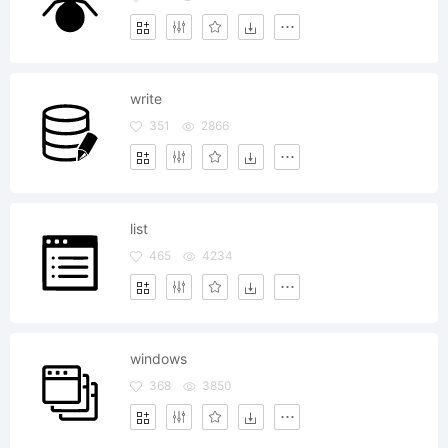
write
351
2866
list
465
4234
windows
368
3850