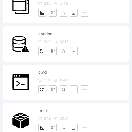
249
2735
caution
347
3316
cmd
331
11446
brick
349
5084