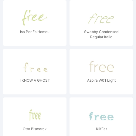
Isa Por Es Homou
Swabby Condensed
Regular Italic
I KNOW A GHOST
Aspira W01 Light
Otto Bismarck
KlifFat