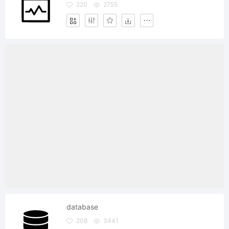
220
2755
database
208
3441