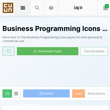
Log in
0
Business Programming Icons Packs
More than 51 free Business Programming icons packs for both personal &
commercial use.
Classifications
Downloads Packs
Animations
Icons
Embed