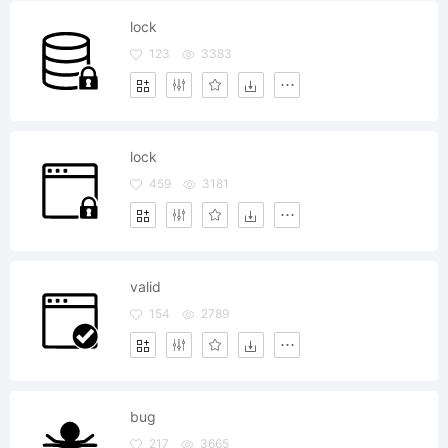
lock
123
3383
lock
459
3181
valid
154
2789
bug
217
3665