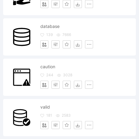
database
139
7666
caution
244
3028
valid
181
2583