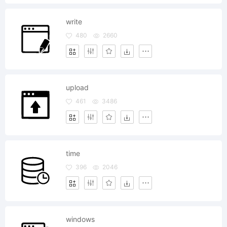
write
480
2660
upload
461
3486
time
396
2046
windows