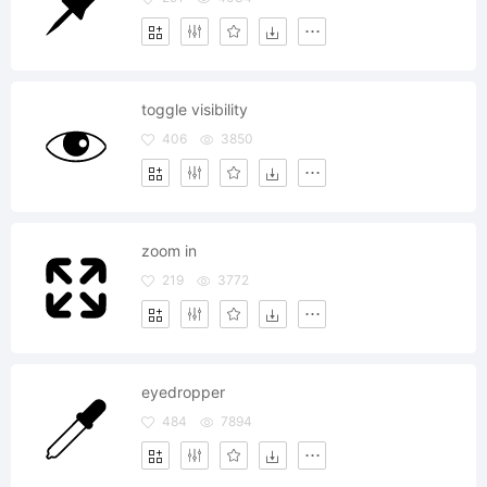
toggle visibility
406
3850
zoom in
219
3772
eyedropper
484
7894