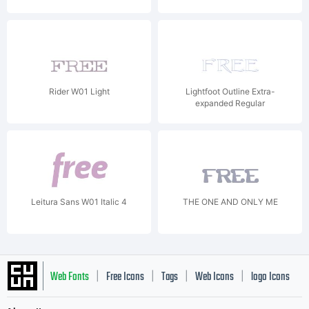
Rider W01 Light
Lightfoot Outline Extra-
expanded Regular
Leitura Sans W01 Italic 4
THE ONE AND ONLY ME
Web Fonts
Free Icons
Tags
Web Icons
logo Icons
|
|
|
|
|