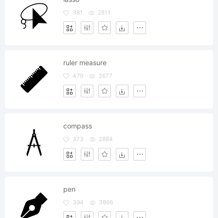
381
2811
ruler measure
479
3677
compass
373
2884
pen
394
3866