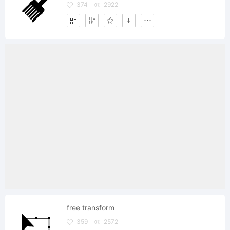
374
2922
free transform
359
2572