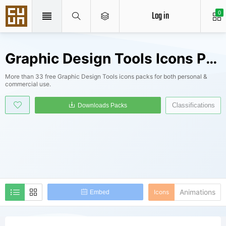
Log in
0
Graphic Design Tools Icons Packs
More than 33 free Graphic Design Tools icons packs for both personal &
commercial use.
Classifications
Downloads Packs
Animations
Icons
Embed