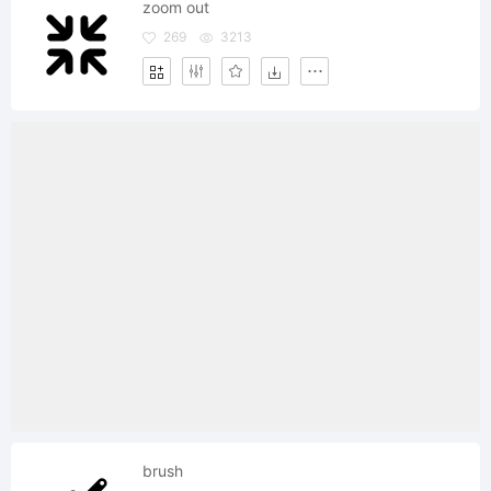
zoom out
269
3213
brush