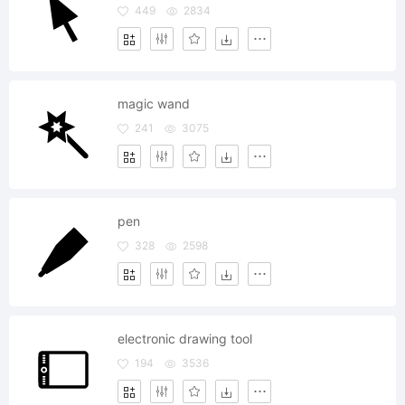
449
2834
magic wand
241
3075
pen
328
2598
electronic drawing tool
194
3536