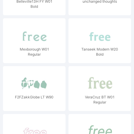
Belleville13H FY W01
unchanged thoughts
Bold
Mexborough W01
Tanseek Modern W20
Regular
Bold
F2FZakkGlobe LT W90
VeraCruz BT W01
Regular