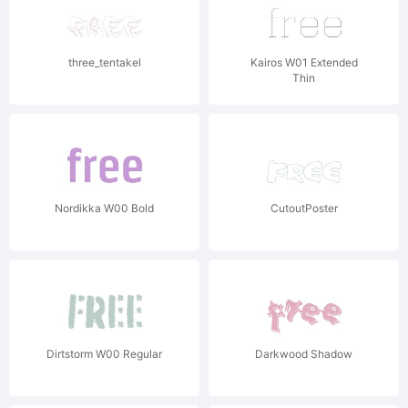
three_tentakel
Kairos W01 Extended
Thin
Nordikka W00 Bold
CutoutPoster
Dirtstorm W00 Regular
Darkwood Shadow