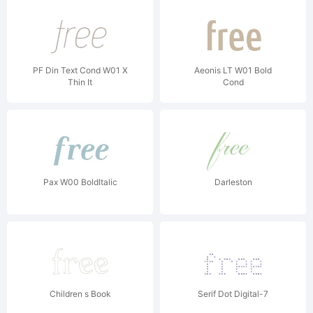
PF Din Text Cond W01 X
Aeonis LT W01 Bold
Thin It
Cond
Pax W00 BoldItalic
Darleston
Children s Book
Serif Dot Digital-7