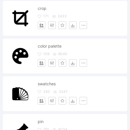
crop
171
2433
color palette
109
6040
swatches
240
3247
pin
291
4034