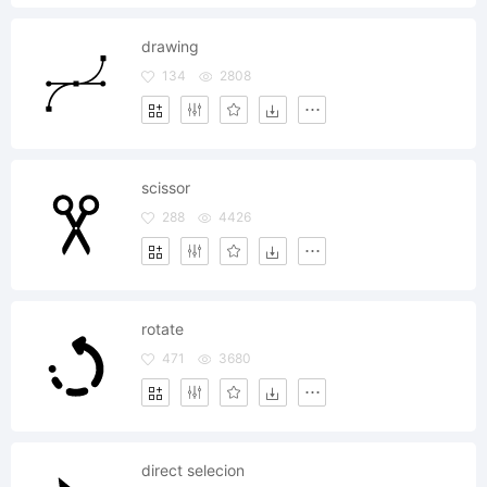
drawing
134
2808
scissor
288
4426
rotate
471
3680
direct selecion