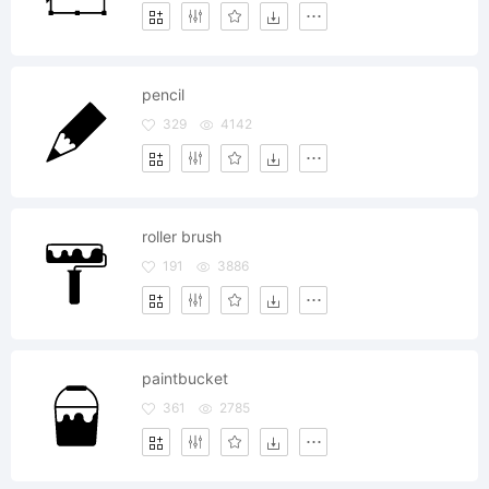
pencil
329
4142
roller brush
191
3886
paintbucket
361
2785