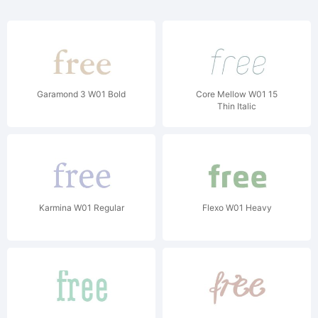
Garamond 3 W01 Bold
Core Mellow W01 15
Thin Italic
Karmina W01 Regular
Flexo W01 Heavy