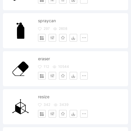
spraycan
297
2608
eraser
112
10544
resize
342
3439