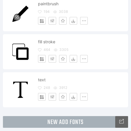
paintbrush
194
3038
fill stroke
464
3305
text
248
3912
NEW ADD FONTS