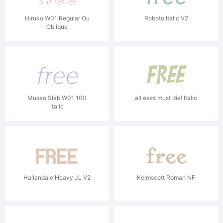
Hiruko W01 Regular Ou
Roboto Italic V2
Oblique
Museo Slab W01 100
all exes must die! Italic
Italic
Hallandale Heavy JL V2
Kelmscott Roman NF