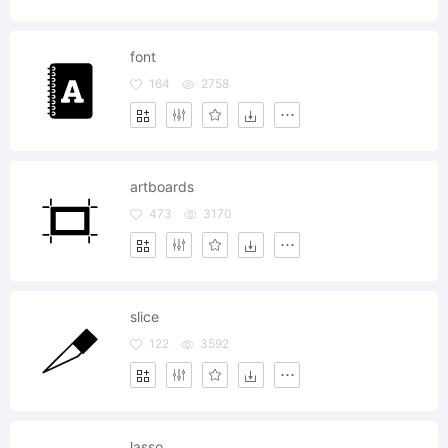
font
164
2758
artboards
473
3170
slice
122
3592
lasso