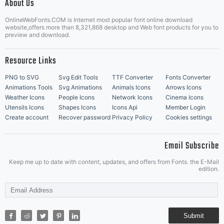
About Us
OnlineWebFonts.COM is Internet most popular font online download
Music Icons
Best Matching Fonts
website,offers more than 8,321,868 desktop and Web font products for you to
|
preview and download.
Resource Links
PNG to SVG
Svg Edit Tools
TTF Converter
Fonts Converter
Animations Tools
Svg Animations
Animals Icons
Arrows Icons
Weather Icons
People Icons
Network Icons
Cinema Icons
Utensils Icons
Shapes Icons
Icons Api
Member Login
Create account
Recover password
Privacy Policy
Cookies settings
Email Subscribe
Keep me up to date with content, updates, and offers from Fonts. the E-Mail
edition.
Submit