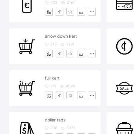
453
2197
arrow down kart
213
3281
full kart
271
4099
dollar tags
206
3071