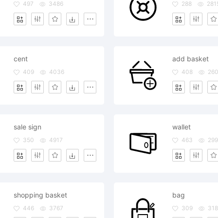
497
3486
288
281
cent
add basket
409
4036
408
26
sale sign
wallet
350
4917
463
299
shopping basket
bag
446
3767
309
318