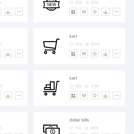
5
456
9115
kart
03
313
5134
kart
5
262
3190
dollar bills
1
152
2916