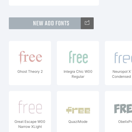
NEW ADD FONTS
Ghost Theory 2
Integra Chic W00
Neuropol X
Regular
Condensed 
Great Escape W00
QuaziMode
ObelixP
Narrow XLight