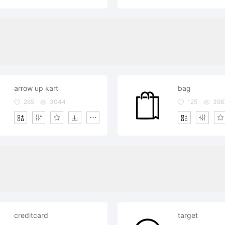
arrow up kart
bag
265
3044
125
398
creditcard
target