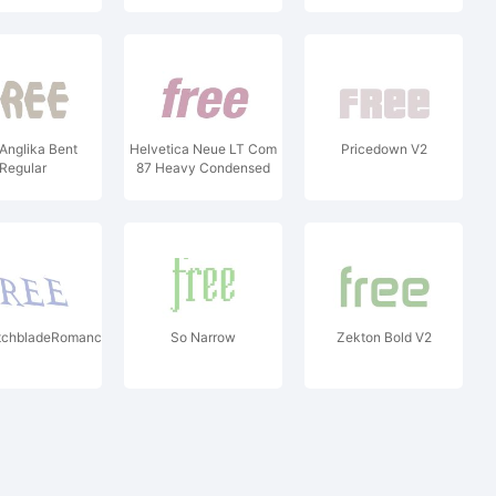
Anglika Bent
Helvetica Neue LT Com
Pricedown V2
Regular
87 Heavy Condensed
Oblique V2
chbladeRomanceDrunk
So Narrow
Zekton Bold V2