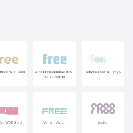
ffice W01 Bold
ARB 66NeonInlineJUN-
Jellyka Evan & Estrya
37DTPW01It
ku W00 Bold
Vermin Vision
justta