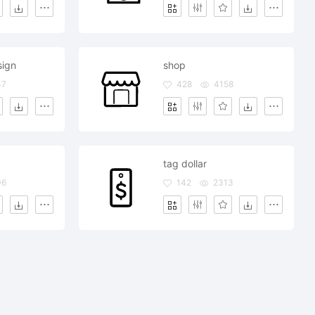
sign
shop
47
428
4158
tag dollar
06
142
2313