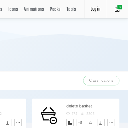
Log in
ts
Icons
Animations
Packs
Tools
0
Classifications
delete basket
2
174
2205