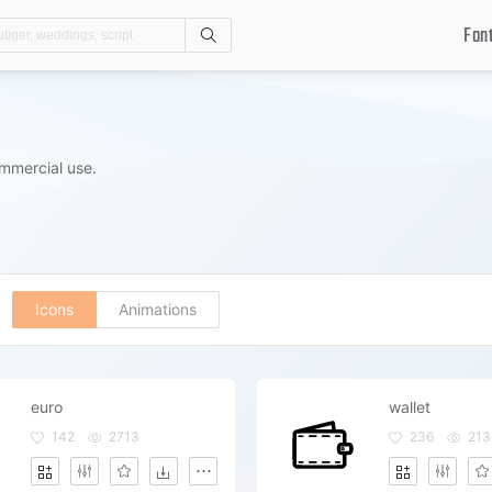
Fon
Search
mmercial use.
Icons
Animations
euro
wallet
142
2713
236
213