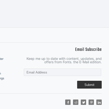
Email Subscribe
Keep me up to date with content, updates, and
ter
offers from Fonts. the E-Mail edition.
n
ngs
Submit