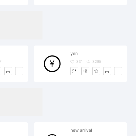
yen
7
331
3295
new arrival