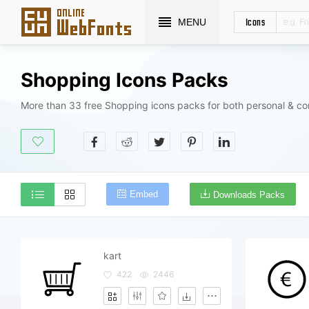
Icons
MENU
Shopping Icons Packs
More than 33 free Shopping icons packs for both personal & co
Embed
Downloads Packs
kart
422
2446