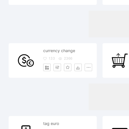
currency change
133
2366
tag euro