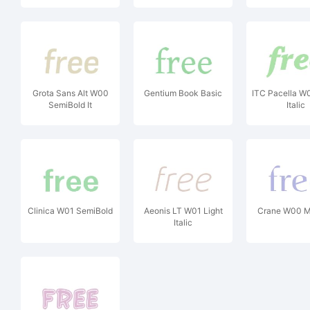
Grota Sans Alt W00
Gentium Book Basic
ITC Pacella W
SemiBold It
Italic
Clinica W01 SemiBold
Aeonis LT W01 Light
Crane W00 
Italic