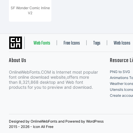
SF Wonder Comic Inline
V2
Web Fonts
Free Icons
Tags
Web Icons
|
|
|
About Us
Resource L
OnlineWebFonts.COM is Internet most popular
PNG to SVG
font online download website,offers more
Animations To
than 8,321,868 desktop and Web font
Weather Icon
products for you to preview and download.
Utensils Icons
Create accou
Designed by OnlineWebFonts and Powered by WordPress
2015 - 2026 - Icon All Free