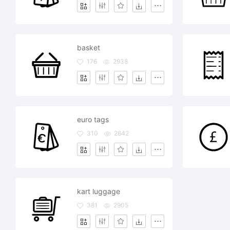
basket
176
2938
euro tags
310
2642
kart luggage
381
2905