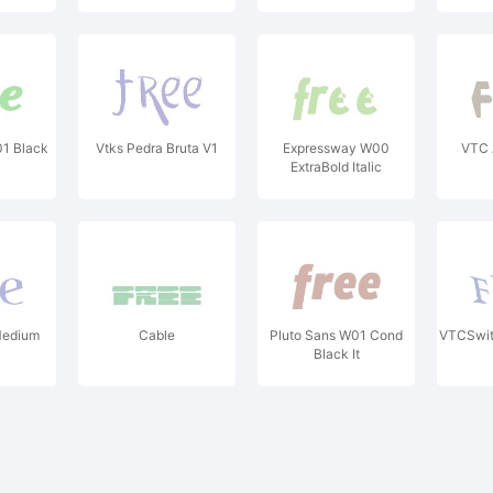
01 Black
Vtks Pedra Bruta V1
Expressway W00
VTC 
ExtraBold Italic
Medium
Cable
Pluto Sans W01 Cond
VTCSwit
Black It