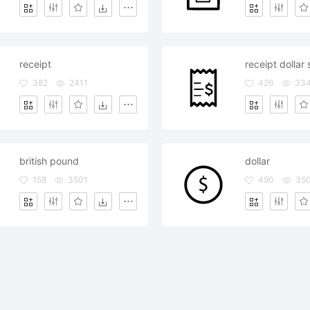
receipt
receipt dollar 
382
2411
426
33
british pound
dollar
158
3501
490
35