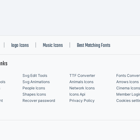
logo Icons
Music Icons
Best Matching Fonts
|
|
|
inks
Svg Edit Tools
TTF Converter
Fonts Conver
ols
Svg Animations
Animals Icons
Arrows Icons
s
People Icons
Network Icons
Cinema Icons
Shapes Icons
Icons Api
Member Logi
nt
Recover password
Privacy Policy
Cookies setti