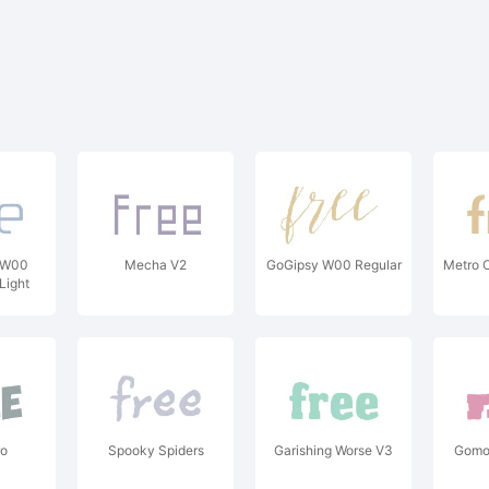
 W00
Mecha V2
GoGipsy W00 Regular
Metro O
Light
ro
Spooky Spiders
Garishing Worse V3
Gomo