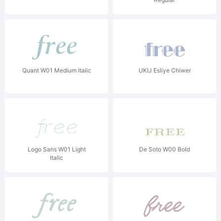
Quant W01 Medium Italic
UKIJ Esliye Chiwer
Logo Sans W01 Light
De Soto W00 Bold
Italic