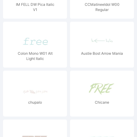
IM FELL DW Pica Italic
CCMatineeIdol W00
V1
Regular
Colon Mono W01 Alt
Austie Bost Arrow Mania
Light Italic
chupalo
Chicane