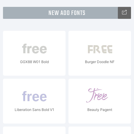
NEW ADD FONTS
GGX88 W01 Bold
Burger Doodle NF
Liberation Sans Bold V1
Beauty Pagent