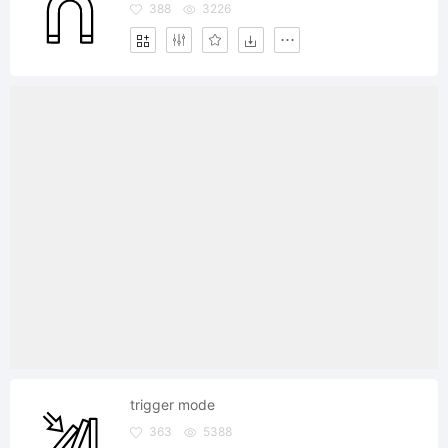
388
3226
trigger mode
363
5388