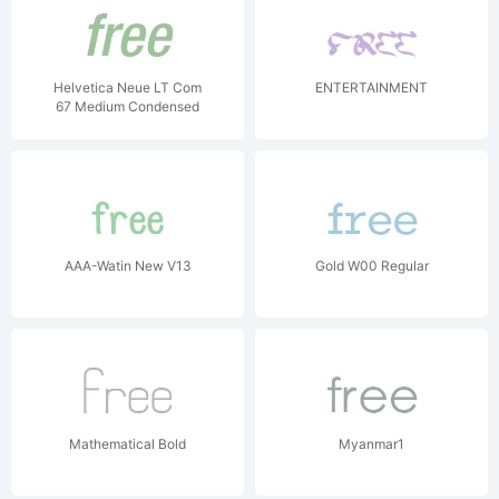
Helvetica Neue LT Com
ENTERTAINMENT
67 Medium Condensed
Oblique V1
AAA-Watin New V13
Gold W00 Regular
Mathematical Bold
Myanmar1