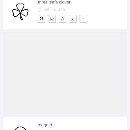
three leafs clover
195
4301
magnet