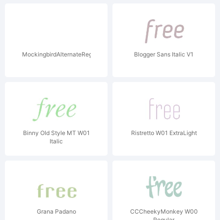
MockingbirdAlternateRegular
Blogger Sans Italic V1
Binny Old Style MT W01
Ristretto W01 ExtraLight
Italic
Grana Padano
CCCheekyMonkey W00
Regular