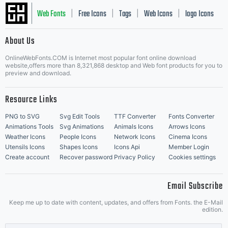
Web Fonts
Free Icons
Tags
Web Icons
logo Icons
|
|
|
|
|
About Us
OnlineWebFonts.COM is Internet most popular font online download
Music Icons
Best Matching Fonts
website,offers more than 8,321,868 desktop and Web font products for you to
|
preview and download.
Resource Links
PNG to SVG
Svg Edit Tools
TTF Converter
Fonts Converter
Animations Tools
Svg Animations
Animals Icons
Arrows Icons
Weather Icons
People Icons
Network Icons
Cinema Icons
Utensils Icons
Shapes Icons
Icons Api
Member Login
Create account
Recover password
Privacy Policy
Cookies settings
Email Subscribe
Keep me up to date with content, updates, and offers from Fonts. the E-Mail
edition.