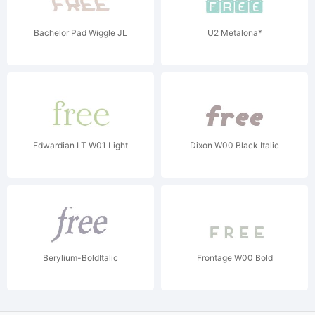
Bachelor Pad Wiggle JL
U2 Metalona*
Edwardian LT W01 Light
Dixon W00 Black Italic
Berylium-BoldItalic
Frontage W00 Bold