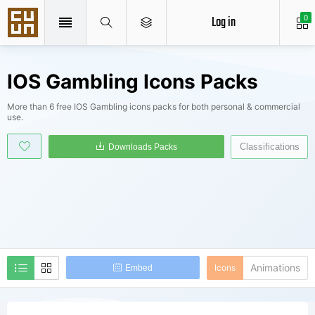
Log in
0
IOS Gambling Icons Packs
More than 6 free IOS Gambling icons packs for both personal & commercial
use.
Classifications
Downloads Packs
Animations
Icons
Embed