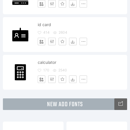
id card
414
2604
calculator
170
2540
NEW ADD FONTS