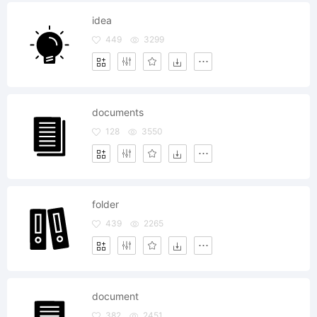
idea
449
3299
documents
128
3550
folder
439
2265
document
382
2451