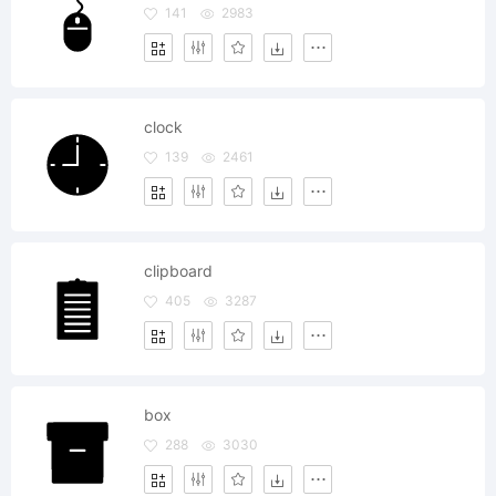
141
2983
clock
139
2461
clipboard
405
3287
box
288
3030