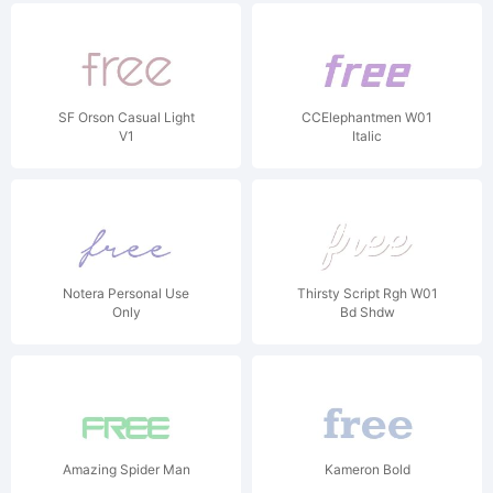
SF Orson Casual Light
CCElephantmen W01
V1
Italic
Notera Personal Use
Thirsty Script Rgh W01
Only
Bd Shdw
Amazing Spider Man
Kameron Bold