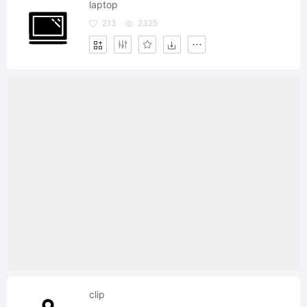
laptop
213
2325
clip