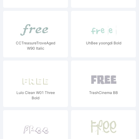
CCTreasureTroveAged
UhBee yoongdi Bold
W90 Italic
Lulo Clean W01 Three
TrashCinema BB
Bold