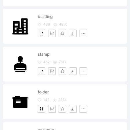
building
439
4850
stamp
452
2617
folder
142
2564
calendar