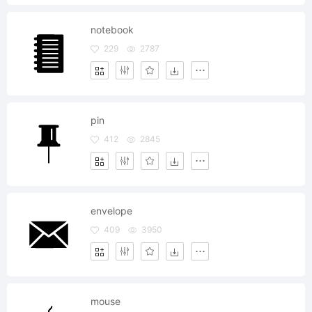
notebook
229
2787
pin
412
2845
envelope
409
3950
mouse