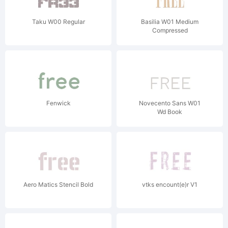
Taku W00 Regular
Basilia W01 Medium
Compressed
Fenwick
Novecento Sans W01
Wd Book
Aero Matics Stencil Bold
vtks encount(e)r V1