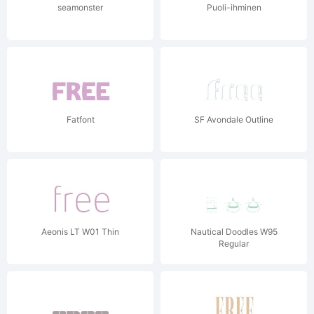
seamonster
Puoli-ihminen
Fatfont
SF Avondale Outline
Aeonis LT W01 Thin
Nautical Doodles W95
Regular