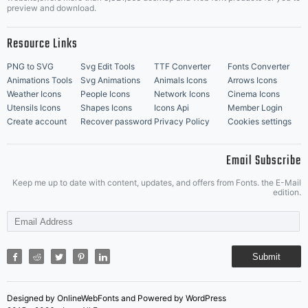
Music Icons
Best Matching Fonts
preview and download.
Resource Links
PNG to SVG
Svg Edit Tools
TTF Converter
Fonts Converter
Animations Tools
Svg Animations
Animals Icons
Arrows Icons
Weather Icons
People Icons
Network Icons
Cinema Icons
Utensils Icons
Shapes Icons
Icons Api
Member Login
Create account
Recover password
Privacy Policy
Cookies settings
Email Subscribe
Keep me up to date with content, updates, and offers from Fonts. the E-Mail
edition.
Submit
Designed by OnlineWebFonts and Powered by WordPress