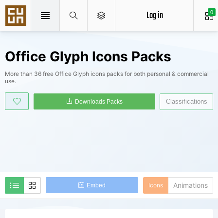
Log in
0
Office Glyph Icons Packs
More than 36 free Office Glyph icons packs for both personal & commercial
use.
Classifications
Downloads Packs
Animations
Icons
Embed