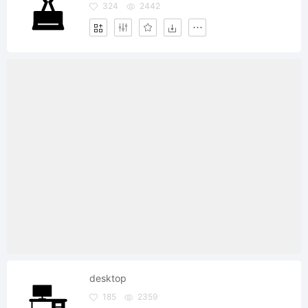
324
2442
desktop
185
2359