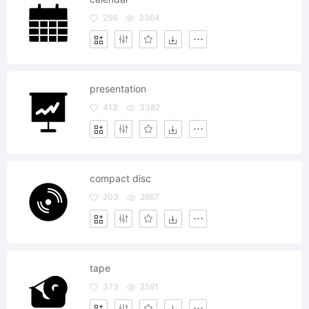
256
3364
presentation
413
3382
compact disc
203
2667
tape
373
2591