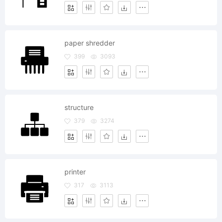
paper shredder
399
3093
structure
379
3274
printer
317
3113