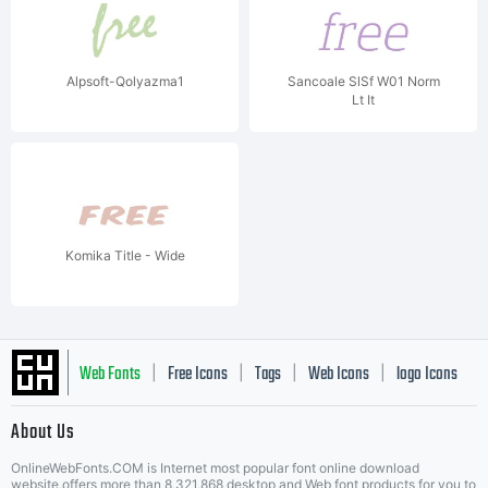
Alpsoft-Qolyazma1
Sancoale SlSf W01 Norm
Lt It
Komika Title - Wide
Web Fonts
Free Icons
Tags
Web Icons
logo Icons
|
|
|
|
|
About Us
OnlineWebFonts.COM is Internet most popular font online download
website,offers more than 8,321,868 desktop and Web font products for you to
|