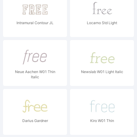
Intramural Contour JL
Locarno Std Light
Neue Aachen W01 Thin
Newslab W01 Light Italic
Italic
Darius Gardner
Kiro W01 Thin