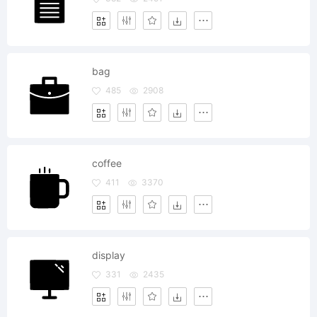
bag
485
2908
coffee
411
3370
display
331
2435