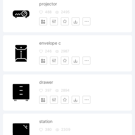
projector
488
2495
envelope c
246
2987
drawer
397
2894
station
380
2309