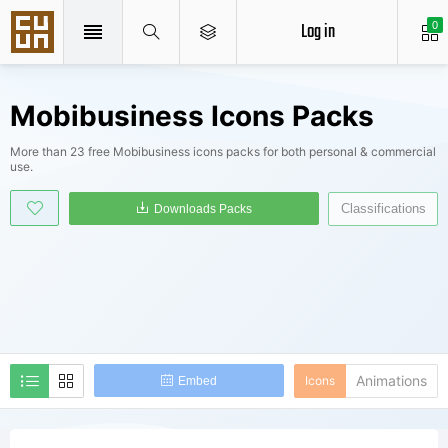
Log in
0
Mobibusiness Icons Packs
More than 23 free Mobibusiness icons packs for both personal & commercial
use.
Classifications
Downloads Packs
Animations
Icons
Embed