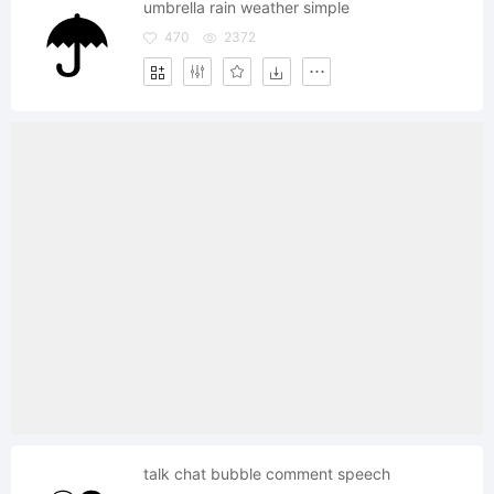
umbrella rain weather simple
470
2372
talk chat bubble comment speech