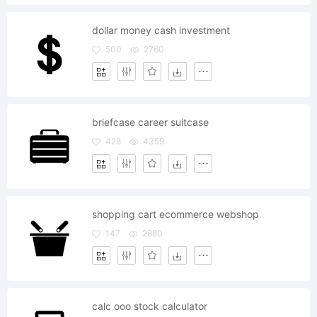
dollar money cash investment
500
2760
briefcase career suitcase
428
4359
shopping cart ecommerce webshop
147
2880
calc ooo stock calculator