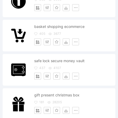
basket shopping ecommerce
405
3677
safe lock secure money vault
437
4107
gift present christmas box
181
28205