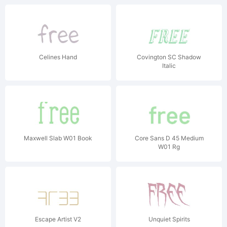
Celines Hand
Covington SC Shadow
Italic
Maxwell Slab W01 Book
Core Sans D 45 Medium
W01 Rg
Escape Artist V2
Unquiet Spirits