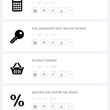
281
2757
key password lock secure locked
361
3251
product basket
264
19987
percent pie format tax stock
131
3516