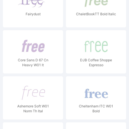
Fairydust
ChaletBookTT Bold Italic
Core Sans D 67 Cn
DJB Coffee Shoppe
Heavy W01 It
Espresso
Ashemore Soft W01
Cheltenham ITC W01
Norm Th Ital
Bold