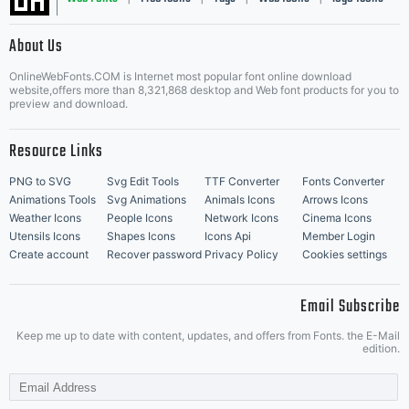
|
About Us
OnlineWebFonts.COM is Internet most popular font online download
Music Icons
Best Matching Fonts
website,offers more than 8,321,868 desktop and Web font products for you to
|
preview and download.
Resource Links
PNG to SVG
Svg Edit Tools
TTF Converter
Fonts Converter
Animations Tools
Svg Animations
Animals Icons
Arrows Icons
Weather Icons
People Icons
Network Icons
Cinema Icons
Utensils Icons
Shapes Icons
Icons Api
Member Login
Create account
Recover password
Privacy Policy
Cookies settings
Email Subscribe
Keep me up to date with content, updates, and offers from Fonts. the E-Mail
edition.