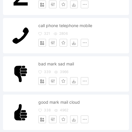
call phone telephone mobile
321
2806
bad mark sad mail
339
3966
good mark mail cloud
338
4962