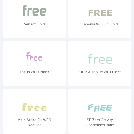
Venacti Bold
Tahoma W01 SC Bold
Thaun W00 Black
OCR A Tribute W01 Light
Main Strike Fill W00
SF Zero Gravity
Regular
Condensed Italic