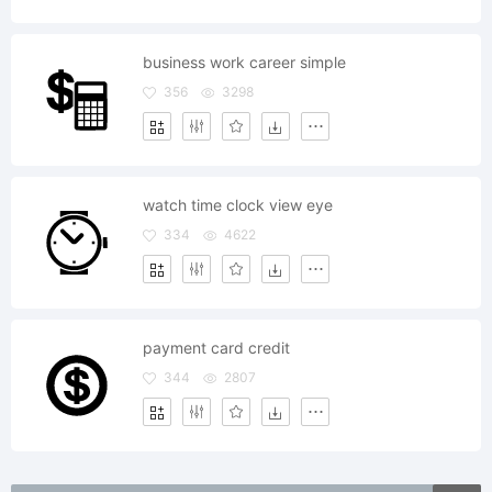
business work career simple
356
3298
watch time clock view eye
334
4622
payment card credit
344
2807