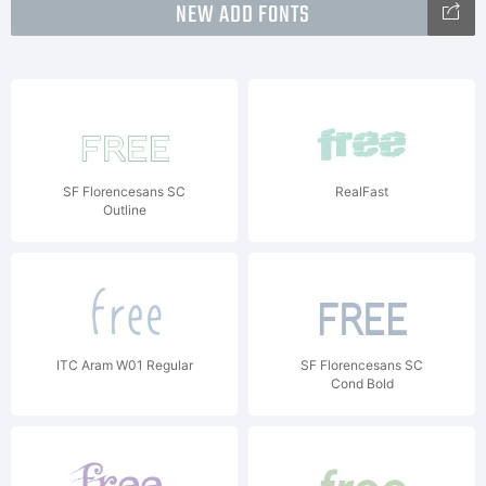
NEW ADD FONTS
SF Florencesans SC
RealFast
Outline
ITC Aram W01 Regular
SF Florencesans SC
Cond Bold