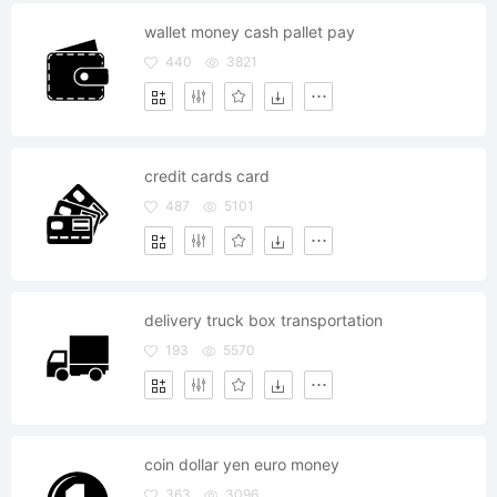
wallet money cash pallet pay
440
3821
credit cards card
487
5101
delivery truck box transportation
193
5570
coin dollar yen euro money
363
3096