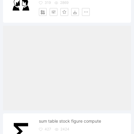
319
2869
sum table stock figure compute
427
2424