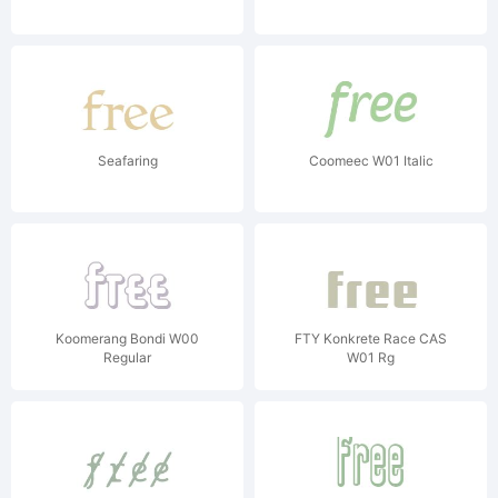
Seafaring
Coomeec W01 Italic
Koomerang Bondi W00
FTY Konkrete Race CAS
Regular
W01 Rg