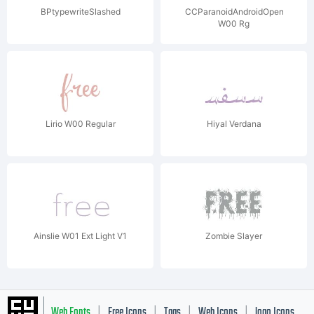
BPtypewriteSlashed
CCParanoidAndroidOpen
W00 Rg
Lirio W00 Regular
Hiyal Verdana
Ainslie W01 Ext Light V1
Zombie Slayer
Web Fonts
Free Icons
Tags
Web Icons
logo Icons
|
|
|
|