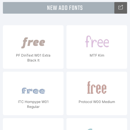
NEW ADD FONTS
PF DinText W01 Extra
MTF Kim
Black It
ITC Hornpype W01
Protocol W00 Medium
Regular