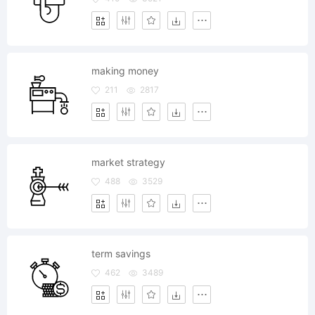
making money
211
2817
market strategy
488
3529
term savings
462
3489