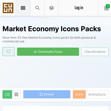
Log in
0
Market Economy Icons Packs
More than 30 free Market Economy icons packs for both personal &
commercial use.
Classifications
Downloads Packs
Animations
Icons
Embed