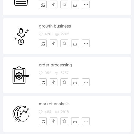
growth business
420
2762
order processing
352
5757
market analysis
484
2818