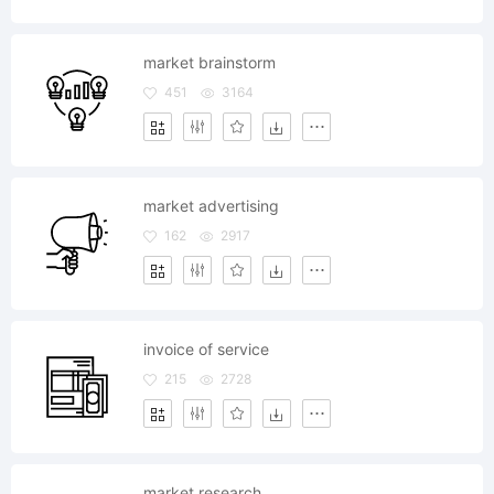
market brainstorm
451
3164
market advertising
162
2917
invoice of service
215
2728
market research