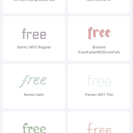
Barrez W00 Regular
Bastard
EvenFatterW00EvenFatter
Ramon Italic
Panton W01 Thin