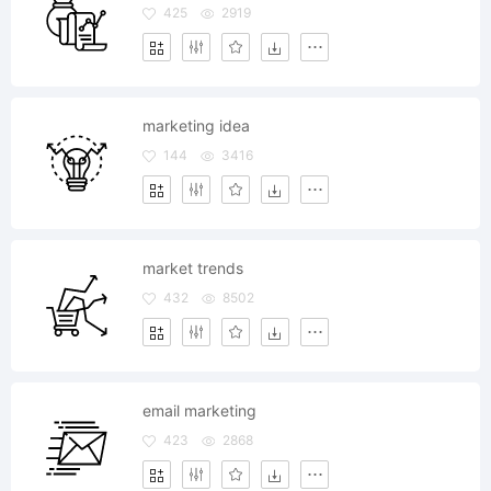
425
2919
marketing idea
144
3416
market trends
432
8502
email marketing
423
2868