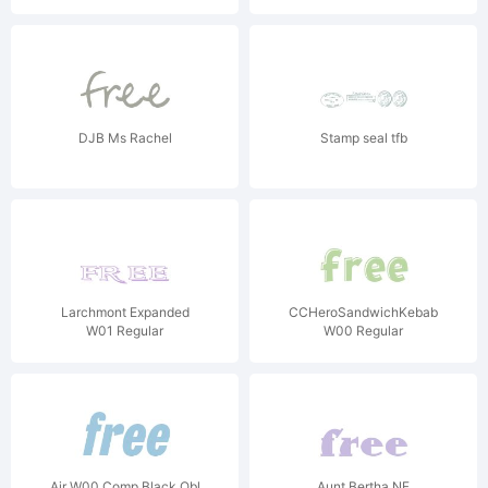
DJB Ms Rachel
Stamp seal tfb
Larchmont Expanded
CCHeroSandwichKebab
W01 Regular
W00 Regular
Air W00 Comp Black Obl
Aunt Bertha NF