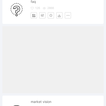
faq
126
2866
market vision