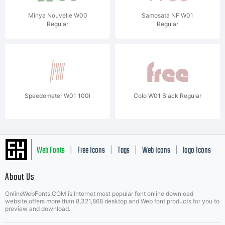
Minya Nouvelle W00
Samosata NF W01
Regular
Regular
Speedometer W01 100I
Colo W01 Black Regular
Web Fonts
Free Icons
Tags
Web Icons
logo Icons
|
|
|
|
|
About Us
OnlineWebFonts.COM is Internet most popular font online download
Music Icons
Best Matching Fonts
website,offers more than 8,321,868 desktop and Web font products for you to
|
preview and download.