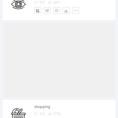
223
2811
shopping
313
2774