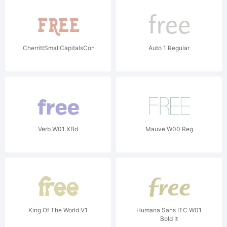
CherrittSmallCapitalsCondW01CnBd
Auto 1 Regular
Verb W01 XBd
Mauve W00 Reg
King Of The World V1
Humana Sans ITC W01
Bold It