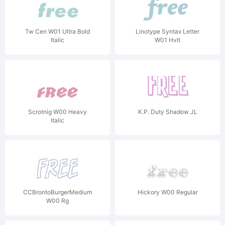
Tw Cen W01 Ultra Bold
Linotype Syntax Letter
Italic
W01 HvIt
Scrotnig W00 Heavy
K.P. Duty Shadow JL
Italic
CCBrontoBurgerMedium
Hickory W00 Regular
W00 Rg