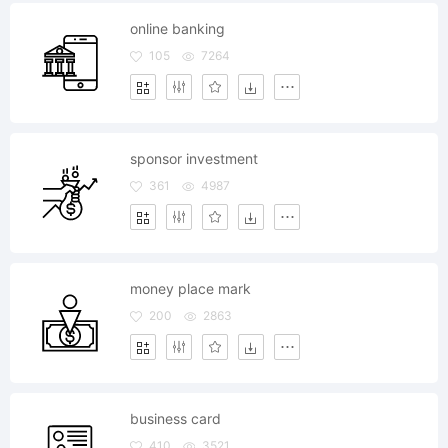
online banking
105
7264
sponsor investment
361
4987
money place mark
200
2863
business card
410
3521