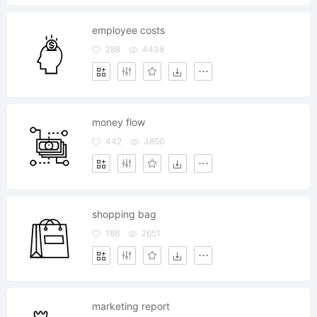
employee costs
288
4438
money flow
442
3850
shopping bag
186
2651
marketing report