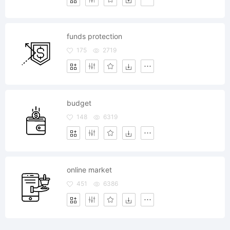
funds protection
175
2719
budget
148
6319
online market
451
6386