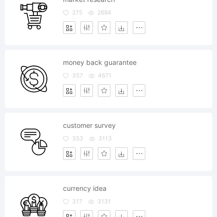
275
2694
money back guarantee
357
4671
customer survey
353
3113
currency idea
317
3131