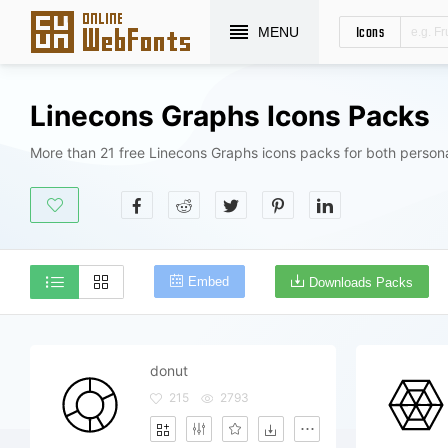
Icons
MENU
Linecons Graphs Icons Packs
More than 21 free Linecons Graphs icons packs for both person
Embed
Downloads Packs
donut
215
2793