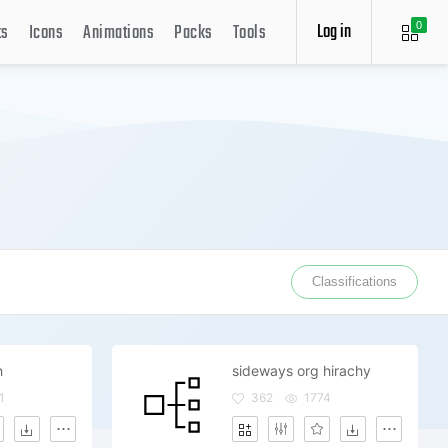
Log in
ts
Icons
Animations
Packs
Tools
0
Classifications
h
sideways org hirachy
1
362
1774