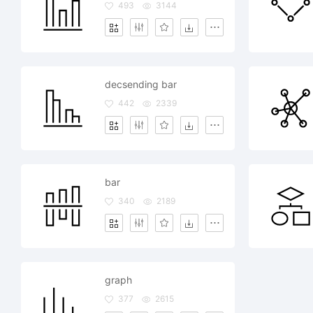
493
3144
decsending bar
442
2339
bar
340
2189
graph
377
2615