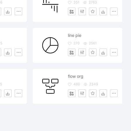
46
351
2763
line pie
15
270
2561
flow org
5
460
2349