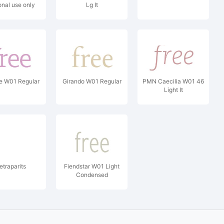
onal use only
Lg It
ht (c) 2009 by
rgel. All rights
reserved.
e W01 Regular
Girando W01 Regular
PMN Caecilia W01 46
Light It
etraparits
Fiendstar W01 Light
Condensed