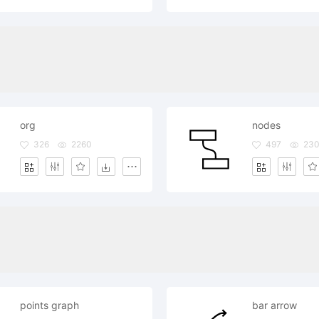
org
nodes
326
2260
497
23
points graph
bar arrow