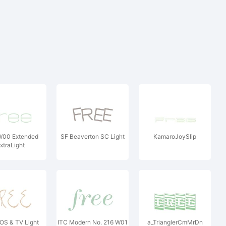
00 Extended
SF Beaverton SC Light
KamaroJoySlip
xtraLight
S & TV Light
ITC Modern No. 216 W01
a_TrianglerCmMrDn