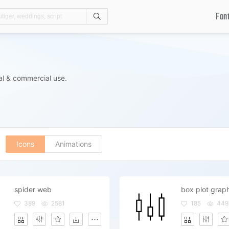
Fon
Search
al & commercial use.
Icons
Animations
spider web
box plot grap
389
2581
185
449