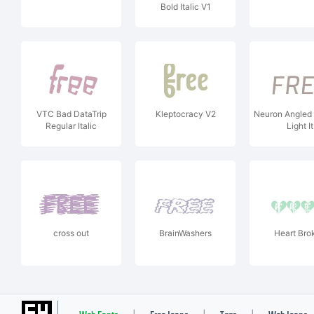
Bold Italic V1
VTC Bad DataTrip
Kleptocracy V2
Neuron Angled
Regular Italic
Light It
cross out
BrainWashers
Heart Bro