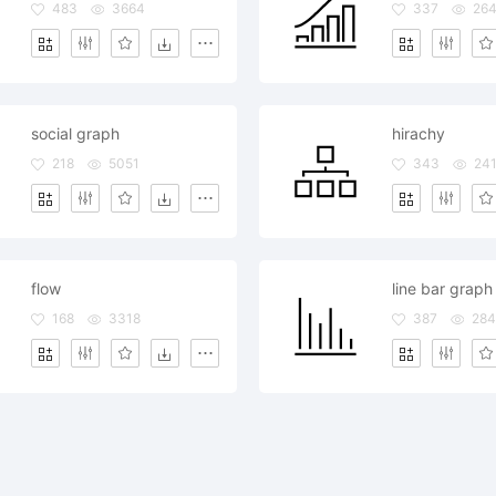
483
3664
337
26
social graph
hirachy
218
5051
343
24
flow
line bar graph
168
3318
387
284