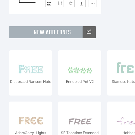
NEW ADD FONTS
Distressed Ransom Note
Ennobled Pet V2
Siamese Kats
AdamGorry-Lights
SF Toontime Extended
Hobbe