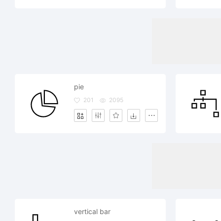
pie
201
2095
vertical bar