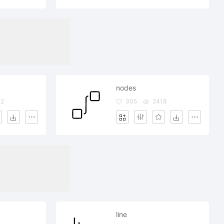
nodes
02
305
2418
line