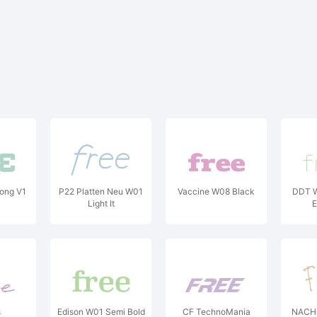
ong V1
P22 Platten Neu W01
Vaccine W08 Black
DDT W
Light It
E
s
Edison W01 Semi Bold
CF TechnoMania
NACHO