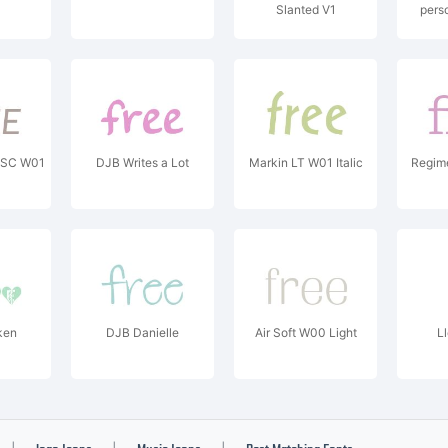
Slanted V1
pers
Copyrig
Billy A
 SC W01
DJB Writes a Lot
Markin LT W01 Italic
Regim
ken
DJB Danielle
Air Soft W00 Light
Ll