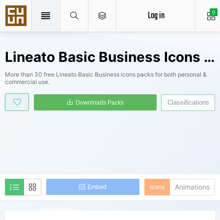
Log in
0
Lineato Basic Business Icons Packs
More than 30 free Lineato Basic Business icons packs for both personal &
commercial use.
Classifications
Downloads Packs
Animations
Icons
Embed