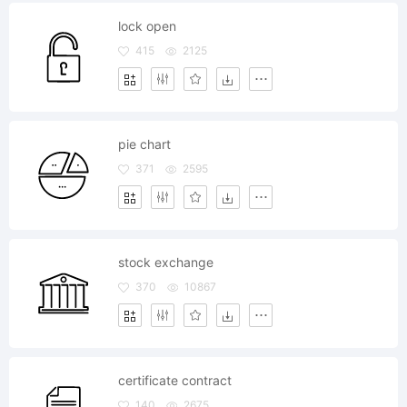
lock open
415
2125
pie chart
371
2595
stock exchange
370
10867
certificate contract
140
2675