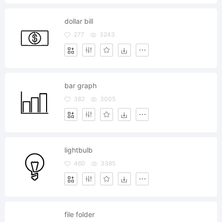
dollar bill
277
3243
bar graph
382
3005
lightbulb
460
3385
file folder