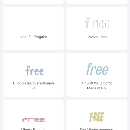
NeatifiedRegular
Jeviva Loca
ChocolateCoveredRaindrops
Air Soft W00 Comp
V1
Medium Obl
Mionta Regular
The Mighty Avengers