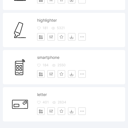
highlighter
181
5321
smartphone
184
2550
letter
401
2634