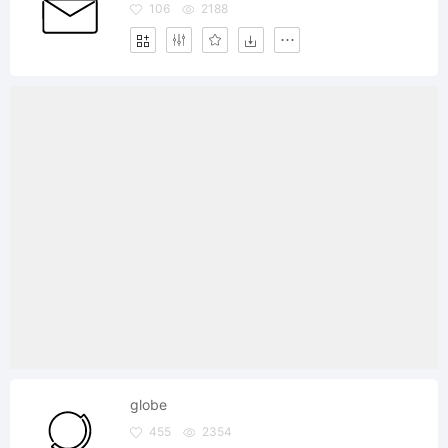
106
2188
globe
455
2354