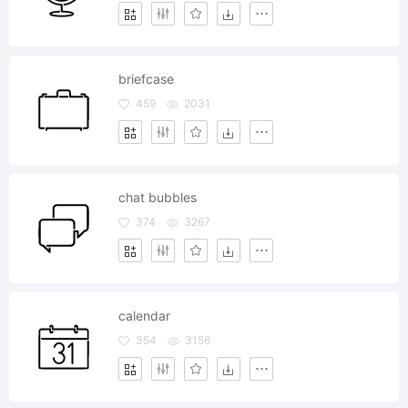
briefcase
459
2031
chat bubbles
374
3267
calendar
354
3156