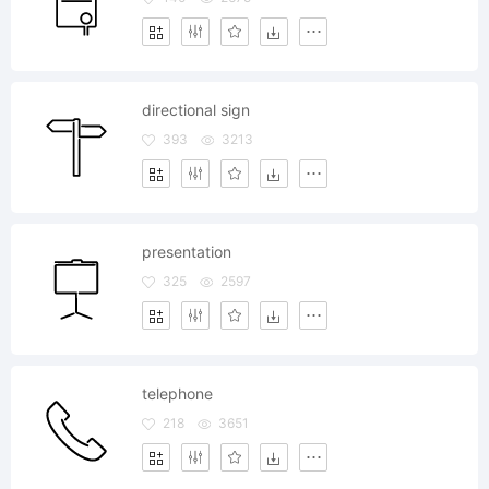
directional sign
393
3213
presentation
325
2597
telephone
218
3651