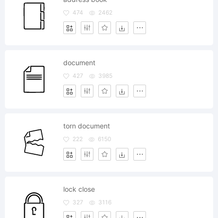
474
2462
document
427
3985
torn document
222
6150
lock close
327
3116