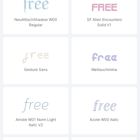
NeuAltischShadow W00
SF Alien Encounters
Regular
Solid V1
Gesture Sans
Wattauchimma
Ainslie W01 Norm Light
Azote W00 Italic
Italic V2