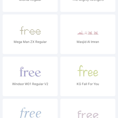
Mega Man ZX Regular
Masjid Al Imran
Windsor W01 Regular V2
KG Fall For You