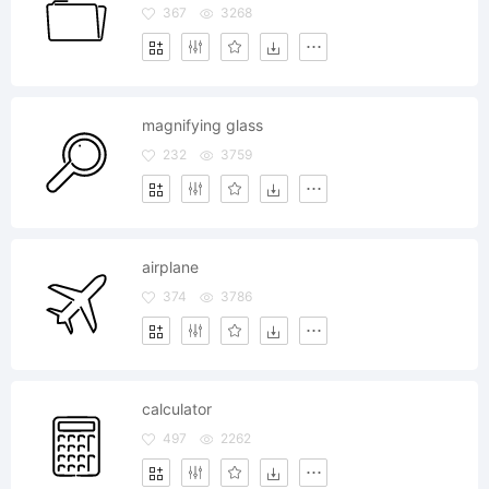
367
3268
magnifying glass
232
3759
airplane
374
3786
calculator
497
2262