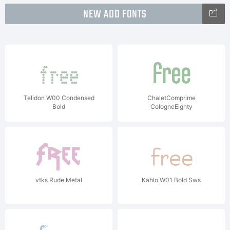
NEW ADD FONTS
Telidon W00 Condensed
ChaletComprime
Bold
CologneEighty
vtks Rude Metal
Kahlo W01 Bold Sws