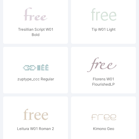
Tresillian Script W01
Tip W01 Light
Bold
zuptype_ccc Regular
Florens W01
FlourishedLP
Leitura W01 Roman 2
Kimono Geo