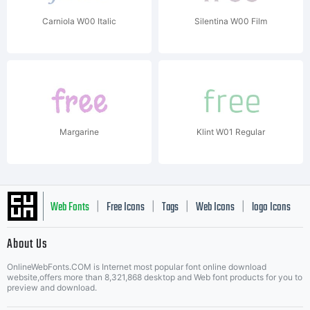
Carniola W00 Italic
Silentina W00 Film
Margarine
Klint W01 Regular
Web Fonts
Free Icons
Tags
Web Icons
logo Icons
|
|
|
|
|
About Us
OnlineWebFonts.COM is Internet most popular font online download
Music Icons
Best Matching Fonts
website,offers more than 8,321,868 desktop and Web font products for you to
|
preview and download.