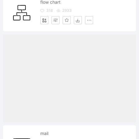
flow chart
318
2933
mail