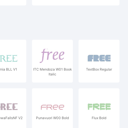
nia BLL V1
ITC Mendoza W01 Book
TextBox Regular
Italic
ewaFallsNF V2
Punavuori W00 Bold
Flux Bold