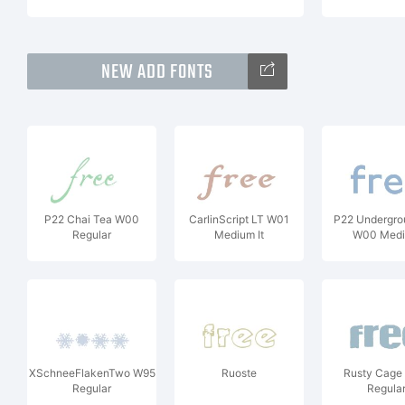
NEW ADD FONTS
P22 Chai Tea W00
CarlinScript LT W01
P22 Undergro
Regular
Medium It
W00 Med
XSchneeFlakenTwo W95
Ruoste
Rusty Cage
Regular
Regula