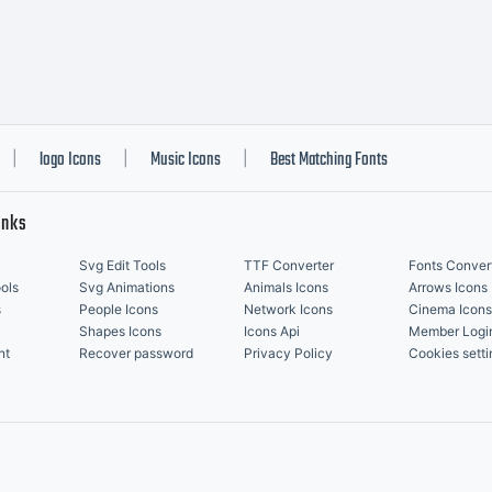
logo Icons
Music Icons
Best Matching Fonts
|
|
|
inks
Svg Edit Tools
TTF Converter
Fonts Conver
ols
Svg Animations
Animals Icons
Arrows Icons
s
People Icons
Network Icons
Cinema Icons
Shapes Icons
Icons Api
Member Logi
nt
Recover password
Privacy Policy
Cookies setti