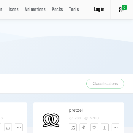
Log in
ts
Icons
Animations
Packs
Tools
0
Classifications
pretzel
46
288
5700