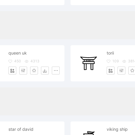
queen uk
torii
450
4313
109
381
star of david
viking ship