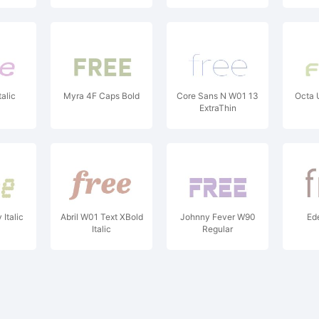
alic
Myra 4F Caps Bold
Core Sans N W01 13
Octa
ExtraThin
Italic
Abril W01 Text XBold
Johnny Fever W90
Ed
Italic
Regular