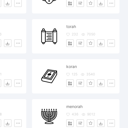
torah
6
232
7050
koran
1
125
3540
menorah
8
436
9012