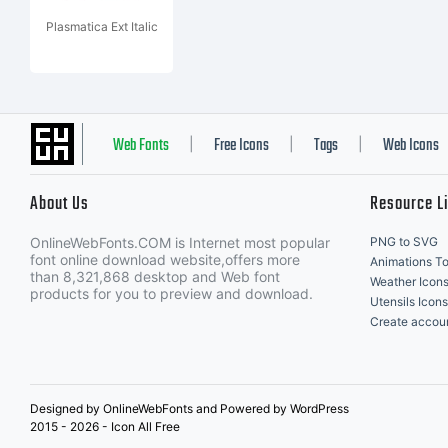
Plasmatica Ext Italic
Web Fonts
Free Icons
Tags
Web Icons
|
|
|
About Us
Resource L
OnlineWebFonts.COM is Internet most popular
PNG to SVG
font online download website,offers more
Animations To
than 8,321,868 desktop and Web font
Weather Icon
products for you to preview and download.
Utensils Icons
Create accou
Designed by OnlineWebFonts and Powered by WordPress
2015 - 2026 - Icon All Free