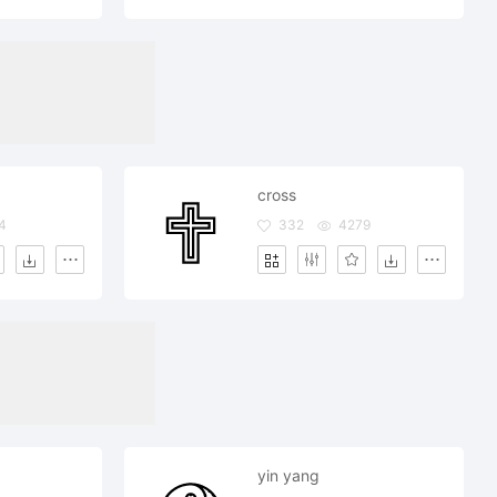
cross
4
332
4279
yin yang