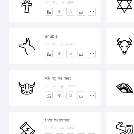
405
8891
anubis
491
4916
viking helmet
291
10596
thor hammer
197
7494