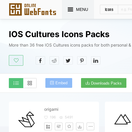
Icons
MENU
IOS Cultures Icons Packs
More than 36 free IOS Cultures icons packs for both personal &
Embed
Downloads Packs
origami
196
5491