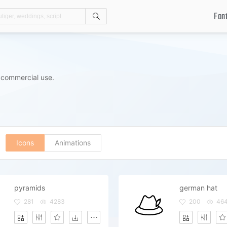
Fon
Search
 commercial use.
Icons
Animations
pyramids
german hat
281
4283
200
46