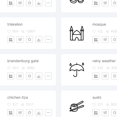
triskelion
mosque
500
12807
122
455
brandenburg gate
rainy weather
303
3856
325
352
chichen itza
sushi
317
3317
231
805