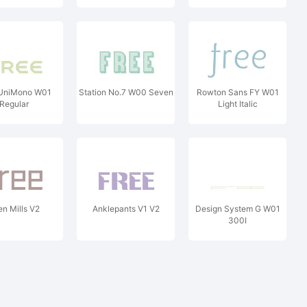
 UniMono W01
Station No.7 W00 Seven
Rowton Sans FY W01
Regular
Light Italic
en Mills V2
Anklepants V1 V2
Design System G W01
300I