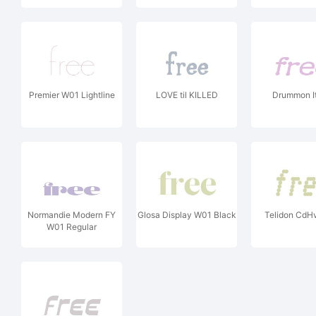
Premier W01 Lightline
LOVE til KILLED
Drummon It
Normandie Modern FY
Glosa Display W01 Black
Telidon CdHv 
W01 Regular