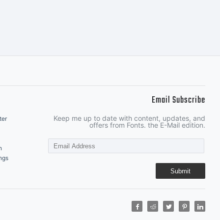
Email Subscribe
Keep me up to date with content, updates, and
ter
offers from Fonts. the E-Mail edition.
n
ngs
Submit