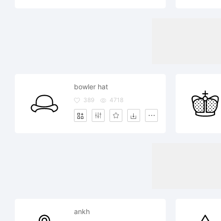
bowler hat
389
4718
ankh