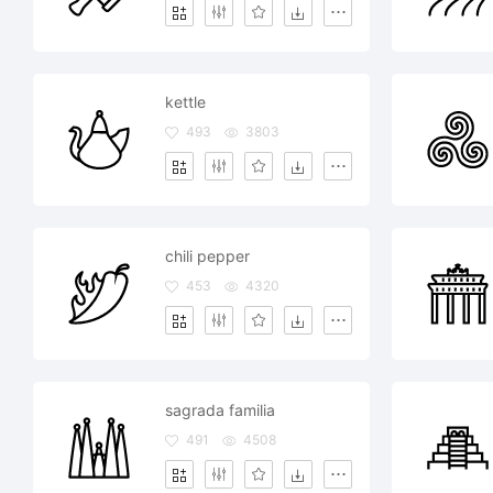
kettle
493
3803
chili pepper
453
4320
sagrada familia
491
4508