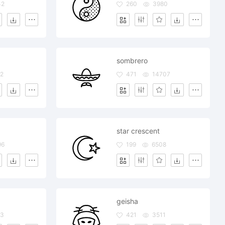
42
260
3980
sombrero
2
471
14707
star crescent
96
199
6508
geisha
83
421
3511