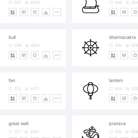
351
4304
446
50
bull
dharmacakra
498
5654
250
509
fan
lantern
213
4171
446
33
great wall
pranava
311
3901
228
30