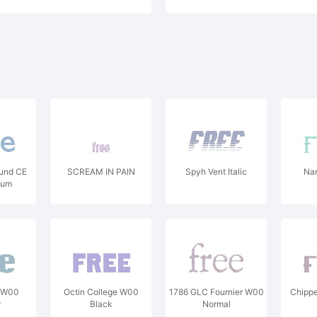
und CE
SCREAM IN PAIN
Spyh Vent Italic
Nar
ium
 W00
Octin College W00
1786 GLC Fournier W00
Chipp
r
Black
Normal