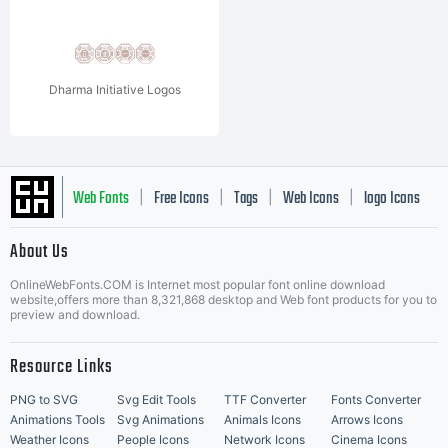
Dharma Initiative Logos
Web Fonts
Free Icons
Tags
Web Icons
logo Icons
|
|
|
|
|
About Us
OnlineWebFonts.COM is Internet most popular font online download
Music Icons
Best Matching Fonts
website,offers more than 8,321,868 desktop and Web font products for you to
|
preview and download.
Resource Links
PNG to SVG
Svg Edit Tools
TTF Converter
Fonts Converter
Animations Tools
Svg Animations
Animals Icons
Arrows Icons
Weather Icons
People Icons
Network Icons
Cinema Icons