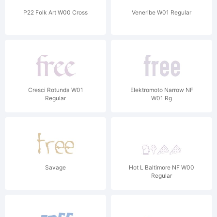
P22 Folk Art W00 Cross
Veneribe W01 Regular
Cresci Rotunda W01
Elektromoto Narrow NF
Regular
W01 Rg
Savage
Hot L Baltimore NF W00
Regular