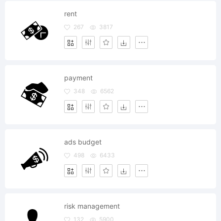
rent
267
3817
payment
348
6562
ads budget
498
6433
risk management
132
5900