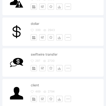
dollar
399
2943
swiftwire transfer
297
2730
client
469
2794