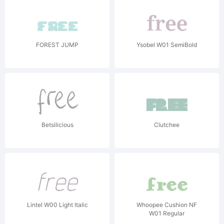
FOREST JUMP
Ysobel W01 SemiBold
Betsilicious
Clutchee
Lintel W00 Light Italic
Whoopee Cushion NF
W01 Regular