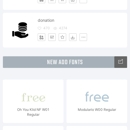
donation
470
4274
NEW ADD FONTS
Oh You Klid NF W01
Modulario W00 Regular
Regular