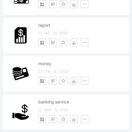
report
182
3523
money
178
12437
banking service
346
5113