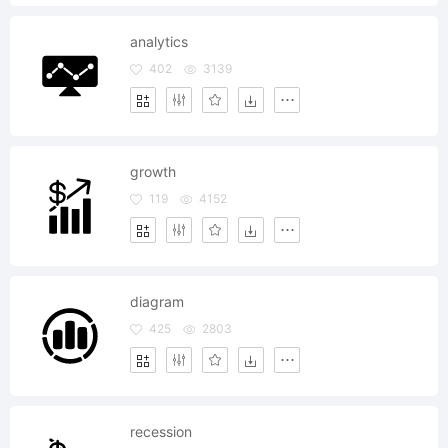
analytics
402
3139
growth
119
4152
diagram
425
2803
recession