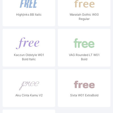
Highjinks BB Italic
Waratah Gothic W00
Regular
Kaczun Oldstyle W01
VAG Rounded LT W01
Bold Italic
Bold
Aku Cinta Kamu V2
Sixta W01 ExtraBold