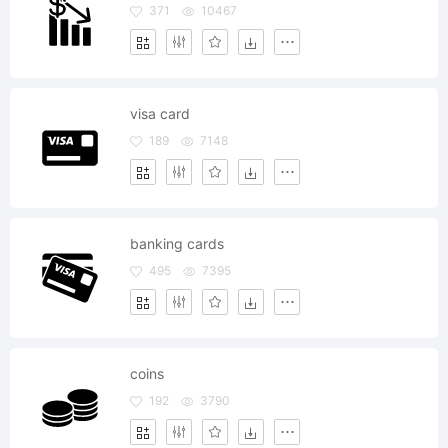
371
10467
visa card
189
7148
banking cards
495
7395
coins
192
3790