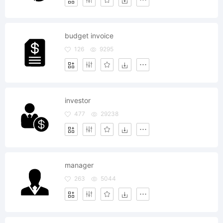
budget invoice
126
9295
investor
477
29238
manager
263
5044