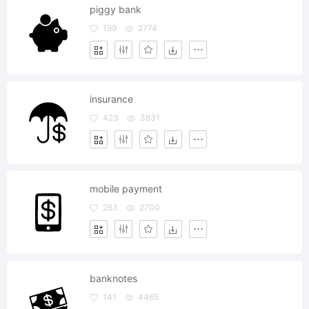
piggy bank
199
2774
insurance
423
3831
mobile payment
263
2700
banknotes
141
4465