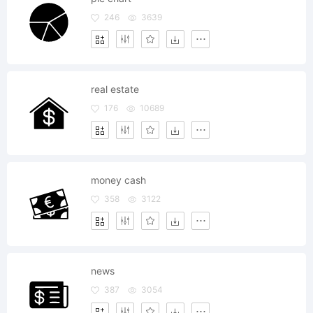
246
3639
real estate
176
10689
money cash
358
3122
news
387
3054