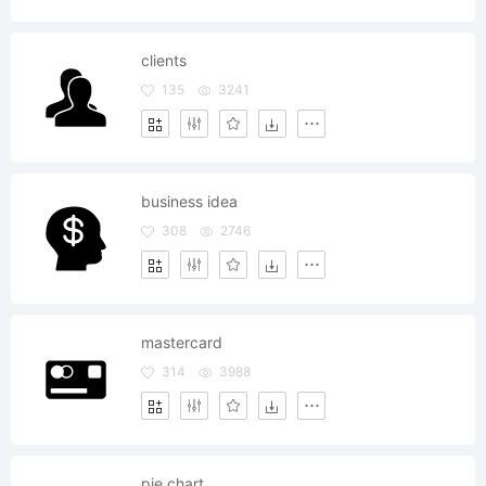
clients
135
3241
business idea
308
2746
mastercard
314
3988
pie chart