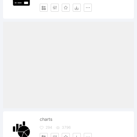
charts
294
3796