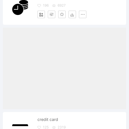
196
6927
credit card
125
2319