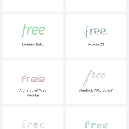
Ligurino Italic
Acacia 23
Alpha Juliet W90
Sherlock W00 Script1
Regular