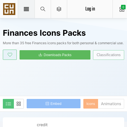
Log in
0
Finances Icons Packs
More than 35 free Finances icons packs for both personal & commercial use.
Classifications
Downloads Packs
Animations
Icons
Embed
credit