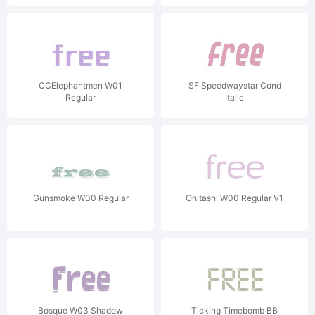
CCElephantmen W01
SF Speedwaystar Cond
Regular
Italic
Gunsmoke W00 Regular
Ohitashi W00 Regular V1
Bosque W03 Shadow
Ticking Timebomb BB