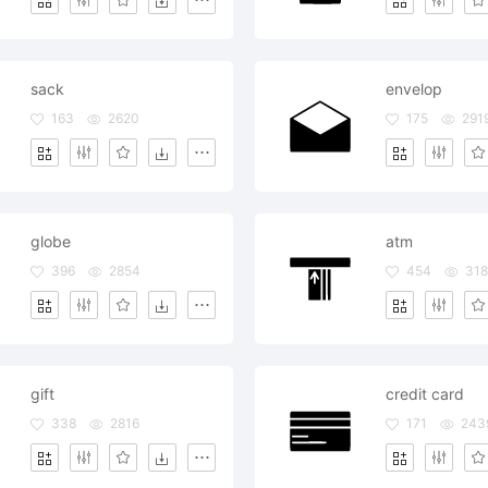
sack
envelop
163
2620
175
291
globe
atm
396
2854
454
318
gift
credit card
338
2816
171
243