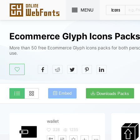
Icons
MENU
Ecommerce Glyph Icons Pack
More than 50 free Ecommerce Glyph icons packs for both pers
use.
Embed
Downloads Packs
wallet
328
1235