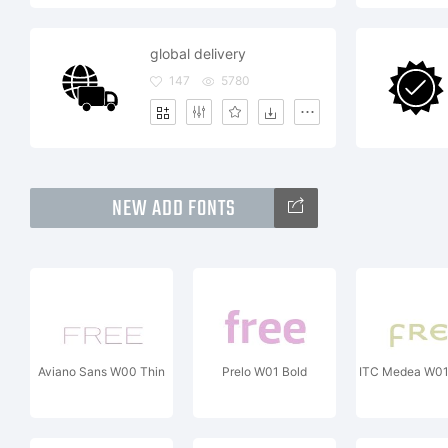
global delivery
147
5780
NEW ADD FONTS
Aviano Sans W00 Thin
Prelo W01 Bold
ITC Medea W0