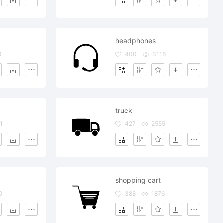
headphones
9
400
3116
truck
1
427
2555
shopping cart
9
388
1876