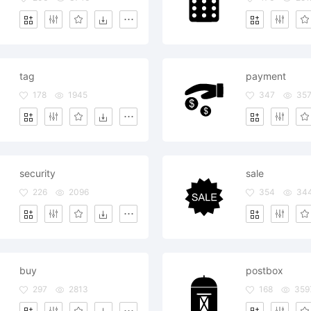
tag
payment
178
1945
347
35
security
sale
226
2096
354
34
buy
postbox
297
2813
168
359