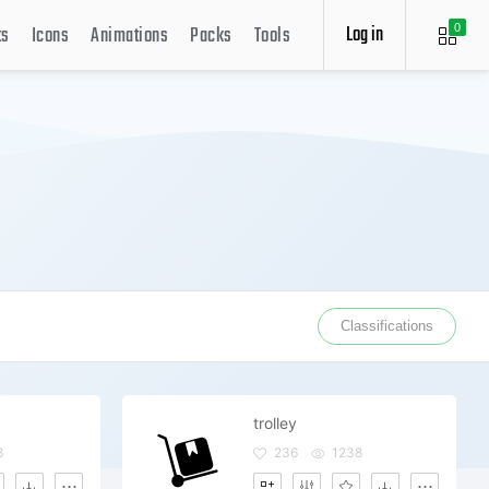
Log in
ts
Icons
Animations
Packs
Tools
0
Classifications
trolley
8
236
1238