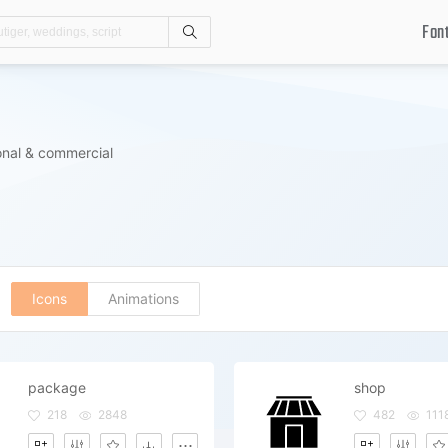
Fon
Search
s
onal & commercial
Icons
Animations
package
shop
218
2848
482
111