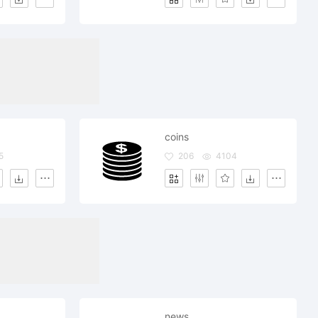
coins
5
206
4104
news