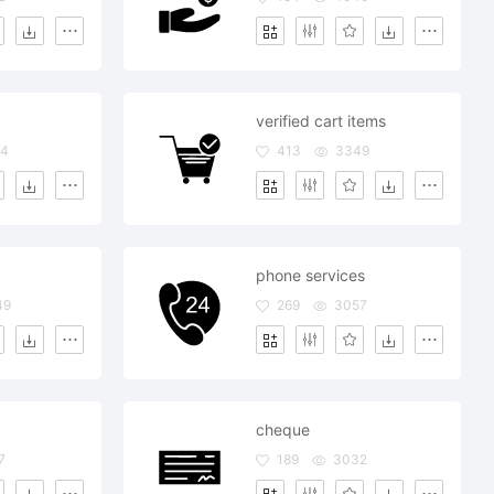
verified cart items
74
413
3349
phone services
49
269
3057
cheque
7
189
3032