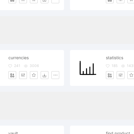
currencies
statistics
241
3006
185
143
vault
find product