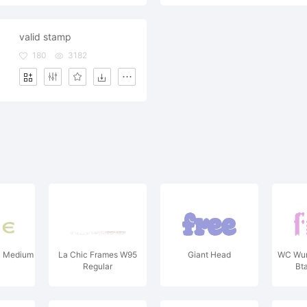
valid stamp
180
3182
1 Medium
La Chic Frames W95
Giant Head
WC Wun
Regular
Bt