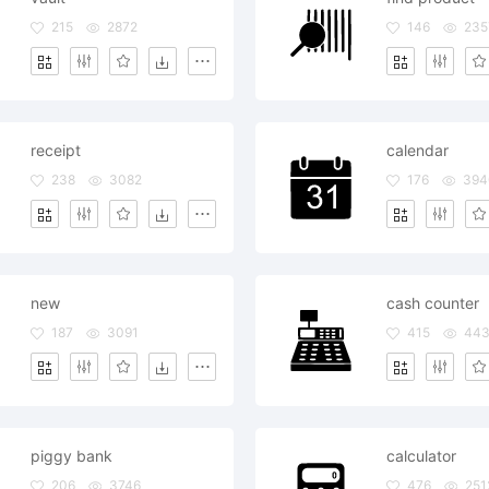
215
2872
146
235
receipt
calendar
238
3082
176
394
new
cash counter
187
3091
415
44
piggy bank
calculator
206
3746
476
251