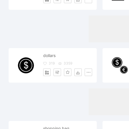
dollars
319
3359
shopping bag