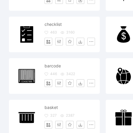
checklist
463
3160
barcode
446
3422
basket
327
2387