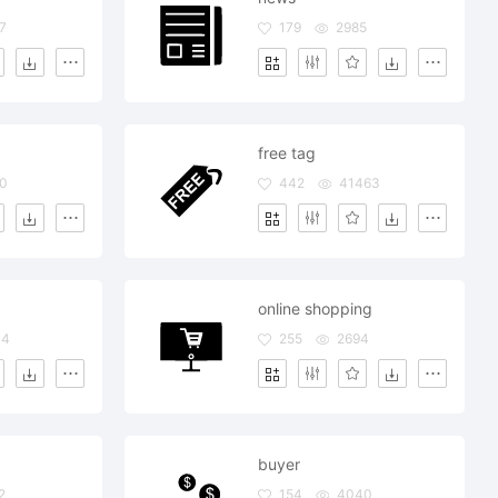
7
179
2985
free tag
0
442
41463
online shopping
34
255
2694
buyer
2
154
4040