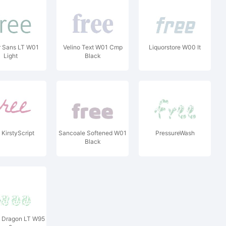
r Sans LT W01
Velino Text W01 Cmp
Liquorstore W00 It
Light
Black
KirstyScript
Sancoale Softened W01
PressureWash
Black
 Dragon LT W95