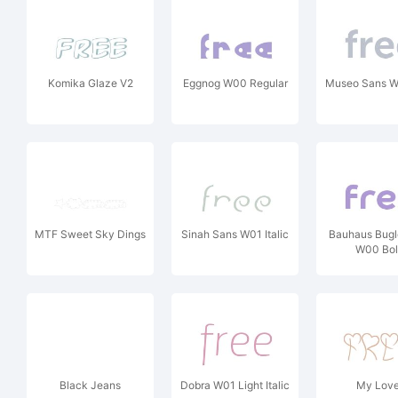
Komika Glaze V2
Eggnog W00 Regular
Museo Sans W
MTF Sweet Sky Dings
Sinah Sans W01 Italic
Bauhaus Bugl
W00 Bo
Black Jeans
Dobra W01 Light Italic
My Love