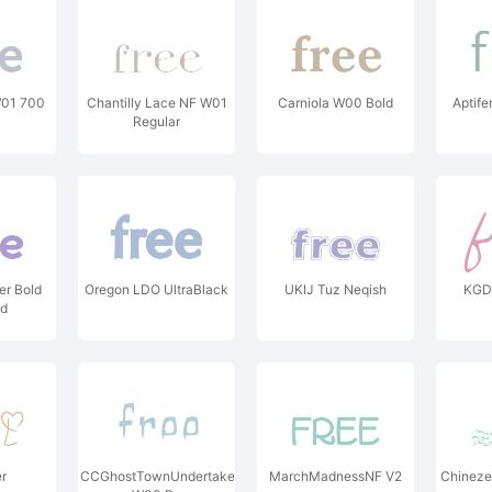
01 700
Chantilly Lace NF W01
Carniola W00 Bold
Aptife
Regular
er Bold
Oregon LDO UltraBlack
UKIJ Tuz Neqish
KGD 
ld
r
CCGhostTownUndertaker
MarchMadnessNF V2
Chineze