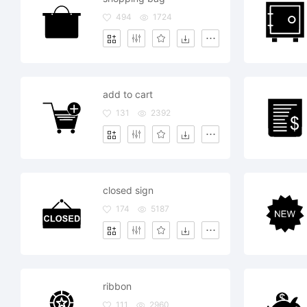
494
1724
add to cart
131
2392
closed sign
174
5187
ribbon
111
2960