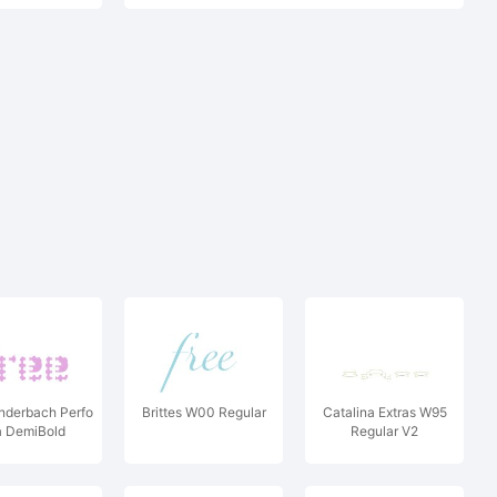
derbach Perfo
Brittes W00 Regular
Catalina Extras W95
a DemiBold
Regular V2