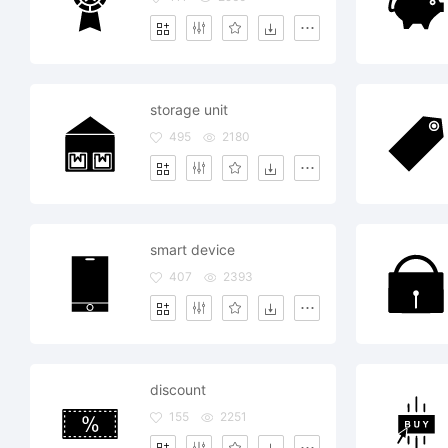
storage unit
495
2180
smart device
407
2393
discount
155
2251