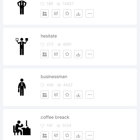
189
14837
hesitate
273
6561
businessman
456
4422
coffee breack
197
5124