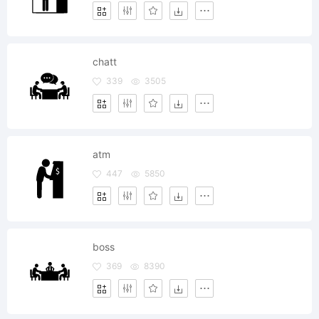
chatt
339
3505
atm
447
5850
boss
369
8390