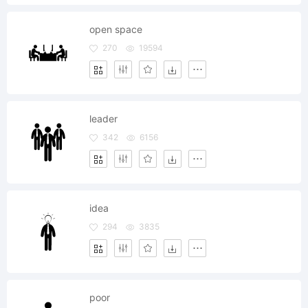
open space
270
19594
leader
342
6156
idea
294
3835
poor