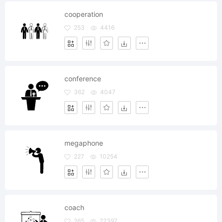
cooperation
253
4416
conference
362
4047
megaphone
227
10254
coach
265
22397