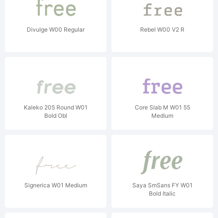
Divulge W00 Regular
Rebel W00 V2 R
Kaleko 205 Round W01
Core Slab M W01 55
Bold Obl
Medium
Signerica W01 Medium
Saya SmSans FY W01
Bold Italic