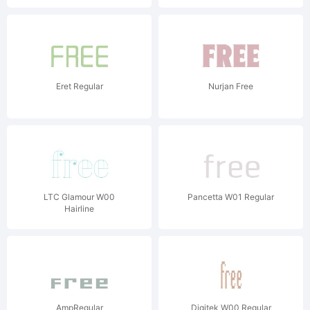
Eret Regular
Nurjan Free
LTC Glamour W00
Pancetta W01 Regular
Hairline
AmpRegular
Digitek W00 Regular