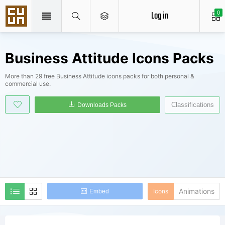
Log in
0
Business Attitude Icons Packs
More than 29 free Business Attitude icons packs for both personal &
commercial use.
Classifications
Downloads Packs
Animations
Icons
Embed