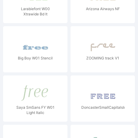
Larabiefont W00
Arizona Airways NF
Xtrawide Bd It
Big Boy W01 Stencil
ZOOMING track V1
Saya SmSans FY W01
DoncasterSmallCapitalsIncised
Light Italic