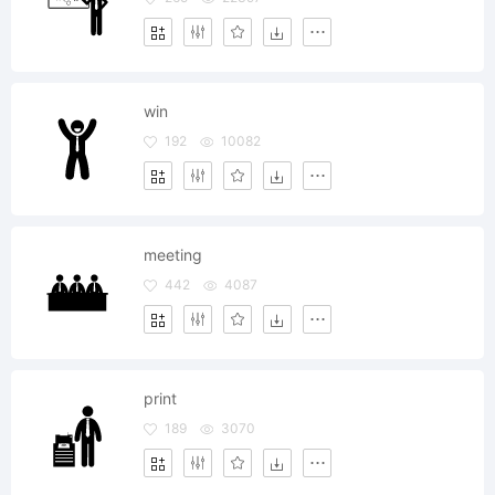
win
192
10082
meeting
442
4087
print
189
3070