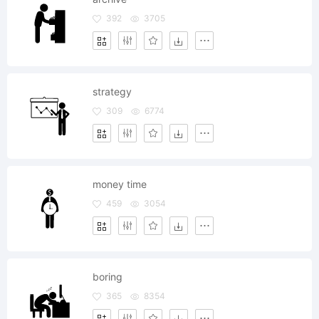
392
3705
strategy
309
6774
money time
459
3054
boring
365
8354