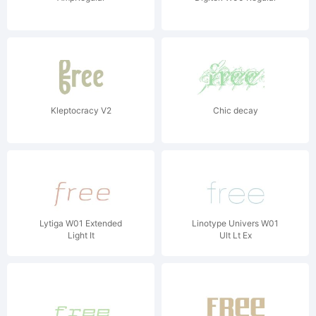
Kleptocracy V2
Chic decay
Lytiga W01 Extended
Linotype Univers W01
Light It
Ult Lt Ex