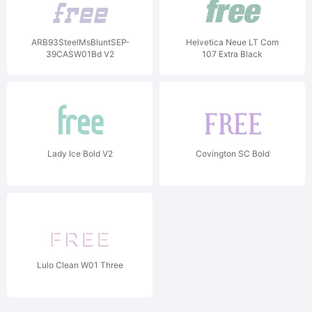
ARB93SteelMsBluntSEP-
Helvetica Neue LT Com
39CASW01Bd V2
107 Extra Black
Condensed Oblique V1
Lady Ice Bold V2
Covington SC Bold
Lulo Clean W01 Three