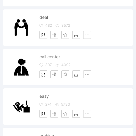
deal
482
3572
call center
397
4092
easy
274
5733
archive