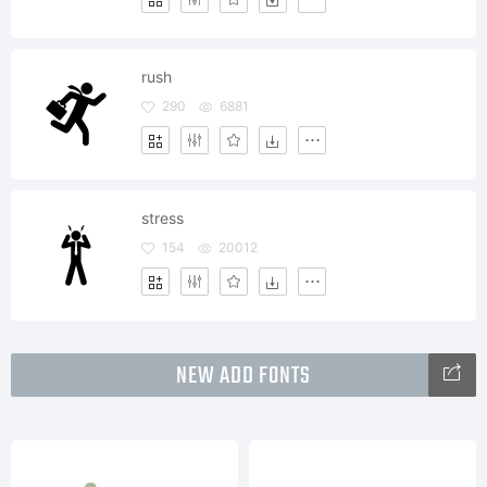
rush
290
6881
stress
154
20012
NEW ADD FONTS