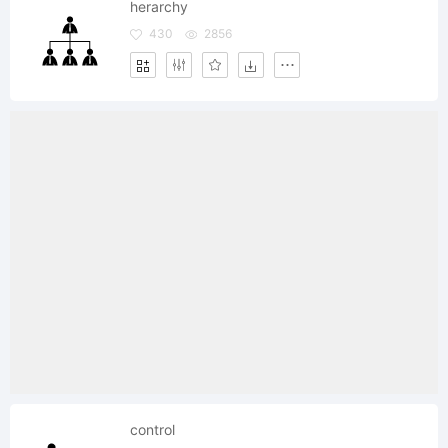
herarchy
430
2856
control