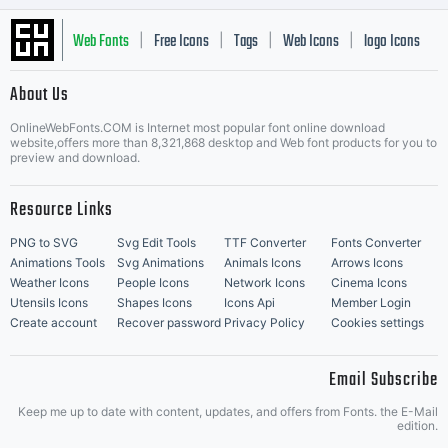
Web Fonts
Free Icons
Tags
Web Icons
logo Icons
|
|
|
|
|
About Us
OnlineWebFonts.COM is Internet most popular font online download
Music Icons
Best Matching Fonts
website,offers more than 8,321,868 desktop and Web font products for you to
|
preview and download.
Resource Links
PNG to SVG
Svg Edit Tools
TTF Converter
Fonts Converter
Animations Tools
Svg Animations
Animals Icons
Arrows Icons
Weather Icons
People Icons
Network Icons
Cinema Icons
Utensils Icons
Shapes Icons
Icons Api
Member Login
Create account
Recover password
Privacy Policy
Cookies settings
Email Subscribe
Keep me up to date with content, updates, and offers from Fonts. the E-Mail
edition.