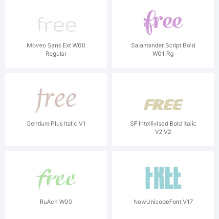
Moveo Sans Ext W00
Salamander Script Bold
Regular
W01 Rg
Gentium Plus Italic V1
SF Intellivised Bold Italic
V2 V2
RuAch W00
NewUnicodeFont V17