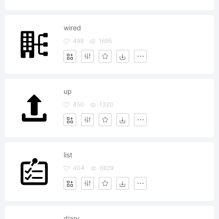
wired
489
1695
up
450
1320
list
404
6829
diary