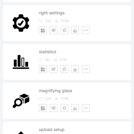
right settings
322
1045
statistics
181
2181
magnifying glass
235
1766
upload setup