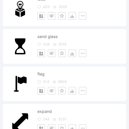
405
2939
sand glass
438
2574
flag
314
6809
expand
248
3231