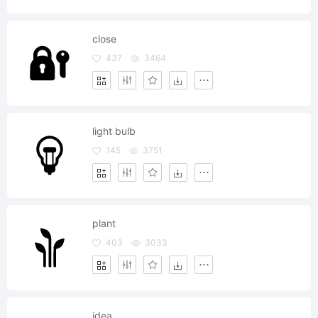
close
437
3464
light bulb
145
3751
plant
403
3033
idea