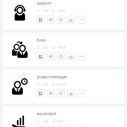
support
194
2255
boss
413
5959
project meneger
258
4540
ascendant
184
3587