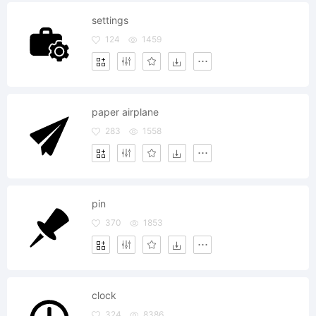
settings
124
1459
paper airplane
283
1558
pin
370
1853
clock
324
8386