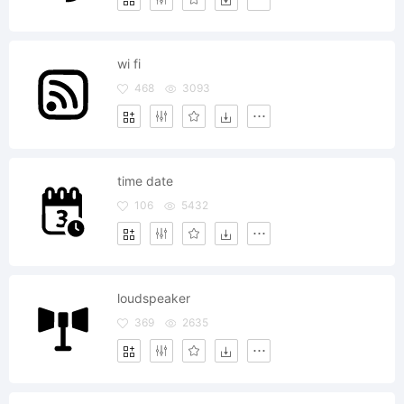
wi fi
468
3093
time date
106
5432
loudspeaker
369
2635