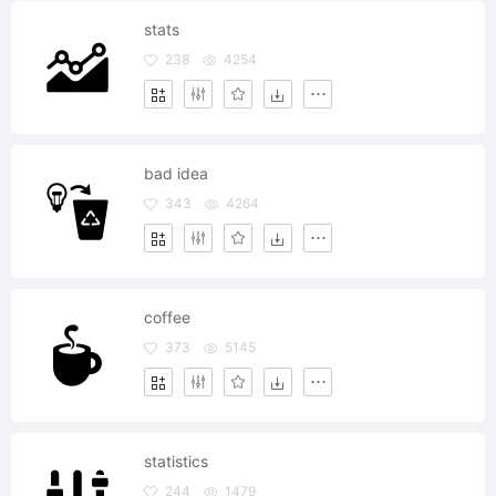
stats
238
4254
bad idea
343
4264
coffee
373
5145
statistics
244
1479