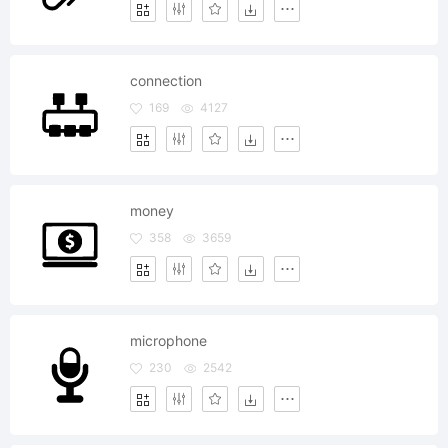
connection
169
4127
money
358
3659
microphone
230
2542