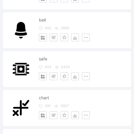
bell
492
3869
safe
454
3420
chart
391
3607