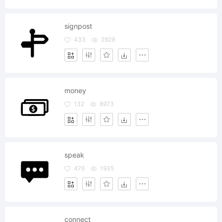
signpost
433
2929
money
132
8973
speak
476
1935
connect