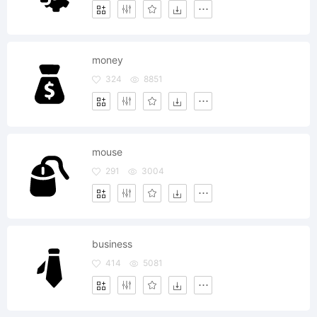
money
324
8851
mouse
291
3004
business
414
5081