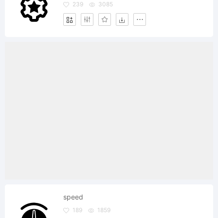
239
3085
speed
189
1859