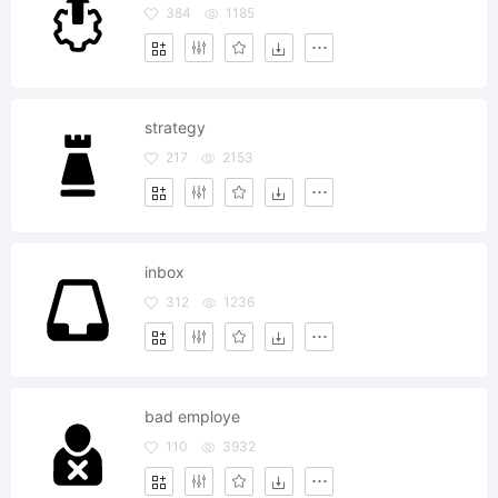
384
1185
strategy
217
2153
inbox
312
1236
bad employe
110
3932