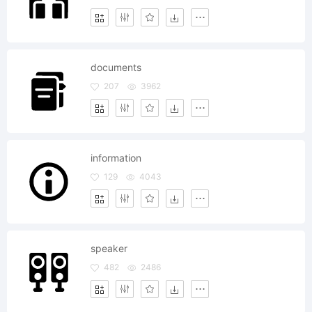
documents
207
3962
information
129
4043
speaker
482
2486