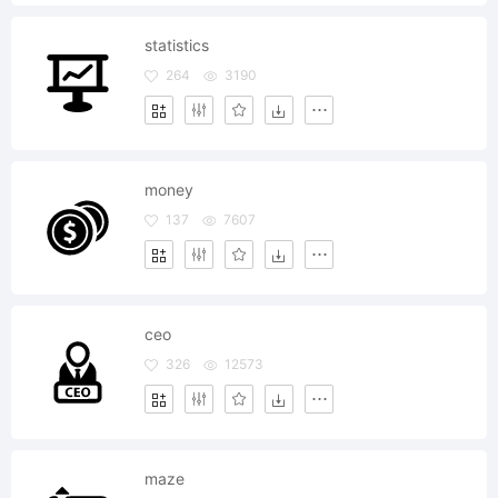
statistics
264
3190
money
137
7607
ceo
326
12573
maze