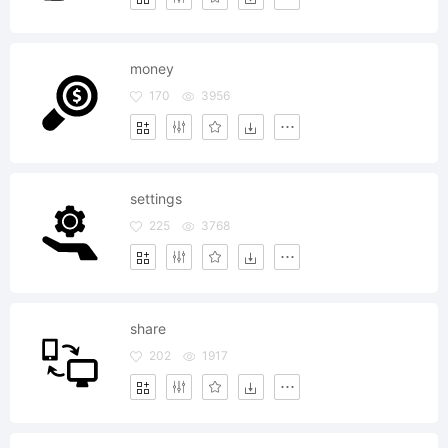
money
170
3956
settings
225
3768
share
202
1917