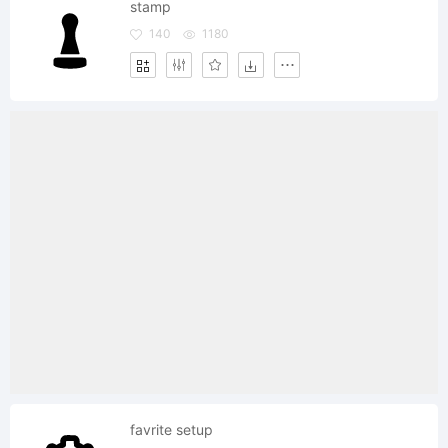
stamp
140
1180
favrite setup