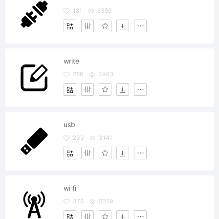
181
6359
write
266
3943
usb
239
3141
wi fi
376
3229