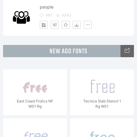
people
487
6343
NEW ADD FONTS
East Coast Frolics NF
Tecnica Slab Stencil 1
W01 Rg
Rg W01