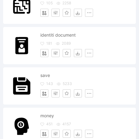
105
2258
identiti document
181
2089
save
143
5233
money
451
4157