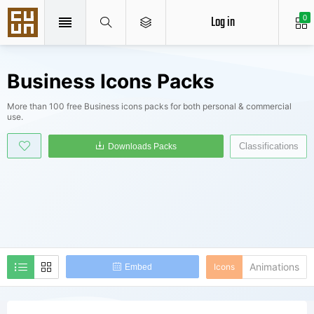
Log in
0
Business Icons Packs
More than 100 free Business icons packs for both personal & commercial
use.
Classifications
Downloads Packs
Animations
Icons
Embed