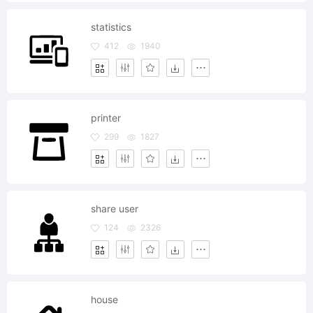
statistics
412
1940
printer
299
1827
share user
124
2326
house