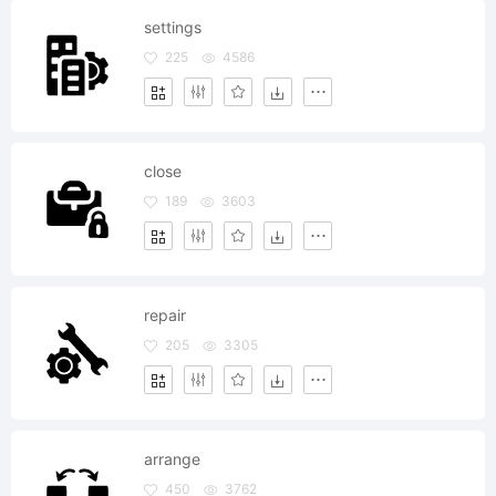
settings
225
4586
close
189
3603
repair
205
3305
arrange
450
3762