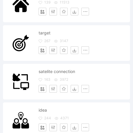
139
11513
target
267
3147
satelite connection
163
3972
idea
244
4371