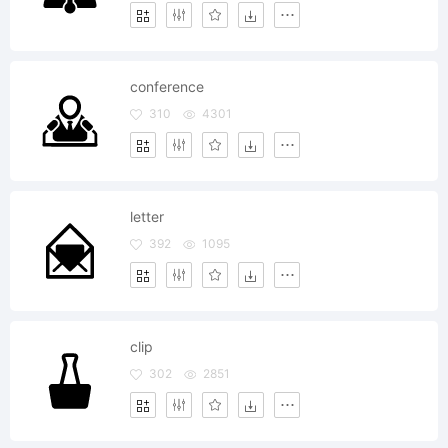
conference
310
4301
letter
392
1095
clip
302
2851