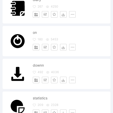
267
4250
on
160
5453
downn
492
4036
statistics
209
2328