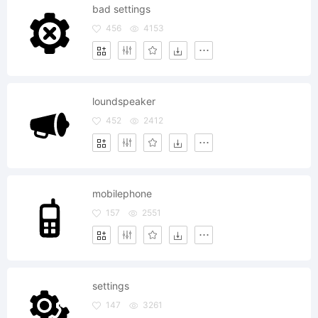
bad settings
456
4153
loundspeaker
452
2412
mobilephone
157
2551
settings
147
3261