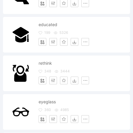
educated
199
5326
rethink
348
3444
eyeglass
360
4985