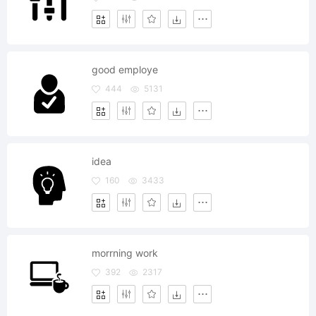
good employe
444
5131
idea
160
3433
morrning work
392
2317