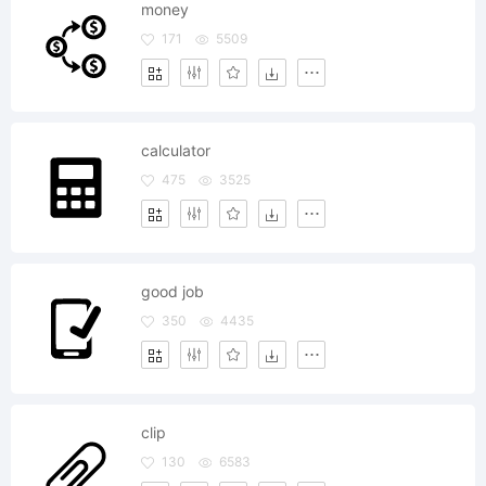
money
171
5509
calculator
475
3525
good job
350
4435
clip
130
6583