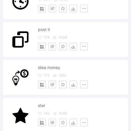
post it
178
1438
idea money
175
1822
star
142
4295