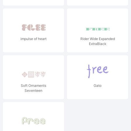
impulse of heart
Rider Wide Expanded
ExtraBlack
Soft Ornaments
Gato
Seventeen