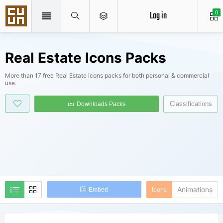
Log in
0
Real Estate Icons Packs
More than 17 free Real Estate icons packs for both personal & commercial
use.
Classifications
Downloads Packs
Animations
Icons
Embed