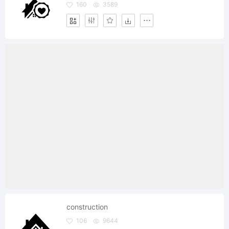
160
3589
construction
106
9644