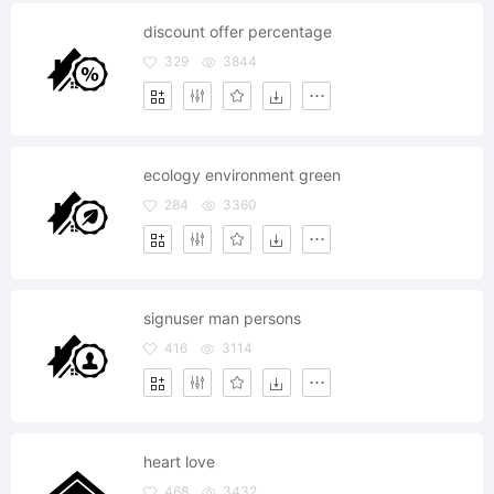
discount offer percentage
329
3844
ecology environment green
284
3360
signuser man persons
416
3114
heart love
468
3432