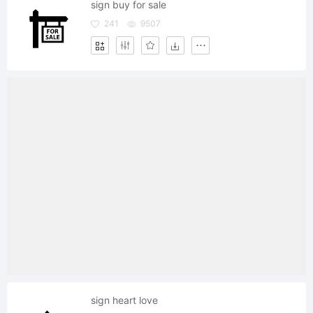
sign buy for sale
241
9507
sign heart love