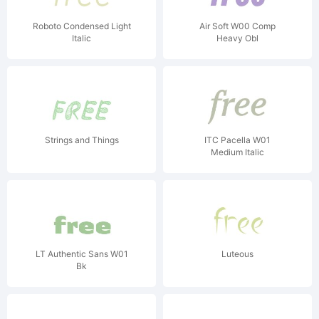
Roboto Condensed Light
Air Soft W00 Comp
Italic
Heavy Obl
Strings and Things
ITC Pacella W01
Medium Italic
LT Authentic Sans W01
Luteous
Bk