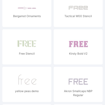
Bergamot Ornaments
Tactical W00 Stencil
Free Stencil
Kirsty Bold V2
yellow peas demo
Akron Smallcaps NBP
Regular