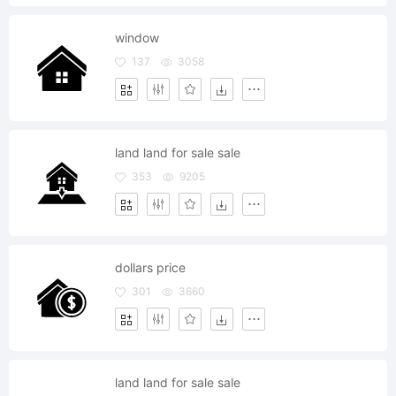
window
137
3058
land land for sale sale
353
9205
dollars price
301
3660
land land for sale sale