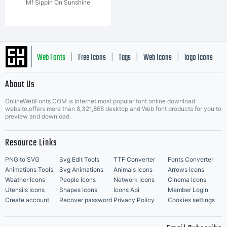
Mf Sippin On Sunshine
Web Fonts
Free Icons
Tags
Web Icons
logo Icons
|
|
|
|
|
About Us
OnlineWebFonts.COM is Internet most popular font online download
Music Icons
Best Matching Fonts
website,offers more than 8,321,868 desktop and Web font products for you to
|
preview and download.
Resource Links
PNG to SVG
Svg Edit Tools
TTF Converter
Fonts Converter
Animations Tools
Svg Animations
Animals Icons
Arrows Icons
Weather Icons
People Icons
Network Icons
Cinema Icons
Utensils Icons
Shapes Icons
Icons Api
Member Login
Create account
Recover password
Privacy Policy
Cookies settings