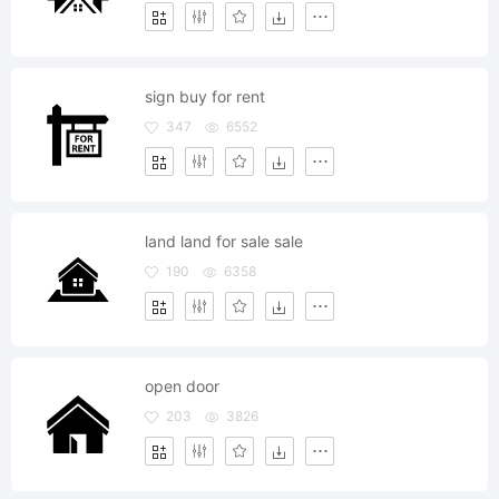
sign buy for rent
347
6552
land land for sale sale
190
6358
open door
203
3826