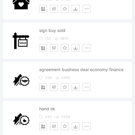
sign buy sold
152
6810
agreement business deal economy finance
348
4482
hand ok
445
3559