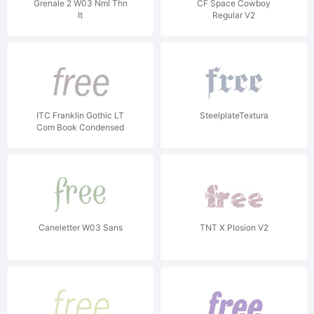
Grenale 2 W03 Nml Thn
CF Space Cowboy
It
Regular V2
ITC Franklin Gothic LT
SteelplateTextura
Com Book Condensed
Italic
Caneletter W03 Sans
TNT X Plosion V2