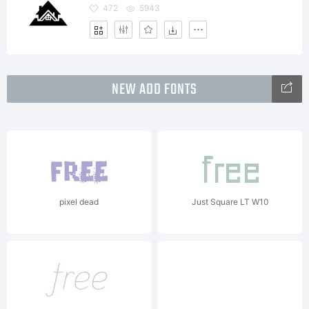
472
5943
NEW ADD FONTS
pixel dead
Just Square LT W10