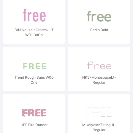
DIN Neuzeit Grotesk LT
Berlin Bold
W01 BdCn
Trend Rough Sans W00
NK57MonospaceLt-
One
Regular
HFF Fire Dancer
MixolydianTitlingUl-
Regular