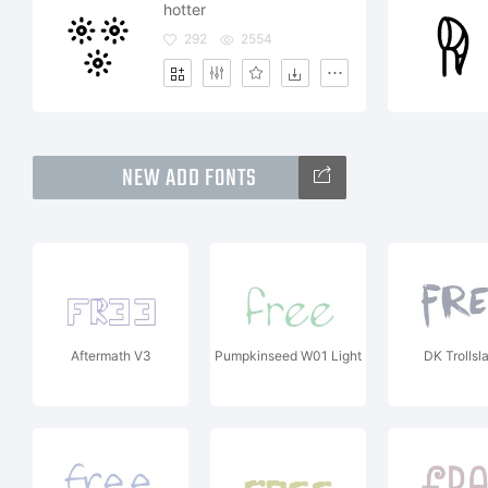
hotter
292
2554
NEW ADD FONTS
Aftermath V3
Pumpkinseed W01 Light
DK Trollsl