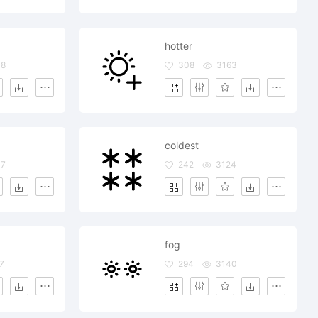
hotter
08
308
3163
coldest
37
242
3124
fog
7
294
3140