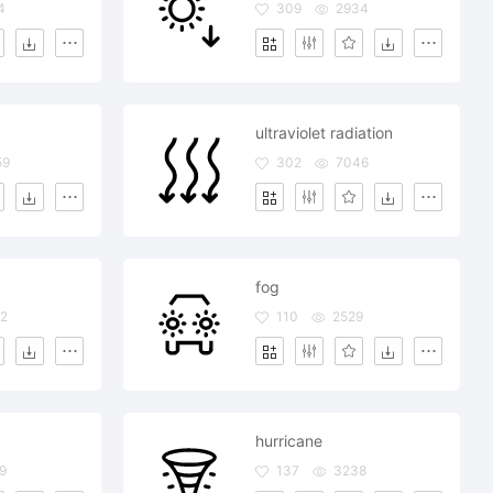
4
309
2934
ultraviolet radiation
59
302
7046
fog
2
110
2529
hurricane
9
137
3238