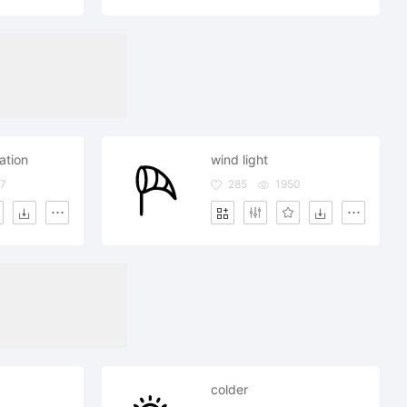
iation
wind light
7
285
1950
colder