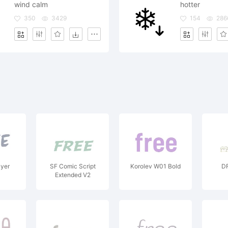
wind calm
hotter
350
3429
154
286
ayer
SF Comic Script
Korolev W01 Bold
DF
Extended V2