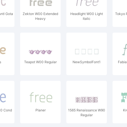
ntl Gota
Zekton W00 Extended
Headlight W00 Light
Tokyo 
Heavy
Italic
s
Teapot W00 Regular
NewSymbolFont1
Fabia
00 Cond
Planer
1565 Renaissance W90
Kr
Regular