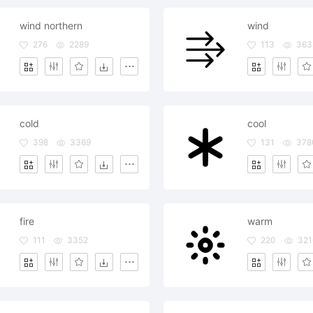
wind northern
wind
276
2289
113
363
cold
cool
398
3369
131
378
fire
warm
111
3352
220
321