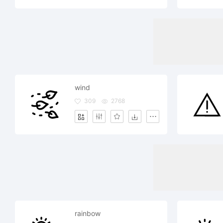
wind
309
2768
rainbow