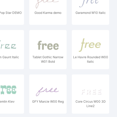
Pop Star DEMO
Good Karma demo
Garamond W10 Italic
n Gaunt Italic
Tablet Gothic Narrow
Le Havre Rounded W00
W01 Bold
Italic
emlin Kiev
GFY Marcie W00 Reg
Core Circus W00 3D
Line2