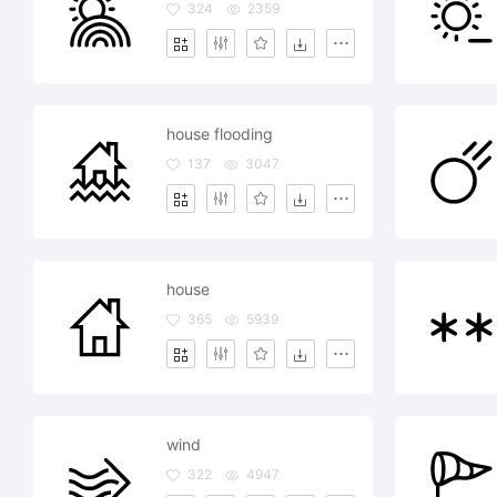
324
2359
house flooding
137
3047
house
365
5939
wind
322
4947