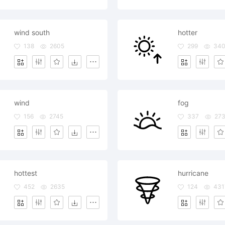
wind south
hotter
138
2605
299
34
wind
fog
156
2745
337
27
hottest
hurricane
452
2635
124
431