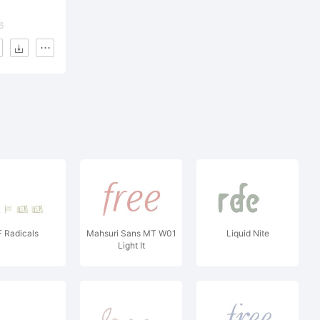
6
 Radicals
Mahsuri Sans MT W01
Liquid Nite
Light It