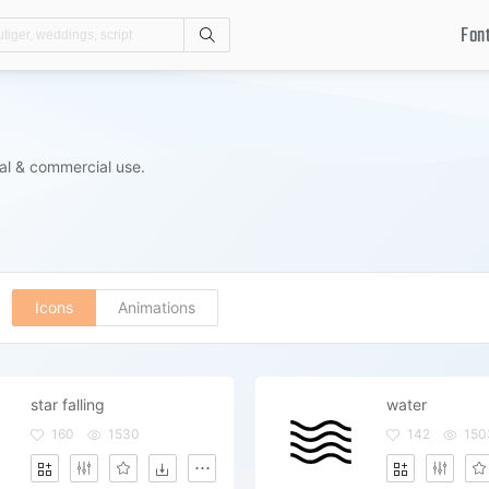
Fon
Search
al & commercial use.
Icons
Animations
star falling
water
160
1530
142
150