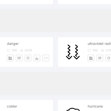
danger
ultraviolet rad
290
6358
460
316
colder
hurricane