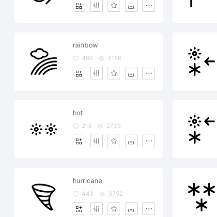
rainbow
496
4186
hot
218
2733
hurricane
443
3752