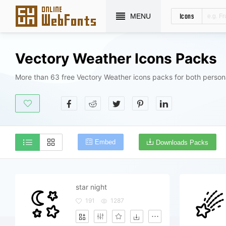
Icons
MENU
Vectory Weather Icons Packs
More than 63 free Vectory Weather icons packs for both person
Embed
Downloads Packs
star night
191
1287