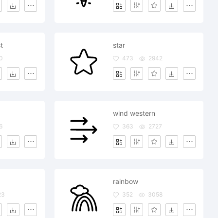
t
star
0
473
2942
wind western
6
363
2727
rainbow
23
352
3058