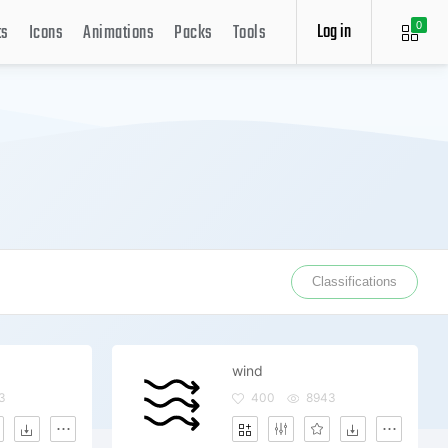
Log in
ts
Icons
Animations
Packs
Tools
0
Classifications
wind
3
400
8943