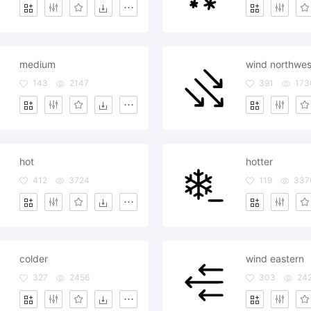
medium
wind northwes
143
2147
391
173
hot
hotter
412
3724
119
337
colder
wind eastern
327
2456
303
24