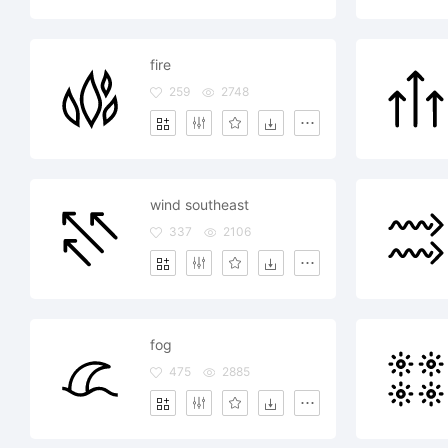
fire
259
2748
wind southeast
337
2106
fog
475
2885