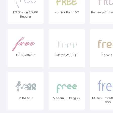
FG Sharon 2 W00
Komika Parch V2
Romeo W01 Ess
Regular
GL-Suetterlin
Skitch W00 Fill
henoria
MIKA teuf
Modern Building V2
Museo Sns W
300