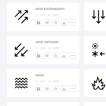
wind southwestern
319
2628
wind northeast
246
2265
water
447
2992