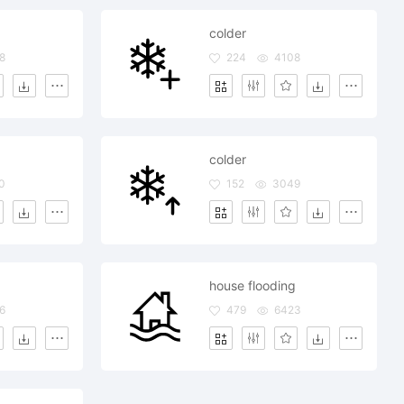
colder
8
224
4108
colder
0
152
3049
house flooding
6
479
6423