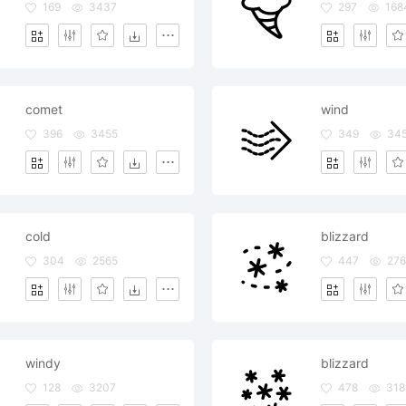
169
3437
297
168
comet
wind
396
3455
349
34
cold
blizzard
304
2565
447
276
windy
blizzard
128
3207
478
318