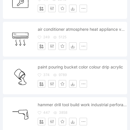
air conditioner atmosphere heat appliance ventilator cooling
249
5125
paint pouring bucket color colour drip acrylic
374
9789
hammer drill tool build work industrial perforate
447
3858