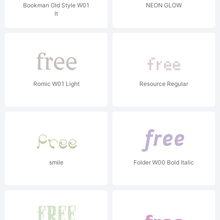
Bookman Old Style W01
NEON GLOW
It
Romic W01 Light
Resource Regular
smile
Folder W00 Bold Italic