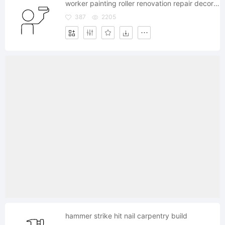
worker painting roller renovation repair decoration
387
2205
hammer strike hit nail carpentry build