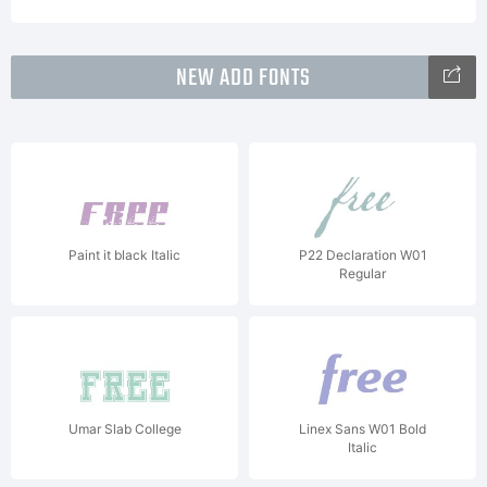
NEW ADD FONTS
Paint it black Italic
P22 Declaration W01
Regular
Umar Slab College
Linex Sans W01 Bold
Italic