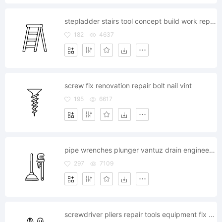
stepladder stairs tool concept build work repairing
182
4637
screw fix renovation repair bolt nail vint
195
6617
pipe wrenches plunger vantuz drain engineering cleanliness
297
7109
screwdriver pliers repair tools equipment fix renovation