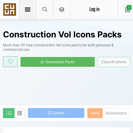
Log in
0
Construction Vol Icons Packs
More than 20 free Construction Vol icons packs for both personal &
commercial use.
Classifications
Downloads Packs
Animations
Icons
Embed