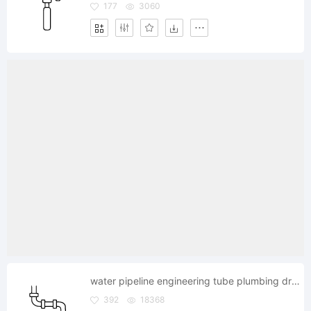
177
3060
water pipeline engineering tube plumbing drain
392
18368