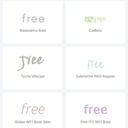
Malandrino Bold
CatBats
Tycho'sRecipe
Submarine W00 Regular
Glober W01 Book Italic
Pino ITC W01 Bold