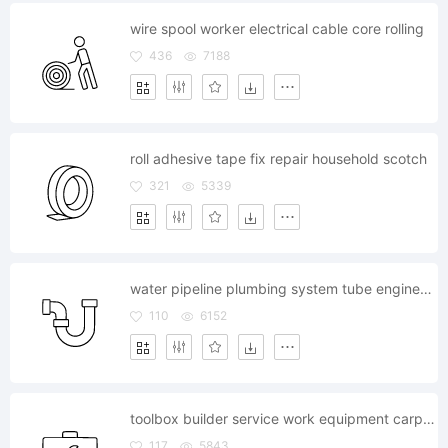
wire spool worker electrical cable core rolling
436
7188
roll adhesive tape fix repair household scotch
321
5339
water pipeline plumbing system tube engineering lavatory
110
6152
toolbox builder service work equipment carpentry case
117
5843