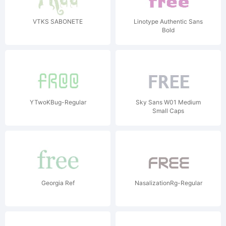
VTKS SABONETE
Linotype Authentic Sans
Bold
YTwoKBug-Regular
Sky Sans W01 Medium
Small Caps
Georgia Ref
NasalizationRg-Regular