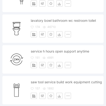
lavatory bowl bathroom wc restroom toilet
174
46710
service h hours open support anytime
151
4891
saw tool service build work equipment cutting
157
1892