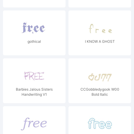
gothical
I KNOW A GHOST
Barbies Jalous Sisters
CCGobbledygook W00
Handwriting V1
Bold Italic