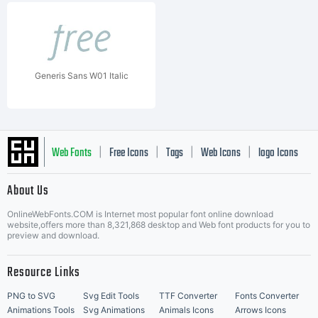
Generis Sans W01 Italic
Web Fonts
Free Icons
Tags
Web Icons
logo Icons
|
|
|
|
|
About Us
OnlineWebFonts.COM is Internet most popular font online download
Music Icons
Best Matching Fonts
website,offers more than 8,321,868 desktop and Web font products for you to
|
preview and download.
Resource Links
PNG to SVG
Svg Edit Tools
TTF Converter
Fonts Converter
Animations Tools
Svg Animations
Animals Icons
Arrows Icons