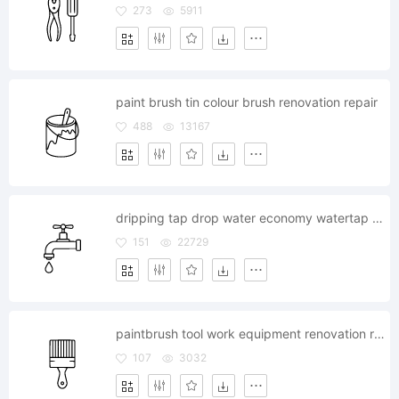
273
5911
paint brush tin colour brush renovation repair
488
13167
dripping tap drop water economy watertap bath
151
22729
paintbrush tool work equipment renovation repair housework
107
3032