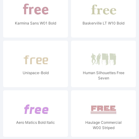
Karmina Sans W01 Bold
Baskerville LT W10 Bold
Unispace-Bold
Human Silhouettes Free
Seven
Aero Matics Bold Italic
Haulage Commercial
W00 Striped