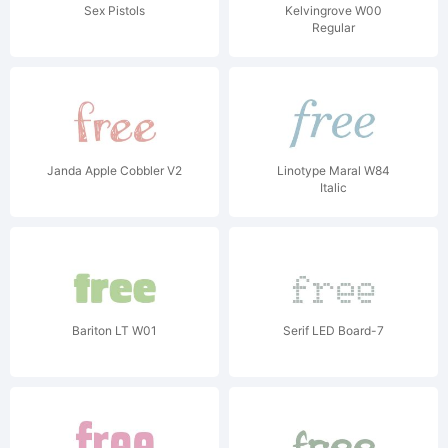
Sex Pistols
Kelvingrove W00
Regular
Janda Apple Cobbler V2
Linotype Maral W84
Italic
Bariton LT W01
Serif LED Board-7