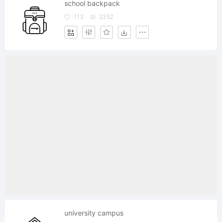
school backpack
113
2352
university campus