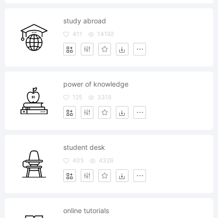
study abroad
411
14192
power of knowledge
125
3315
student desk
405
4326
online tutorials