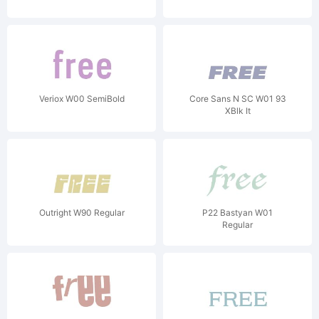
Veriox W00 SemiBold
Core Sans N SC W01 93
XBlk It
Outright W90 Regular
P22 Bastyan W01
Regular