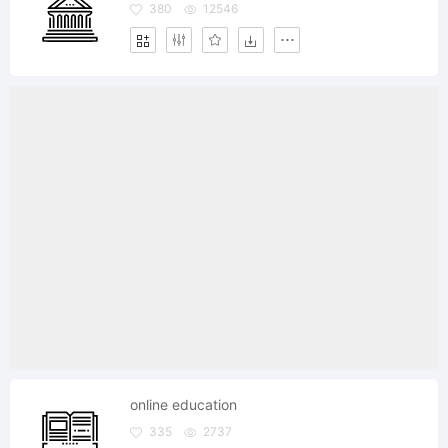
380
12546
online education
335
2737