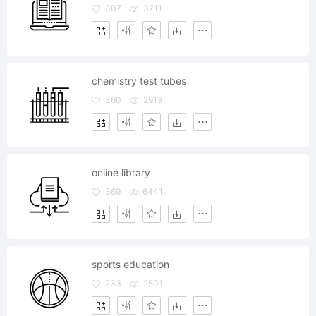
307
3711
chemistry test tubes
360
2919
online library
369
6441
sports education
233
2501