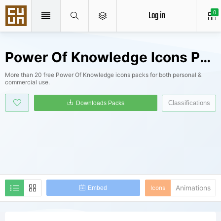
Log in
0
Power Of Knowledge Icons Packs
More than 20 free Power Of Knowledge icons packs for both personal &
commercial use.
Classifications
Downloads Packs
Animations
Icons
Embed