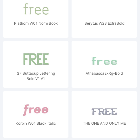
Plathorn W01 Norm Book
Berytus W23 ExtraBold
SF Buttacup Lettering
AthabascaExRg-Bold
Bold V1 V1
Korbin W01 Black Italic
THE ONE AND ONLY ME