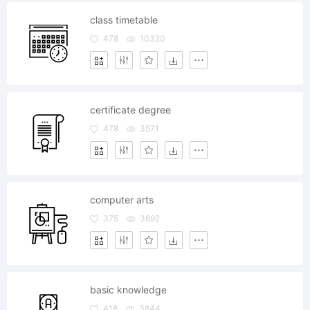
class timetable
478
10320
certificate degree
478
3571
computer arts
375
3692
basic knowledge
418
3844