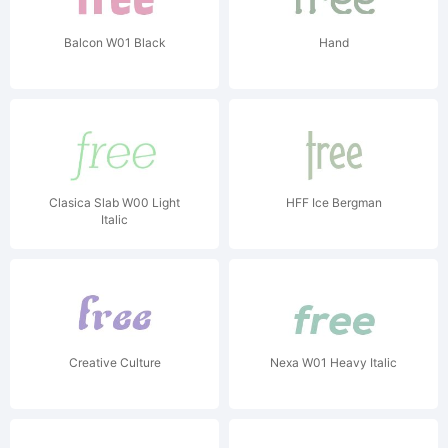
Balcon W01 Black
Hand
Clasica Slab W00 Light
HFF Ice Bergman
Italic
Creative Culture
Nexa W01 Heavy Italic