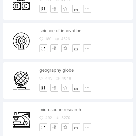
science of innovation
180
4526
geography globe
445
4048
microscope research
492
3270