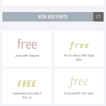
NEW ADD FONTS
JesayaBk-Regular
PF Din Mono W01 Bold
Italic
Hallandale Deco Bd It.
OctavianMT OsF Italic
Smc JL