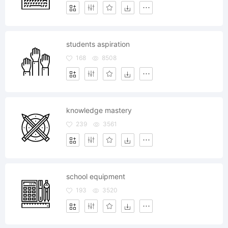
students aspiration
168
8508
knowledge mastery
239
3561
school equipment
193
3520