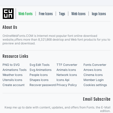
Web Fonts
Free Icons
Tags
Web Icons
logo Icons
|
|
|
|
|
About Us
OnlineWebFonts.COM is Internet most popular font online download
Music Icons
Best Matching Fonts
website,offers more than 8,321,868 desktop and Web font products for you to
|
preview and download.
Resource Links
PNG to SVG
Svg Edit Tools
TTF Converter
Fonts Converter
Animations Tools
Svg Animations
Animals Icons
Arrows Icons
Weather Icons
People Icons
Network Icons
Cinema Icons
Utensils Icons
Shapes Icons
Icons Api
Member Login
Create account
Recover password
Privacy Policy
Cookies settings
Email Subscribe
Keep me up to date with content, updates, and offers from Fonts. the E-Mail
edition.