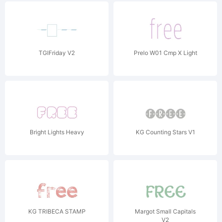
TGIFriday V2
Prelo W01 Cmp X Light
Bright Lights Heavy
KG Counting Stars V1
KG TRIBECA STAMP
Margot Small Capitals
V2