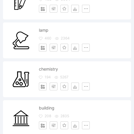
lamp
460
2364
chemistry
194
5267
building
208
2835