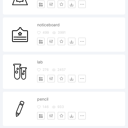
noticeboard
499
3991
lab
276
2457
pencil
146
933