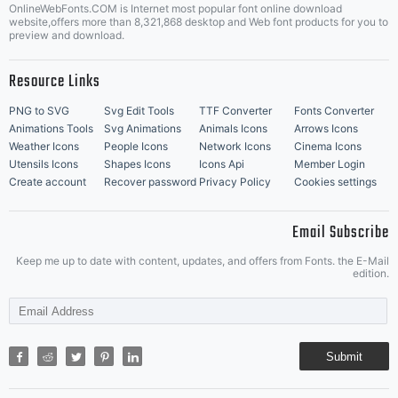
OnlineWebFonts.COM is Internet most popular font online download
Music Icons
Best Matching Fonts
website,offers more than 8,321,868 desktop and Web font products for you to
|
preview and download.
Resource Links
PNG to SVG
Svg Edit Tools
TTF Converter
Fonts Converter
Animations Tools
Svg Animations
Animals Icons
Arrows Icons
Weather Icons
People Icons
Network Icons
Cinema Icons
Utensils Icons
Shapes Icons
Icons Api
Member Login
Create account
Recover password
Privacy Policy
Cookies settings
Email Subscribe
Keep me up to date with content, updates, and offers from Fonts. the E-Mail
edition.
Submit