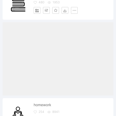
480
1953
homework
254
8941