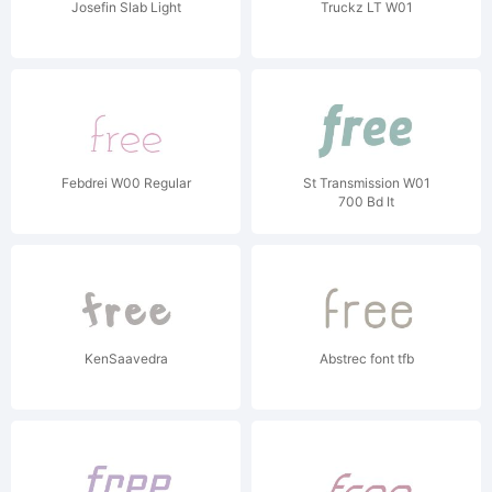
Josefin Slab Light
Truckz LT W01
Febdrei W00 Regular
St Transmission W01
700 Bd It
KenSaavedra
Abstrec font tfb