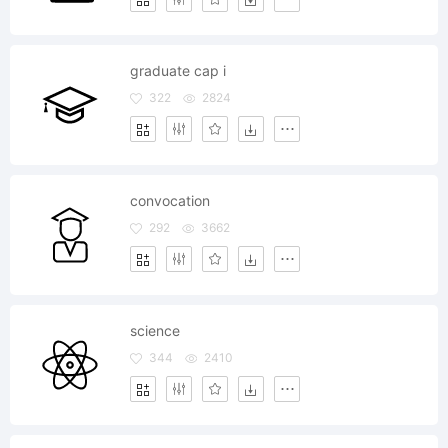
graduate cap i
322
2824
convocation
292
3662
science
344
2410