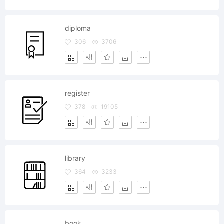
diploma
306
3706
register
378
19105
library
364
3233
book