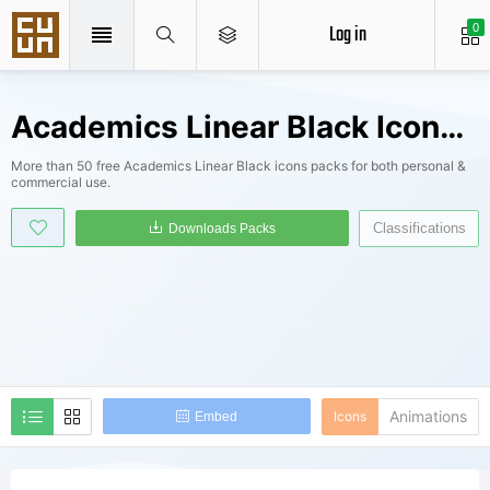
Log in
0
Academics Linear Black Icons Packs
More than 50 free Academics Linear Black icons packs for both personal &
commercial use.
Classifications
Downloads Packs
Animations
Icons
Embed