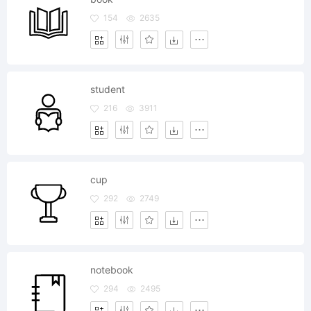
154
2635
student
216
3911
cup
292
2749
notebook
294
2495