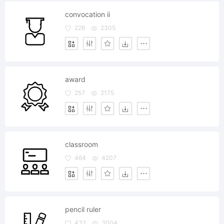
convocation ii
226
2305
award
257
2175
classroom
464
4207
pencil ruler
432
3004