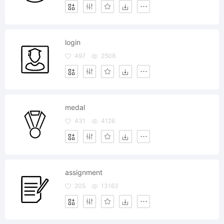
login
497
2508
medal
431
4126
assignment
205
13163