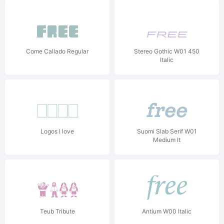
Come Callado Regular
Stereo Gothic W01 450
Italic
Logos I love
Suomi Slab Serif W01
Medium It
Teub Tribute
Antium W00 Italic