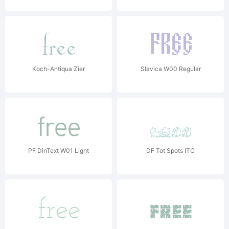
Koch-Antiqua Zier
Slavica W00 Regular
PF DinText W01 Light
DF Tot Spots ITC