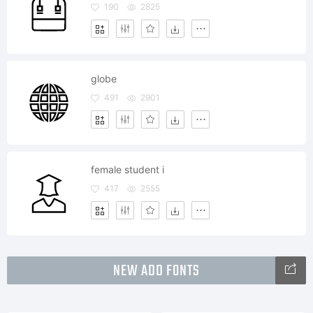
190
2825
globe
491
2901
female student i
417
2555
NEW ADD FONTS