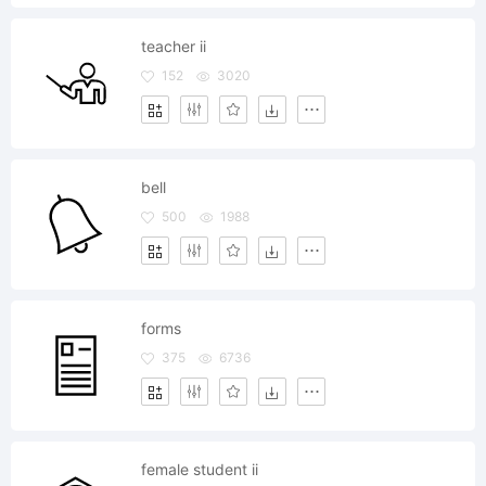
teacher ii
152
3020
bell
500
1988
forms
375
6736
female student ii