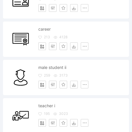
career
213
4128
male student ii
259
3173
teacher i
195
3023