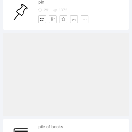
pin
291
1372
pile of books