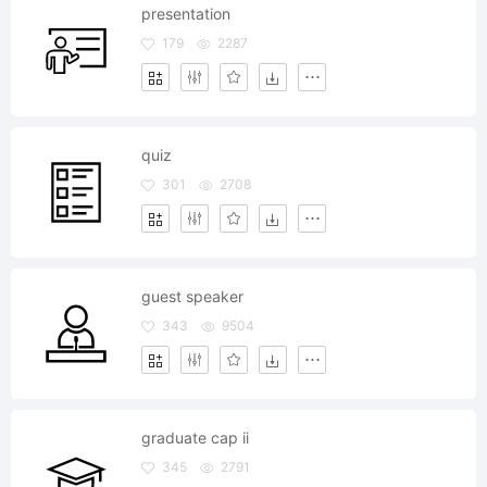
presentation
179
2287
quiz
301
2708
guest speaker
343
9504
graduate cap ii
345
2791