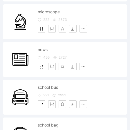
microscope
222
2373
news
455
2727
school bus
221
2952
school bag