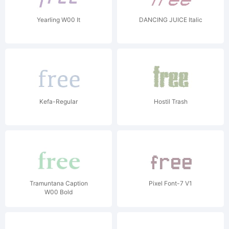
Yearling W00 It
DANCING JUICE Italic
Kefa-Regular
Hostil Trash
Tramuntana Caption
Pixel Font-7 V1
W00 Bold