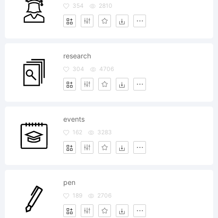
354
2810
research
304
4706
events
162
3283
pen
189
2706