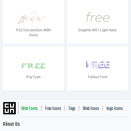
P22 Declaration W90
Graphie W01 Light Italic
Sorts
PsyType
Fallout Font
Web Fonts
Free Icons
Tags
Web Icons
logo Icons
|
|
|
|
|
About Us