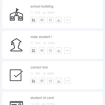
school building
376
3626
male student i
344
2606
correct tick
190
4926
student id card
121
17716