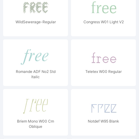
WildSewerage-Regular
Congress W01 Light V2
Romande ADF No2 Std
Teletex W00 Regular
Italic
Briem Mono W00 Cm
Notdef W95 Blank
Oblique