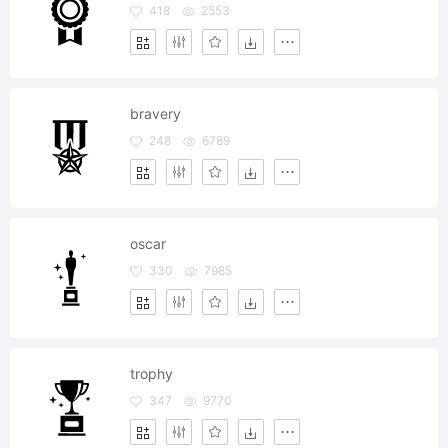
418
2553
bravery
248
6789
oscar
330
7985
trophy
347
9770