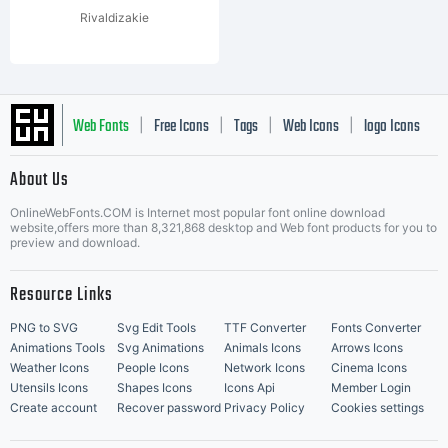
Rivaldizakie
Web Fonts
Free Icons
Tags
Web Icons
logo Icons
|
|
|
|
|
About Us
OnlineWebFonts.COM is Internet most popular font online download
Music Icons
Best Matching Fonts
website,offers more than 8,321,868 desktop and Web font products for you to
|
preview and download.
Resource Links
PNG to SVG
Svg Edit Tools
TTF Converter
Fonts Converter
Animations Tools
Svg Animations
Animals Icons
Arrows Icons
Weather Icons
People Icons
Network Icons
Cinema Icons
Utensils Icons
Shapes Icons
Icons Api
Member Login
Create account
Recover password
Privacy Policy
Cookies settings