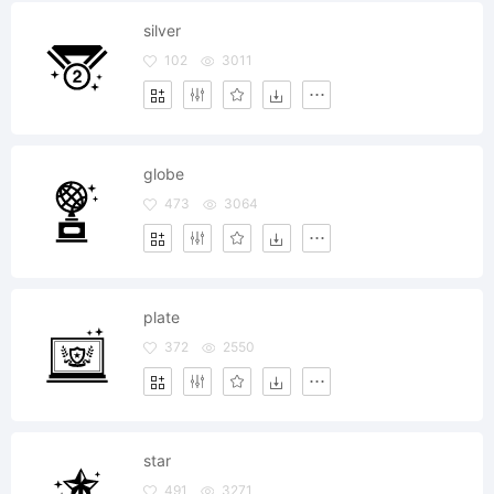
silver
102
3011
globe
473
3064
plate
372
2550
star
491
3271