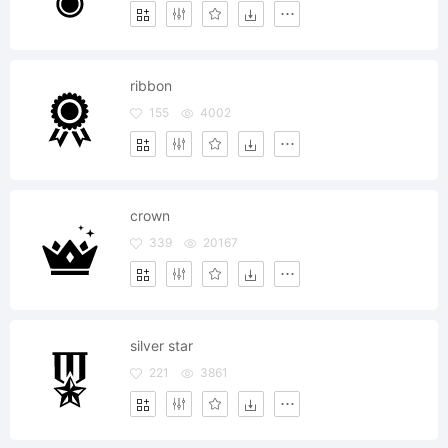
ribbon
155
4002
crown
339
20167
silver star
221
3861