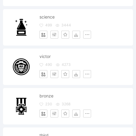
science
499
3444
victor
490
4273
bronze
230
3268
third