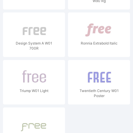
W90 Rg
Design System A W01
Ronnia Extrabold Italic
700R
Triump W01 Light
Twentieth Century W01
Poster