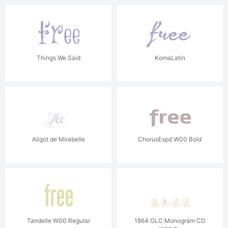
Things We Said
KomaLatin
Aligot de Mirabelle
ChorusExpd W00 Bold
Tandelle W00 Regular
1864 GLC Monogram CD