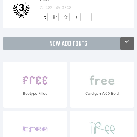
482
3338
NEW ADD FONTS
Beetype Filled
Cardigan W00 Bold