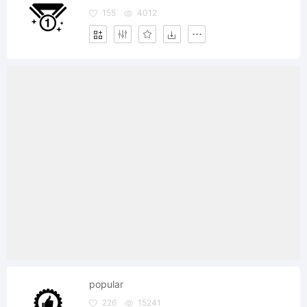
155
4012
popular
226
15241