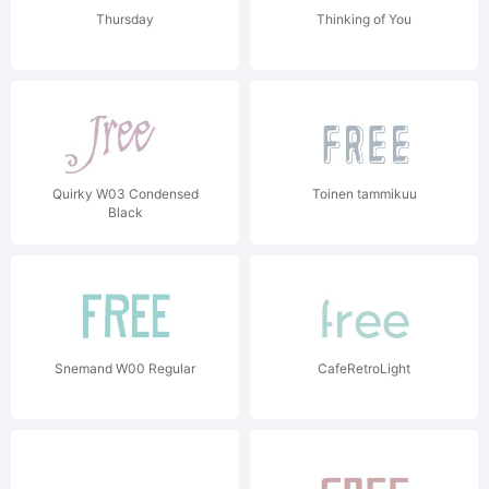
Thursday
Thinking of You
Quirky W03 Condensed
Toinen tammikuu
Black
Snemand W00 Regular
CafeRetroLight