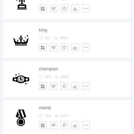
king
162
9890
champion
385
2863
medal
109
2241