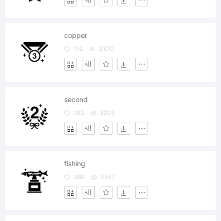
copper
110
3370
second
103
3203
fishing
380
3547