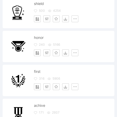
shield
500
4254
honor
240
5166
first
316
5906
achive
171
2937