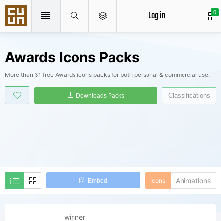
Log in
0
Awards Icons Packs
More than 31 free Awards icons packs for both personal & commercial use.
Classifications
Downloads Packs
Animations
Icons
Embed
winner