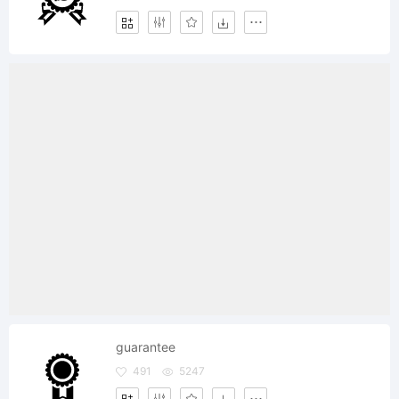
guarantee
491
5247