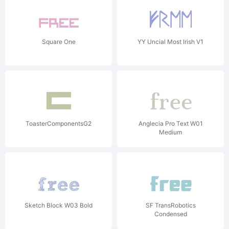
Square One
YY Uncial Most Irish V1
ToasterComponentsG2
Anglecia Pro Text W01
Medium
Sketch Block W03 Bold
SF TransRobotics
Condensed