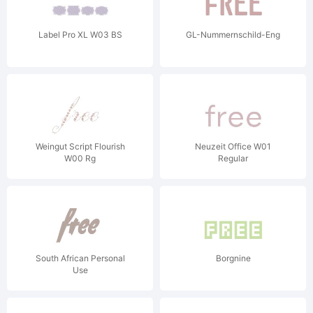
Label Pro XL W03 BS
GL-Nummernschild-Eng
Weingut Script Flourish
Neuzeit Office W01
W00 Rg
Regular
South African Personal
Borgnine
Use