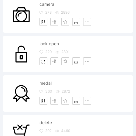
camera
278
2896
lock open
220
2801
medal
360
2872
delete
292
4460