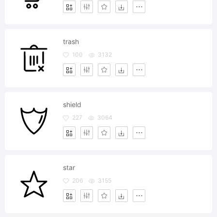
trash
100
3132
shield
227
3064
star
206
3155