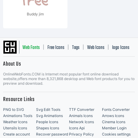
Buddy jim
Web Fonts
Free Icons
Tags
Web Icons
logo Icons
|
|
|
|
|
About Us
OnlineWebFonts.COM is Internet most popular font online download
Music Icons
Best Matching Fonts
website,offers more than 8,321,868 desktop and Web font products for you to
|
preview and download.
Resource Links
PNG to SVG
Svg Edit Tools
TTF Converter
Fonts Converter
Animations Tools
Svg Animations
Animals Icons
Arrows Icons
Weather Icons
People Icons
Network Icons
Cinema Icons
Utensils Icons
Shapes Icons
Icons Api
Member Login
Create account
Recover password
Privacy Policy
Cookies settings