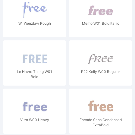
WirWenzlaw Rough
Memo W01 Bold Itallic
Le Havre Titling W01
P22 Kelly W00 Regular
Bold
Vitro W00 Heavy
Encode Sans Condensed
ExtraBold