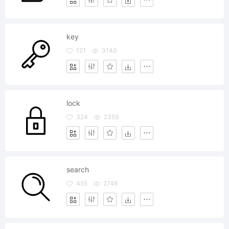
key
121
3140
lock
324
2359
search
455
2746