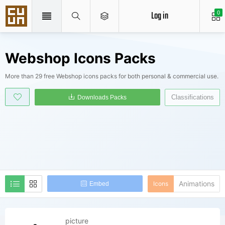
Log in
0
Webshop Icons Packs
More than 29 free Webshop icons packs for both personal & commercial use.
Classifications
Downloads Packs
Animations
Icons
Embed
picture