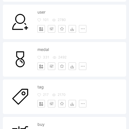
user
101
2780
medal
331
2492
tag
217
2170
buy