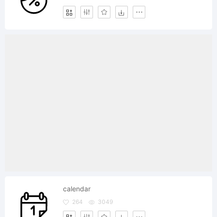
calendar
264
3049