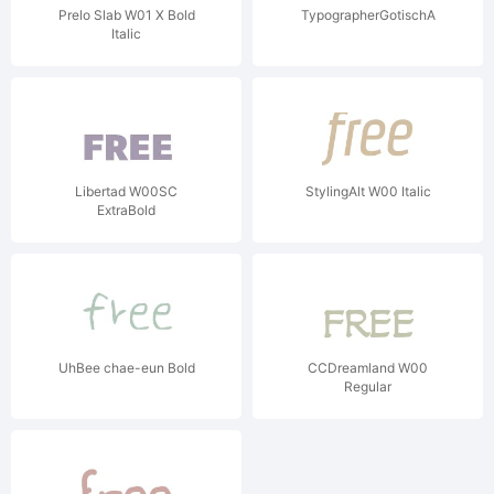
Prelo Slab W01 X Bold
TypographerGotischA
Italic
Libertad W00SC
StylingAlt W00 Italic
ExtraBold
UhBee chae-eun Bold
CCDreamland W00
Regular