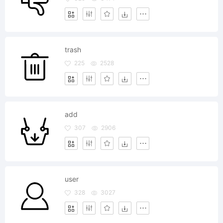
trash
225
2528
add
307
2906
user
328
3027