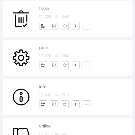
trash
228
2546
gear
228
2963
info
418
2519
unlike
329
3471