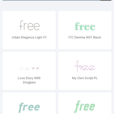
Urban Elegance Light V1
ITC Gamma W01 Black
Love Story W95
My Own Script PL
Dingbats