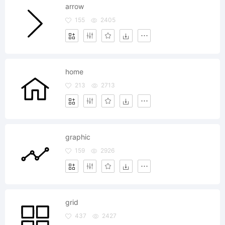
arrow
155
2405
home
213
2713
graphic
159
2926
grid
437
2427