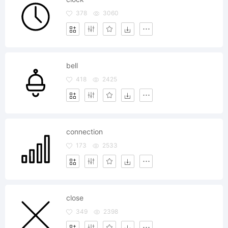
378
3060
bell
418
2425
connection
173
2533
close
349
2398