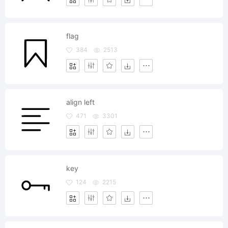
flag
384
2513
align left
471
3301
key
124
2215