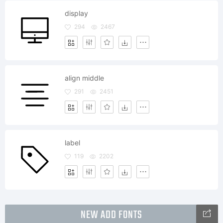
display
294
2467
align middle
291
2451
label
119
2202
NEW ADD FONTS