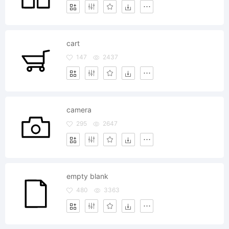
cart
147
2437
camera
295
2647
empty blank
480
3363