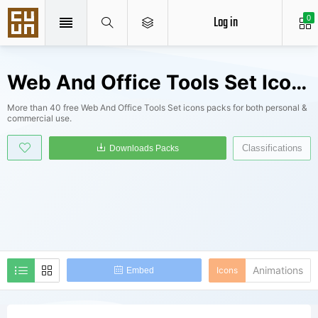
Log in
0
Web And Office Tools Set Icons Packs
More than 40 free Web And Office Tools Set icons packs for both personal &
commercial use.
Classifications
Downloads Packs
Animations
Icons
Embed