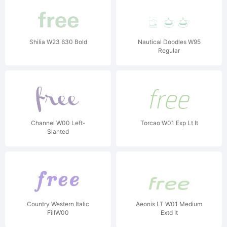
Shilia W23 630 Bold
Nautical Doodles W95
Regular
Channel W00 Left-
Torcao W01 Exp Lt It
Slanted
Country Western Italic
Aeonis LT W01 Medium
FillW00
Extd It