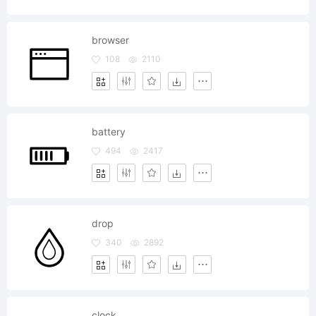
browser
108
2110
battery
494
2417
drop
340
2892
clock