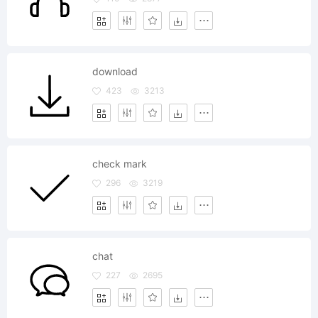
download
423
3213
check mark
296
3219
chat
227
2695