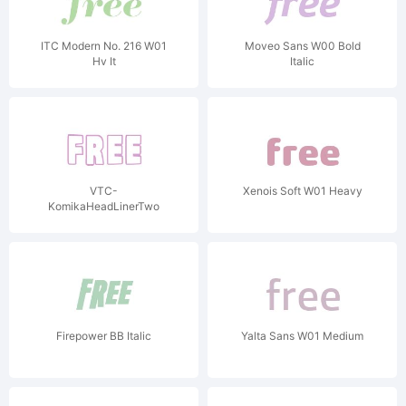
ITC Modern No. 216 W01
Moveo Sans W00 Bold
Hv It
Italic
VTC-
Xenois Soft W01 Heavy
KomikaHeadLinerTwo
Outline
Firepower BB Italic
Yalta Sans W01 Medium