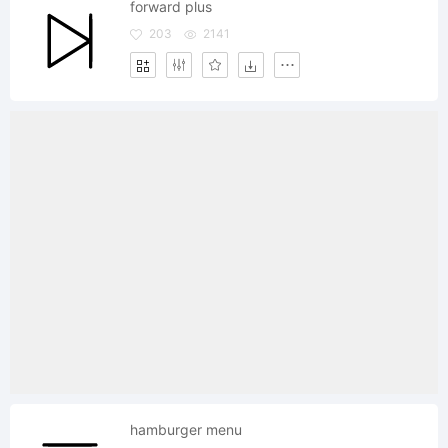
forward plus
203
2141
hamburger menu