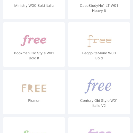
Ministry W00 Bold Italic
CaseStudyNo1 LT W01
Heavy It
Bookman Old Style W01
FeggoliteMono W00
Bold It
Bold
Plumon
Century Old Style W01
Italic V2