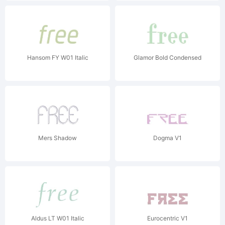
Hansom FY W01 Italic
Glamor Bold Condensed
Mers Shadow
Dogma V1
Aldus LT W01 Italic
Eurocentric V1