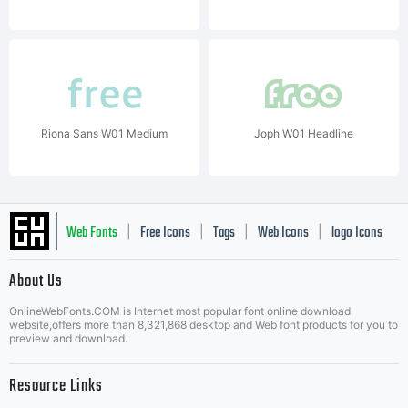
Riona Sans W01 Medium
Joph W01 Headline
Web Fonts
Free Icons
Tags
Web Icons
logo Icons
|
|
|
|
|
About Us
OnlineWebFonts.COM is Internet most popular font online download
Music Icons
Best Matching Fonts
website,offers more than 8,321,868 desktop and Web font products for you to
|
preview and download.
Resource Links