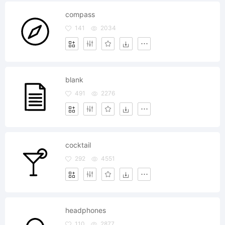
compass
141
2034
blank
491
2276
cocktail
292
4551
headphones
110
2877