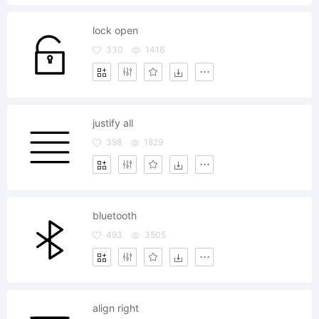
lock open
330
1416
justify all
398
1829
bluetooth
493
3505
align right