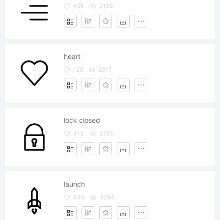
495
2106
heart
129
2917
lock closed
413
3165
launch
446
3284