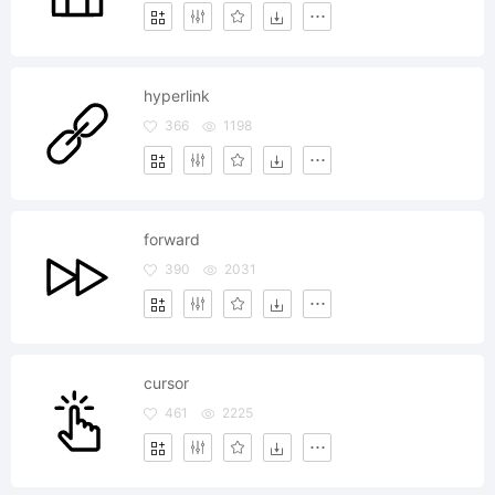
hyperlink
366
1198
forward
390
2031
cursor
461
2225