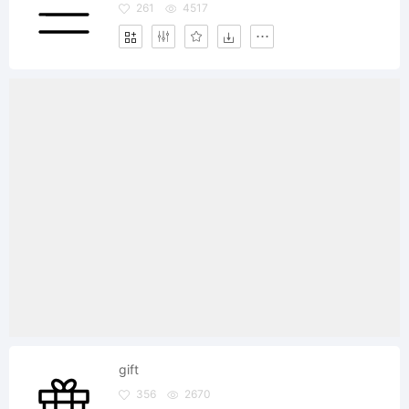
261
4517
gift
356
2670