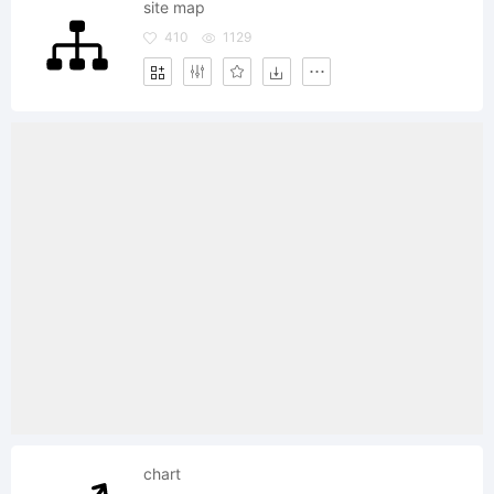
site map
410
1129
chart