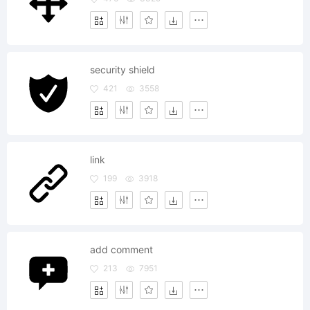
security shield
421
3558
link
199
3918
add comment
213
7951