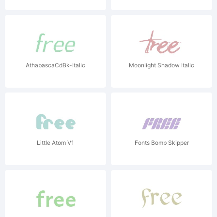
AthabascaCdBk-Italic
Moonlight Shadow Italic
Little Atom V1
Fonts Bomb Skipper