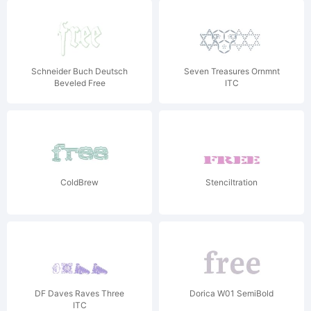
Schneider Buch Deutsch
Seven Treasures Ornmnt
Beveled Free
ITC
ColdBrew
Stenciltration
DF Daves Raves Three
Dorica W01 SemiBold
ITC