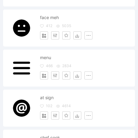
face meh
412
5035
menu
466
2834
at sign
102
4614
chef cook