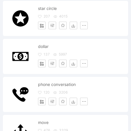
star circle
207
4015
dollar
137
5997
phone conversation
120
3206
move
476
3329