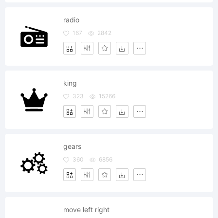
radio
167
2842
king
323
15266
gears
360
6856
move left right