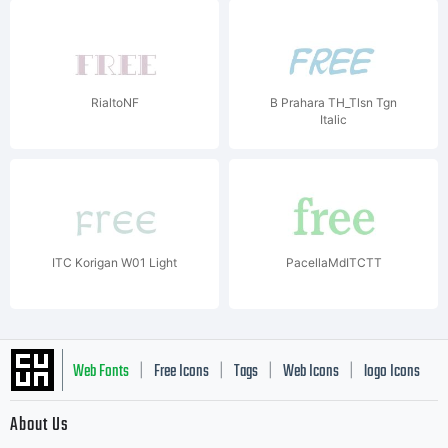
RialtoNF
B Prahara TH_Tlsn Tgn
Italic
ITC Korigan W01 Light
PacellaMdITCTT
Web Fonts
Free Icons
Tags
Web Icons
logo Icons
|
|
|
|
|
About Us