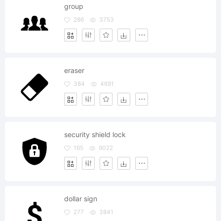
group
286
3753
eraser
384
4691
security shield lock
165
9022
dollar sign
277
3841