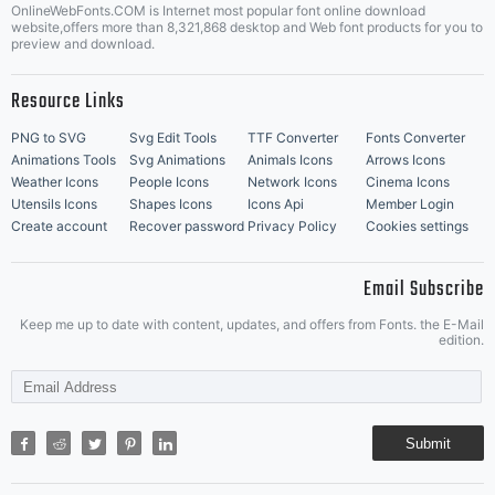
OnlineWebFonts.COM is Internet most popular font online download
Music Icons
Best Matching Fonts
website,offers more than 8,321,868 desktop and Web font products for you to
|
preview and download.
Resource Links
PNG to SVG
Svg Edit Tools
TTF Converter
Fonts Converter
Animations Tools
Svg Animations
Animals Icons
Arrows Icons
Weather Icons
People Icons
Network Icons
Cinema Icons
Utensils Icons
Shapes Icons
Icons Api
Member Login
Create account
Recover password
Privacy Policy
Cookies settings
Email Subscribe
Keep me up to date with content, updates, and offers from Fonts. the E-Mail
edition.
Submit