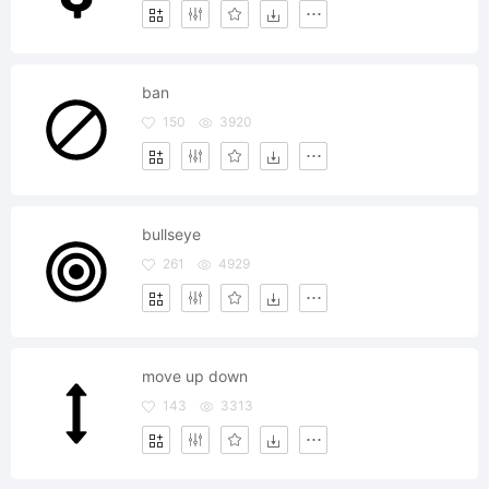
ban
150
3920
bullseye
261
4929
move up down
143
3313