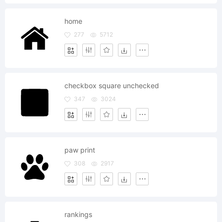
home
277
5712
checkbox square unchecked
347
3024
paw print
308
2917
rankings