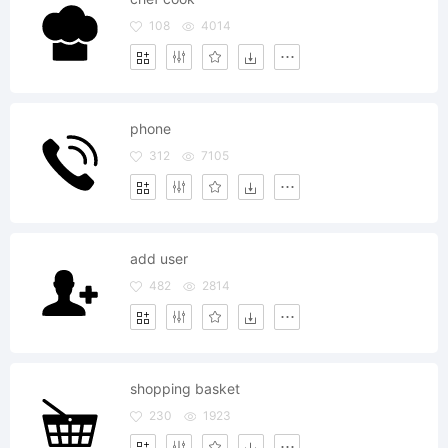
108
4014
phone
312
7105
add user
482
2814
shopping basket
230
1923