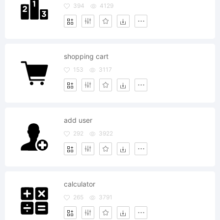
394
4129
shopping cart
153
3117
add user
292
3922
calculator
265
3791