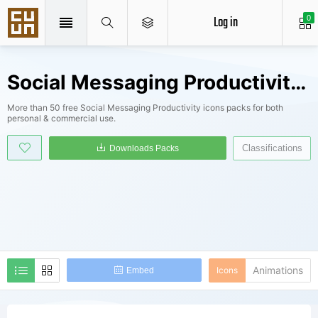
Log in
0
Social Messaging Productivity Icons Packs
More than 50 free Social Messaging Productivity icons packs for both
personal & commercial use.
Classifications
Downloads Packs
Animations
Icons
Embed