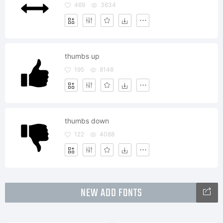
469
3634
thumbs up
195
8148
thumbs down
122
4088
NEW ADD FONTS