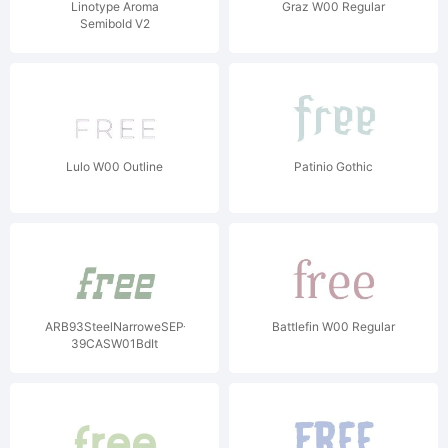
Linotype Aroma
Graz W00 Regular
Semibold V2
Lulo W00 Outline
Patinio Gothic
ARB93SteelNarroweSEP-
Battlefin W00 Regular
39CASW01BdIt