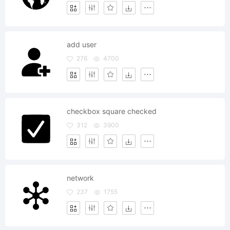
add user
276
4700
checkbox square checked
312
3900
network
237
1755