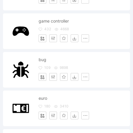
game controller
432
4668
bug
109
9898
euro
180
3410