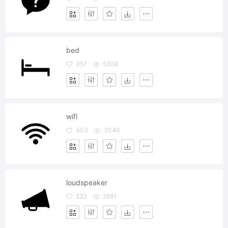
bed
357
5308
wifi
403
3040
loudspeaker
232
2991