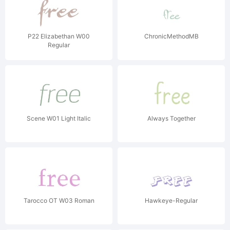
P22 Elizabethan W00
ChronicMethodMB
Regular
Scene W01 Light Italic
Always Together
Tarocco OT W03 Roman
Hawkeye-Regular