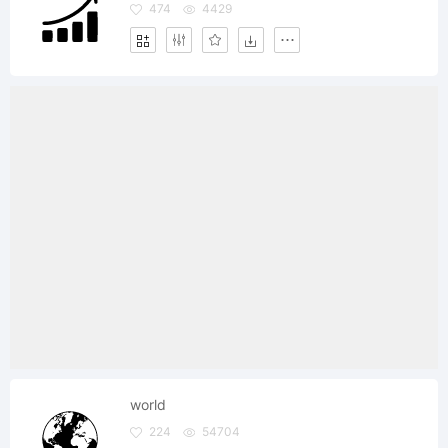
474
4429
world
224
54704