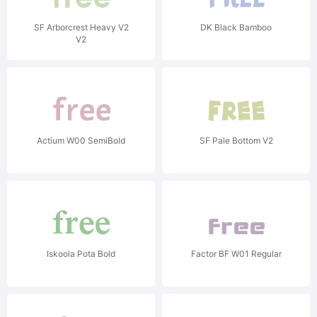
SF Arborcrest Heavy V2
DK Black Bamboo
V2
Actium W00 SemiBold
SF Pale Bottom V2
Iskoola Pota Bold
Factor BF W01 Regular