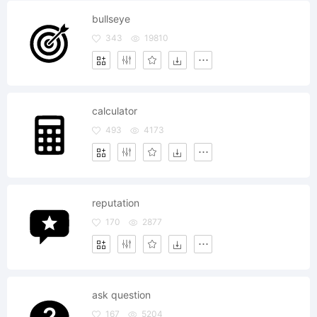
bullseye
343
19810
calculator
493
4173
reputation
170
2877
ask question
167
5204