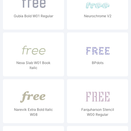
Gubia Bold W01 Regular
Neurochrome V2
Nexa Slab W01 Book
BPdots
Italic
Narevik Extra Bold Italic
Farquharson Stencil
W08
W00 Regular