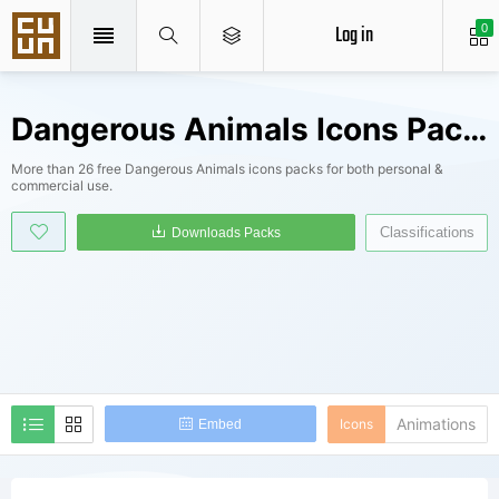
Log in
0
Dangerous Animals Icons Packs
More than 26 free Dangerous Animals icons packs for both personal &
commercial use.
Classifications
Downloads Packs
Animations
Icons
Embed