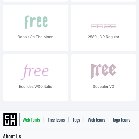
Rabbit On The Moon
2589 LDR Regular
Euclides W00 Italic
Squealer V3
Web Fonts
Free Icons
Tags
Web Icons
logo Icons
|
|
|
|
|
About Us