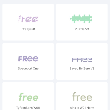
Crazysk8
Puzzle V3
Spaceport One
Saved By Zero V3
TyfoonSans W00
Ainslie W01 Norm