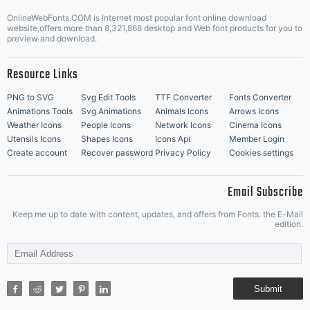
OnlineWebFonts.COM is Internet most popular font online download
Music Icons
Best Matching Fonts
website,offers more than 8,321,868 desktop and Web font products for you to
|
preview and download.
Resource Links
PNG to SVG
Svg Edit Tools
TTF Converter
Fonts Converter
Animations Tools
Svg Animations
Animals Icons
Arrows Icons
Weather Icons
People Icons
Network Icons
Cinema Icons
Utensils Icons
Shapes Icons
Icons Api
Member Login
Create account
Recover password
Privacy Policy
Cookies settings
Email Subscribe
Keep me up to date with content, updates, and offers from Fonts. the E-Mail
edition.
Submit