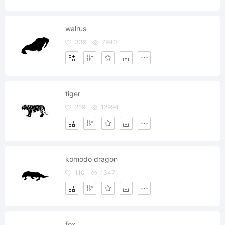
walrus
339
7940
tiger
259
12994
komodo dragon
110
13471
fox