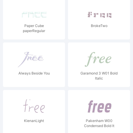
Paper Cube
BrokeTwo
paperRegular
Always Beside You
Garamond 3 W01 Bold
Italic
KienanLight
Pakenham W00
Condensed Bold It