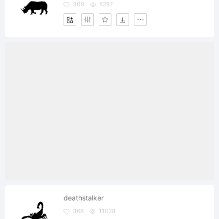
309
8287
deathstalker
368
11028