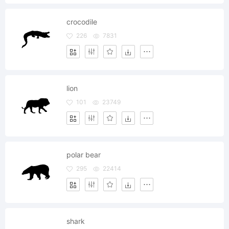
crocodile
226
7831
lion
101
23749
polar bear
295
22414
shark