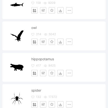
158
9209
owl
314
5042
hippopotamus
417
8425
spider
132
17372