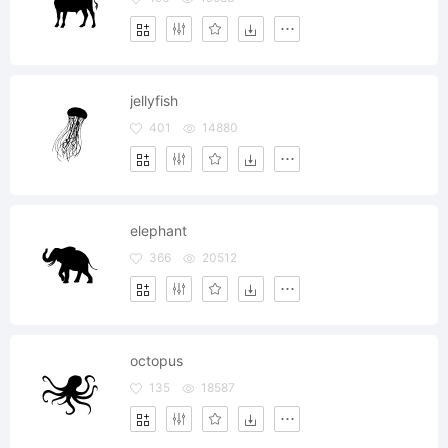
jellyfish
401
14880
elephant
366
20512
octopus
135
18587