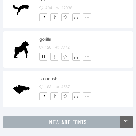
494
12938
gorilla
120
7772
stonefish
183
4567
NEW ADD FONTS