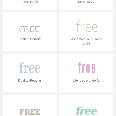
ExtraBold It
Medium V2
Raslani Horrorz
Ashemore W01 Cond
Light
Duality-Regular
Life is so wonderful