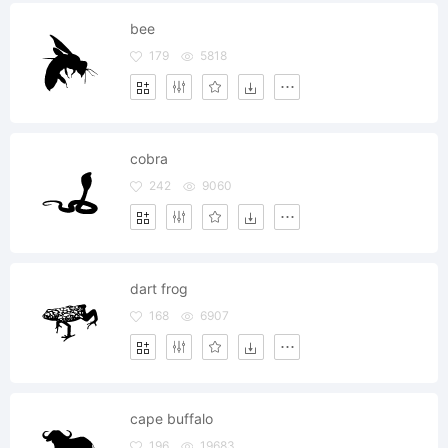
bee
179
5818
cobra
242
9060
dart frog
168
6907
cape buffalo
196
19683