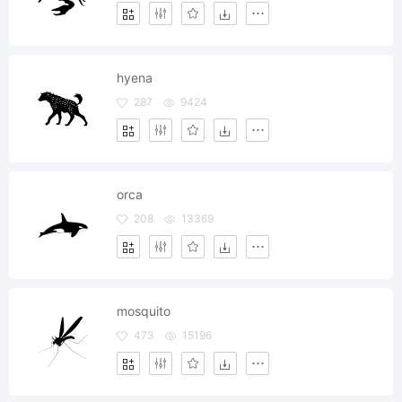
hyena
287
9424
orca
208
13369
mosquito
473
15196