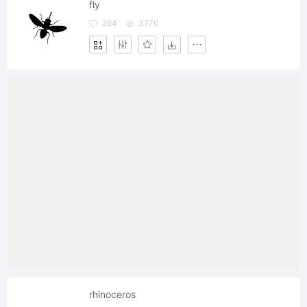
fly
284
3776
rhinoceros