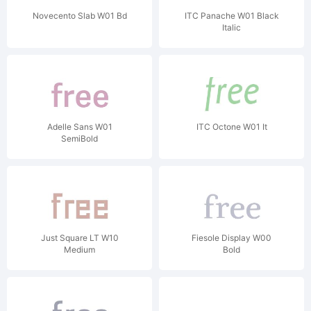
Novecento Slab W01 Bd
ITC Panache W01 Black
Italic
Adelle Sans W01
ITC Octone W01 It
SemiBold
Just Square LT W10
Fiesole Display W00
Medium
Bold