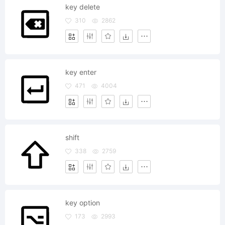
key delete
310
2862
key enter
471
4004
shift
338
2759
key option
173
2993