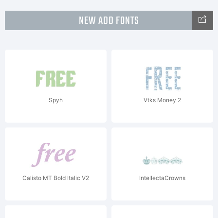
NEW ADD FONTS
Spyh
Vtks Money 2
Calisto MT Bold Italic V2
IntellectaCrowns