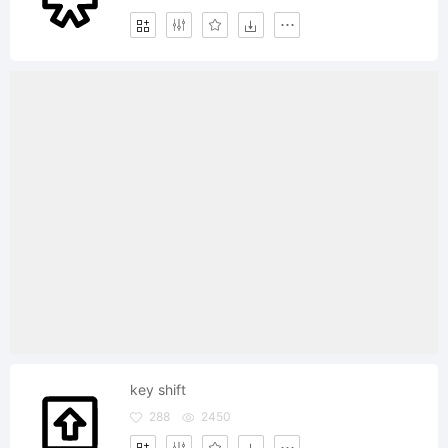
key shift
288
2450