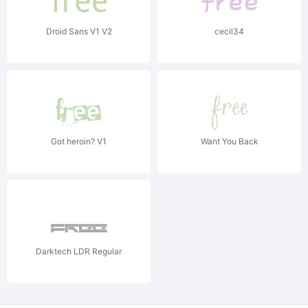
Droid Sans V1 V2
cecil34
Got heroin? V1
Want You Back
Darktech LDR Regular