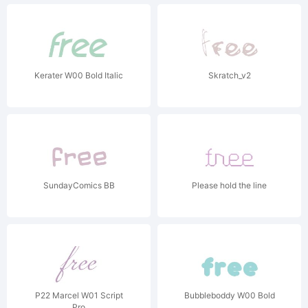
Kerater W00 Bold Italic
Skratch_v2
SundayComics BB
Please hold the line
P22 Marcel W01 Script
Bubbleboddy W00 Bold
Pro