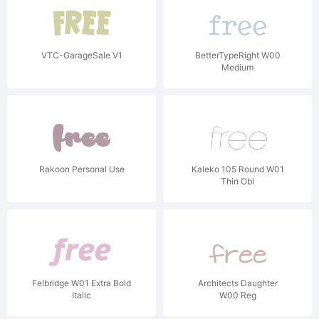
VTC-GarageSale V1
BetterTypeRight W00
Medium
Rakoon Personal Use
Kaleko 105 Round W01
Thin Obl
Felbridge W01 Extra Bold
Architects Daughter
Italic
W00 Reg