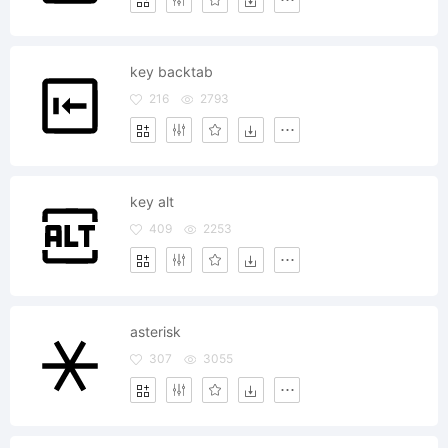
key backtab
216
2793
key alt
409
2253
asterisk
307
3055