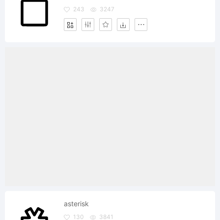
243
3247
asterisk
130
3841