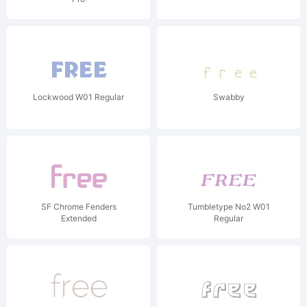
Lockwood W01 Regular
Swabby
SF Chrome Fenders
Tumbletype No2 W01
Extended
Regular