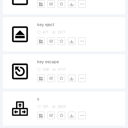
key eject
471
2577
key escape
398
4717
s
391
2834