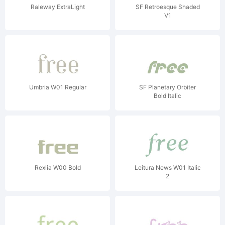
Raleway ExtraLight
SF Retroesque Shaded
V1
Umbria W01 Regular
SF Planetary Orbiter
Bold Italic
Rexlia W00 Bold
Leitura News W01 Italic
2