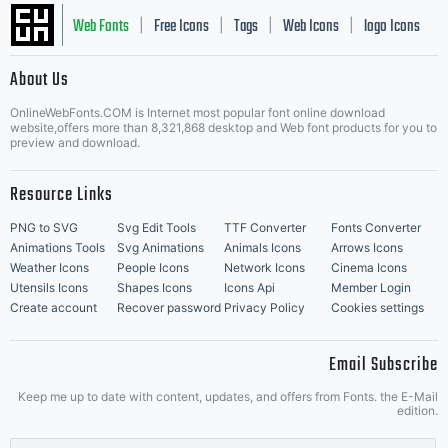
Web Fonts
Free Icons
Tags
Web Icons
logo Icons
|
|
|
|
|
About Us
OnlineWebFonts.COM is Internet most popular font online download
Music Icons
Best Matching Fonts
website,offers more than 8,321,868 desktop and Web font products for you to
|
preview and download.
Resource Links
PNG to SVG
Svg Edit Tools
TTF Converter
Fonts Converter
Animations Tools
Svg Animations
Animals Icons
Arrows Icons
Weather Icons
People Icons
Network Icons
Cinema Icons
Utensils Icons
Shapes Icons
Icons Api
Member Login
Create account
Recover password
Privacy Policy
Cookies settings
Email Subscribe
Keep me up to date with content, updates, and offers from Fonts. the E-Mail
edition.