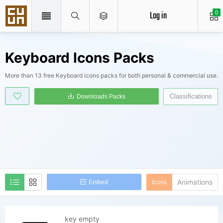
Log in
0
Keyboard Icons Packs
More than 13 free Keyboard icons packs for both personal & commercial use.
Classifications
Downloads Packs
Animations
Icons
Embed
key empty