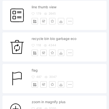
line thumb view
179
2645
recycle bin bio garbage eco
118
4344
flag
487
3047
zoom in magnify plus
458
5310