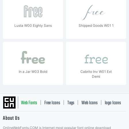
Lusta W00 Eighty Sans
Shipped Goods W01 1
In a Jar W03 Bold
Cabrito Inv W01 Ext
Demi
Web Fonts
Free Icons
Tags
Web Icons
logo Icons
|
|
|
|
|
About Us
OnlineWebFonts.COM is Internet most popular font online download