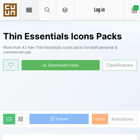
Log in
0
Thin Essentials Icons Packs
More than 43 free Thin Essentials icons packs for both personal &
commercial use.
Classifications
Downloads Packs
Animations
Icons
Embed