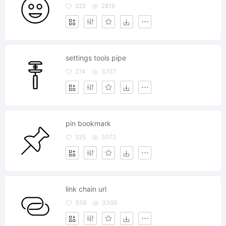
222
2819
settings tools pipe
274
3727
pin bookmark
225
3572
link chain url
359
3360