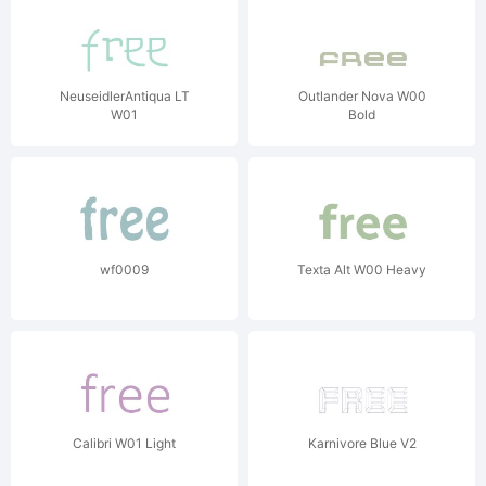
NeuseidlerAntiqua LT
Outlander Nova W00
W01
Bold
wf0009
Texta Alt W00 Heavy
Calibri W01 Light
Karnivore Blue V2