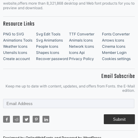
Music Icons
Best Matching Fonts
website,offers more than 8,321,868 desktop and Web font products for you to
|
preview and download.
Resource Links
PNG to SVG
Svg Edit Tools
TTF Converter
Fonts Converter
Animations Tools
Svg Animations
Animals Icons
Arrows Icons
Weather Icons
People Icons
Network Icons
Cinema Icons
Utensils Icons
Shapes Icons
Icons Api
Member Login
Create account
Recover password
Privacy Policy
Cookies settings
Email Subscribe
Keep me up to date with content, updates, and offers from Fonts. the E-Mail
edition.
Submit
Designed by OnlineWebFonts and Powered by WordPress