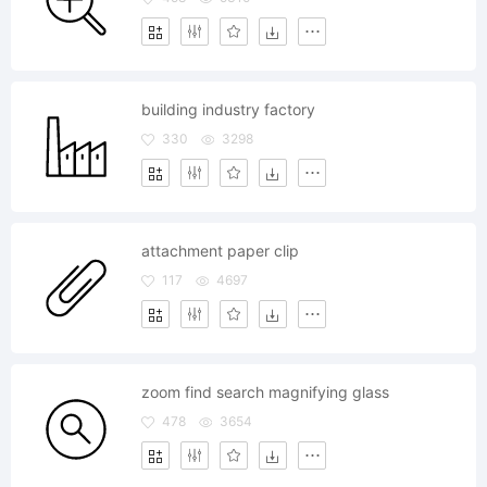
building industry factory
330
3298
attachment paper clip
117
4697
zoom find search magnifying glass
478
3654