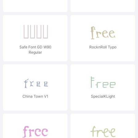
Safe Font GD W90
RocknRoll Typo
Regular
China Town V1
SpecialKLight