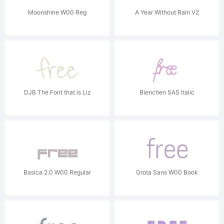
Moonshine W00 Reg
A Year Without Rain V2
DJB The Font that is Liz
Bienchen SAS Italic
Basica 2.0 W00 Regular
Grota Sans W00 Book