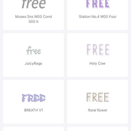
Museo Sns W00 Cond
Station No.4 W00 Four
500 It
JuicyRags
Holy Cow
BREATH V1
floral flower