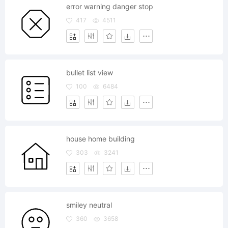
error warning danger stop
417
4511
bullet list view
100
6484
house home building
303
3241
smiley neutral
360
3658