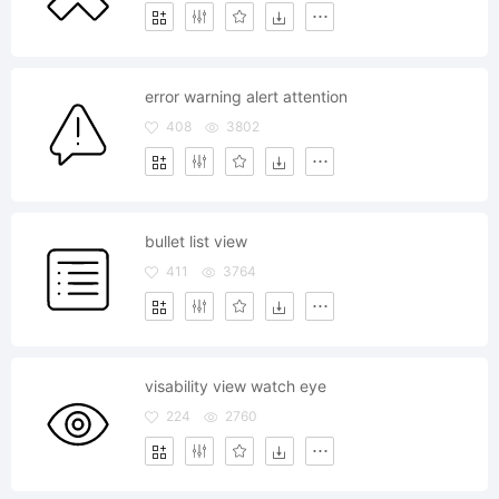
error warning alert attention
408
3802
bullet list view
411
3764
visability view watch eye
224
2760