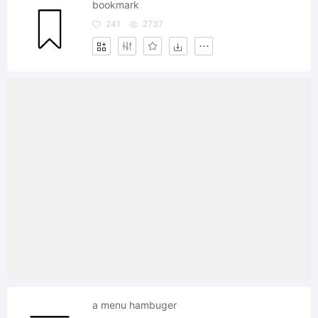
bookmark
241
2737
a menu hambuger