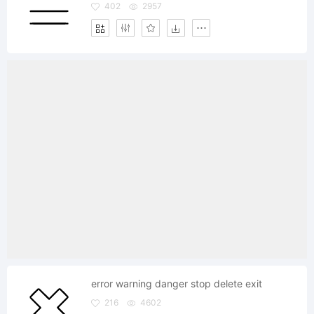
402
2957
error warning danger stop delete exit
216
4602