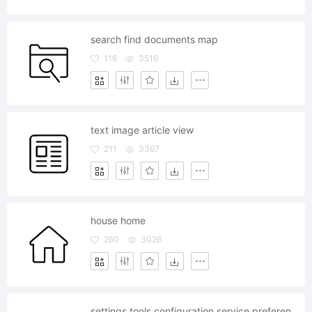
search find documents map
116
3516
text image article view
211
3367
house home
260
3026
settings tools configuration service preferences