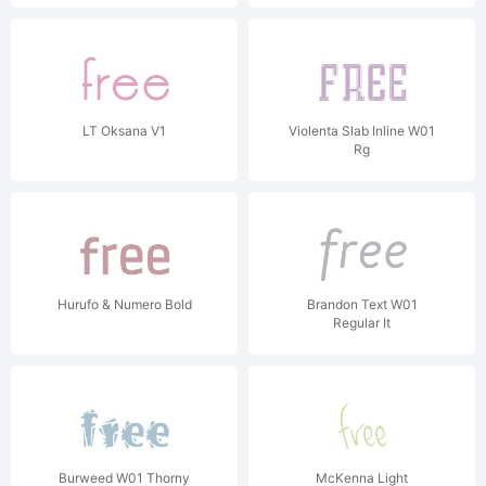
LT Oksana V1
Violenta Slab Inline W01
Rg
Hurufo & Numero Bold
Brandon Text W01
Regular It
Burweed W01 Thorny
McKenna Light