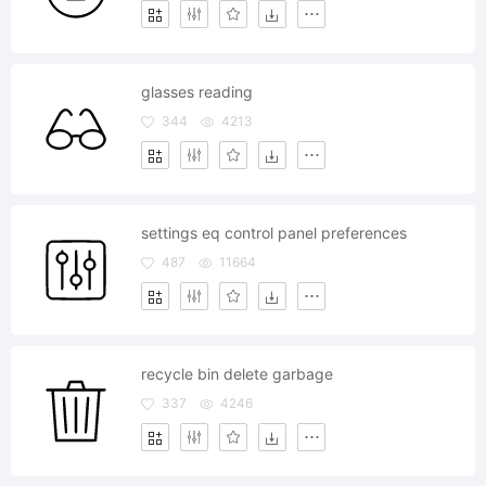
glasses reading
344
4213
settings eq control panel preferences
487
11664
recycle bin delete garbage
337
4246