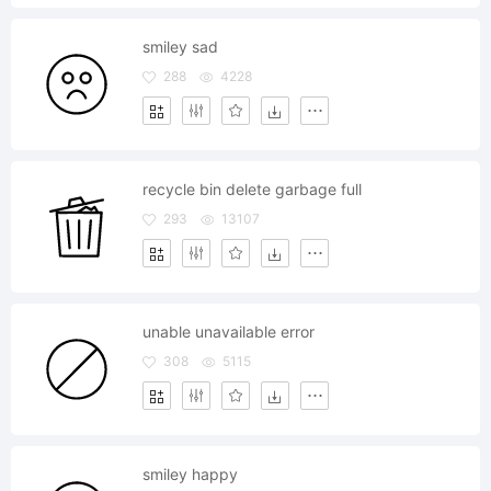
smiley sad
288
4228
recycle bin delete garbage full
293
13107
unable unavailable error
308
5115
smiley happy