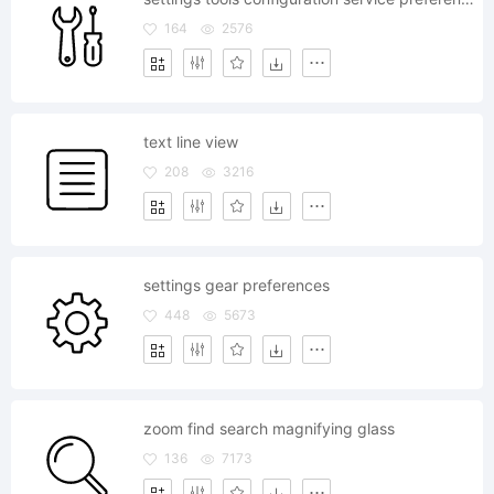
164
2576
text line view
208
3216
settings gear preferences
448
5673
zoom find search magnifying glass
136
7173