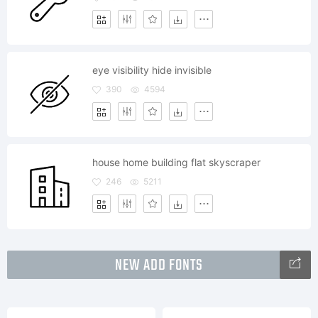
eye visibility hide invisible
390
4594
house home building flat skyscraper
246
5211
NEW ADD FONTS