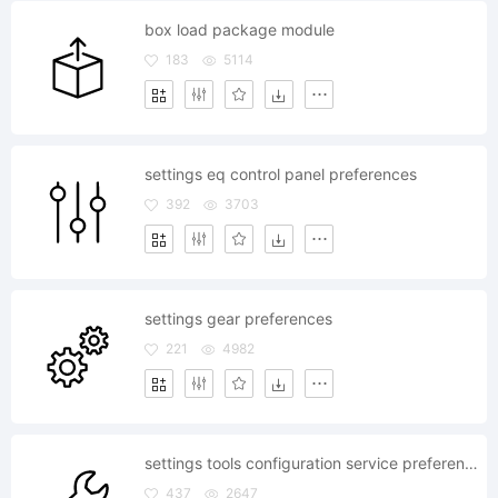
box load package module
183
5114
settings eq control panel preferences
392
3703
settings gear preferences
221
4982
settings tools configuration service preferences
437
2647