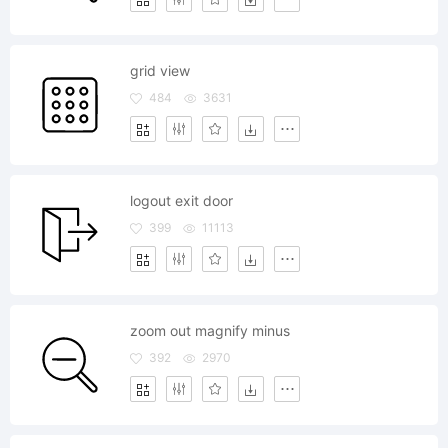
grid view
484
3631
logout exit door
399
11113
zoom out magnify minus
392
2970