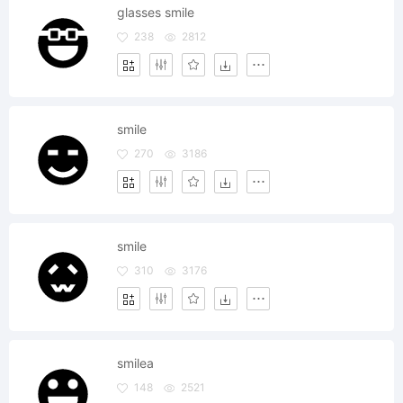
glasses smile
238
2812
smile
270
3186
smile
310
3176
smilea
148
2521