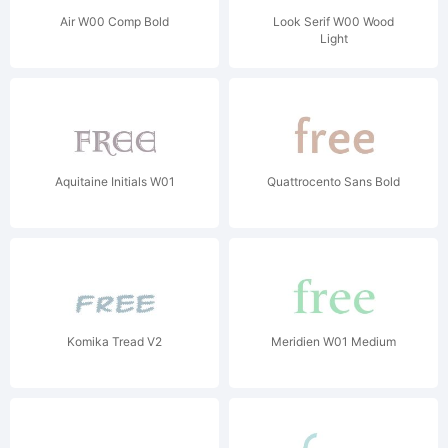
Air W00 Comp Bold
Look Serif W00 Wood
Light
Aquitaine Initials W01
Quattrocento Sans Bold
Komika Tread V2
Meridien W01 Medium