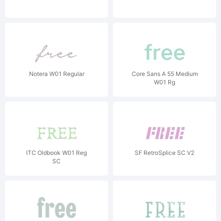
Notera W01 Regular
Core Sans A 55 Medium
W01 Rg
ITC Oldbook W01 Reg
SF RetroSplice SC V2
SC