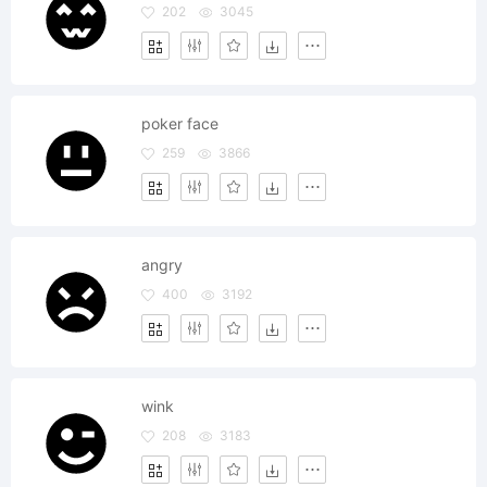
202
3045
poker face
259
3866
angry
400
3192
wink
208
3183