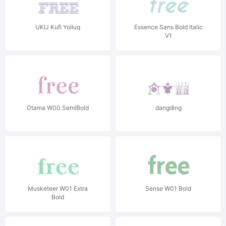
UKIJ Kufi Yolluq
Essence Sans Bold Italic
V1
Otama W00 SemiBold
dangding
Musketeer W01 Extra
Sense W01 Bold
Bold