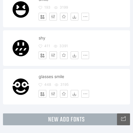
193
3199
shy
411
3391
glasses smile
448
3195
NEW ADD FONTS