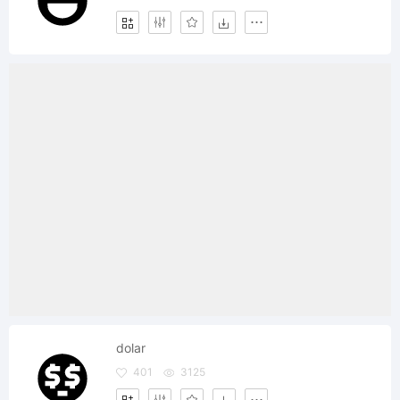
dolar
401
3125