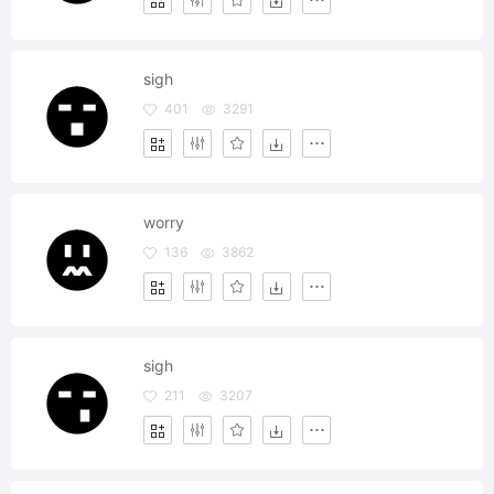
sigh
401
3291
worry
136
3862
sigh
211
3207