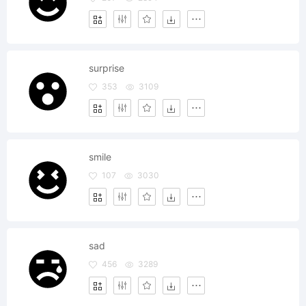
surprise
353
3109
smile
107
3030
sad
456
3289