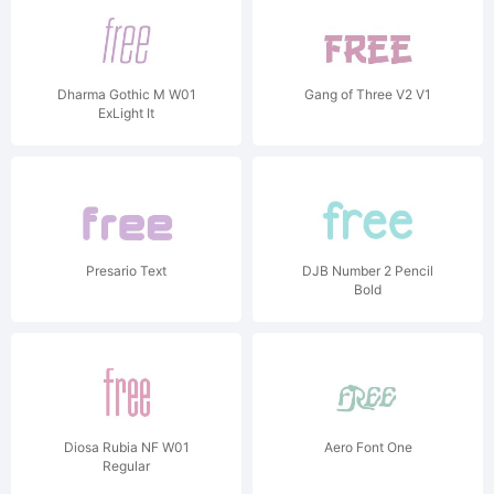
Dharma Gothic M W01
Gang of Three V2 V1
ExLight It
Presario Text
DJB Number 2 Pencil
Bold
Diosa Rubia NF W01
Aero Font One
Regular