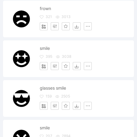
frown
321
3013
smile
395
3038
glasses smile
159
2505
smile
207
2894