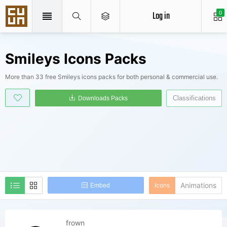
Log in
0
Smileys Icons Packs
More than 33 free Smileys icons packs for both personal & commercial use.
Classifications
Downloads Packs
Animations
Icons
Embed
frown