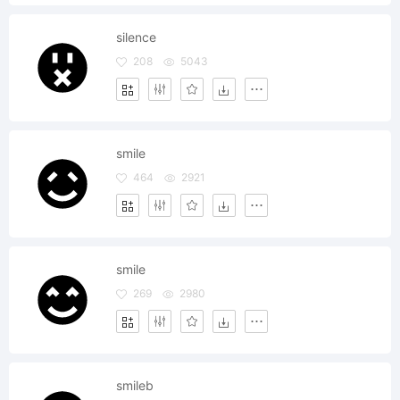
silence
208
5043
smile
464
2921
smile
269
2980
smileb