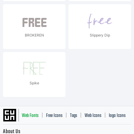
BROKEREN
Slippery Dip
Spike
Web Fonts
Free Icons
Tags
Web Icons
logo Icons
|
|
|
|
|
About Us