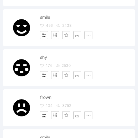
smile
456
2438
shy
174
2530
frown
134
3752
smile