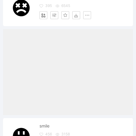
395
6545
smile
456
3158