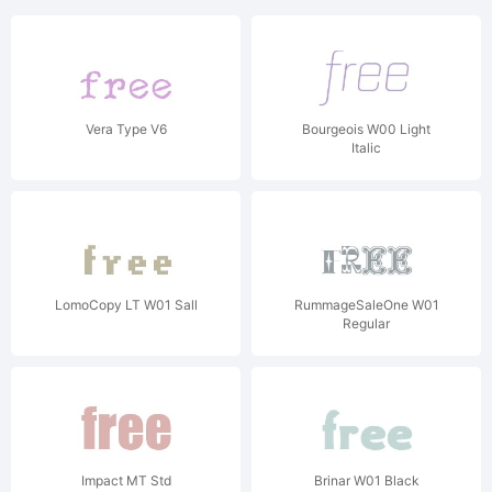
Vera Type V6
Bourgeois W00 Light
Italic
LomoCopy LT W01 Sall
RummageSaleOne W01
Regular
Impact MT Std
Brinar W01 Black