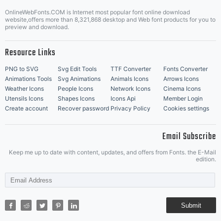
OnlineWebFonts.COM is Internet most popular font online download
Music Icons
Best Matching Fonts
website,offers more than 8,321,868 desktop and Web font products for you to
|
preview and download.
Resource Links
PNG to SVG
Svg Edit Tools
TTF Converter
Fonts Converter
Animations Tools
Svg Animations
Animals Icons
Arrows Icons
Weather Icons
People Icons
Network Icons
Cinema Icons
Utensils Icons
Shapes Icons
Icons Api
Member Login
Create account
Recover password
Privacy Policy
Cookies settings
Email Subscribe
Keep me up to date with content, updates, and offers from Fonts. the E-Mail
edition.
Submit