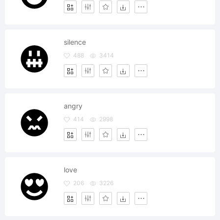
silence
488
3414
angry
414
2998
love
206
3226