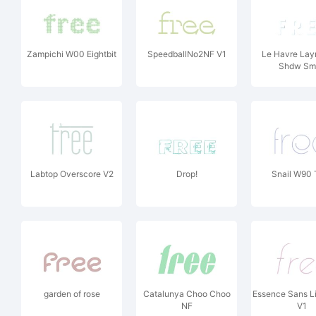
Zampichi W00 Eightbit
SpeedballNo2NF V1
Le Havre Lay
Shdw Sma
Labtop Overscore V2
Drop!
Snail W90 
garden of rose
Catalunya Choo Choo
Essence Sans Lig
NF
V1