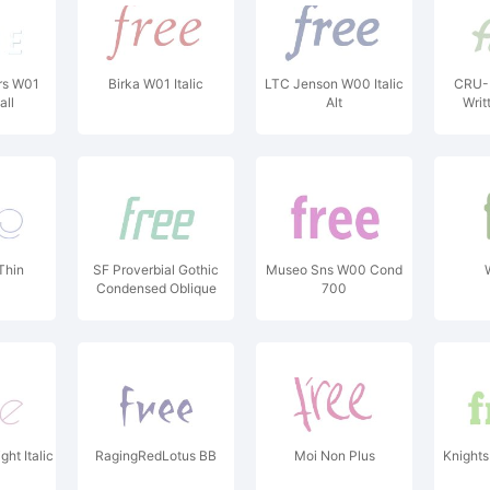
rs W01
Birka W01 Italic
LTC Jenson W00 Italic
CRU-
ll
Alt
Writ
Thin
SF Proverbial Gothic
Museo Sns W00 Cond
Condensed Oblique
700
ht Italic
RagingRedLotus BB
Moi Non Plus
Knights