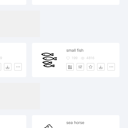
small fish
9
199
4816
sea horse