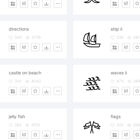
directions
ship ii
500
3778
236
381
castle on beach
waves ii
341
4042
473
264
jelly fish
flags
283
4510
422
293