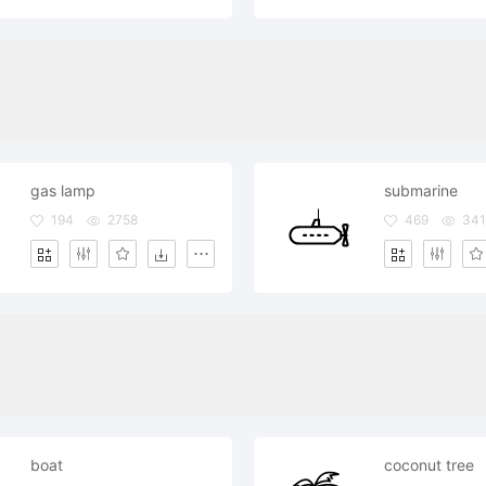
gas lamp
submarine
194
2758
469
341
boat
coconut tree