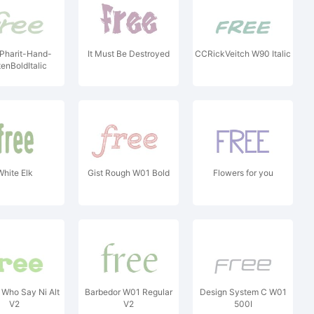
Pharit-Hand-
It Must Be Destroyed
CCRickVeitch W90 Italic
tenBoldItalic
White Elk
Gist Rough W01 Bold
Flowers for you
 Who Say Ni Alt
Barbedor W01 Regular
Design System C W01
V2
V2
500I