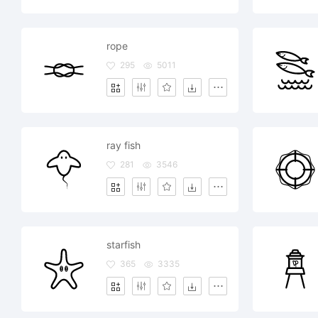
rope
295
5011
ray fish
281
3546
starfish
365
3335