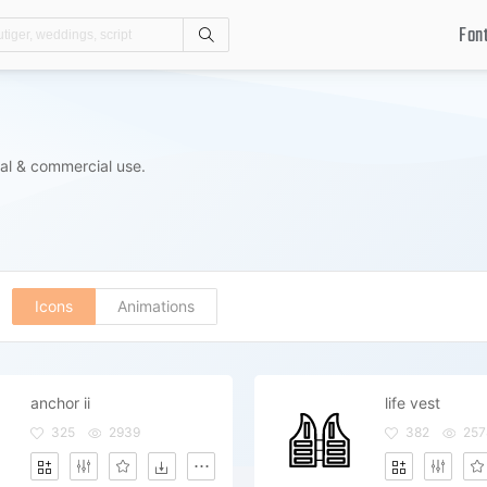
Fon
Search
al & commercial use.
Icons
Animations
anchor ii
life vest
325
2939
382
257