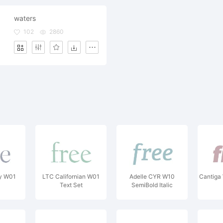
waters
102
2860
ay W01
LTC Californian W01
Adelle CYR W10
Cantiga 
Text Set
SemiBold Italic