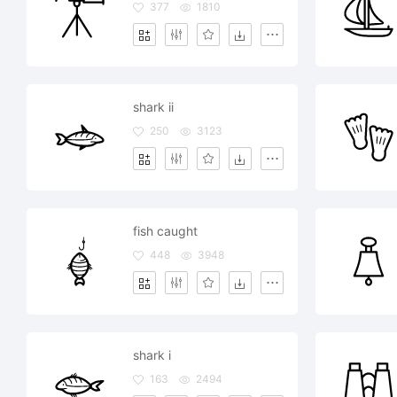
377
1810
shark ii
250
3123
fish caught
448
3948
shark i
163
2494