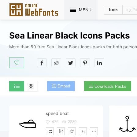
Icons
MENU
Sea Linear Black Icons Packs
More than 50 free Sea Linear Black icons packs for both person
Embed
Downloads Packs
speed boat
476
2289