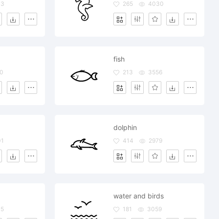
43
265
4030
fish
0
213
3556
dolphin
01
414
2979
water and birds
45
181
3059