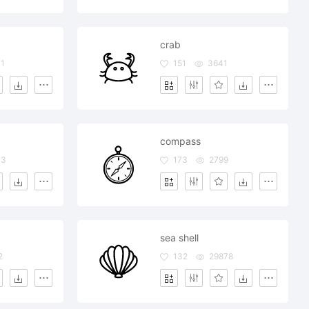
crab
1
151
3641
compass
33
173
2799
sea shell
2
132
29878