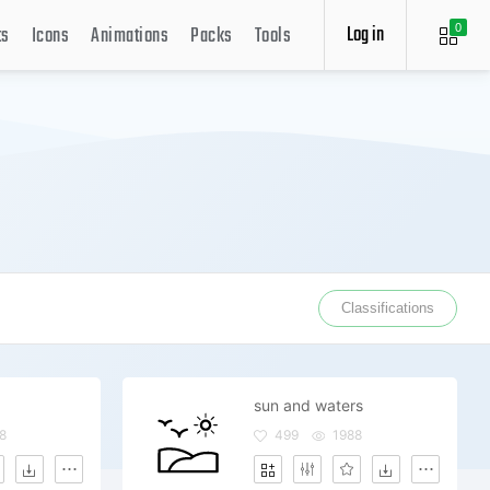
Log in
ts
Icons
Animations
Packs
Tools
0
Classifications
sun and waters
8
499
1988