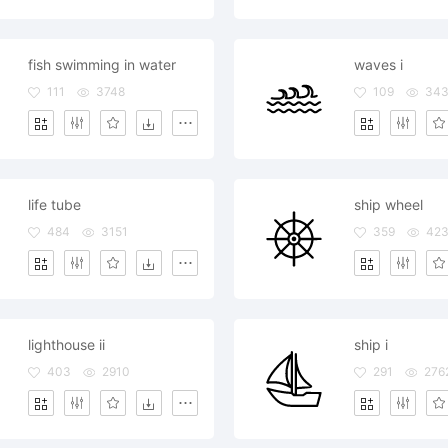
fish swimming in water
waves i
111
3748
109
343
life tube
ship wheel
484
3151
359
42
lighthouse ii
ship i
403
2910
291
276