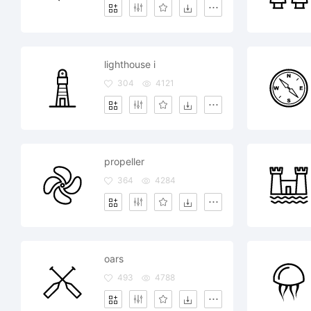
lighthouse i
304
4121
propeller
364
4284
oars
493
4788