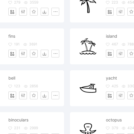
279
3559
223
45
fins
island
191
3691
467
788
bell
yacht
123
2856
425
33
binoculars
octopus
231
2999
379
42