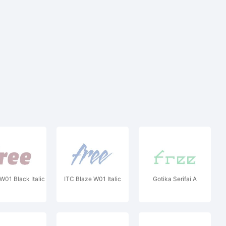
W01 Black Italic
ITC Blaze W01 Italic
Gotika Serifai A