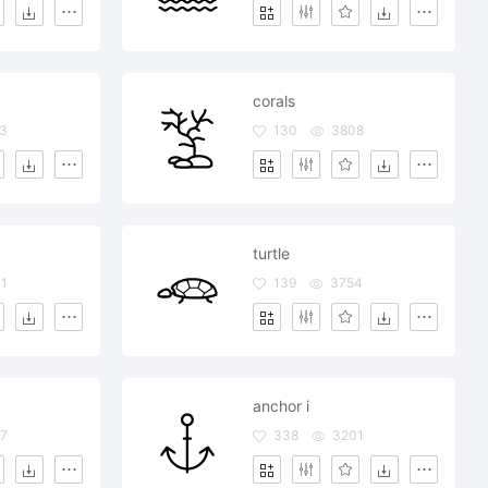
corals
3
130
3808
turtle
1
139
3754
anchor i
7
338
3201