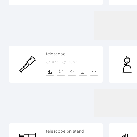
telescope
473
2357
telescope on stand