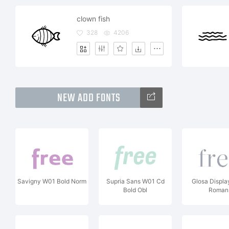
clown fish
328
4206
NEW ADD FONTS
Savigny W01 Bold Norm
Supria Sans W01 Cd
Glosa Displ
Bold Obl
Roman