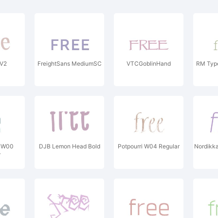
V2
FreightSans MediumSC
VTCGoblinHand
RM Type
E W00
DJB Lemon Head Bold
Potpourri W04 Regular
Nordikka
r