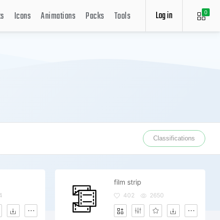
Log in
ts
Icons
Animations
Packs
Tools
0
Classifications
film strip
4
402
2650