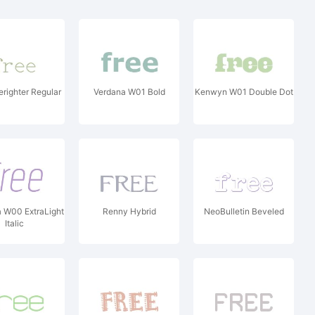
righter Regular
Verdana W01 Bold
Kenwyn W01 Double Dot
 W00 ExtraLight
Renny Hybrid
NeoBulletin Beveled
Italic