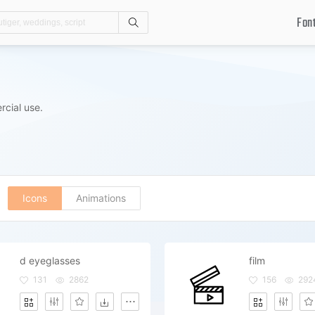
Fon
Search
rcial use.
Icons
Animations
d eyeglasses
film
131
2862
156
292