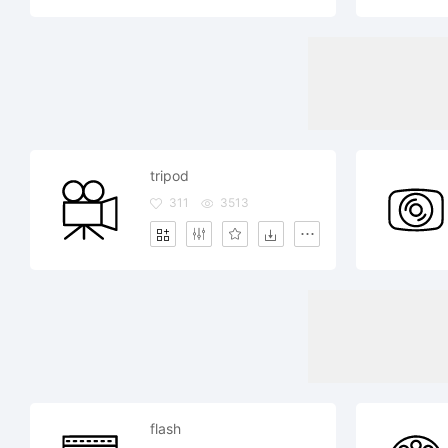
tripod
311
3513
flash