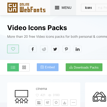
Icons
MENU
Video Icons Packs
More than 20 free Video icons packs for both personal & comme
Embed
Downloads Packs
cinema
421
3183