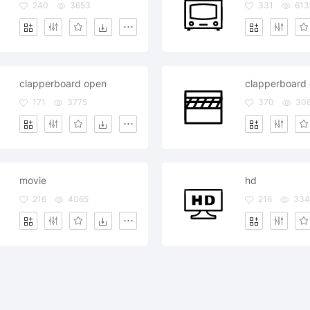
240
3653
331
613
clapperboard open
clapperboard 
171
3775
370
30
movie
hd
216
4065
216
334