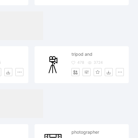
tripod and
5
478
3724
photographer