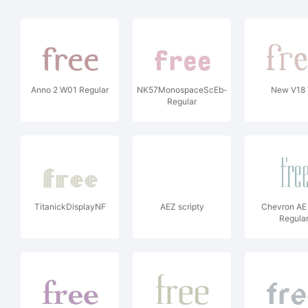
Anno 2 W01 Regular
NK57MonospaceScEb-
New V18 
Regular
TitanickDisplayNF
AEZ scripty
Chevron A
Regula