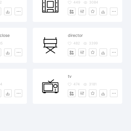
2
449
3084
close
director
85
482
3399
tv
4
474
3181