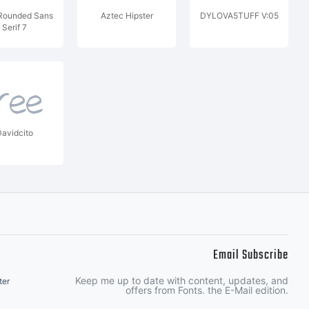
Rounded Sans
Aztec Hipster
DYLOVA5TUFF V:05
Serif 7
avidcito
Email Subscribe
Keep me up to date with content, updates, and
ter
offers from Fonts. the E-Mail edition.