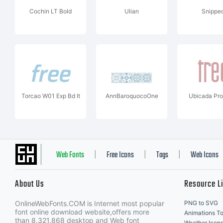
Cochin LT Bold
Ulian
Snippe
Torcao W01 Exp Bd It
AnnBaroquocoOne
Ubicada Pro
Web Fonts
Free Icons
Tags
Web Icons
|
|
|
About Us
Resource L
OnlineWebFonts.COM is Internet most popular
PNG to SVG
font online download website,offers more
Animations To
than 8,321,868 desktop and Web font
Weather Icon