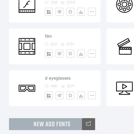
239
3103
film
223
2751
d eyeglasses
460
2571
NEW ADD FONTS