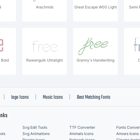
d
Arachnids
Great Escape W00 Light
Semi 
 Bold
Rawengulk Ultralight
Granny's Handwriting
D
logo Icons
Music Icons
Best Matching Fonts
|
|
|
inks
Svg Edit Tools
TTF Converter
Fonts Conver
ols
Svg Animations
Animals Icons
Arrows Icons
s
People Icons
Network Icons
Cinema Icons