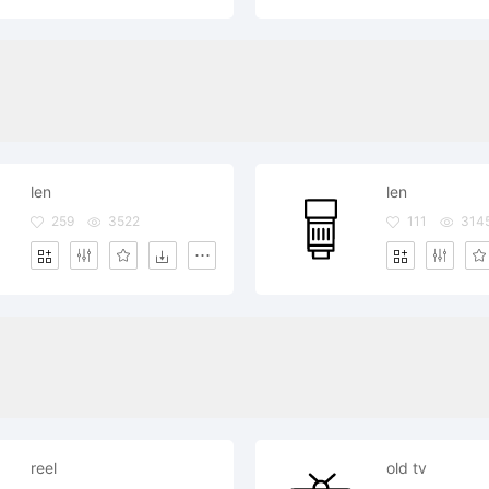
len
len
259
3522
111
314
reel
old tv