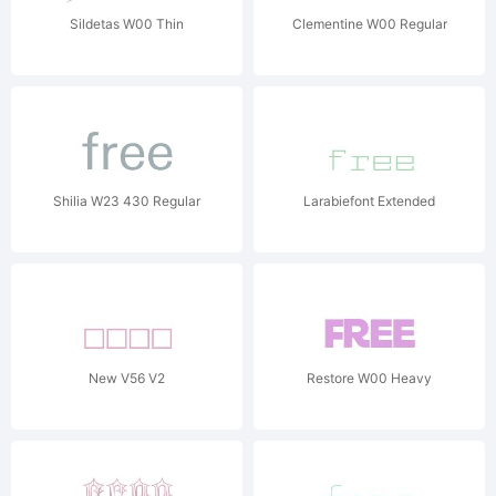
Sildetas W00 Thin
Clementine W00 Regular
Shilia W23 430 Regular
Larabiefont Extended
New V56 V2
Restore W00 Heavy