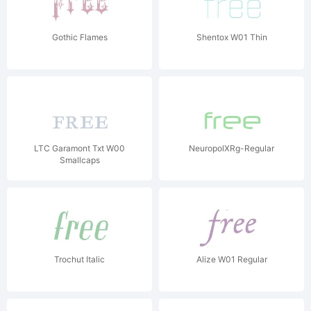
Gothic Flames
Shentox W01 Thin
LTC Garamont Txt W00
NeuropolXRg-Regular
Smallcaps
Trochut Italic
Alize W01 Regular