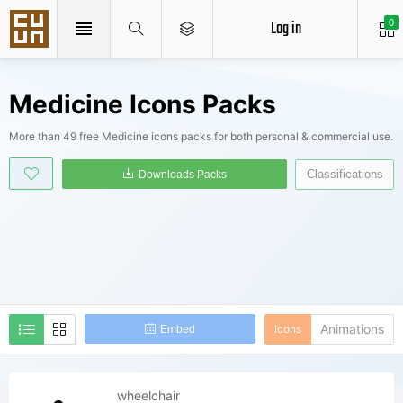
Log in
0
Medicine Icons Packs
More than 49 free Medicine icons packs for both personal & commercial use.
Classifications
Downloads Packs
Animations
Icons
Embed
wheelchair