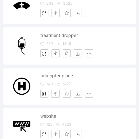
339
3025
treatment dropper
279
1845
helicopter place
149
6277
website
128
4523