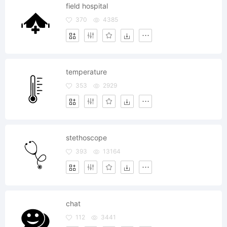
field hospital
370
4385
temperature
353
2929
stethoscope
393
13164
chat
112
3441