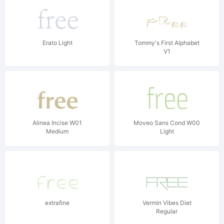
Erato Light
Tommy's First Alphabet
V1
Alinea Incise W01
Moveo Sans Cond W00
Medium
Light
extrafine
Vermin Vibes Diet
Regular