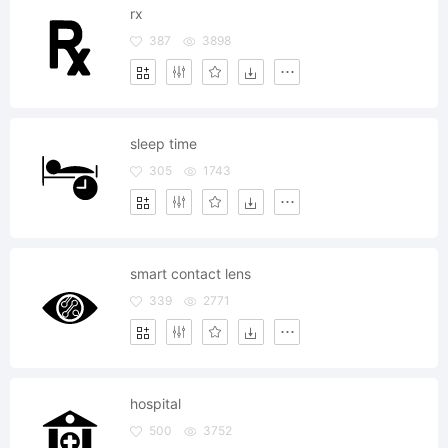
rx
387
3898
sleep time
305
1743
smart contact lens
339
2771
hospital
500
3752