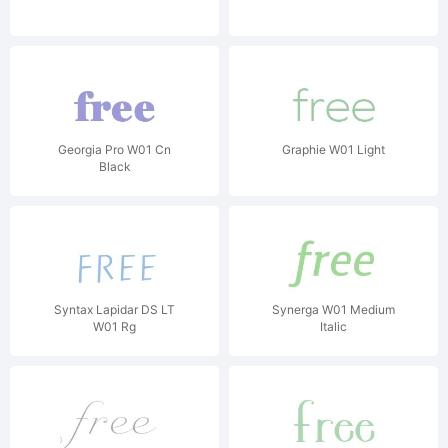
Georgia Pro W01 Cn
Graphie W01 Light
Black
Syntax Lapidar DS LT
Synerga W01 Medium
W01 Rg
Italic