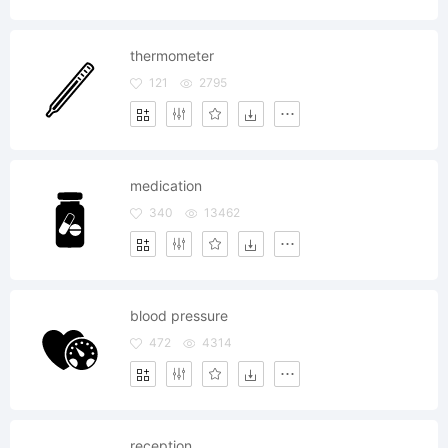
thermometer
121
2795
medication
340
13462
blood pressure
472
4314
reception