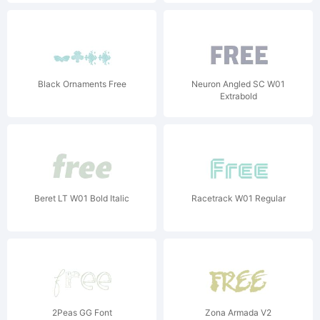
Black Ornaments Free
Neuron Angled SC W01
Extrabold
Beret LT W01 Bold Italic
Racetrack W01 Regular
2Peas GG Font
Zona Armada V2