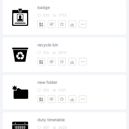
badge
325
3753
recycle bin
210
3876
new folder
293
3101
duty timetable
497
3025