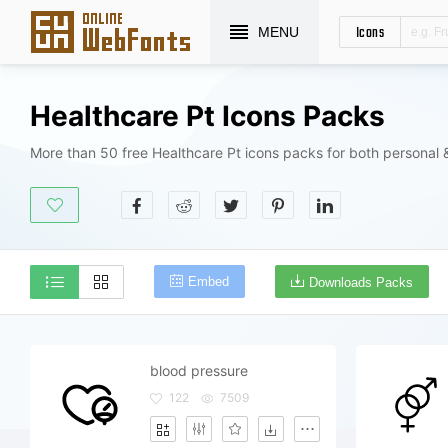
Icons
MENU
Healthcare Pt Icons Packs
More than 50 free Healthcare Pt icons packs for both personal 
Embed
Downloads Packs
blood pressure
122
7509