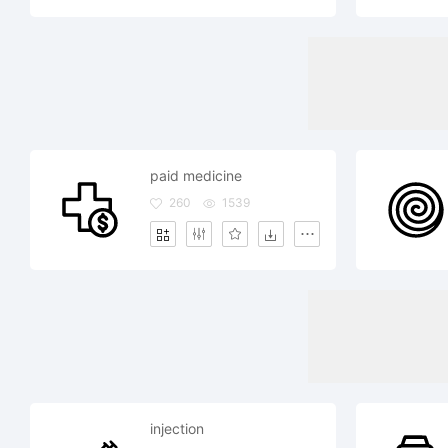
paid medicine
260
1539
injection