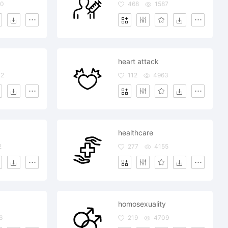
70
468
1587
heart attack
02
112
4963
healthcare
2
277
4155
homosexuality
6
219
4709