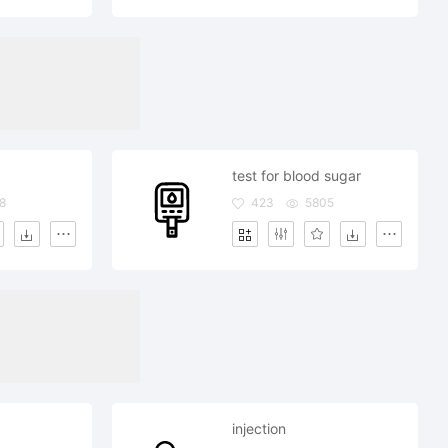
test for blood sugar
8
423
5805
injection