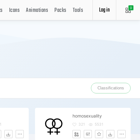
Log in
ts
Icons
Animations
Packs
Tools
0
Classifications
homosexuality
1
321
5531