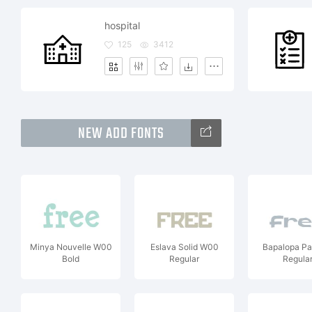
hospital
125
3412
NEW ADD FONTS
Minya Nouvelle W00
Eslava Solid W00
Bapalopa P
Bold
Regular
Regula