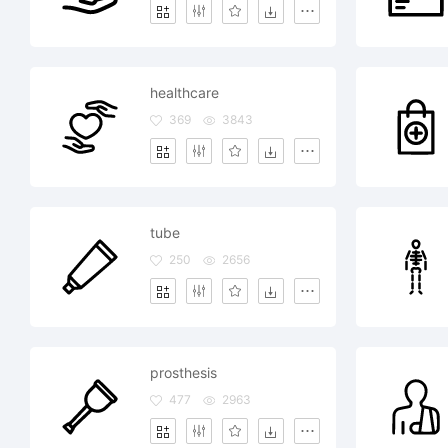
healthcare
369
3843
tube
250
2656
prosthesis
477
2963