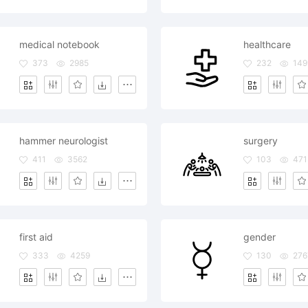
medical notebook
healthcare
373
2985
232
149
hammer neurologist
surgery
411
3562
103
471
first aid
gender
333
4259
130
276