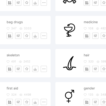
bag drugs
medicine
347
3333
108
482
skeleton
hair
491
2452
320
599
first aid
gender
324
4498
135
34