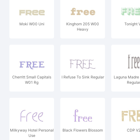
Moki W00 Uni
Kinghorn 205 W00
Tonight 
Heavy
Cherritt Small Capitals
I Refuse To Sink Regular
Laguna Madre
W01 Rg
Regula
Milkyway Hotel Personal
Black Flowers Blossom
CDP V
Use