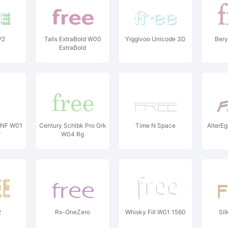
V2
Talis ExtraBold W00
Yiggivoo Unicode 3D
Bery
ExtraBold
 NF W01
Century Schlbk Pro Grk
Time N Space
AlterE
r
W04 Rg
2
Rx-OneZero
Whisky Fill W01 1560
Sil