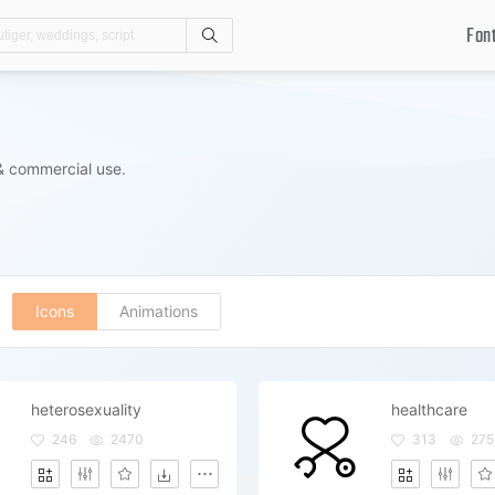
Fon
Search
& commercial use.
Icons
Animations
heterosexuality
healthcare
246
2470
313
275