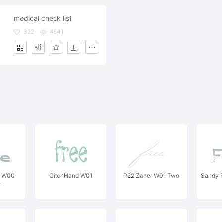
medical check list
322
4541
a W00
GitchHand W01
P22 Zaner W01 Two
Sandy 
r