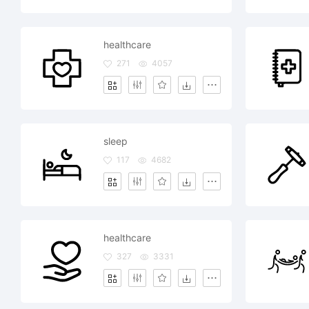
healthcare
271
4057
sleep
117
4682
healthcare
327
3331