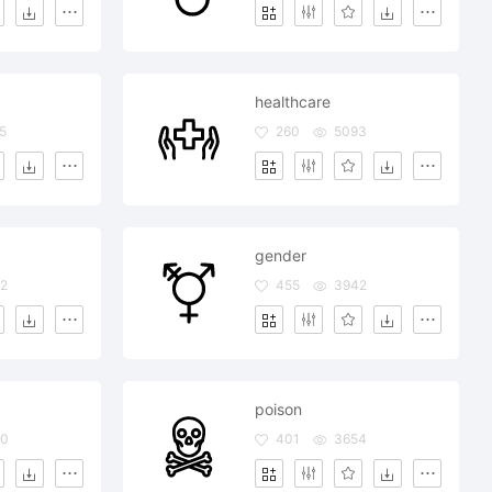
healthcare
5
260
5093
gender
2
455
3942
poison
80
401
3654