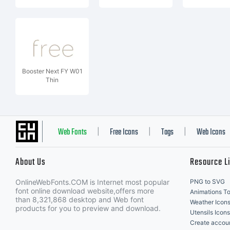
Booster Next FY W01
Thin
Web Fonts
Free Icons
Tags
Web Icons
|
|
|
About Us
Resource L
OnlineWebFonts.COM is Internet most popular
PNG to SVG
font online download website,offers more
Animations To
than 8,321,868 desktop and Web font
Weather Icon
products for you to preview and download.
Utensils Icons
Create accou