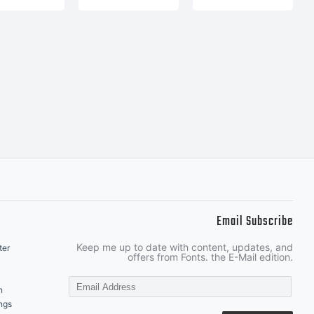
Email Subscribe
Keep me up to date with content, updates, and
ter
offers from Fonts. the E-Mail edition.
n
ngs