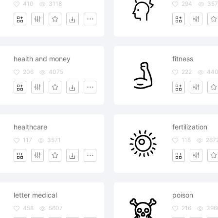
410
3118
294
35
health and money
fitness
206
4075
222
44
healthcare
fertilization
117
3571
118
267
letter medical
poison
458
5607
216
396