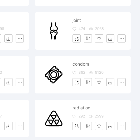
joint
98
474
2968
condom
3
392
9120
radiation
7
292
2599