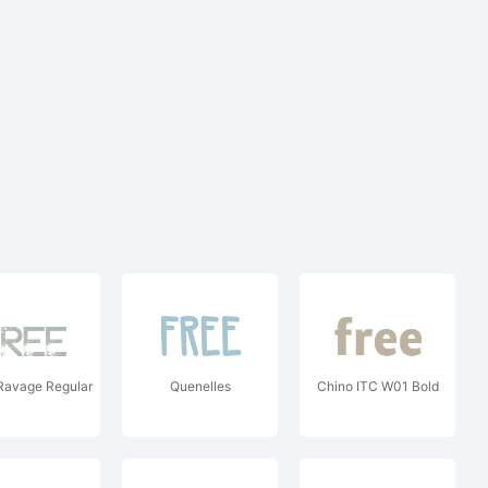
Ravage Regular
Quenelles
Chino ITC W01 Bold