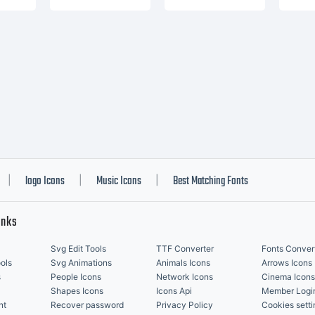
logo Icons
Music Icons
Best Matching Fonts
|
|
|
inks
Svg Edit Tools
TTF Converter
Fonts Conver
ols
Svg Animations
Animals Icons
Arrows Icons
s
People Icons
Network Icons
Cinema Icons
Shapes Icons
Icons Api
Member Logi
nt
Recover password
Privacy Policy
Cookies setti