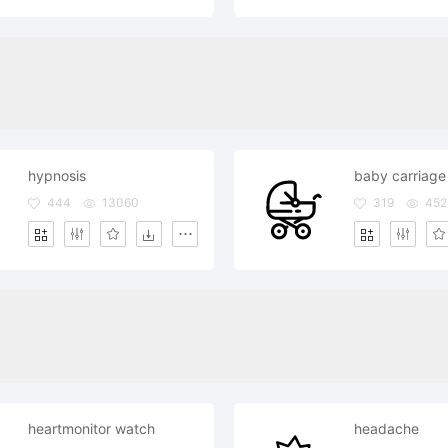
hypnosis
baby carriage
444
13060
319
452
heartmonitor watch
headache