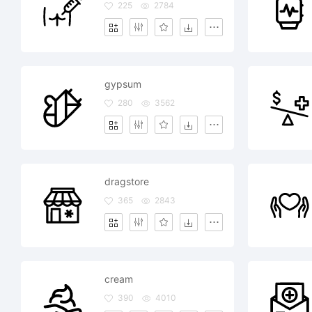
225
2784
gypsum
280
3562
dragstore
365
2843
cream
390
4010