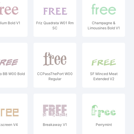
lium Bold V1
Friz Quadrata W01 Rm
Champagne &
SC
Limousines Bold V1
go BB W00 Bold
CCPassThePort W00
SF Minced Meat
Regular
Extended V2
kscreen V4
Breakaway V1
Perrymint