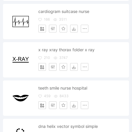
cardiogram suitcase nurse
166
3511
x ray xray thorax folder x ray
210
3747
teeth smile nurse hospital
459
8433
dna helix vector symbol simple