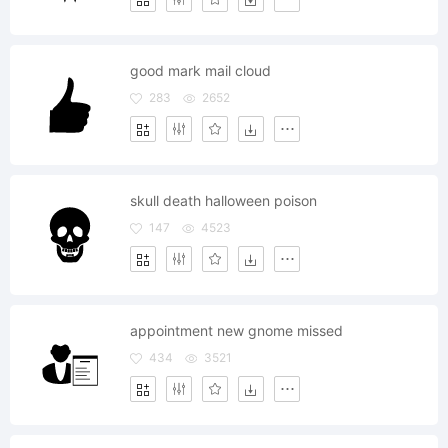
good mark mail cloud
283
2652
skull death halloween poison
147
4523
appointment new gnome missed
434
3521