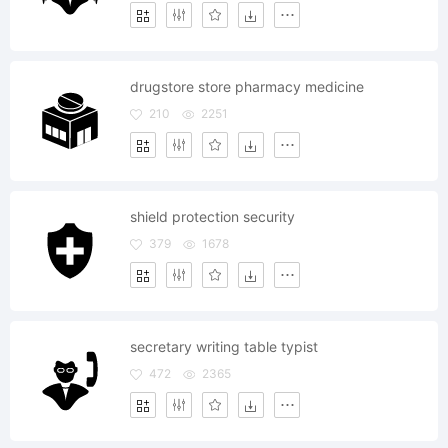
drugstore store pharmacy medicine
210
2251
shield protection security
379
1678
secretary writing table typist
472
2365