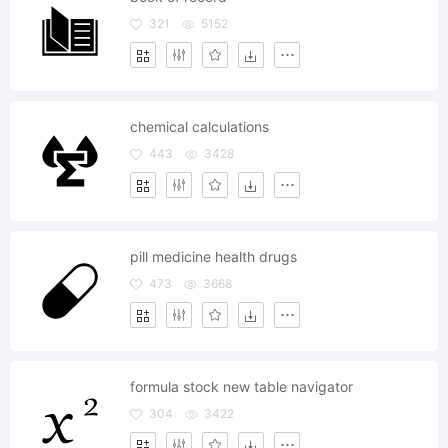
321
5152
chemical calculations
443
3428
pill medicine health drugs
473
3668
formula stock new table navigator
304
3422