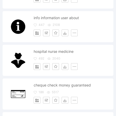
info information user about
447
2108
hospital nurse medicine
492
2040
cheque check money guaranteed
186
5517