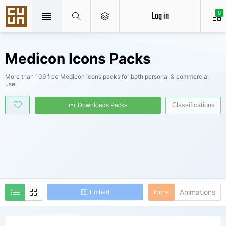
Log in
0
Medicon Icons Packs
More than 109 free Medicon icons packs for both personal & commercial
use.
Classifications
Downloads Packs
Animations
Icons
Embed