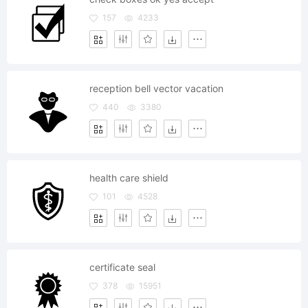
157
4233
reception bell vector vacation
440
3380
health care shield
101
4528
certificate seal
378
15951