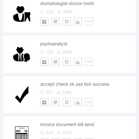
stomatologist doctor tooth
332
3496
psyhoanalyst
109
3620
accept check ok yes tick success
421
7080
invoice document bill send
242
5676