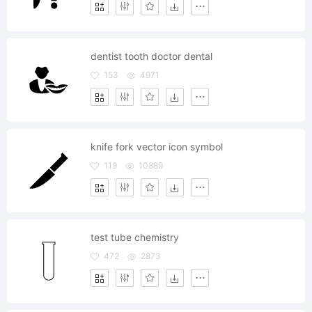
dentist tooth doctor dental
153
4971
knife fork vector icon symbol
119
10889
test tube chemistry
472
2873