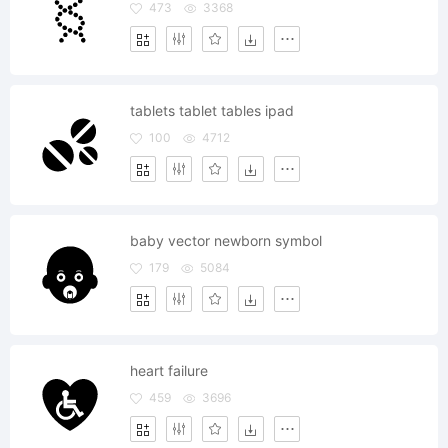
473
3368
tablets tablet tables ipad
100
4712
baby vector newborn symbol
179
5084
heart failure
459
3696