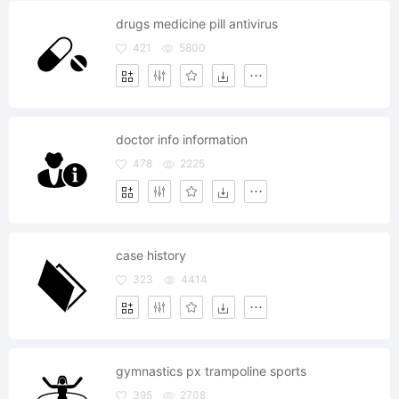
drugs medicine pill antivirus
421
5800
doctor info information
478
2225
case history
323
4414
gymnastics px trampoline sports
395
2708