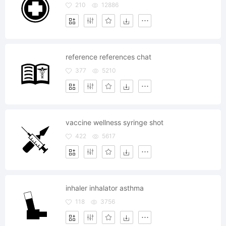
210
12886
reference references chat
377
5210
vaccine wellness syringe shot
422
5617
inhaler inhalator asthma
118
3756