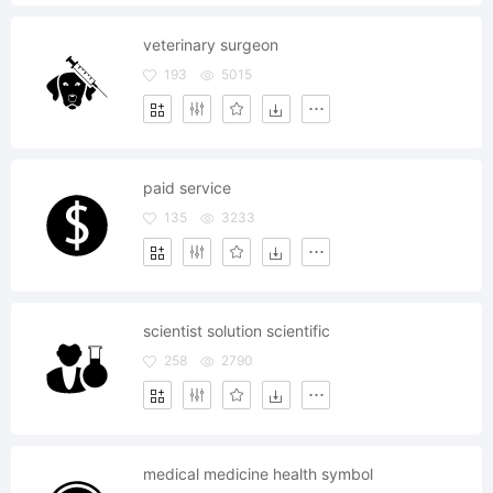
veterinary surgeon
193
5015
paid service
135
3233
scientist solution scientific
258
2790
medical medicine health symbol