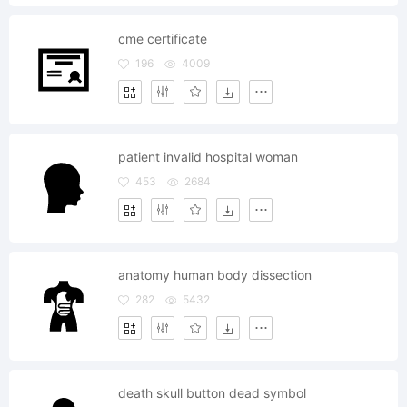
cme certificate
196
4009
patient invalid hospital woman
453
2684
anatomy human body dissection
282
5432
death skull button dead symbol