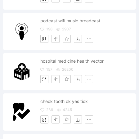
podcast wifi music broadcast
198
2907
hospital medicine health vector
157
26200
check tooth ok yes tick
239
4245