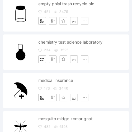
empty phial trash recycle bin
451
3475
chemistry test science laboratory
234
3525
medical insurance
176
3440
mosquito midge komar gnat
482
6198