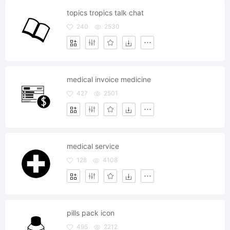
topics tropics talk chat
240
2530
medical invoice medicine
427
2501
medical service
128
4108
pills pack icon
495
2212