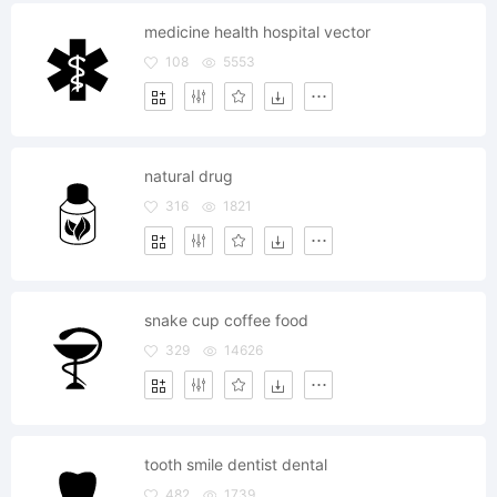
medicine health hospital vector
108
5553
natural drug
316
1821
snake cup coffee food
329
14626
tooth smile dentist dental
482
1739