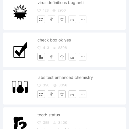
virus definitions bug anti
128
2956
check box ok yes
413
8308
labs test enhanced chemistry
390
3056
tooth status
355
3400