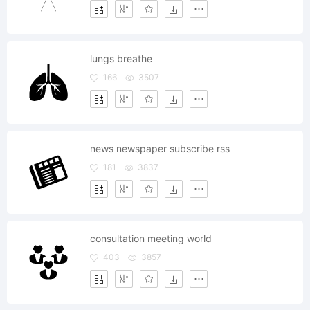
lungs breathe
166
3507
news newspaper subscribe rss
181
3837
consultation meeting world
403
3857