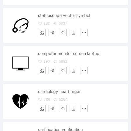
stethoscope vector symbol
282
5937
computer monitor screen laptop
290
5892
cardiology heart organ
386
5284
certification verification