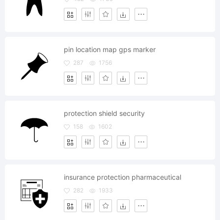
pin location map gps marker
287
1756
protection shield security
158
1602
insurance protection pharmaceutical
282
1933