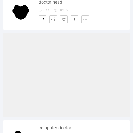
doctor head
199
1606
computer doctor