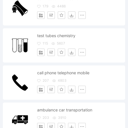
179
4486
test tubes chemistry
115
5607
call phone telephone mobile
207
4803
ambulance car transportation
203
3910