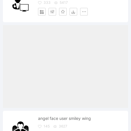
333
5417
angel face user smiley wing
145
3627