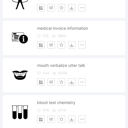
medical invoice information
135
3850
mouth verbalize utter talk
234
4339
blood test chemistry
376
4714