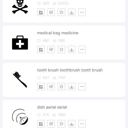
305
52023
medical bag medicine
480
1681
tooth brush toothbrush tooth brush
447
7197
dish aerial serial
475
1960