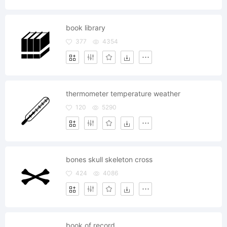
book library
377
4354
thermometer temperature weather
120
5290
bones skull skeleton cross
424
4086
book of record