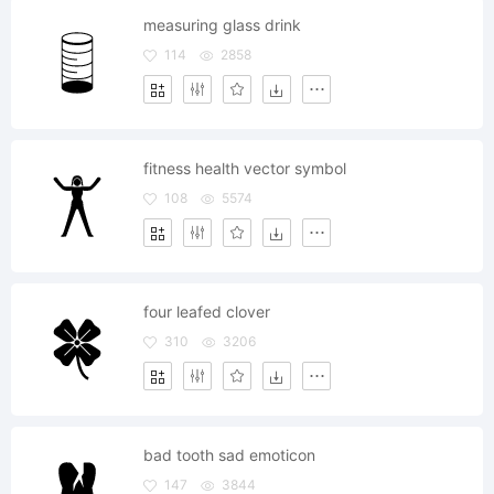
measuring glass drink
114
2858
fitness health vector symbol
108
5574
four leafed clover
310
3206
bad tooth sad emoticon
147
3844