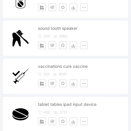
sound tooth speaker
359
2862
vaccinations cure vaccine
252
8381
tablet tables ipad input device
450
2751