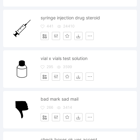
syringe injection drug steroid
441
24410
vial x vials test solution
295
3599
bad mark sad mail
266
3414
check boxes ok yes accept