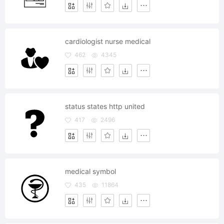
cardiologist nurse medical
462
4345
status states http united
417
2496
medical symbol
435
11864